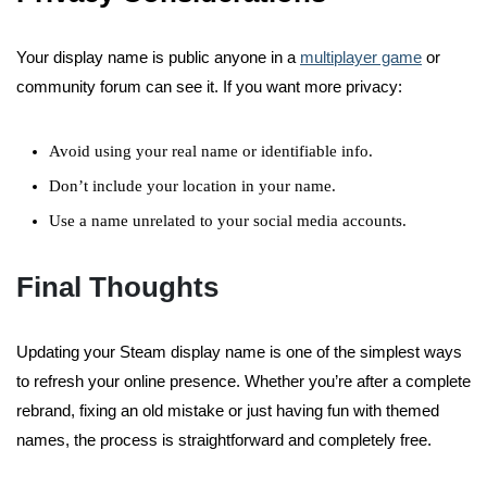
Your display name is public anyone in a
multiplayer game
or
community forum can see it. If you want more privacy:
Avoid using your real name or identifiable info.
Don’t include your location in your name.
Use a name unrelated to your social media accounts.
Final Thoughts
Updating your Steam display name is one of the simplest ways
to refresh your online presence. Whether you’re after a complete
rebrand, fixing an old mistake or just having fun with themed
names, the process is straightforward and completely free.