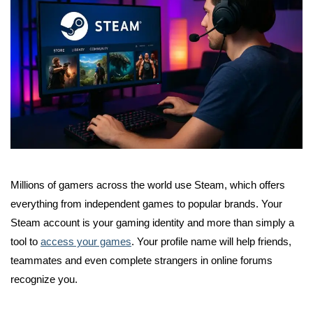
Millions of gamers across the world use Steam, which offers
everything from independent games to popular brands. Your
Steam account is your gaming identity and more than simply a
tool to
access your games
. Your profile name will help friends,
teammates and even complete strangers in online forums
recognize you.