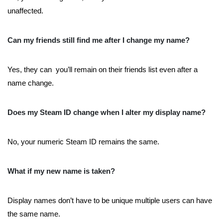
unaffected.
Can my friends still find me after I change my name?
Yes, they can you’ll remain on their friends list even after a
name change.
Does my Steam ID change when I alter my display name?
No, your numeric Steam ID remains the same.
What if my new name is taken?
Display names don’t have to be unique multiple users can have
the same name.