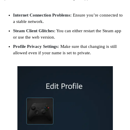
Internet Connection Problems:
Ensure you’re connected to
a stable network.
Steam Client Glitches:
You can either restart the Steam app
or use the web version.
Profile Privacy Settings:
Make sure that changing is still
allowed even if your name is set to private.