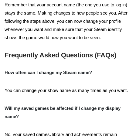
Remember that your account name (the one you use to log in)
stays the same. Making changes to how people see you. After
following the steps above, you can now change your profile
whenever you want and make sure that your Steam identity
shows the game world how you want to be seen.
Frequently Asked Questions (FAQs)
How often can I change my Steam name?
You can change your show name as many times as you want.
Will my saved games be affected if I change my display
name?
No, your saved games, library and achievements remain