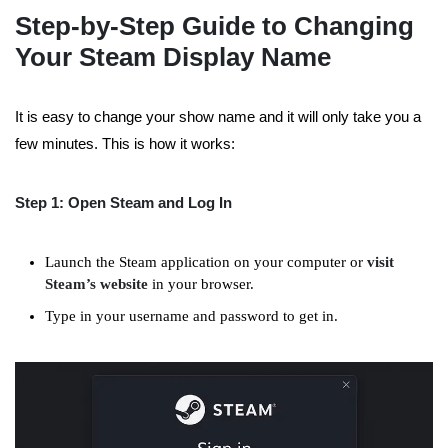
Step-by-Step Guide to Changing
Your Steam Display Name
It is easy to change your
show name
and it will only take you a
few minutes. This is how it works:
Step 1: Open Steam and Log In
Launch the Steam application on your computer or
visit
Steam’s website
in your browser.
Type in your username and password to get in.