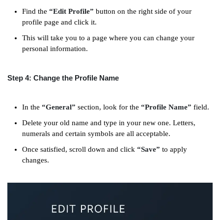
Find the
“Edit Profile”
button on the right side of your
profile page and click it.
This will take you to a page where you can change your
personal information.
Step 4: Change the Profile Name
In the
“General”
section, look for the
“Profile Name”
field.
Delete your old name and type in your new one. Letters,
numerals and certain symbols are all acceptable.
Once satisfied, scroll down and click
“Save”
to apply
changes.