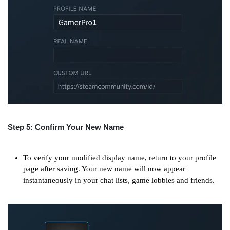
Step 5: Confirm Your New Name
To verify your modified display name, return to your profile
page after saving. Your new name will now appear
instantaneously in your chat lists, game lobbies and friends.