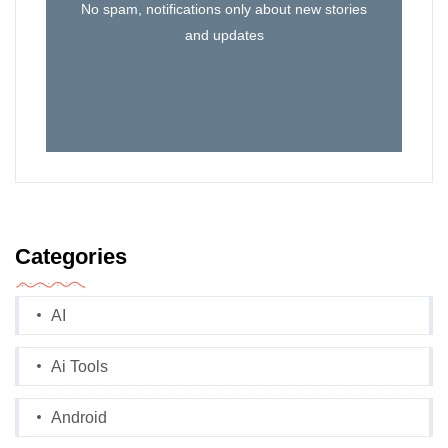
No spam, notifications only about new stories
and updates
Categories
AI
Ai Tools
Android