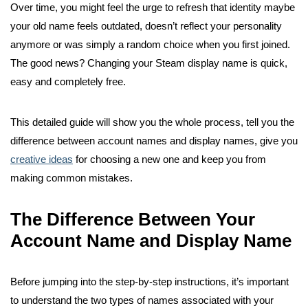
Over time, you might feel the urge to refresh that identity maybe
your old name feels outdated, doesn’t reflect your personality
anymore or was simply a random choice when you first joined.
The good news? Changing your Steam display name is quick,
easy and completely free.
This detailed guide will show you the whole process, tell you the
difference between account names and display names, give you
creative ideas
for choosing a new one and keep you from
making common mistakes.
The Difference Between Your
Account Name and Display Name
Before jumping into the step-by-step instructions, it’s important
to understand the two types of names associated with your