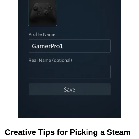
Creative Tips for Picking a Steam