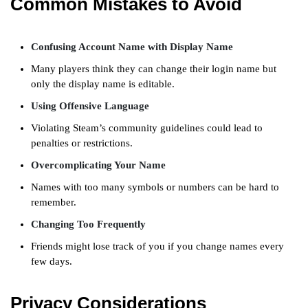
Common Mistakes to Avoid
Confusing Account Name with Display Name
Many players think they can change their login name but
only the display name is editable.
Using Offensive Language
Violating Steam’s community guidelines could lead to
penalties or restrictions.
Overcomplicating Your Name
Names with too many symbols or numbers can be hard to
remember.
Changing Too Frequently
Friends might lose track of you if you change names every
few days.
Privacy Considerations