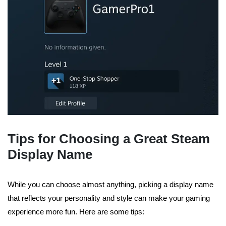
Tips for Choosing a Great Steam
Display Name
While you can choose almost anything, picking a display name
that reflects your personality and style can make your gaming
experience more fun. Here are some tips: