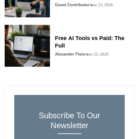
Guest Contributor
June 23, 2026
Free AI Tools vs Paid: The
Full
Alexander Flem
June 22, 2026
Subscribe To Our
Newsletter