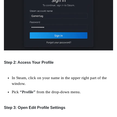
Step 2: Access Your Profile
In Steam, click on your name in the upper right part of the
window.
Pick
“Profile”
from the drop-down menu.
Step 3: Open Edit Profile Settings