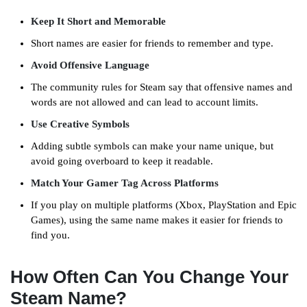
Keep It Short and Memorable
Short names are easier for friends to remember and type.
Avoid Offensive Language
The community rules for Steam say that offensive names and
words are not allowed and can lead to account limits.
Use Creative Symbols
Adding subtle symbols can make your name unique, but
avoid going overboard to keep it readable.
Match Your Gamer Tag Across Platforms
If you play on multiple platforms (Xbox, PlayStation and Epic
Games), using the same name makes it easier for friends to
find you.
How Often Can You Change Your
Steam Name?