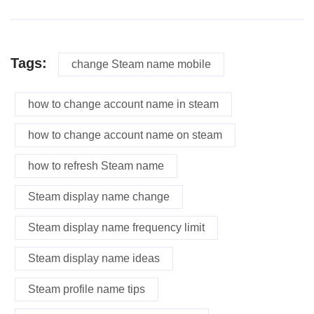
Tags:
change Steam name mobile
how to change account name in steam
how to change account name on steam
how to refresh Steam name
Steam display name change
Steam display name frequency limit
Steam display name ideas
Steam profile name tips