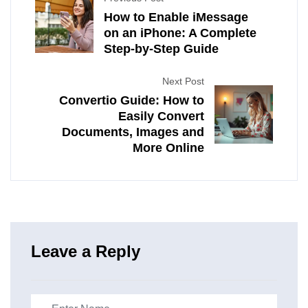
How to Enable iMessage
on an iPhone: A Complete
Step-by-Step Guide
Next Post
Convertio Guide: How to
Easily Convert
Documents, Images and
More Online
Leave a Reply