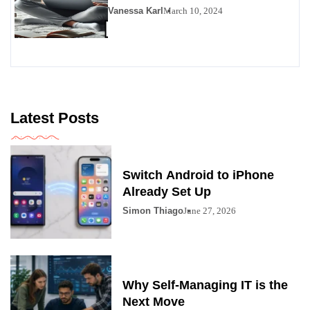
Vanessa Karl
March 10, 2024
Latest Posts
Switch Android to iPhone
Already Set Up
Simon Thiago
June 27, 2026
Why Self-Managing IT is the
Next Move