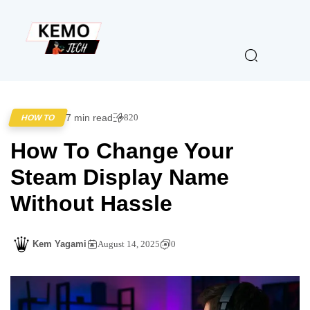
7 min read
820
HOW TO
How To Change Your
Steam Display Name
Without Hassle
Kem Yagami
August 14, 2025
0