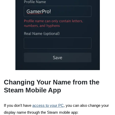
Changing Your Name from the
Steam Mobile App
If you don’t have
access to your PC
, you can also change your
display name through the Steam mobile app: