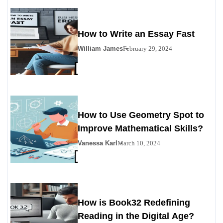
How to Write an Essay Fast
William James
February 29, 2024
How to Use Geometry Spot to
Improve Mathematical Skills?
Vanessa Karl
March 10, 2024
How is Book32 Redefining
Reading in the Digital Age?