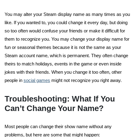
You may alter your Steam display name as many times as you
like. If you wanted to, you could change it every day, but doing
so too often would confuse your friends or make it difficult for
them to recognize you. You may change your display name for
fun or seasonal themes because it is not the same as your
Steam account name, which is permanent. They often change
theirs to match holidays, events in the game or even inside
jokes with their friends. When you change it too often, other
people in
social games
might not recognize you right away.
Troubleshooting: What If You
Can’t Change Your Name?
Most people can change their show name without any
problems, but here are some that might happen: