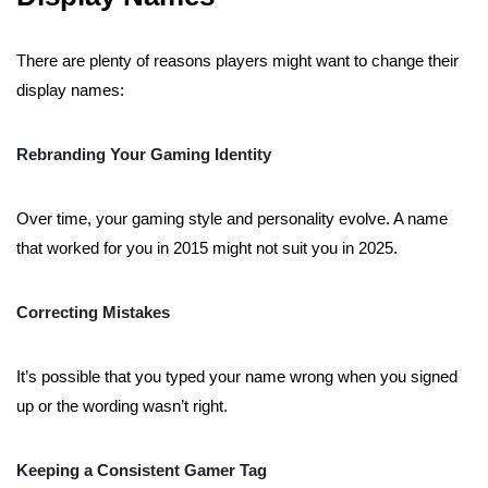
There are plenty of reasons players might want to change their
display names:
Rebranding Your Gaming Identity
Over time, your gaming style and personality evolve. A name
that worked for you in 2015 might not suit you in 2025.
Correcting Mistakes
It’s possible that you typed your name wrong when you signed
up or the wording wasn’t right.
Keeping a Consistent Gamer Tag