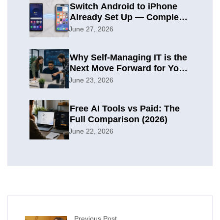
Switch Android to iPhone
Already Set Up — Complete
2026 Guide
June 27, 2026
Why Self-Managing IT is the
Next Move Forward for Your
Organization
June 23, 2026
Free AI Tools vs Paid: The
Full Comparison (2026)
June 22, 2026
Previous Post