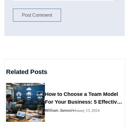
Related Posts
How to Choose a Team Model
For Your Business: 5 Effective
Tips to Follow
William James
February 15, 2024