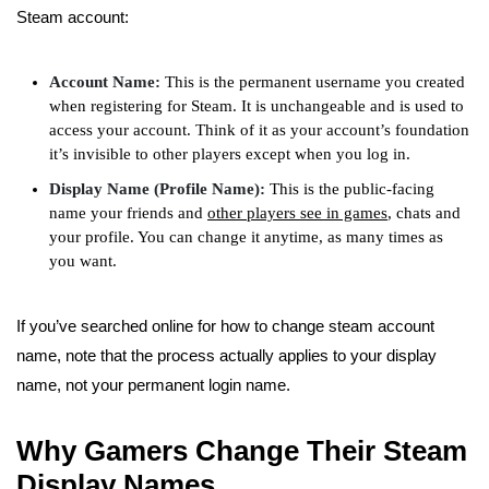
Steam account:
Account Name:
This is the permanent username you created
when registering for Steam. It is unchangeable and is used to
access your account. Think of it as your account’s foundation
it’s invisible to other players except when you log in.
Display Name (Profile Name):
This is the public-facing
name your friends and
other players see in games
, chats and
your profile. You can change it anytime, as many times as
you want.
If you’ve searched online for how to change steam account
name, note that the process actually applies to your display
name, not your permanent login name.
Why Gamers Change Their Steam
Display Names