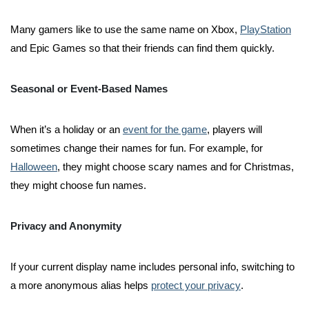
Many gamers like to use the same name on Xbox,
PlayStation
and Epic Games so that their friends can find them quickly.
Seasonal or Event-Based Names
When it’s a holiday or an
event for the game
, players will
sometimes change their names for fun. For example, for
Halloween
, they might choose scary names and for Christmas,
they might choose fun names.
Privacy and Anonymity
If your current display name includes personal info, switching to
a more anonymous alias helps
protect your privacy
.