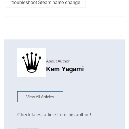
troubleshoot Steam name change
About Author
Kem Yagami
View All Articles
Check latest article from this author !