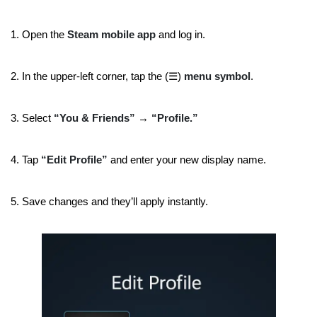
1. Open the
Steam mobile app
and log in.
2. In the upper-left corner, tap the (☰)
menu symbol
.
3. Select
“You & Friends”
→
“Profile.”
4. Tap
“Edit Profile”
and enter your new display name.
5. Save changes and they’ll apply instantly.