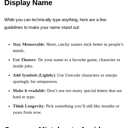
Display Name
While you can technically type anything, here are a few
guidelines to make your name stand out:
Stay Memorable
: Short, catchy names stick better in people’s
minds.
Use Themes
: Tie your name to a favorite game, character or
inside joke.
Add Symbols (Lightly)
: Use Unicode characters or emojis
sparingly for uniqueness.
Make it readable:
Don’t use too many special letters that are
hard to type.
Think Longevity
: Pick something you’ll still like months or
years from now.