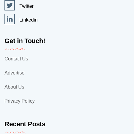
Twitter
Linkedin
Get in Touch!
Contact Us
Advertise
About Us
Privacy Policy
Recent Posts