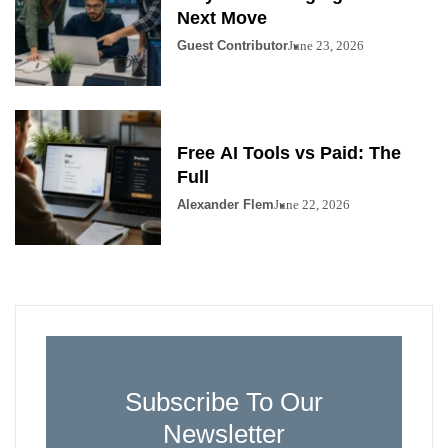
Next Move
Guest Contributor
June 23, 2026
Free AI Tools vs Paid: The
Full
Alexander Flem
June 22, 2026
Subscribe To Our
Newsletter