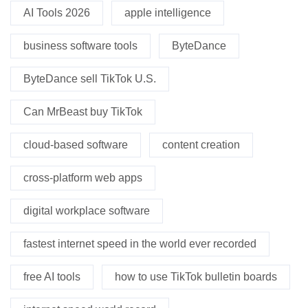
AI Tools 2026
apple intelligence
business software tools
ByteDance
ByteDance sell TikTok U.S.
Can MrBeast buy TikTok
cloud-based software
content creation
cross-platform web apps
digital workplace software
fastest internet speed in the world ever recorded
free AI tools
how to use TikTok bulletin boards