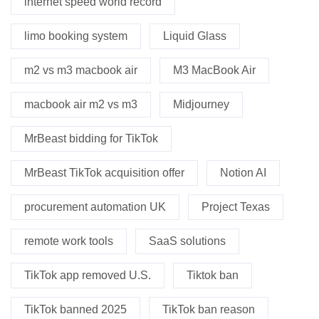
internet speed world record
limo booking system
Liquid Glass
m2 vs m3 macbook air
M3 MacBook Air
macbook air m2 vs m3
Midjourney
MrBeast bidding for TikTok
MrBeast TikTok acquisition offer
Notion AI
procurement automation UK
Project Texas
remote work tools
SaaS solutions
TikTok app removed U.S.
Tiktok ban
TikTok banned 2025
TikTok ban reason