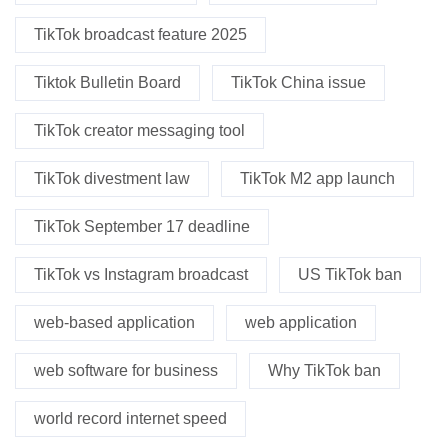
TikTok broadcast feature 2025
Tiktok Bulletin Board
TikTok China issue
TikTok creator messaging tool
TikTok divestment law
TikTok M2 app launch
TikTok September 17 deadline
TikTok vs Instagram broadcast
US TikTok ban
web-based application
web application
web software for business
Why TikTok ban
world record internet speed