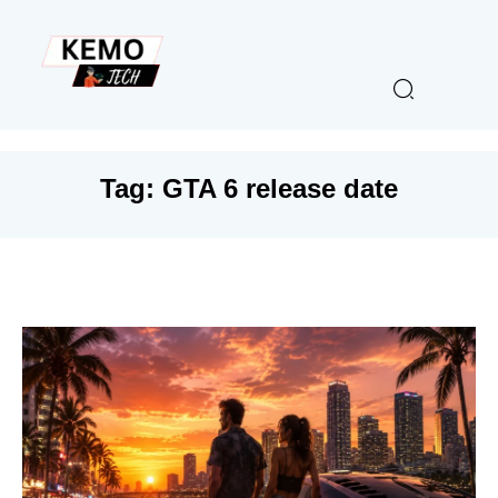
Tag:
GTA 6 release date