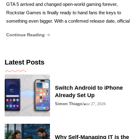
GTA 5 arrived and changed open-world gaming forever,
Rockstar Games is finally ready to hand fans the keys to
something even bigger. With a confirmed release date, official
Continue Reading
Latest Posts
Switch Android to iPhone
Already Set Up
Simon Thiago
June 27, 2026
Why Self-Managing IT is the