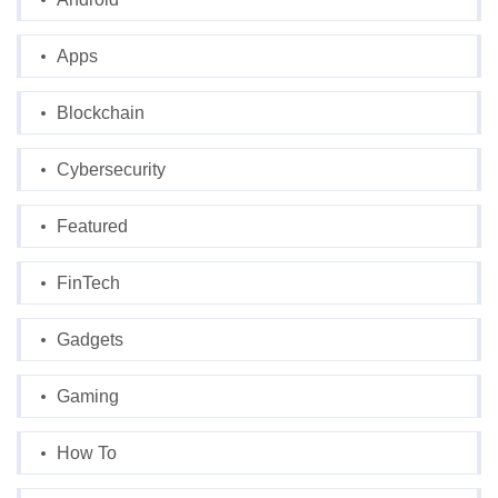
Apps
Blockchain
Cybersecurity
Featured
FinTech
Gadgets
Gaming
How To