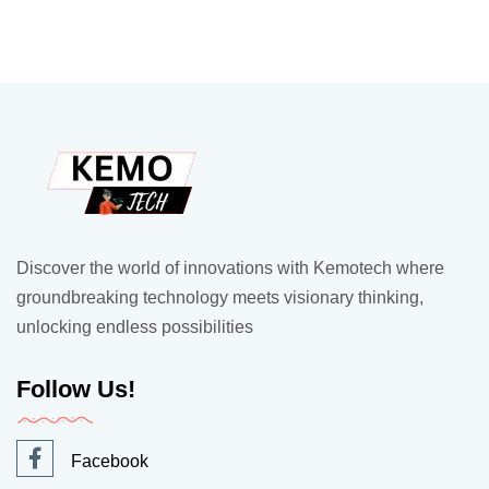
Discover the world of innovations with Kemotech where
groundbreaking technology meets visionary thinking,
unlocking endless possibilities
Follow Us!
Facebook