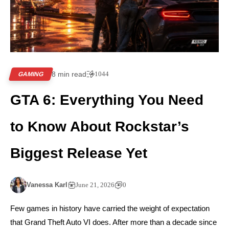
8 min read
1044
GAMING
GTA 6: Everything You Need
to Know About Rockstar’s
Biggest Release Yet
Vanessa Karl
June 21, 2026
0
Few games in history have carried the weight of expectation
that Grand Theft Auto VI does. After more than a decade since