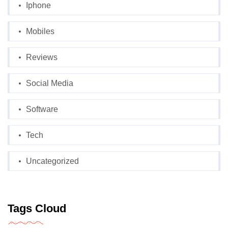
Iphone
Mobiles
Reviews
Social Media
Software
Tech
Uncategorized
Tags Cloud