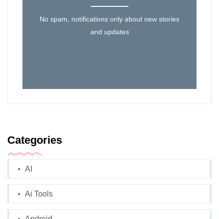
No spam, notifications only about new stories
and updates
Categories
AI
Ai Tools
Android