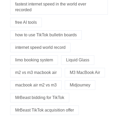
fastest internet speed in the world ever
recorded
free AI tools
how to use TikTok bulletin boards
internet speed world record
limo booking system
Liquid Glass
m2 vs m3 macbook air
M3 MacBook Air
macbook air m2 vs m3
Midjourney
MrBeast bidding for TikTok
MrBeast TikTok acquisition offer