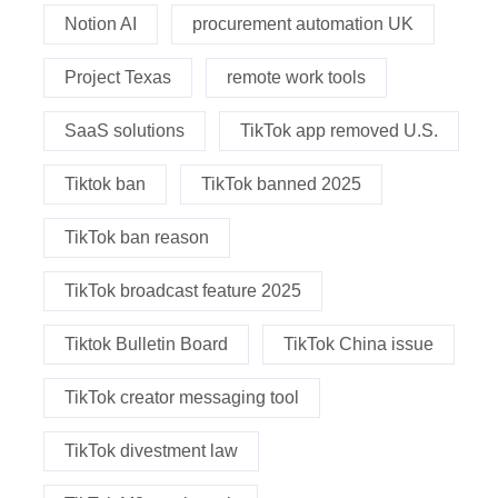
Notion AI
procurement automation UK
Project Texas
remote work tools
SaaS solutions
TikTok app removed U.S.
Tiktok ban
TikTok banned 2025
TikTok ban reason
TikTok broadcast feature 2025
Tiktok Bulletin Board
TikTok China issue
TikTok creator messaging tool
TikTok divestment law