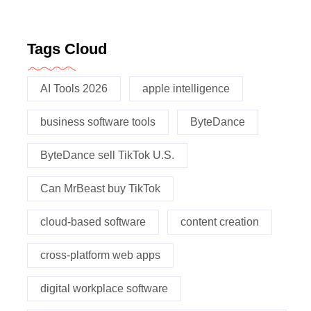
Tags Cloud
AI Tools 2026
apple intelligence
business software tools
ByteDance
ByteDance sell TikTok U.S.
Can MrBeast buy TikTok
cloud-based software
content creation
cross-platform web apps
digital workplace software