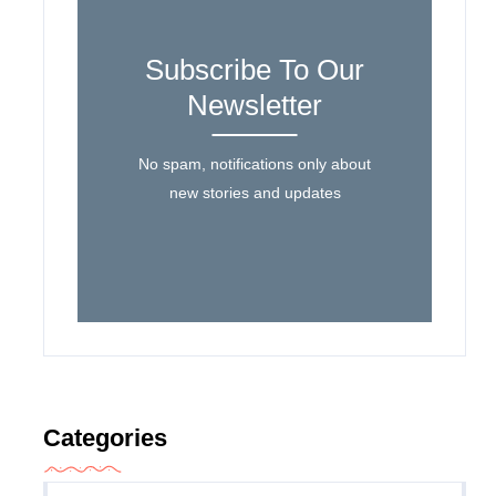
Subscribe To Our
Newsletter
No spam, notifications only about
new stories and updates
Categories