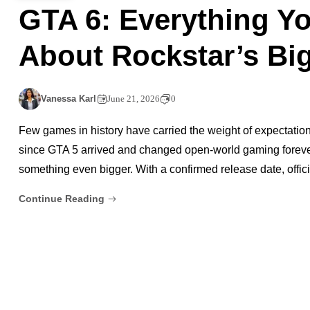
GTA 6: Everything Y
About Rockstar’s Big
Vanessa Karl
June 21, 2026
0
Few games in history have carried the weight of expectation
since GTA 5 arrived and changed open-world gaming forever,
something even bigger. With a confirmed release date, offici
Continue Reading