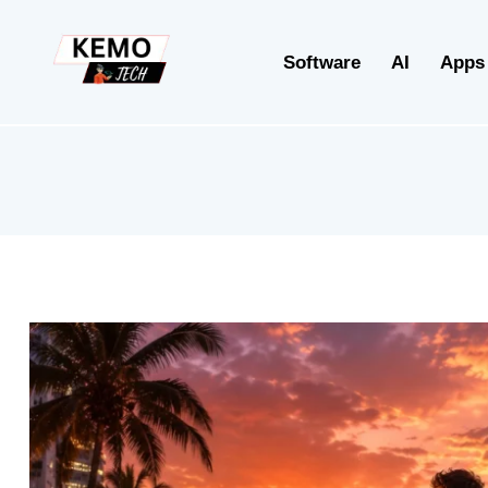
Software
AI
Apps