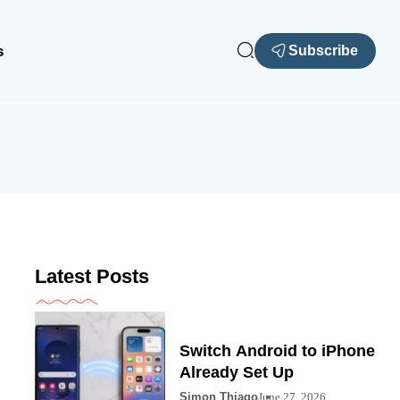
s
Subscribe
Latest Posts
Switch Android to iPhone
Already Set Up
Simon Thiago
June 27, 2026