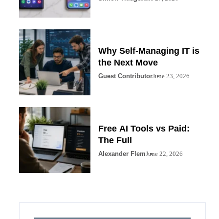
Why Self-Managing IT is
the Next Move
Guest Contributor
June 23, 2026
Free AI Tools vs Paid:
The Full
Alexander Flem
June 22, 2026