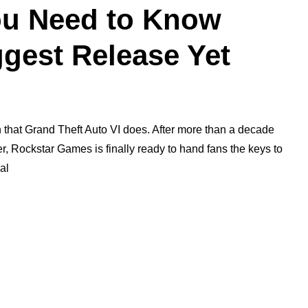
ou Need to Know
gest Release Yet
 that Grand Theft Auto VI does. After more than a decade
 Rockstar Games is finally ready to hand fans the keys to
al