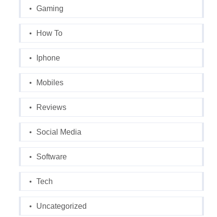
Gaming
How To
Iphone
Mobiles
Reviews
Social Media
Software
Tech
Uncategorized