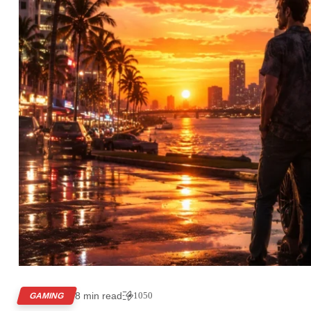
8 min read
1050
GAMING