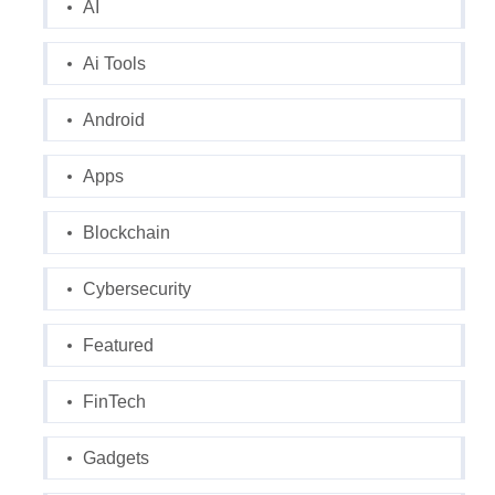
AI
Ai Tools
Android
Apps
Blockchain
Cybersecurity
Featured
FinTech
Gadgets