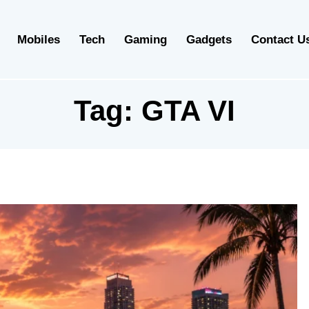
Mobiles
Tech
Gaming
Gadgets
Contact U
Tag:
GTA VI