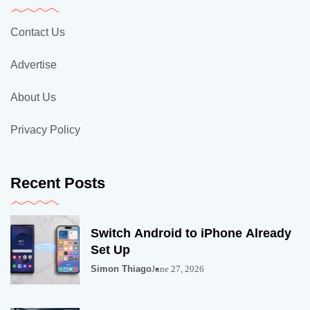
Contact Us
Advertise
About Us
Privacy Policy
Recent Posts
Switch Android to iPhone Already
Set Up
Simon Thiago
June 27, 2026