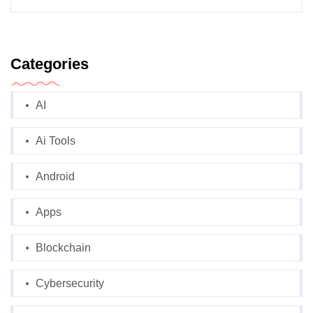
Categories
AI
Ai Tools
Android
Apps
Blockchain
Cybersecurity