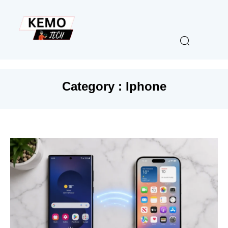
Category : Iphone