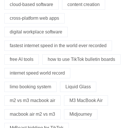
cloud-based software
content creation
cross-platform web apps
digital workplace software
fastest internet speed in the world ever recorded
free AI tools
how to use TikTok bulletin boards
internet speed world record
limo booking system
Liquid Glass
m2 vs m3 macbook air
M3 MacBook Air
macbook air m2 vs m3
Midjourney
MrBeast bidding for TikTok