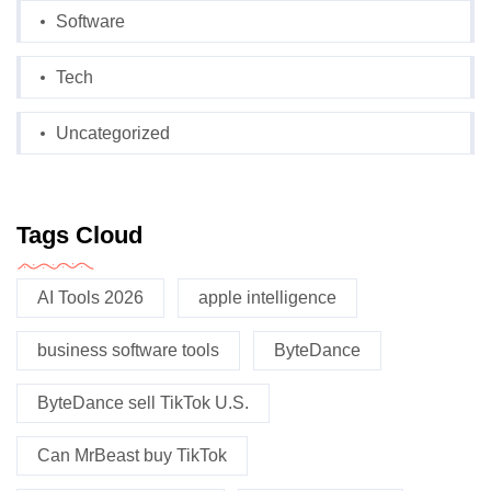
Software
Tech
Uncategorized
Tags Cloud
AI Tools 2026
apple intelligence
business software tools
ByteDance
ByteDance sell TikTok U.S.
Can MrBeast buy TikTok