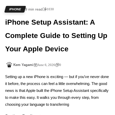
9 min read
1030
IPHONE
iPhone Setup Assistant: A
Complete Guide to Setting Up
Your Apple Device
Kem Yagami
June 6, 2026
0
Setting up a new iPhone is exciting — but if you’ve never done
it before, the process can feel a little overwhelming. The good
news is that Apple built the iPhone Setup Assistant specifically
to make this easy. It walks you through every step, from
choosing your language to transferring