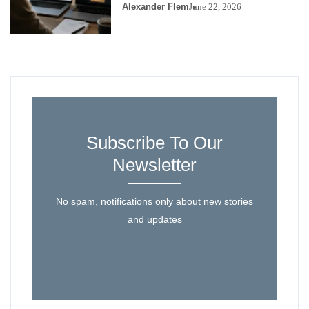
Alexander Flem
June 22, 2026
Subscribe To Our
Newsletter
No spam, notifications only about new stories
and updates