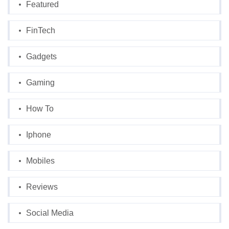
Featured
FinTech
Gadgets
Gaming
How To
Iphone
Mobiles
Reviews
Social Media