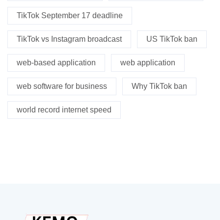
TikTok September 17 deadline
TikTok vs Instagram broadcast
US TikTok ban
web-based application
web application
web software for business
Why TikTok ban
world record internet speed