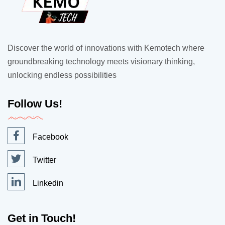
Discover the world of innovations with Kemotech where
groundbreaking technology meets visionary thinking,
unlocking endless possibilities
Follow Us!
Facebook
Twitter
Linkedin
Get in Touch!