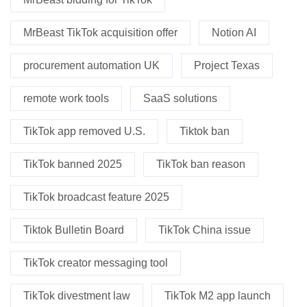
MrBeast TikTok acquisition offer
Notion AI
procurement automation UK
Project Texas
remote work tools
SaaS solutions
TikTok app removed U.S.
Tiktok ban
TikTok banned 2025
TikTok ban reason
TikTok broadcast feature 2025
Tiktok Bulletin Board
TikTok China issue
TikTok creator messaging tool
TikTok divestment law
TikTok M2 app launch