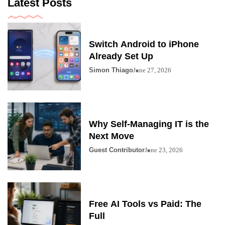
Latest Posts
Switch Android to iPhone
Already Set Up
Simon Thiago
June 27, 2026
Why Self-Managing IT is the
Next Move
Guest Contributor
June 23, 2026
Free AI Tools vs Paid: The
Full