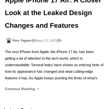
Apple iPhone 17 Air: A Closer
Look at the Leaked Design
Changes and Features
Kem Yagami
March 25, 2025
0
The next iPhone from Apple, the iPhone 17 Air, has been
getting a lot of attention in the tech world, which is
understandable. Several leaks have shown us enticing hints of
how its appearance has changed and what cutting-edge
features it has. As Apple keeps pushing the limits of what’s
Continue Reading