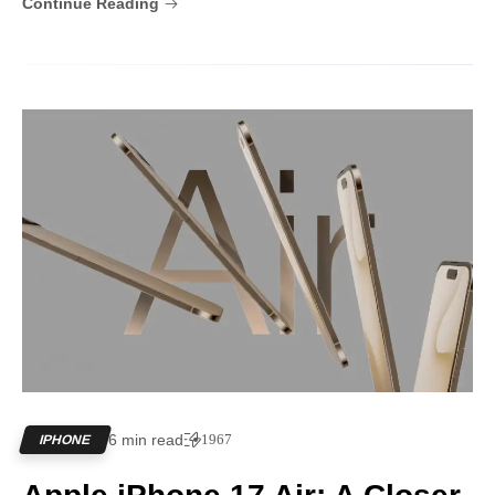
Continue Reading
6 min read
1967
IPHONE