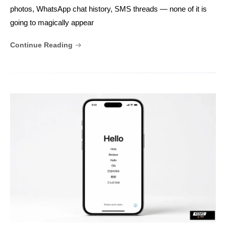
photos, WhatsApp chat history, SMS threads — none of it is
going to magically appear
Continue Reading