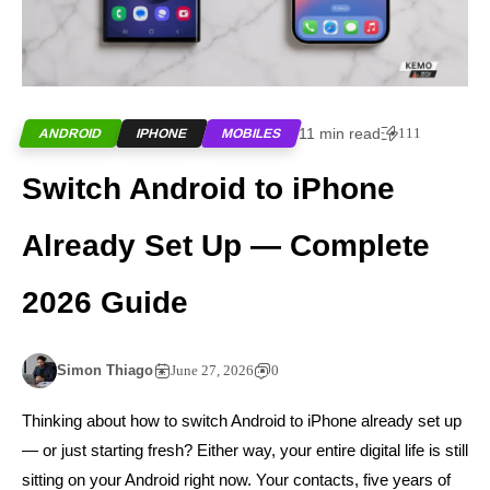
11 min read
111
ANDROID
IPHONE
MOBILES
Switch Android to iPhone
Already Set Up — Complete
2026 Guide
Simon Thiago
June 27, 2026
0
Thinking about how to switch Android to iPhone already set up
— or just starting fresh? Either way, your entire digital life is still
sitting on your Android right now. Your contacts, five years of