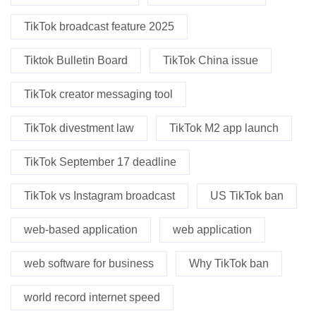
TikTok broadcast feature 2025
Tiktok Bulletin Board
TikTok China issue
TikTok creator messaging tool
TikTok divestment law
TikTok M2 app launch
TikTok September 17 deadline
TikTok vs Instagram broadcast
US TikTok ban
web-based application
web application
web software for business
Why TikTok ban
world record internet speed