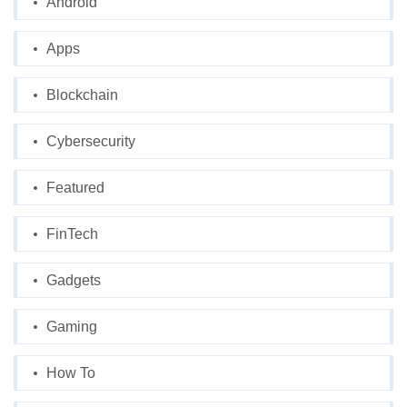
Android
Apps
Blockchain
Cybersecurity
Featured
FinTech
Gadgets
Gaming
How To