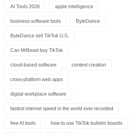
AI Tools 2026
apple intelligence
business software tools
ByteDance
ByteDance sell TikTok U.S.
Can MrBeast buy TikTok
cloud-based software
content creation
cross-platform web apps
digital workplace software
fastest internet speed in the world ever recorded
free AI tools
how to use TikTok bulletin boards