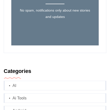
No spam, notifications only about new stories
and updates
Categories
AI
Ai Tools