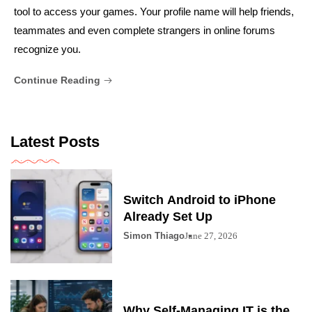
tool to access your games. Your profile name will help friends,
teammates and even complete strangers in online forums
recognize you.
Continue Reading
Latest Posts
Switch Android to iPhone
Already Set Up
Simon Thiago
June 27, 2026
Why Self-Managing IT is the