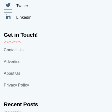
Twitter
Linkedin
Get in Touch!
Contact Us
Advertise
About Us
Privacy Policy
Recent Posts