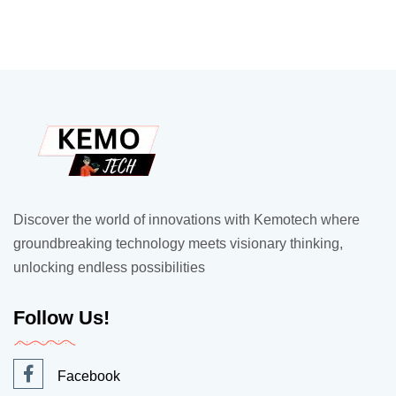
Discover the world of innovations with Kemotech where
groundbreaking technology meets visionary thinking,
unlocking endless possibilities
Follow Us!
Facebook