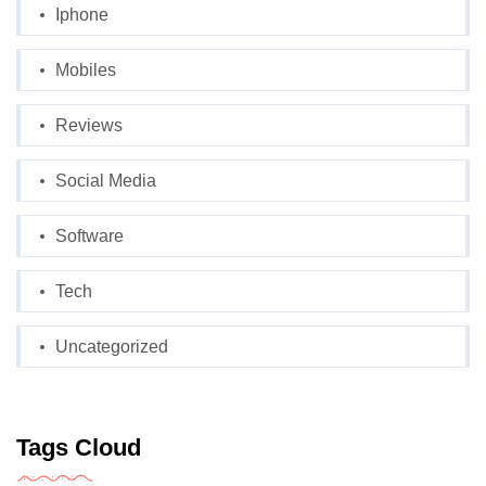
Iphone
Mobiles
Reviews
Social Media
Software
Tech
Uncategorized
Tags Cloud