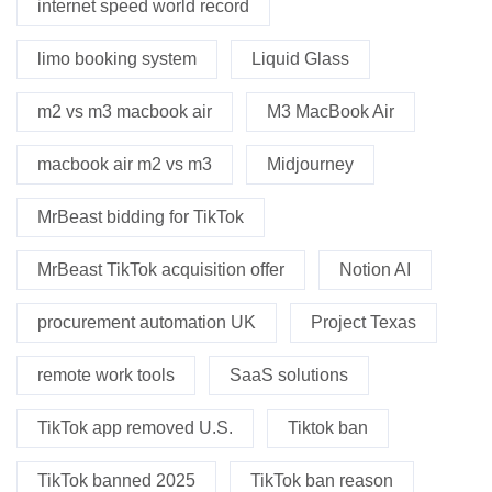
internet speed world record
limo booking system
Liquid Glass
m2 vs m3 macbook air
M3 MacBook Air
macbook air m2 vs m3
Midjourney
MrBeast bidding for TikTok
MrBeast TikTok acquisition offer
Notion AI
procurement automation UK
Project Texas
remote work tools
SaaS solutions
TikTok app removed U.S.
Tiktok ban
TikTok banned 2025
TikTok ban reason