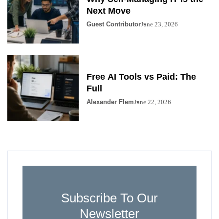
Next Move
Guest Contributor
June 23, 2026
Free AI Tools vs Paid: The
Full
Alexander Flem
June 22, 2026
Subscribe To Our
Newsletter