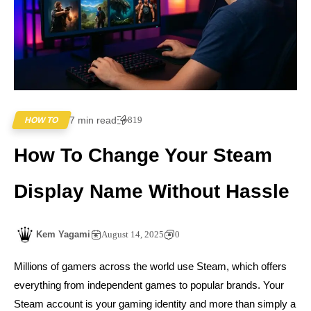
7 min read
819
HOW TO
How To Change Your Steam
Display Name Without Hassle
Kem Yagami
August 14, 2025
0
Millions of gamers across the world use Steam, which offers
everything from independent games to popular brands. Your
Steam account is your gaming identity and more than simply a