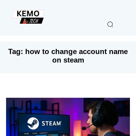
Tag:
how to change account name
on steam