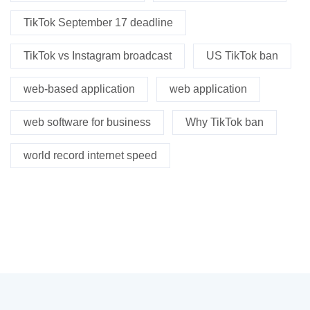
TikTok September 17 deadline
TikTok vs Instagram broadcast
US TikTok ban
web-based application
web application
web software for business
Why TikTok ban
world record internet speed