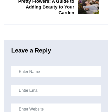
Pretty Flowers: A Guide to
Adding Beauty to Your
Garden
Leave a Reply