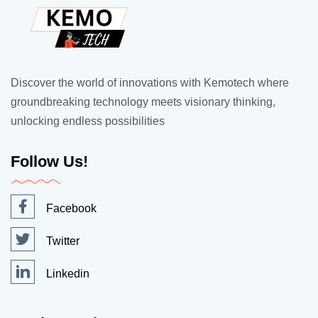
Discover the world of innovations with Kemotech where
groundbreaking technology meets visionary thinking,
unlocking endless possibilities
Follow Us!
Facebook
Twitter
Linkedin