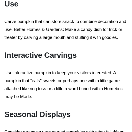
Use
Carve pumpkin that can store snack to combine decoration and
use. Better Homes & Gardens: Make a candy dish for trick or
treater by carving a large mouth and stuffing it with goodies.
Interactive Carvings
Use interactive pumpkin to keep your visitors interested. A
pumpkin that “eats” sweets or perhaps one with a little game
attached like ring toss or a little reward buried within Homebnc
may be Made.
Seasonal Displays
Consider arranging your carved pumpkins with other fall décor