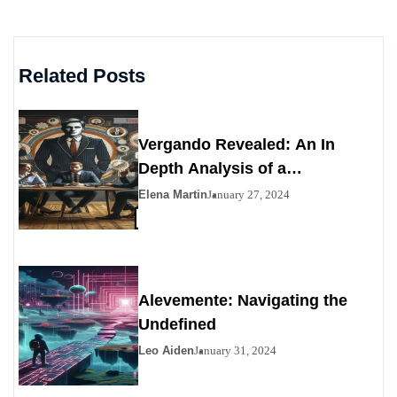
Related Posts
Vergando Revealed: An In
Depth Analysis of a
Contemporary Enigma
Elena Martin
January 27, 2024
Alevemente: Navigating the
Undefined
Leo Aiden
January 31, 2024