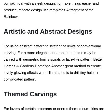
pumpkin cat with a sleek design. To make things easier and
produce intricate design use templates.A fragment of the
Rainbow.
Artistic and Abstract Designs
Try using abstract pattern to stretch the limits of conventional
carving. For a more elegant appearance, pumpkin may be
carved with geometric forms spirals or lace-like pattern. Better
Homes & Gardens Homebnc Another great method to create
lovely glowing effects when illuminated is to drill tiny holes in
complicated pattern.
Themed Carvings
For lovers of certain programs or genres themed pumpkins are