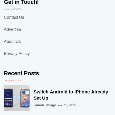
Get in Touch!
Contact Us
Advertise
About Us
Privacy Policy
Recent Posts
Switch Android to iPhone Already
Set Up
Simon Thiago
June 27, 2026