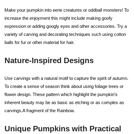
Make your pumpkin into eerie creatures or oddball monsters! To
increase the enjoyment this might include making goofy
expression or adding googly eyes and other accessories. Try a
variety of carving and decorating techniques such using cotton
balls for fur or other material for hair.
Nature-Inspired Designs
Use carvings with a natural motif to capture the spirit of autumn.
To create a sense of season think about using foliage trees or
flower design. These pattern which highlight the pumpkin’s
inherent beauty may be as basic as etching or as complex as
carvings.A fragment of the Rainbow.
Unique Pumpkins with Practical