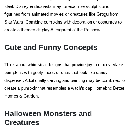
ideal. Disney enthusiasts may for example sculpt iconic
figurines from animated movies or creatures like Grogu from
Star Wars. Combine pumpkins with decoration or costumes to
create a themed display.A fragment of the Rainbow.
Cute and Funny Concepts
Think about whimsical designs that provide joy to others. Make
pumpkins with goofy faces or ones that look like candy
dispenser. Additionally carving and painting may be combined to
create a pumpkin that resembles a witch’s cap.Homebnc Better
Homes & Garden.
Halloween Monsters and
Creatures