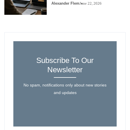
Alexander Flem
June 22, 2026
Subscribe To Our
Newsletter
No spam, notifications only about new stories
and updates