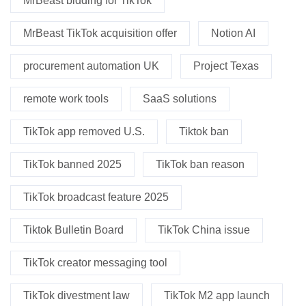
MrBeast bidding for TikTok
MrBeast TikTok acquisition offer
Notion AI
procurement automation UK
Project Texas
remote work tools
SaaS solutions
TikTok app removed U.S.
Tiktok ban
TikTok banned 2025
TikTok ban reason
TikTok broadcast feature 2025
Tiktok Bulletin Board
TikTok China issue
TikTok creator messaging tool
TikTok divestment law
TikTok M2 app launch