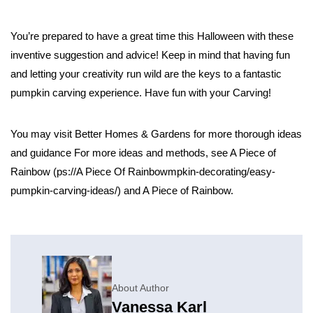
You’re prepared to have a great time this Halloween with these
inventive suggestion and advice! Keep in mind that having fun
and letting your creativity run wild are the keys to a fantastic
pumpkin carving experience. Have fun with your Carving!
You may visit Better Homes & Gardens for more thorough ideas
and guidance For more ideas and methods, see A Piece of
Rainbow (ps://​A Piece Of
Rainbowmpkin-decorating/easy-
pumpkin-carving-ideas/) and A Piece of Rainbow.
About Author
Vanessa Karl