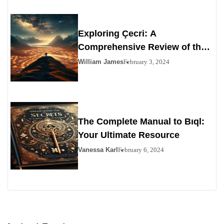
Exploring Çecri: A
Comprehensive Review of the
Personals Alternative
William James
February 3, 2024
The Complete Manual to Bıql:
Your Ultimate Resource
Vanessa Karl
February 6, 2024