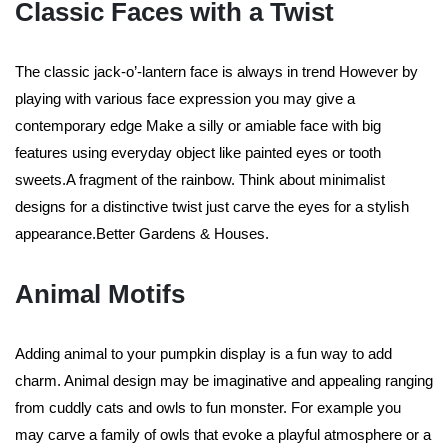
Classic Faces with a Twist
The classic jack-o’-lantern face is always in trend However by
playing with various face expression you may give a
contemporary edge Make a silly or amiable face with big
features using everyday object like painted eyes or tooth
sweets.A fragment of the rainbow. Think about minimalist
designs for a distinctive twist just carve the eyes for a stylish
appearance.Better Gardens & Houses.
Animal Motifs
Adding animal to your pumpkin display is a fun way to add
charm. Animal design may be imaginative and appealing ranging
from cuddly cats and owls to fun monster. For example you
may carve a family of owls that evoke a playful atmosphere or a