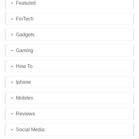
Featured
FinTech
Gadgets
Gaming
How To
Iphone
Mobiles
Reviews
Social Media