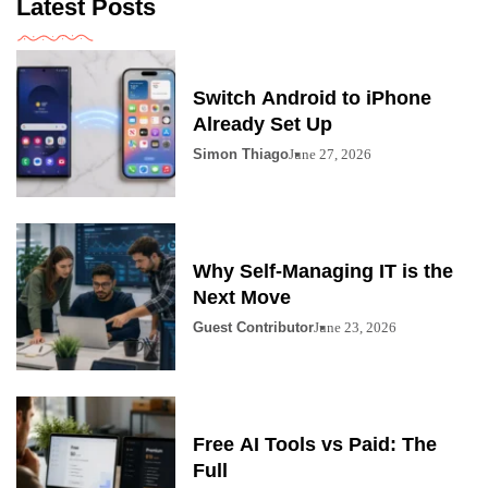
Latest Posts
Switch Android to iPhone
Already Set Up
Simon Thiago
June 27, 2026
Why Self-Managing IT is the
Next Move
Guest Contributor
June 23, 2026
Free AI Tools vs Paid: The
Full