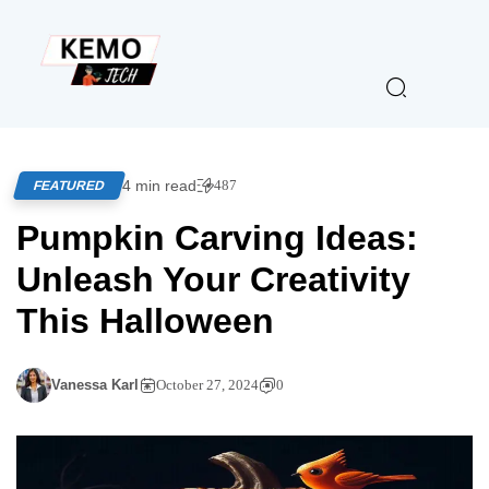
4 min read
487
FEATURED
Pumpkin Carving Ideas:
Unleash Your Creativity
This Halloween
Vanessa Karl
October 27, 2024
0