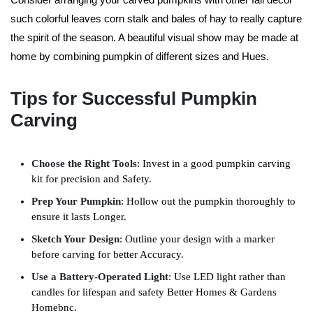
such colorful leaves corn stalk and bales of hay to really capture
the spirit of the season. A beautiful visual show may be made at
home by combining pumpkin of different sizes and Hues.
Tips for Successful Pumpkin
Carving
Choose the Right Tools
: Invest in a good pumpkin carving
kit for precision and Safety.
Prep Your Pumpkin
: Hollow out the pumpkin thoroughly to
ensure it lasts Longer.
Sketch Your Design
: Outline your design with a marker
before carving for better Accuracy.
Use a Battery-Operated Light
: Use LED light rather than
candles for lifespan and safety Better Homes & Gardens
Homebnc.