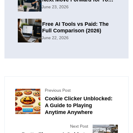
Organization
June 23, 2026
Free AI Tools vs Paid: The
Full Comparison (2026)
June 22, 2026
Previous Post
Cookie Clicker Unblocked:
A Guide to Playing
Anytime Anywhere
Next Post