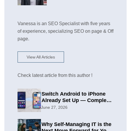
Vanessa is an SEO Specialist with five years
of experience, specializing SEO on page & Off
page.
View All Articles
Check latest article from this author !
Switch Android to iPhone
Already Set Up — Complete
2026 Guide
June 27, 2026
Why Self-Managing IT is the
Next Move Forward for Your