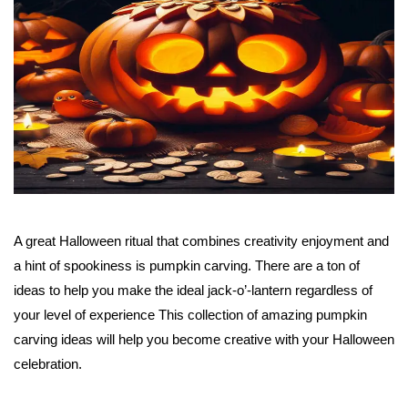
A great Halloween ritual that combines creativity enjoyment and
a hint of spookiness is pumpkin carving. There are a ton of
ideas to help you make the ideal jack-o’-lantern regardless of
your level of experience This collection of amazing pumpkin
carving ideas will help you become creative with your Halloween
celebration.