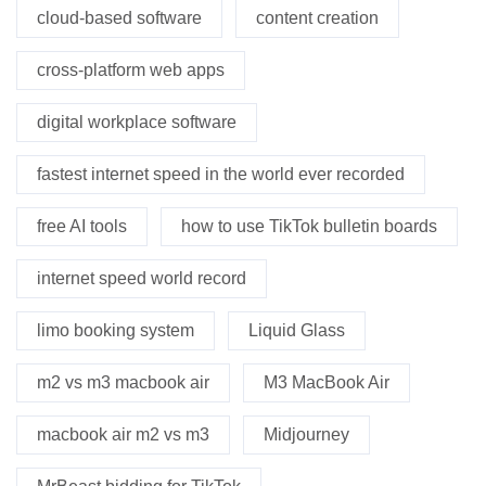
cloud-based software
content creation
cross-platform web apps
digital workplace software
fastest internet speed in the world ever recorded
free AI tools
how to use TikTok bulletin boards
internet speed world record
limo booking system
Liquid Glass
m2 vs m3 macbook air
M3 MacBook Air
macbook air m2 vs m3
Midjourney