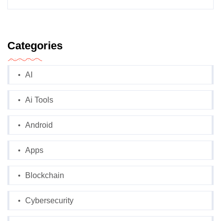
Categories
AI
Ai Tools
Android
Apps
Blockchain
Cybersecurity