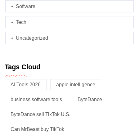
Software
Tech
Uncategorized
Tags Cloud
AI Tools 2026
apple intelligence
business software tools
ByteDance
ByteDance sell TikTok U.S.
Can MrBeast buy TikTok