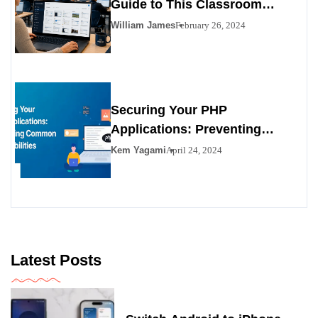
Guide to This Classroom
Management Tool
William James
February 26, 2024
Securing Your PHP
Applications: Preventing
Common Vulnerabilities
Kem Yagami
April 24, 2024
Latest Posts