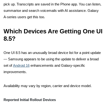
pick up. Transcripts are saved in the Phone app. You can listen,
summarise and search voicemails with AI assistance. Galaxy
A-series users get this too.
Which Devices Are Getting One UI
8.5?
One UI 8.5 has an unusually broad device list for a point update
— Samsung appears to be using the update to deliver a broad
set of
Android 16
enhancements and Galaxy-specific
improvements.
Availability may vary by region, carrier and device model.
Reported Initial Rollout Devices