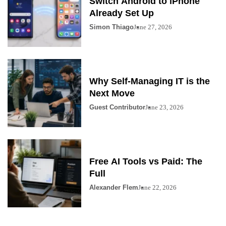
Switch Android to iPhone
Already Set Up
Simon Thiago
June 27, 2026
Why Self-Managing IT is the
Next Move
Guest Contributor
June 23, 2026
Free AI Tools vs Paid: The
Full
Alexander Flem
June 22, 2026