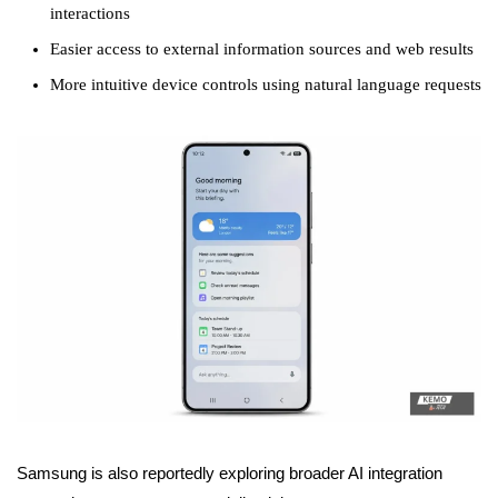
interactions
Easier access to external information sources and web results
More intuitive device controls using natural language requests
Samsung is also reportedly exploring broader AI integration