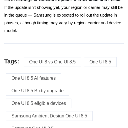
If the update isn’t showing yet, your region or carrier may still be
in the queue — Samsung is expected to roll out the update in
phases, although timing may vary by region, carrier and device
model.
Tags:
One UI 8 vs One UI 8.5
One UI 8.5
One UI 8.5 AI features
One UI 8.5 Bixby upgrade
One UI 8.5 eligible devices
Samsung Ambient Design One UI 8.5