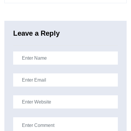
Leave a Reply