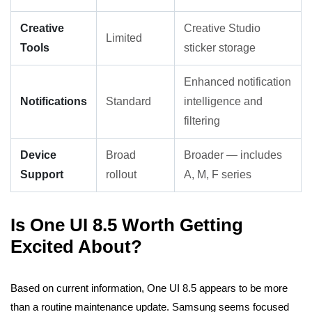
Creative
Creative Studio
Limited
Tools
sticker storage
Enhanced notification
Notifications
Standard
intelligence and
filtering
Device
Broad
Broader — includes
Support
rollout
A, M, F series
Is One UI 8.5 Worth Getting
Excited About?
Based on current information, One UI 8.5 appears to be more
than a routine maintenance update. Samsung seems focused