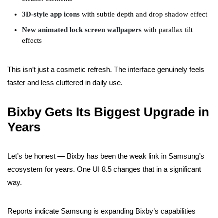
3D-style app icons
with subtle depth and drop shadow effect
New animated lock screen wallpapers
with parallax tilt
effects
This isn’t just a cosmetic refresh. The interface genuinely feels
faster and less cluttered in daily use.
Bixby Gets Its Biggest Upgrade in
Years
Let’s be honest — Bixby has been the weak link in Samsung’s
ecosystem for years. One UI 8.5 changes that in a significant
way.
Reports indicate Samsung is expanding Bixby’s capabilities