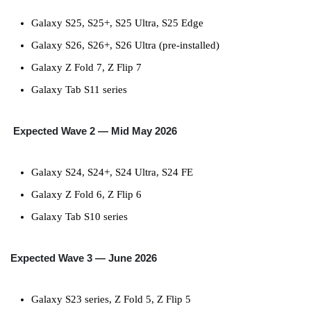
Galaxy S25, S25+, S25 Ultra, S25 Edge
Galaxy S26, S26+, S26 Ultra (pre-installed)
Galaxy Z Fold 7, Z Flip 7
Galaxy Tab S11 series
Expected
Wave 2 — Mid May 2026
Galaxy S24, S24+, S24 Ultra, S24 FE
Galaxy Z Fold 6, Z Flip 6
Galaxy Tab S10 series
Expected
Wave 3 — June 2026
Galaxy S23 series, Z Fold 5, Z Flip 5