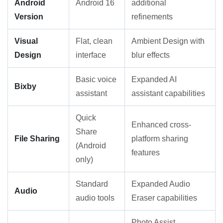
Android
Android 16
additional
Version
refinements
Visual
Flat, clean
Ambient Design with
Design
interface
blur effects
Basic voice
Expanded AI
Bixby
assistant
assistant capabilities
Quick
Enhanced cross-
Share
File Sharing
platform sharing
(Android
features
only)
Standard
Expanded Audio
Audio
audio tools
Eraser capabilities
Photo Assist,