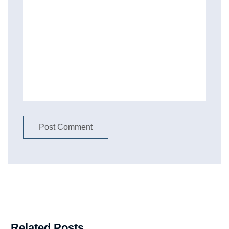
Related Posts