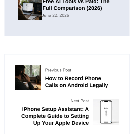
Free AI Tools vs Paid: The
Full Comparison (2026)
June 22, 2026
Previous Post
How to Record Phone
Calls on Android Legally
Next Post
iPhone Setup Assistant: A
Complete Guide to Setting
Up Your Apple Device