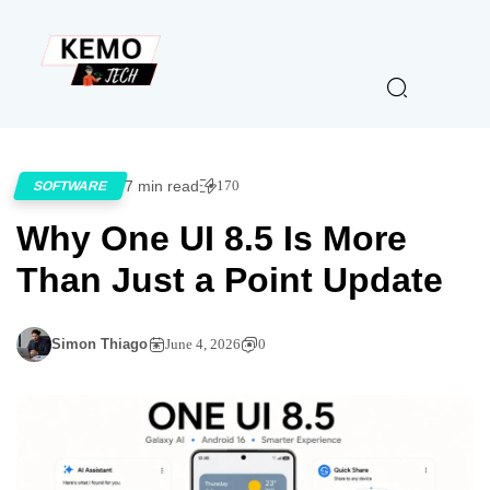
7 min read
170
SOFTWARE
Why One UI 8.5 Is More
Than Just a Point Update
Simon Thiago
June 4, 2026
0