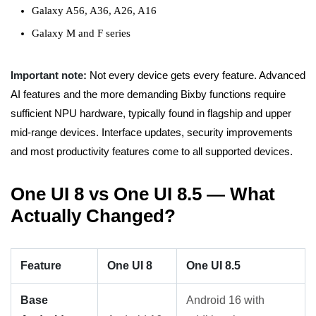
Galaxy A56, A36, A26, A16
Galaxy M and F series
Important note:
Not every device gets every feature. Advanced
AI features and the more demanding Bixby functions require
sufficient NPU hardware, typically found in flagship and upper
mid-range devices. Interface updates, security improvements
and most productivity features come to all supported devices.
One UI 8 vs One UI 8.5 — What
Actually Changed?
Feature
One UI 8
One UI 8.5
Base
Android 16 with