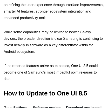
on refining the user experience through interface improvements,
smarter AI features, stronger ecosystem integration and
enhanced productivity tools.
While some capabilities may be limited to newer Galaxy
devices, the broader direction is clear Samsung is continuing to
invest heavily in software as a key differentiator within the
Android ecosystem.
If the reported features arrive as expected, One UI 8.5 could
become one of Samsung’s most impactful point releases to
date.
How to Update to One UI 8.5
Go to
Settings → Software update → Download and install
.