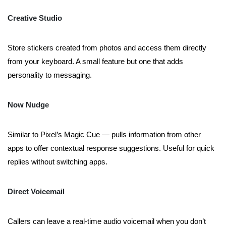
Creative Studio
Store stickers created from photos and access them directly
from your keyboard. A small feature but one that adds
personality to messaging.
Now Nudge
Similar to Pixel’s Magic Cue — pulls information from other
apps to offer contextual response suggestions. Useful for quick
replies without switching apps.
Direct Voicemail
Callers can leave a real-time audio voicemail when you don’t