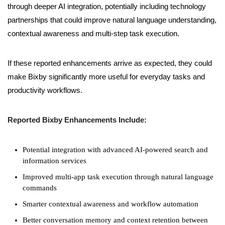
through deeper AI integration, potentially including technology
partnerships that could improve natural language understanding,
contextual awareness and multi-step task execution.
If these reported enhancements arrive as expected, they could
make Bixby significantly more useful for everyday tasks and
productivity workflows.
Reported Bixby Enhancements Include:
Potential integration with advanced AI-powered search and
information services
Improved multi-app task execution through natural language
commands
Smarter contextual awareness and workflow automation
Better conversation memory and context retention between