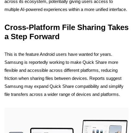
across its ecosystem, potentially giving users access to
multiple AI-powered experiences within a more unified interface.
Cross-Platform File Sharing Takes
a Step Forward
This is the feature Android users have wanted for years.
Samsung is reportedly working to make Quick Share more
flexible and accessible across different platforms, reducing
friction when sharing files between devices. Reports suggest
Samsung may expand Quick Share compatibility and simplify
file transfers across a wider range of devices and platforms.