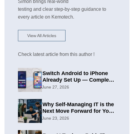
Simon brings real-world
testing and clear step-by-step guidance to
every article on Kemotech.
View All Articles
Check latest article from this author !
Switch Android to iPhone
Already Set Up — Complete
2026 Guide
June 27, 2026
Why Self-Managing IT is the
Next Move Forward for Your
Organization
June 23, 2026