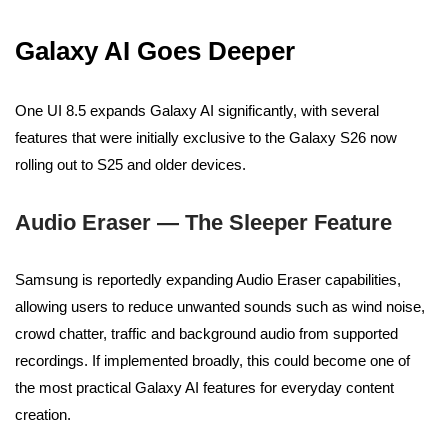
Galaxy AI Goes Deeper
One UI 8.5 expands Galaxy AI significantly, with several
features that were initially exclusive to the Galaxy S26 now
rolling out to S25 and older devices.
Audio Eraser — The Sleeper Feature
Samsung is reportedly expanding Audio Eraser capabilities,
allowing users to reduce unwanted sounds such as wind noise,
crowd chatter, traffic and background audio from supported
recordings. If implemented broadly, this could become one of
the most practical Galaxy AI features for everyday content
creation.