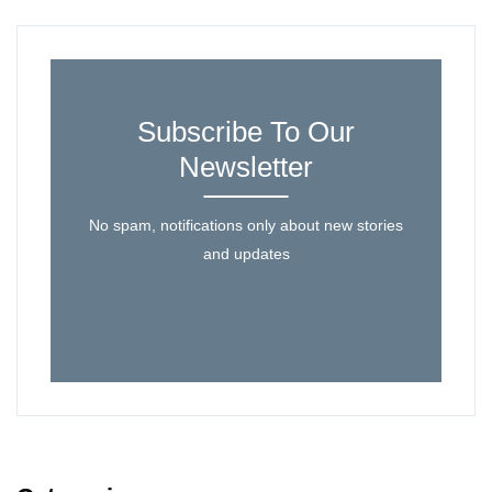
Subscribe To Our
Newsletter
No spam, notifications only about new stories
and updates