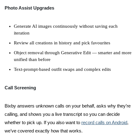
Photo Assist Upgrades
Generate AI images continuously without saving each
iteration
Review all creations in history and pick favourites
Object removal through Generative Edit — smarter and more
unified than before
Text-prompt-based outfit swaps and complex edits
Call Screening
Bixby answers unknown calls on your behalf, asks why they’re
calling, and shows you a live transcript so you can decide
whether to pick up. If you also want to
record calls on Android
,
we’ve covered exactly how that works.