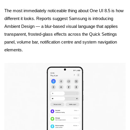
The most immediately noticeable thing about One UI 8.5 is how
different it looks. Reports suggest Samsung is introducing
Ambient Design — a blur-based visual language that applies
transparent, frosted-glass effects across the Quick Settings
panel, volume bar, notification centre and system navigation
elements.