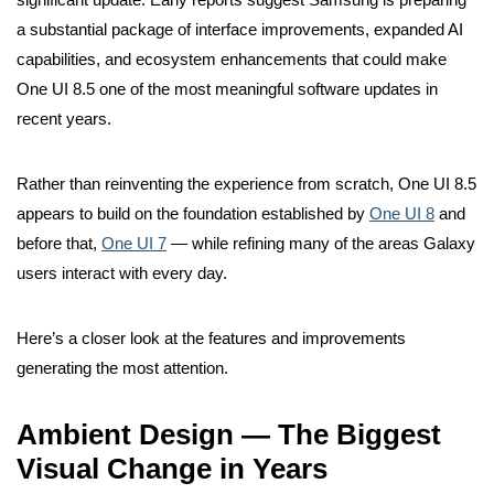
a substantial package of interface improvements, expanded AI
capabilities, and ecosystem enhancements that could make
One UI 8.5 one of the most meaningful software updates in
recent years.
Rather than reinventing the experience from scratch, One UI 8.5
appears to build on the foundation established by
One UI 8
and
before that,
One UI 7
— while refining many of the areas Galaxy
users interact with every day.
Here’s a closer look at the features and improvements
generating the most attention.
Ambient Design — The Biggest
Visual Change in Years