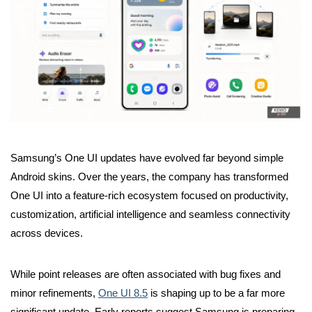
Samsung’s One UI updates have evolved far beyond simple
Android skins. Over the years, the company has transformed
One UI into a feature-rich ecosystem focused on productivity,
customization, artificial intelligence and seamless connectivity
across devices.
While point releases are often associated with bug fixes and
minor refinements,
One UI 8.5
is shaping up to be a far more
significant update. Early reports suggest Samsung is preparing