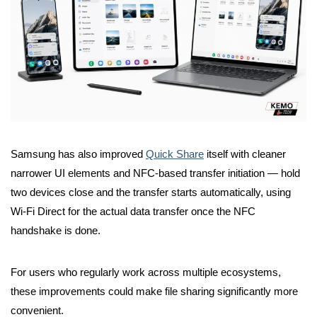
Samsung has also improved
Quick Share
itself with cleaner
narrower UI elements and NFC-based transfer initiation — hold
two devices close and the transfer starts automatically, using
Wi-Fi Direct for the actual data transfer once the NFC
handshake is done.
For users who regularly work across multiple ecosystems,
these improvements could make file sharing significantly more
convenient.