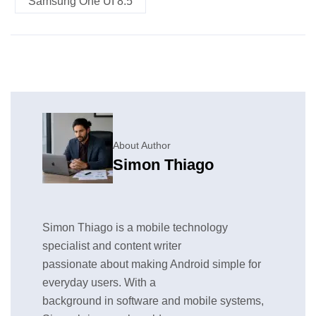
Samsung One UI 8.5
About Author
Simon Thiago
Simon Thiago is a mobile technology
specialist and content writer
passionate about making Android simple for
everyday users. With a
background in software and mobile systems,