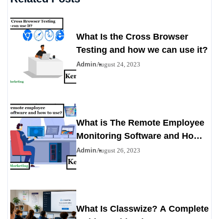
What Is the Cross Browser
Testing and how we can use it?
Admin
August 24, 2023
What is The Remote Employee
Monitoring Software and How
To Use?
Admin
August 26, 2023
What Is Classwize? A Complete