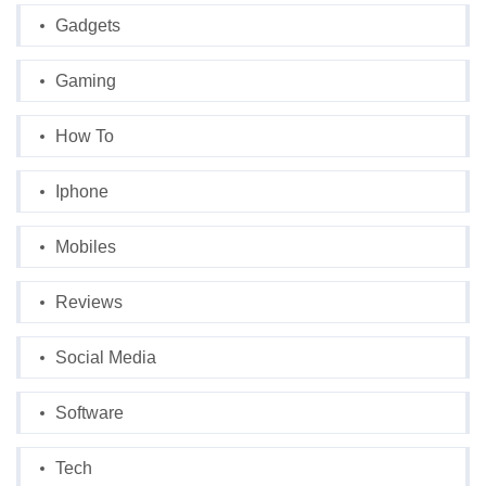
Gadgets
Gaming
How To
Iphone
Mobiles
Reviews
Social Media
Software
Tech