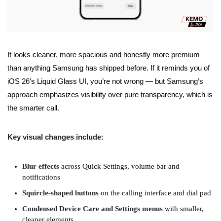
It looks cleaner, more spacious and honestly more premium
than anything Samsung has shipped before. If it reminds you of
iOS 26’s Liquid Glass UI, you’re not wrong — but Samsung’s
approach emphasizes visibility over pure transparency, which is
the smarter call.
Key visual changes include:
Blur effects
across Quick Settings, volume bar and
notifications
Squircle-shaped buttons
on the calling interface and dial pad
Condensed Device Care and Settings menus
with smaller,
cleaner elements