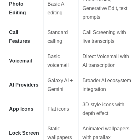
Photo
Basic AI
Generative Edit, text
Editing
editing
prompts
Call
Standard
Call Screening with
Features
calling
live transcripts
Basic
Direct Voicemail with
Voicemail
voicemail
AI transcription
Galaxy AI +
Broader AI ecosystem
AI Providers
Gemini
integration
3D-style icons with
App Icons
Flat icons
depth effect
Static
Animated wallpapers
Lock Screen
wallpapers
with parallax