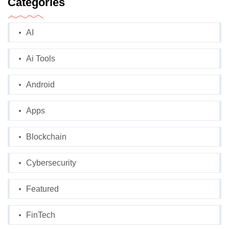
Categories
AI
Ai Tools
Android
Apps
Blockchain
Cybersecurity
Featured
FinTech