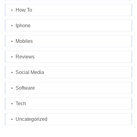
How To
Iphone
Mobiles
Reviews
Social Media
Software
Tech
Uncategorized