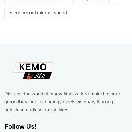
world record internet speed
Discover the world of innovations with Kemotech where
groundbreaking technology meets visionary thinking,
unlocking endless possibilities
Follow Us!