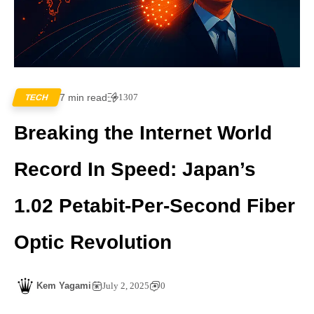
7 min read
1307
TECH
Breaking the Internet World
Record In Speed: Japan’s
1.02 Petabit-Per-Second Fiber
Optic Revolution
Kem Yagami
July 2, 2025
0