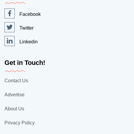
Facebook
Twitter
Linkedin
Get in Touch!
Contact Us
Advertise
About Us
Privacy Policy