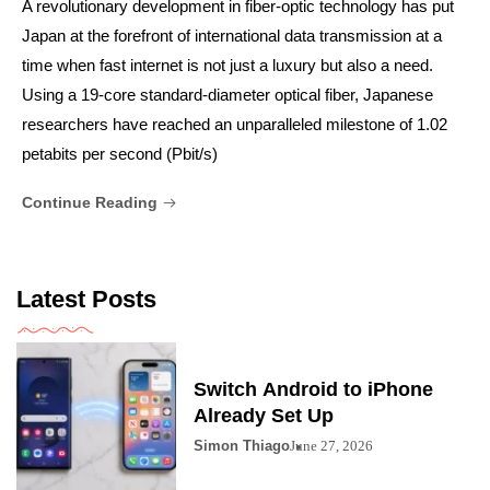
A revolutionary development in fiber-optic technology has put
Japan at the forefront of international data transmission at a
time when fast internet is not just a luxury but also a need.
Using a 19-core standard-diameter optical fiber, Japanese
researchers have reached an unparalleled milestone of 1.02
petabits per second (Pbit/s)
Continue Reading
Latest Posts
Switch Android to iPhone
Already Set Up
Simon Thiago
June 27, 2026