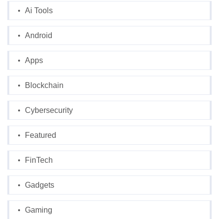
Ai Tools
Android
Apps
Blockchain
Cybersecurity
Featured
FinTech
Gadgets
Gaming