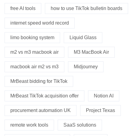
free AI tools
how to use TikTok bulletin boards
internet speed world record
limo booking system
Liquid Glass
m2 vs m3 macbook air
M3 MacBook Air
macbook air m2 vs m3
Midjourney
MrBeast bidding for TikTok
MrBeast TikTok acquisition offer
Notion AI
procurement automation UK
Project Texas
remote work tools
SaaS solutions