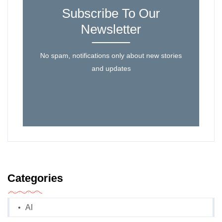
Subscribe To Our
Newsletter
No spam, notifications only about new stories
and updates
Categories
AI