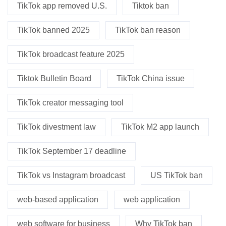
TikTok app removed U.S.
Tiktok ban
TikTok banned 2025
TikTok ban reason
TikTok broadcast feature 2025
Tiktok Bulletin Board
TikTok China issue
TikTok creator messaging tool
TikTok divestment law
TikTok M2 app launch
TikTok September 17 deadline
TikTok vs Instagram broadcast
US TikTok ban
web-based application
web application
web software for business
Why TikTok ban