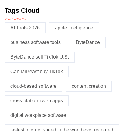
Tags Cloud
AI Tools 2026
apple intelligence
business software tools
ByteDance
ByteDance sell TikTok U.S.
Can MrBeast buy TikTok
cloud-based software
content creation
cross-platform web apps
digital workplace software
fastest internet speed in the world ever recorded