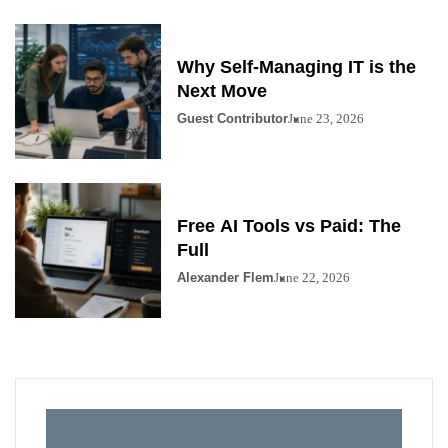
Why Self-Managing IT is the
Next Move
Guest Contributor
June 23, 2026
Free AI Tools vs Paid: The
Full
Alexander Flem
June 22, 2026