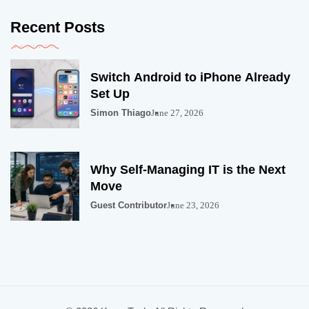
Recent Posts
Switch Android to iPhone Already
Set Up
Simon Thiago
June 27, 2026
Why Self-Managing IT is the Next
Move
Guest Contributor
June 23, 2026