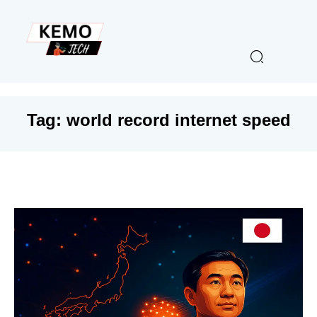
Tag:
world record internet speed