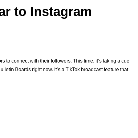
ar to Instagram
 to connect with their followers. This time, it’s taking a cue
ulletin Boards right now. It’s a TikTok broadcast feature that