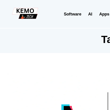
Software
AI
Apps
T