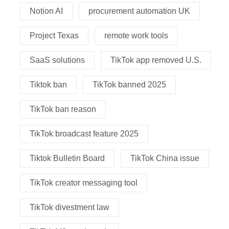
Notion AI
procurement automation UK
Project Texas
remote work tools
SaaS solutions
TikTok app removed U.S.
Tiktok ban
TikTok banned 2025
TikTok ban reason
TikTok broadcast feature 2025
Tiktok Bulletin Board
TikTok China issue
TikTok creator messaging tool
TikTok divestment law