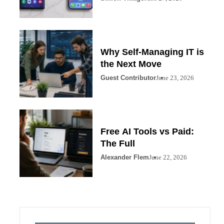
Why Self-Managing IT is
the Next Move
Guest Contributor
June 23, 2026
Free AI Tools vs Paid:
The Full
Alexander Flem
June 22, 2026