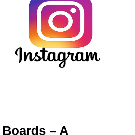
n Boards – A