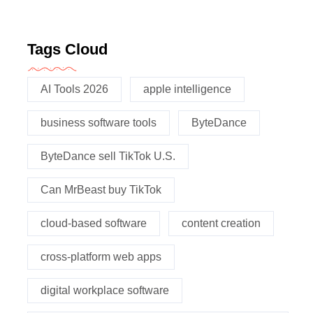
Tags Cloud
AI Tools 2026
apple intelligence
business software tools
ByteDance
ByteDance sell TikTok U.S.
Can MrBeast buy TikTok
cloud-based software
content creation
cross-platform web apps
digital workplace software