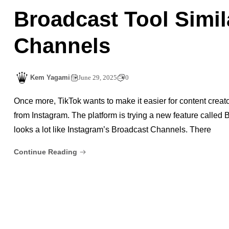
Broadcast Tool Simil
Channels
Kem Yagami
June 29, 2025
0
Once more, TikTok wants to make it easier for content creators
from Instagram. The platform is trying a new feature called B
looks a lot like Instagram’s Broadcast Channels. There
Continue Reading