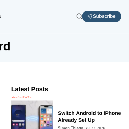
s
Subscribe
rd
Latest Posts
Switch Android to iPhone
Already Set Up
Simon Thiago
June 27, 2026