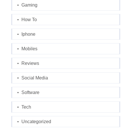
Gaming
How To
Iphone
Mobiles
Reviews
Social Media
Software
Tech
Uncategorized