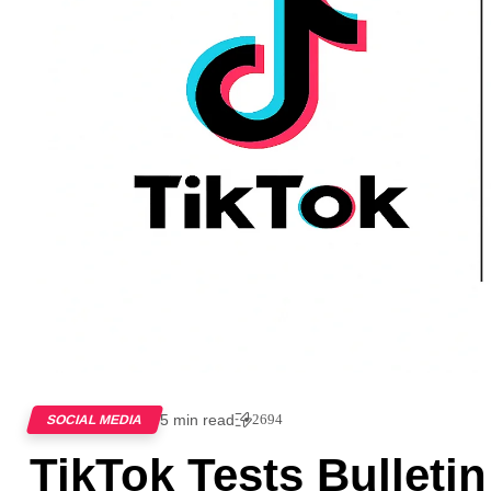
5 min read
2694
SOCIAL MEDIA
TikTok Tests Bulleti