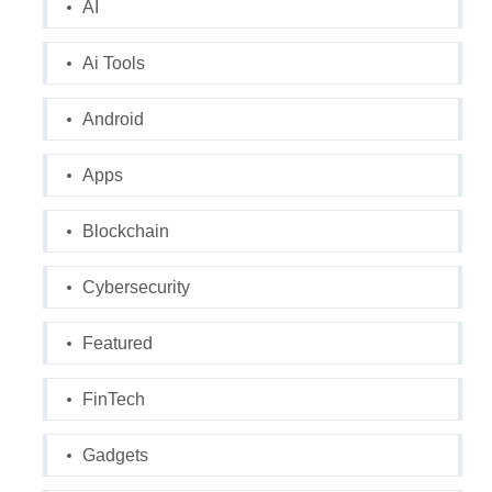
AI
Ai Tools
Android
Apps
Blockchain
Cybersecurity
Featured
FinTech
Gadgets