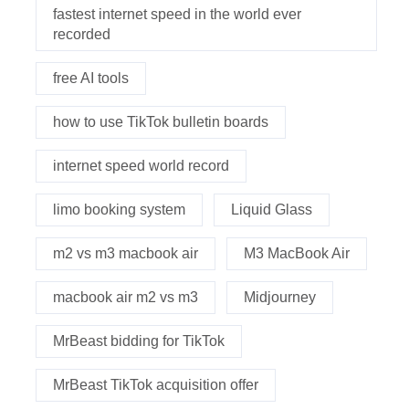
fastest internet speed in the world ever
recorded
free AI tools
how to use TikTok bulletin boards
internet speed world record
limo booking system
Liquid Glass
m2 vs m3 macbook air
M3 MacBook Air
macbook air m2 vs m3
Midjourney
MrBeast bidding for TikTok
MrBeast TikTok acquisition offer