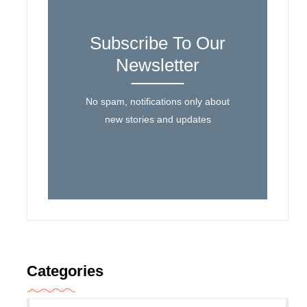
Subscribe To Our
Newsletter
No spam, notifications only about
new stories and updates
Categories