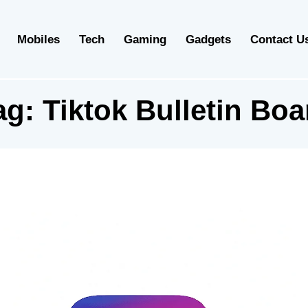
Mobiles
Tech
Gaming
Gadgets
Contact U
ag:
Tiktok Bulletin Boa