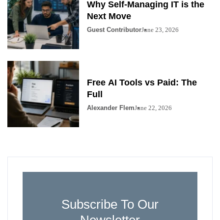
Why Self-Managing IT is the
Next Move
Guest Contributor
June 23, 2026
Free AI Tools vs Paid: The
Full
Alexander Flem
June 22, 2026
Subscribe To Our