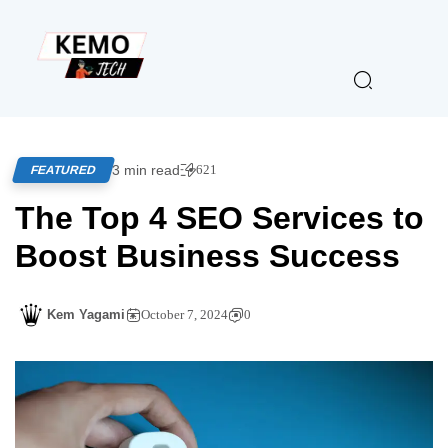
3 min read
621
FEATURED
The Top 4 SEO Services to
Boost Business Success
Kem Yagami
October 7, 2024
0