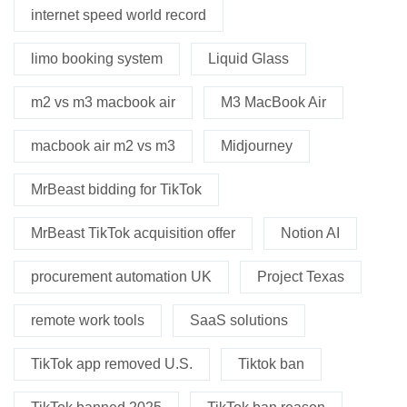
internet speed world record
limo booking system
Liquid Glass
m2 vs m3 macbook air
M3 MacBook Air
macbook air m2 vs m3
Midjourney
MrBeast bidding for TikTok
MrBeast TikTok acquisition offer
Notion AI
procurement automation UK
Project Texas
remote work tools
SaaS solutions
TikTok app removed U.S.
Tiktok ban