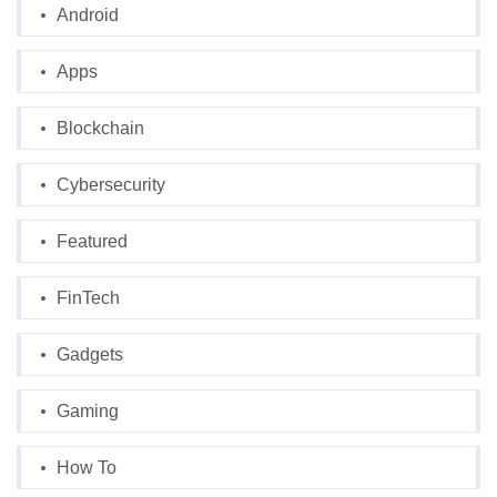
Android
Apps
Blockchain
Cybersecurity
Featured
FinTech
Gadgets
Gaming
How To