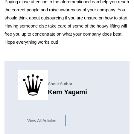
Paying close attention to the aforementioned can help you reach
the correct people and raise awareness of your company. You
should think about outsourcing if you are unsure on how to start.
Having someone else take care of some of the heavy lifting will
free you up to concentrate on what your company does best.
Hope everything works out!
About Author
Kem Yagami
View All Articles