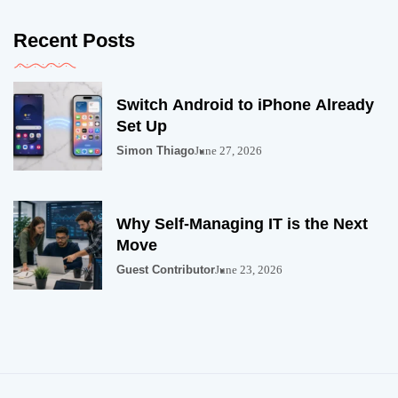
Recent Posts
Switch Android to iPhone Already
Set Up
Simon Thiago
June 27, 2026
Why Self-Managing IT is the Next
Move
Guest Contributor
June 23, 2026