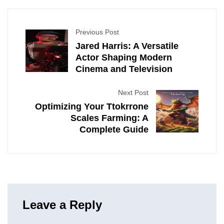
Previous Post
Jared Harris: A Versatile
Actor Shaping Modern
Cinema and Television
Next Post
Optimizing Your Ttokrrone
Scales Farming: A
Complete Guide
Leave a Reply