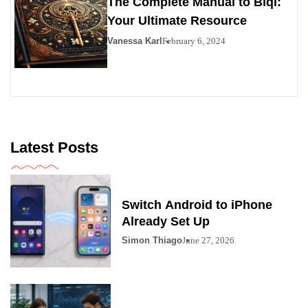
The Complete Manual to Bıql:
Your Ultimate Resource
Vanessa Karl
February 6, 2024
Latest Posts
Switch Android to iPhone
Already Set Up
Simon Thiago
June 27, 2026