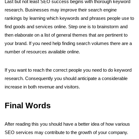
Last but not least SEO success begins with thorough keyword
research. Businesses may improve their search engine
rankings by learning which keywords and phrases people use to
find goods and services online. Step one is to brainstorm and
then elaborate on a list of general themes that are pertinent to
your brand. If you need help finding search volumes there are a
number of resources available online.
If you want to reach the correct people you need to do keyword
research. Consequently you should anticipate a considerable
increase in both revenue and visitors.
Final Words
After reading this you should have a better idea of how various
SEO services may contribute to the growth of your company.