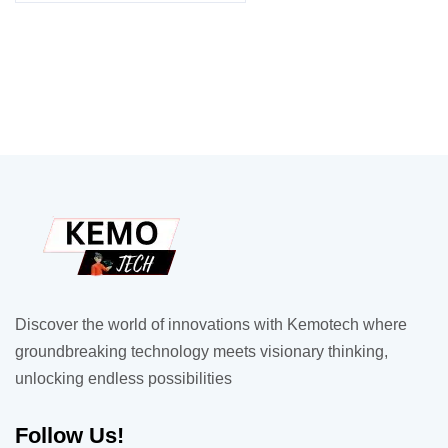
Discover the world of innovations with Kemotech where
groundbreaking technology meets visionary thinking,
unlocking endless possibilities
Follow Us!