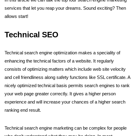
services that let you reap your dreams. Sound exciting? Then
allows start!
Technical SEO
Technical search engine optimization makes a speciality of
enhancing the technical factors of a website. It regularly
consists of optimizing matters which include web site velocity
and cell friendliness along safety functions like SSL certificate. A
nicely optimized technical basis permits search engines to rank
your web page greater correctly. It gives a higher person
experience and will increase your chances of a higher search
ranking end result.
Technical search engine marketing can be complex for people