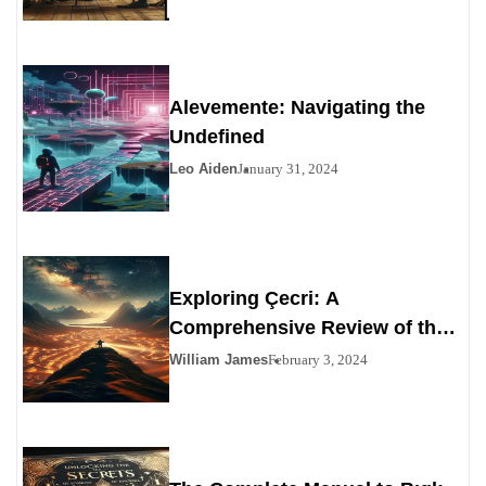
Alevemente: Navigating the
Undefined
Leo Aiden
January 31, 2024
Exploring Çecri: A
Comprehensive Review of the
Personals Alternative
William James
February 3, 2024