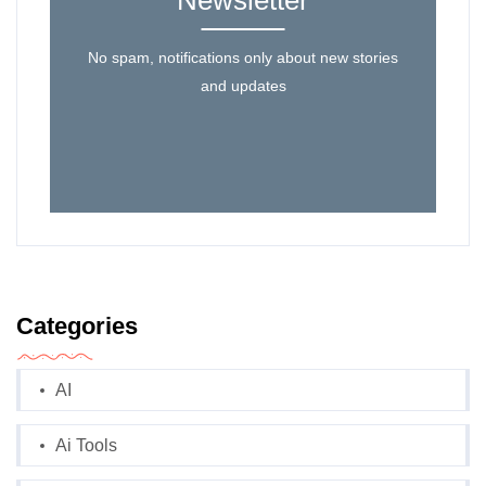
Newsletter
No spam, notifications only about new stories
and updates
Categories
AI
Ai Tools