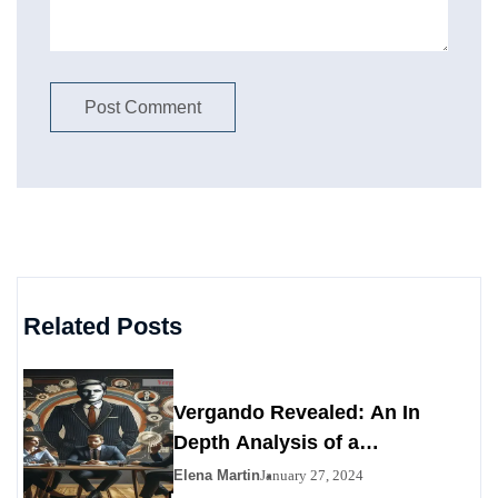
Related Posts
Vergando Revealed: An In
Depth Analysis of a
Contemporary Enigma
Elena Martin
January 27, 2024