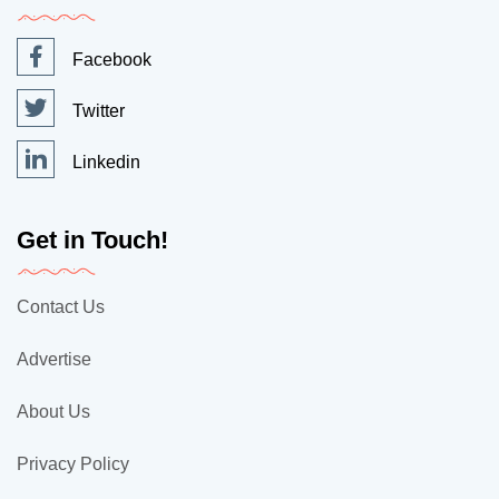
Facebook
Twitter
Linkedin
Get in Touch!
Contact Us
Advertise
About Us
Privacy Policy