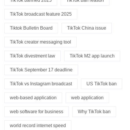
TikTok banned 2025
TikTok ban reason
TikTok broadcast feature 2025
Tiktok Bulletin Board
TikTok China issue
TikTok creator messaging tool
TikTok divestment law
TikTok M2 app launch
TikTok September 17 deadline
TikTok vs Instagram broadcast
US TikTok ban
web-based application
web application
web software for business
Why TikTok ban
world record internet speed