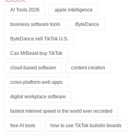
AI Tools 2026
apple intelligence
business software tools
ByteDance
ByteDance sell TikTok U.S.
Can MrBeast buy TikTok
cloud-based software
content creation
cross-platform web apps
digital workplace software
fastest internet speed in the world ever recorded
free AI tools
how to use TikTok bulletin boards