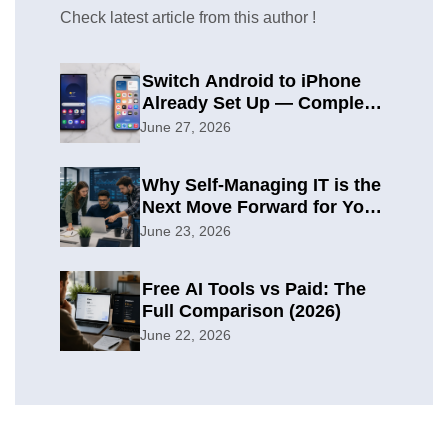
Check latest article from this author !
Switch Android to iPhone
Already Set Up — Complete
2026 Guide
June 27, 2026
Why Self-Managing IT is the
Next Move Forward for Your
Organization
June 23, 2026
Free AI Tools vs Paid: The
Full Comparison (2026)
June 22, 2026