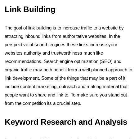
Link Building
The goal of link building is to increase traffic to a website by
attracting inbound links from authoritative websites. In the
perspective of search engines these links increase your
websites authority and trustworthiness much like
recommendations. Search engine optimization (SEO) and
organic traffic may both benefit from a well planned approach to
link development. Some of the things that may be a part of it
include content marketing, outreach and making material that
people want to share and link to. To make sure you stand out
from the competition its a crucial step.
Keyword Research and Analysis