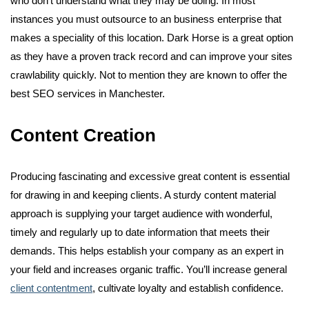
who don’t understand what they may be doing. In most
instances you must outsource to an business enterprise that
makes a speciality of this location. Dark Horse is a great option
as they have a proven track record and can improve your sites
crawlability quickly. Not to mention they are known to offer the
best SEO services in Manchester.
Content Creation
Producing fascinating and excessive great content is essential
for drawing in and keeping clients. A sturdy content material
approach is supplying your target audience with wonderful,
timely and regularly up to date information that meets their
demands. This helps establish your company as an expert in
your field and increases organic traffic. You’ll increase general
client contentment
, cultivate loyalty and establish confidence.