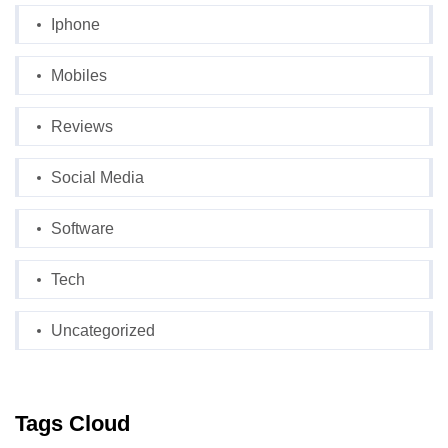
Iphone
Mobiles
Reviews
Social Media
Software
Tech
Uncategorized
Tags Cloud