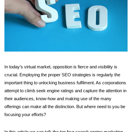
In today’s virtual market, opposition is fierce and visibility is
crucial. Employing the proper SEO strategies is regularly the
important thing to unlocking business fulfilment. As corporations
attempt to climb seek engine ratings and capture the attention in
their audiences, know-how and making use of the many
offerings can make all the distinction. But where need to you be
focusing your efforts?
In this article we can talk the top four search engine marketing