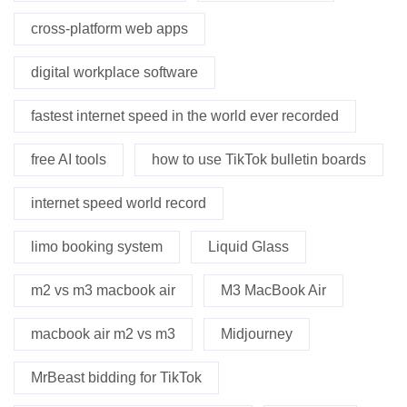
cross-platform web apps
digital workplace software
fastest internet speed in the world ever recorded
free AI tools
how to use TikTok bulletin boards
internet speed world record
limo booking system
Liquid Glass
m2 vs m3 macbook air
M3 MacBook Air
macbook air m2 vs m3
Midjourney
MrBeast bidding for TikTok