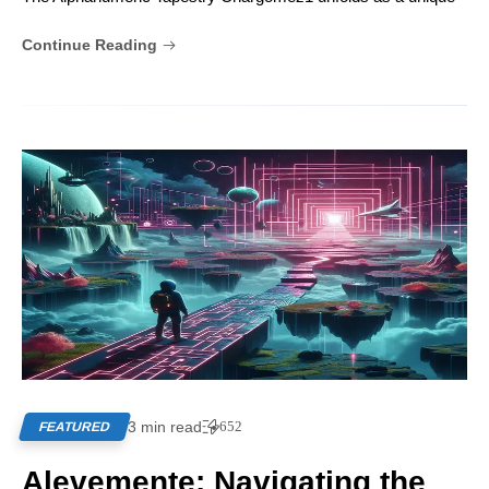
Continue Reading
3 min read
652
FEATURED
Alevemente: Navigating the