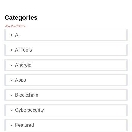
Categories
AI
Ai Tools
Android
Apps
Blockchain
Cybersecurity
Featured