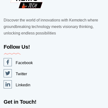
Discover the world of innovations with Kemotech where
groundbreaking technology meets visionary thinking,
unlocking endless possibilities
Follow Us!
Facebook
Twitter
Linkedin
Get in Touch!