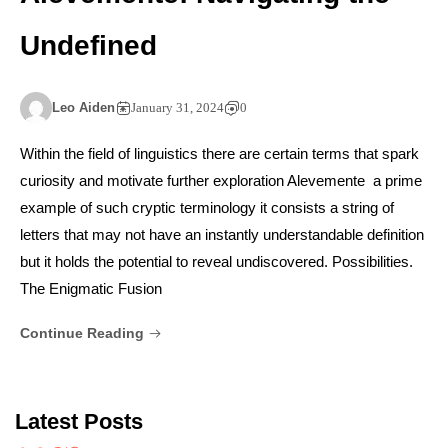
Undefined
Leo Aiden
January 31, 2024
0
Within the field of linguistics there are certain terms that spark
curiosity and motivate further exploration Alevemente a prime
example of such cryptic terminology it consists a string of
letters that may not have an instantly understandable definition
but it holds the potential to reveal undiscovered. Possibilities.
The Enigmatic Fusion
Continue Reading
Latest Posts