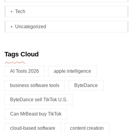
Tech
Uncategorized
Tags Cloud
AI Tools 2026
apple intelligence
business software tools
ByteDance
ByteDance sell TikTok U.S.
Can MrBeast buy TikTok
cloud-based software
content creation