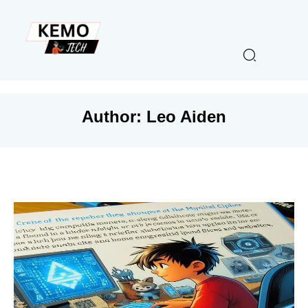
Author:
Leo Aiden