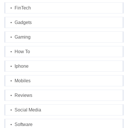
FinTech
Gadgets
Gaming
How To
Iphone
Mobiles
Reviews
Social Media
Software