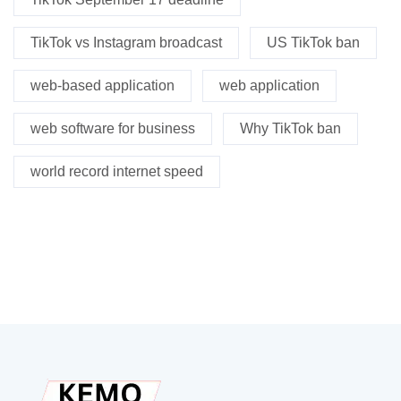
TikTok vs Instagram broadcast
US TikTok ban
web-based application
web application
web software for business
Why TikTok ban
world record internet speed