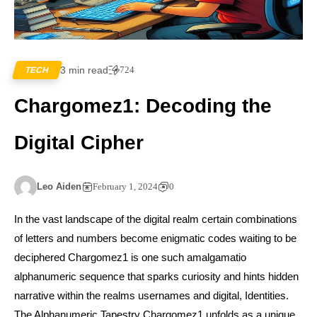
3 min read
724
TECH
Chargomez1: Decoding the
Digital Cipher
Leo Aiden
February 1, 2024
0
In the vast landscape of the digital realm certain combinations
of letters and numbers become enigmatic codes waiting to be
deciphered Chargomez1 is one such amalgamatio
alphanumeric sequence that sparks curiosity and hints hidden
narrative within the realms usernames and digital, Identities.
The Alphanumeric Tapestry Chargomez1 unfolds as a unique