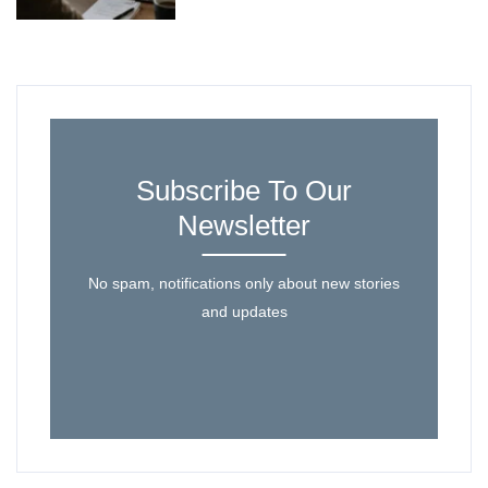
Subscribe To Our
Newsletter
No spam, notifications only about new stories
and updates