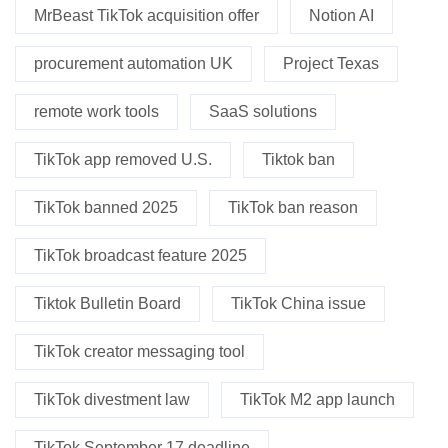
MrBeast TikTok acquisition offer
Notion AI
procurement automation UK
Project Texas
remote work tools
SaaS solutions
TikTok app removed U.S.
Tiktok ban
TikTok banned 2025
TikTok ban reason
TikTok broadcast feature 2025
Tiktok Bulletin Board
TikTok China issue
TikTok creator messaging tool
TikTok divestment law
TikTok M2 app launch
TikTok September 17 deadline