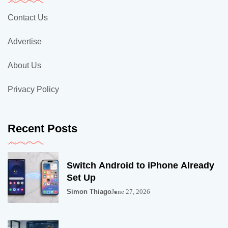
Contact Us
Advertise
About Us
Privacy Policy
Recent Posts
Switch Android to iPhone Already
Set Up
Simon Thiago
June 27, 2026