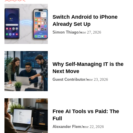
Switch Android to iPhone
Already Set Up
Simon Thiago
June 27, 2026
Why Self-Managing IT is the
Next Move
Guest Contributor
June 23, 2026
Free AI Tools vs Paid: The
Full
Alexander Flem
June 22, 2026