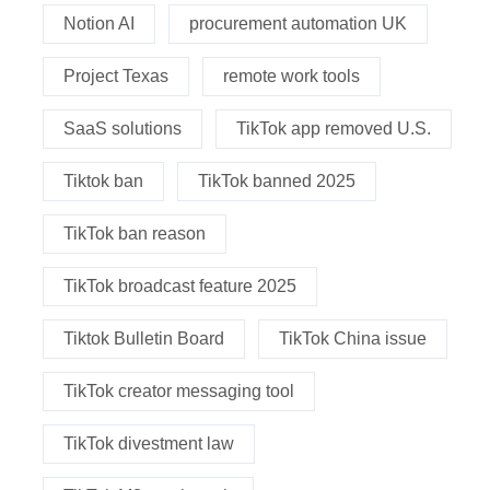
Notion AI
procurement automation UK
Project Texas
remote work tools
SaaS solutions
TikTok app removed U.S.
Tiktok ban
TikTok banned 2025
TikTok ban reason
TikTok broadcast feature 2025
Tiktok Bulletin Board
TikTok China issue
TikTok creator messaging tool
TikTok divestment law