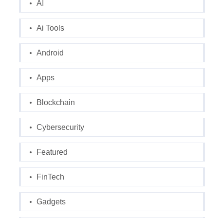
AI
Ai Tools
Android
Apps
Blockchain
Cybersecurity
Featured
FinTech
Gadgets