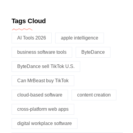
Tags Cloud
AI Tools 2026
apple intelligence
business software tools
ByteDance
ByteDance sell TikTok U.S.
Can MrBeast buy TikTok
cloud-based software
content creation
cross-platform web apps
digital workplace software