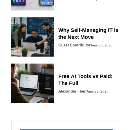
Why Self-Managing IT is
the Next Move
Guest Contributor
June 23, 2026
Free AI Tools vs Paid:
The Full
Alexander Flem
June 22, 2026