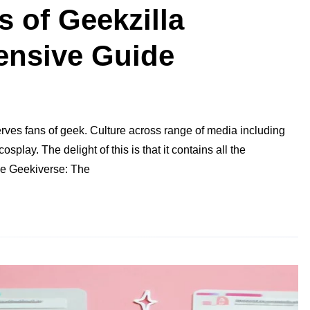
s of Geekzilla
ensive Guide
rves fans of geek. Culture across range of media including
lay. The delight of this is that it contains all the
the Geekiverse: The