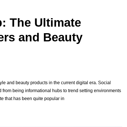
: The Ultimate
cers and Beauty
le and beauty products in the current digital era. Social
from being informational hubs to trend setting environments
te that has been quite popular in