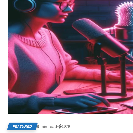
9 min read
1079
FEATURED