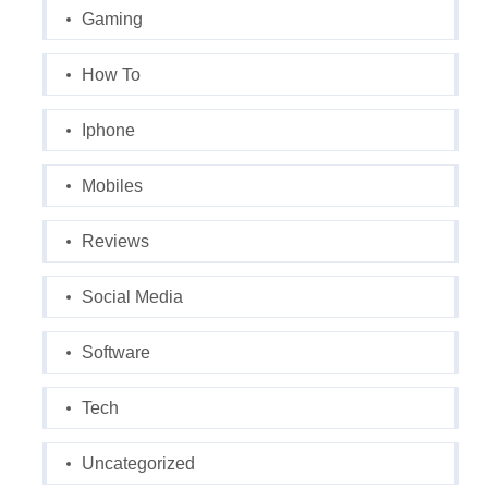
Gaming
How To
Iphone
Mobiles
Reviews
Social Media
Software
Tech
Uncategorized