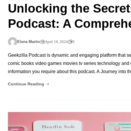
Unlocking the Secret
Podcast: A Compreh
Elena Martin
April 16, 2024
0
Geekzilla Podcast is dynamic and engaging platform that se
comic books video games movies tv series technology and cosp
information you require about this podcast. A Journey into 
Continue Reading