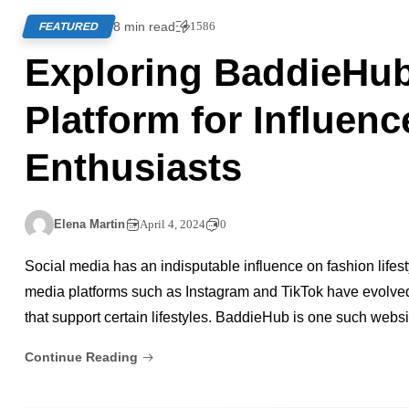
8 min read
1586
FEATURED
Exploring BaddieHub
Platform for Influen
Enthusiasts
Elena Martin
April 4, 2024
0
Social media has an indisputable influence on fashion lifesty
media platforms such as Instagram and TikTok have evolved 
that support certain lifestyles. BaddieHub is one such websi
Continue Reading