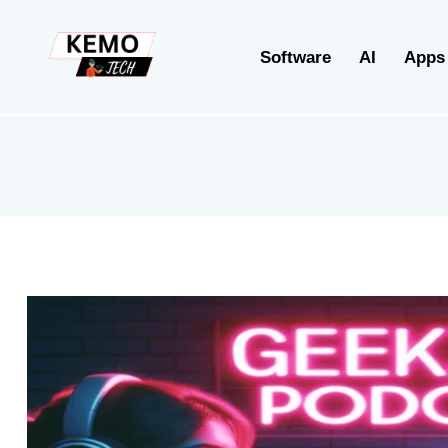
Software
AI
Apps