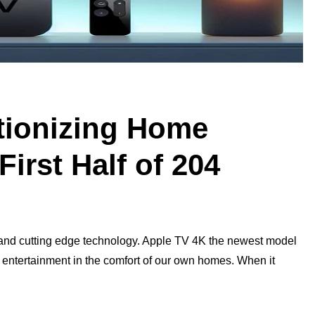
tionizing Home
First Half of 204
n and cutting edge technology. Apple TV 4K the newest model
y entertainment in the comfort of our own homes. When it