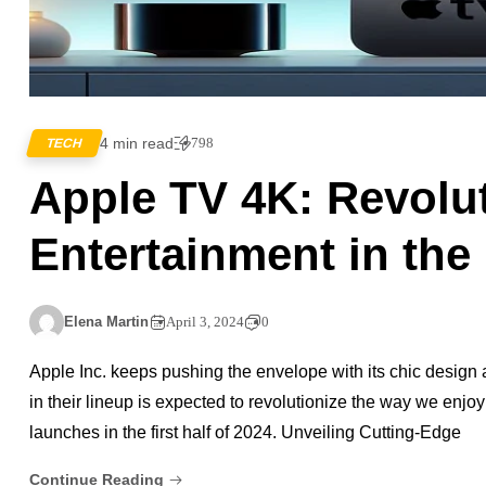
4 min read
798
TECH
Apple TV 4K: Revolu
Entertainment in the 
Elena Martin
April 3, 2024
0
Apple Inc. keeps pushing the envelope with its chic desig
in their lineup is expected to revolutionize the way we enjo
launches in the first half of 2024. Unveiling Cutting-Edge
Continue Reading