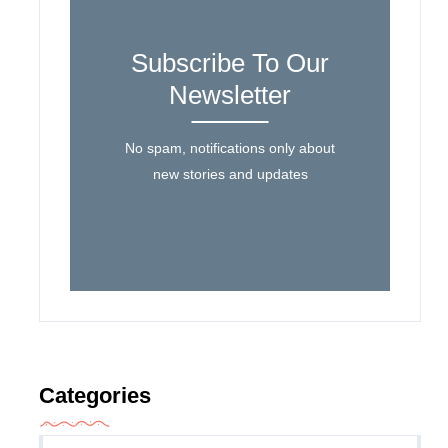
Subscribe To Our
Newsletter
No spam, notifications only about
new stories and updates
Categories