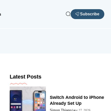
s
Subscribe
Latest Posts
Switch Android to iPhone
Already Set Up
Simon Thiago
June 27, 2026