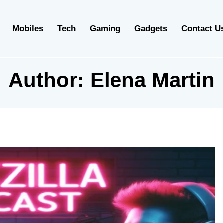
Mobiles
Tech
Gaming
Gadgets
Contact U
Author:
Elena Martin