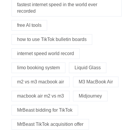
fastest internet speed in the world ever
recorded
free AI tools
how to use TikTok bulletin boards
internet speed world record
limo booking system
Liquid Glass
m2 vs m3 macbook air
M3 MacBook Air
macbook air m2 vs m3
Midjourney
MrBeast bidding for TikTok
MrBeast TikTok acquisition offer