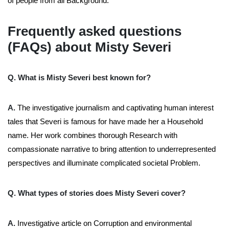
of people from all Background.
Frequently asked questions
(FAQs) about Misty Severi
Q. What is Misty Severi best known for?
A.
The investigative journalism and captivating human interest
tales that Severi is famous for have made her a Household
name. Her work combines thorough Research with
compassionate narrative to bring attention to underrepresented
perspectives and illuminate complicated societal Problem.
Q. What types of stories does Misty Severi cover?
A.
Investigative article on Corruption and environmental