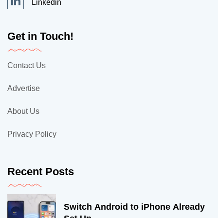
Linkedin
Get in Touch!
Contact Us
Advertise
About Us
Privacy Policy
Recent Posts
Switch Android to iPhone Already