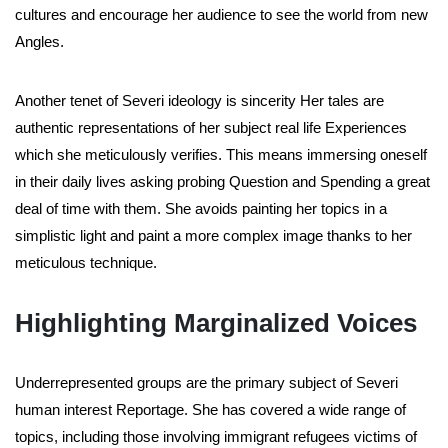
cultures and encourage her audience to see the world from new
Angles.
Another tenet of Severi ideology is sincerity Her tales are
authentic representations of her subject real life Experiences
which she meticulously verifies. This means immersing oneself
in their daily lives asking probing Question and Spending a great
deal of time with them. She avoids painting her topics in a
simplistic light and paint a more complex image thanks to her
meticulous technique.
Highlighting Marginalized Voices
Underrepresented groups are the primary subject of Severi
human interest Reportage. She has covered a wide range of
topics, including those involving immigrant refugees victims of