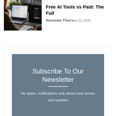
Free AI Tools vs Paid: The
Full
Alexander Flem
June 22, 2026
Subscribe To Our
Newsletter
No spam, notifications only about new stories
and updates