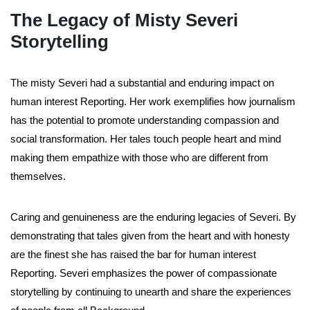
The Legacy of Misty Severi
Storytelling
The misty Severi had a substantial and enduring impact on
human interest Reporting. Her work exemplifies how journalism
has the potential to promote understanding compassion and
social transformation. Her tales touch people heart and mind
making them empathize with those who are different from
themselves.
Caring and genuineness are the enduring legacies of Severi. By
demonstrating that tales given from the heart and with honesty
are the finest she has raised the bar for human interest
Reporting. Severi emphasizes the power of compassionate
storytelling by continuing to unearth and share the experiences