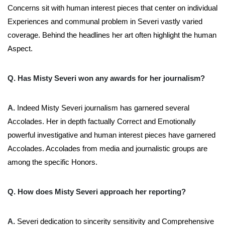
Concerns sit with human interest pieces that center on individual
Experiences and communal problem in Severi vastly varied
coverage. Behind the headlines her art often highlight the human
Aspect.
Q. Has Misty Severi won any awards for her journalism?
A.
Indeed Misty Severi journalism has garnered several
Accolades. Her in depth factually Correct and Emotionally
powerful investigative and human interest pieces have garnered
Accolades. Accolades from media and journalistic groups are
among the specific Honors.
Q. How does Misty Severi approach her reporting?
A.
Severi dedication to sincerity sensitivity and Comprehensive