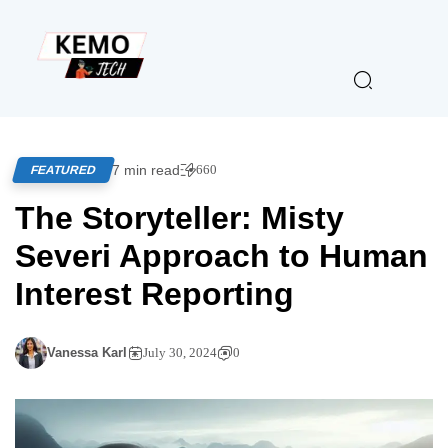
7 min read
660
FEATURED
The Storyteller: Misty
Severi Approach to Human
Interest Reporting
Vanessa Karl
July 30, 2024
0