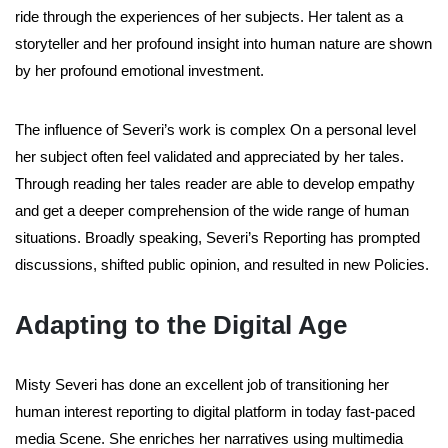
ride through the experiences of her subjects. Her talent as a
storyteller and her profound insight into human nature are shown
by her profound emotional investment.
The influence of Severi’s work is complex On a personal level
her subject often feel validated and appreciated by her tales.
Through reading her tales reader are able to develop empathy
and get a deeper comprehension of the wide range of human
situations. Broadly speaking, Severi’s Reporting has prompted
discussions, shifted public opinion, and resulted in new Policies.
Adapting to the Digital Age
Misty Severi has done an excellent job of transitioning her
human interest reporting to digital platform in today fast-paced
media Scene. She enriches her narratives using multimedia