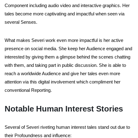
Component including audio video and interactive graphics. Her
tales become more captivating and impactful when seen via
several Senses.
What makes Severi work even more impactful is her active
presence on social media. She keep her Audience engaged and
interested by giving them a glimpse behind the scenes chatting
with them, and taking part in public discussion. She is able to
reach a worldwide Audience and give her tales even more
attention via this digital involvement which compliment her
conventional Reporting.
Notable Human Interest Stories
Several of Severi riveting human interest tales stand out due to
their Profoundness and influence: