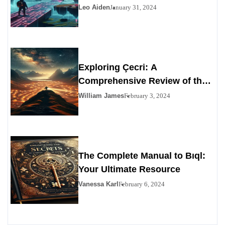
Leo Aiden
January 31, 2024
Exploring Çecri: A
Comprehensive Review of the
Personals Alternative
William James
February 3, 2024
The Complete Manual to Bıql:
Your Ultimate Resource
Vanessa Karl
February 6, 2024