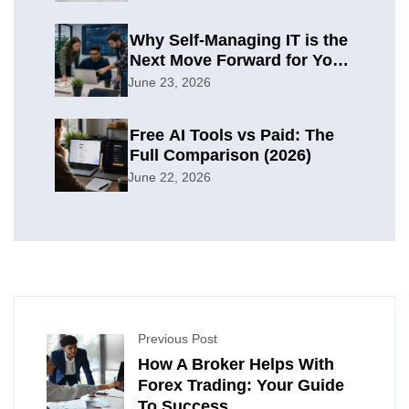
Why Self-Managing IT is the
Next Move Forward for Your
Organization
June 23, 2026
Free AI Tools vs Paid: The
Full Comparison (2026)
June 22, 2026
Previous Post
How A Broker Helps With
Forex Trading: Your Guide
To Success