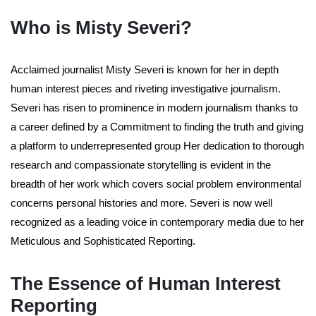
Who is Misty Severi?
Acclaimed journalist Misty Severi is known for her in depth
human interest pieces and riveting investigative journalism.
Severi has risen to prominence in modern journalism thanks to
a career defined by a Commitment to finding the truth and giving
a platform to underrepresented group Her dedication to thorough
research and compassionate storytelling is evident in the
breadth of her work which covers social problem environmental
concerns personal histories and more. Severi is now well
recognized as a leading voice in contemporary media due to her
Meticulous and Sophisticated Reporting.
The Essence of Human Interest
Reporting