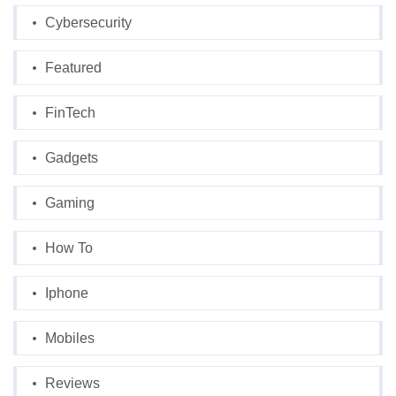
Cybersecurity
Featured
FinTech
Gadgets
Gaming
How To
Iphone
Mobiles
Reviews