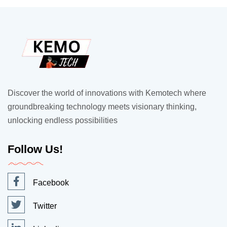
Discover the world of innovations with Kemotech where
groundbreaking technology meets visionary thinking,
unlocking endless possibilities
Follow Us!
Facebook
Twitter