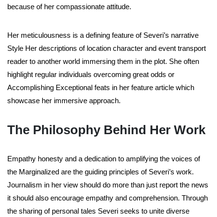
because of her compassionate attitude.
Her meticulousness is a defining feature of Severi’s narrative
Style Her descriptions of location character and event transport
reader to another world immersing them in the plot. She often
highlight regular individuals overcoming great odds or
Accomplishing Exceptional feats in her feature article which
showcase her immersive approach.
The Philosophy Behind Her Work
Empathy honesty and a dedication to amplifying the voices of
the Marginalized are the guiding principles of Severi’s work.
Journalism in her view should do more than just report the news
it should also encourage empathy and comprehension. Through
the sharing of personal tales Severi seeks to unite diverse