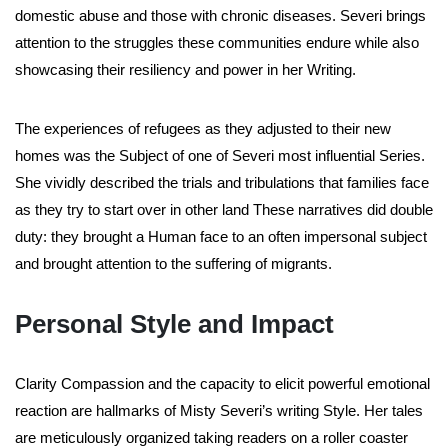
domestic abuse and those with chronic diseases. Severi brings
attention to the struggles these communities endure while also
showcasing their resiliency and power in her Writing.
The experiences of refugees as they adjusted to their new
homes was the Subject of one of Severi most influential Series.
She vividly described the trials and tribulations that families face
as they try to start over in other land These narratives did double
duty: they brought a Human face to an often impersonal subject
and brought attention to the suffering of migrants.
Personal Style and Impact
Clarity Compassion and the capacity to elicit powerful emotional
reaction are hallmarks of Misty Severi’s writing Style. Her tales
are meticulously organized taking readers on a roller coaster