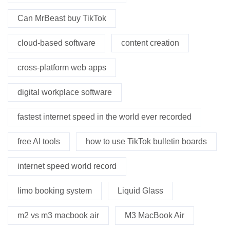
Can MrBeast buy TikTok
cloud-based software
content creation
cross-platform web apps
digital workplace software
fastest internet speed in the world ever recorded
free AI tools
how to use TikTok bulletin boards
internet speed world record
limo booking system
Liquid Glass
m2 vs m3 macbook air
M3 MacBook Air