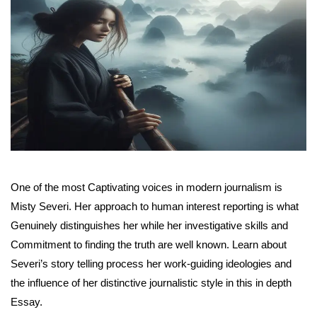
One of the most Captivating voices in modern journalism is
Misty Severi. Her approach to human interest reporting is what
Genuinely distinguishes her while her investigative skills and
Commitment to finding the truth are well known. Learn about
Severi’s story telling process her work-guiding ideologies and
the influence of her distinctive journalistic style in this in depth
Essay.