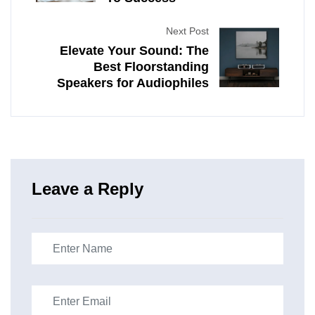
Next Post
Elevate Your Sound: The
Best Floorstanding
Speakers for Audiophiles
Leave a Reply