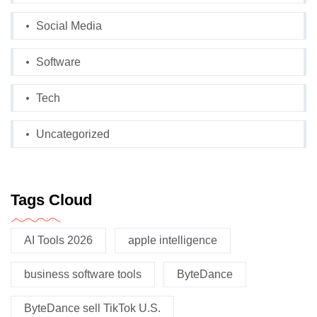
Social Media
Software
Tech
Uncategorized
Tags Cloud
AI Tools 2026
apple intelligence
business software tools
ByteDance
ByteDance sell TikTok U.S.