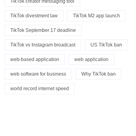
TikTok creator messaging tool
TikTok divestment law
TikTok M2 app launch
TikTok September 17 deadline
TikTok vs Instagram broadcast
US TikTok ban
web-based application
web application
web software for business
Why TikTok ban
world record internet speed