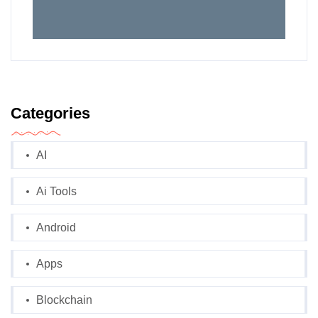
Categories
AI
Ai Tools
Android
Apps
Blockchain