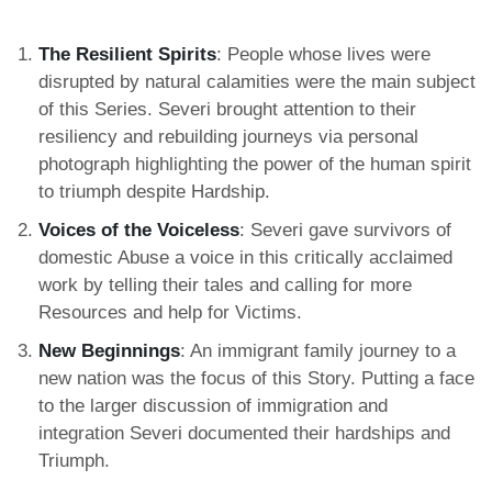
The Resilient Spirits
: People whose lives were
disrupted by natural calamities were the main subject
of this Series. Severi brought attention to their
resiliency and rebuilding journeys via personal
photograph highlighting the power of the human spirit
to triumph despite Hardship.
Voices of the Voiceless
: Severi gave survivors of
domestic Abuse a voice in this critically acclaimed
work by telling their tales and calling for more
Resources and help for Victims.
New Beginnings
: An immigrant family journey to a
new nation was the focus of this Story. Putting a face
to the larger discussion of immigration and
integration Severi documented their hardships and
Triumph.