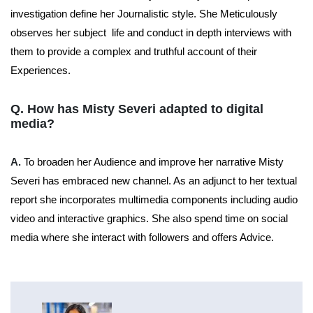
investigation define her Journalistic style. She Meticulously
observes her subject life and conduct in depth interviews with
them to provide a complex and truthful account of their
Experiences.
Q. How has Misty Severi adapted to digital
media?
A.
To broaden her Audience and improve her narrative Misty
Severi has embraced new channel. As an adjunct to her textual
report she incorporates multimedia components including audio
video and interactive graphics. She also spend time on social
media where she interact with followers and offers Advice.