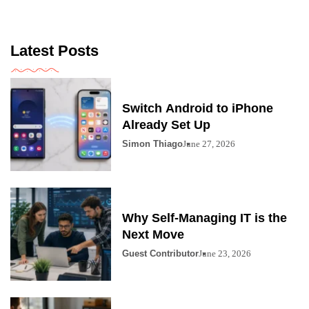
Latest Posts
Switch Android to iPhone
Already Set Up
Simon Thiago
June 27, 2026
Why Self-Managing IT is the
Next Move
Guest Contributor
June 23, 2026