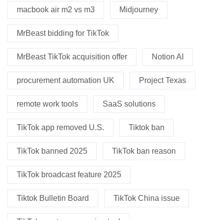
macbook air m2 vs m3
Midjourney
MrBeast bidding for TikTok
MrBeast TikTok acquisition offer
Notion AI
procurement automation UK
Project Texas
remote work tools
SaaS solutions
TikTok app removed U.S.
Tiktok ban
TikTok banned 2025
TikTok ban reason
TikTok broadcast feature 2025
Tiktok Bulletin Board
TikTok China issue