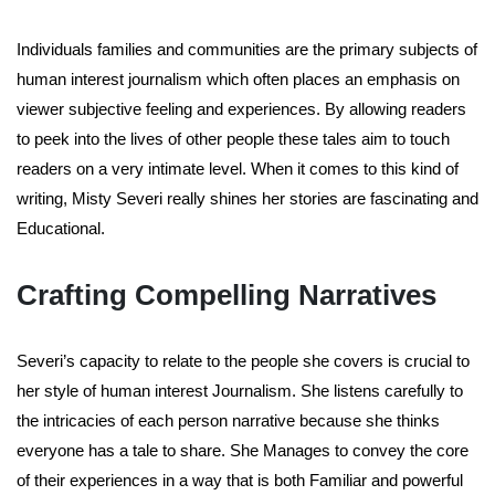
Individuals families and communities are the primary subjects of
human interest journalism which often places an emphasis on
viewer subjective feeling and experiences. By allowing readers
to peek into the lives of other people these tales aim to touch
readers on a very intimate level. When it comes to this kind of
writing, Misty Severi really shines her stories are fascinating and
Educational.
Crafting Compelling Narratives
Severi’s capacity to relate to the people she covers is crucial to
her style of human interest Journalism. She listens carefully to
the intricacies of each person narrative because she thinks
everyone has a tale to share. She Manages to convey the core
of their experiences in a way that is both Familiar and powerful