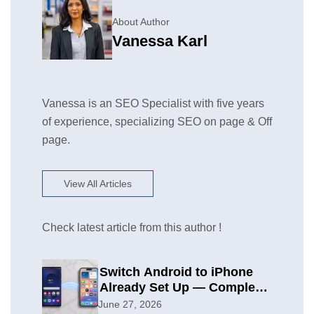
About Author
Vanessa Karl
Vanessa is an SEO Specialist with five years
of experience, specializing SEO on page & Off
page.
View All Articles
Check latest article from this author !
Switch Android to iPhone
Already Set Up — Complete
2026 Guide
June 27, 2026