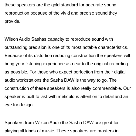
these speakers are the gold standard for accurate sound
reproduction because of the vivid and precise sound they
provide.
Wilson Audio Sashas capacity to reproduce sound with
outstanding precision is one of its most notable characteristics.
Because of its distortion reducing construction the speakers will
bring your listening experience as near to the original recording
as possible. For those who expect perfection from their digital
audio workstations the Sasha DAW is the way to go. The
construction of these speakers is also really commendable. Our
speaker is built to last with meticulous attention to detail and an
eye for design.
Speakers from Wilson Audio the Sasha DAW are great for
playing all kinds of music. These speakers are masters in