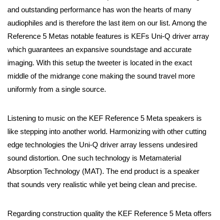
and outstanding performance has won the hearts of many
audiophiles and is therefore the last item on our list. Among the
Reference 5 Metas notable features is KEFs Uni-Q driver array
which guarantees an expansive soundstage and accurate
imaging. With this setup the tweeter is located in the exact
middle of the midrange cone making the sound travel more
uniformly from a single source.
Listening to music on the KEF Reference 5 Meta speakers is
like stepping into another world. Harmonizing with other cutting
edge technologies the Uni-Q driver array lessens undesired
sound distortion. One such technology is Metamaterial
Absorption Technology (MAT). The end product is a speaker
that sounds very realistic while yet being clean and precise.
Regarding construction quality the KEF Reference 5 Meta offers