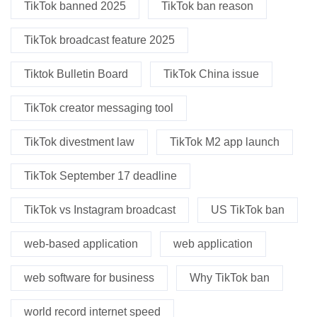
TikTok banned 2025
TikTok ban reason
TikTok broadcast feature 2025
Tiktok Bulletin Board
TikTok China issue
TikTok creator messaging tool
TikTok divestment law
TikTok M2 app launch
TikTok September 17 deadline
TikTok vs Instagram broadcast
US TikTok ban
web-based application
web application
web software for business
Why TikTok ban
world record internet speed