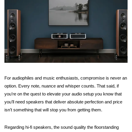
For audiophiles and music enthusiasts, compromise is never an
option. Every note, nuance and whisper counts. That said, if
you’re on the quest to elevate your audio setup you know that
you’ll need speakers that deliver absolute perfection and price
isn’t something that will stop you from getting them.
Regarding hi-fi speakers, the sound quality the floorstanding