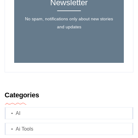
Newsletter
No spam, notifications only about new stories
and updates
Categories
AI
Ai Tools