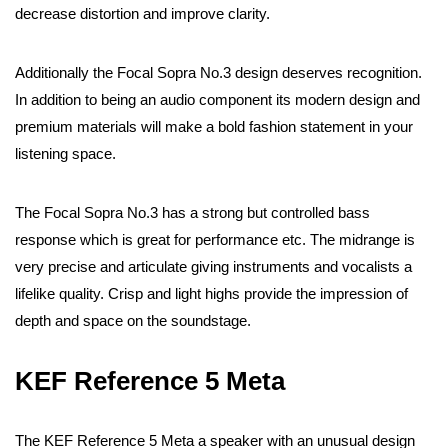
decrease distortion and improve clarity.
Additionally the Focal Sopra No.3 design deserves recognition.
In addition to being an audio component its modern design and
premium materials will make a bold fashion statement in your
listening space.
The Focal Sopra No.3 has a strong but controlled bass
response which is great for performance etc. The midrange is
very precise and articulate giving instruments and vocalists a
lifelike quality. Crisp and light highs provide the impression of
depth and space on the soundstage.
KEF Reference 5 Meta
The KEF Reference 5 Meta a speaker with an unusual design