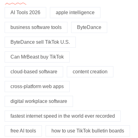
AI Tools 2026
apple intelligence
business software tools
ByteDance
ByteDance sell TikTok U.S.
Can MrBeast buy TikTok
cloud-based software
content creation
cross-platform web apps
digital workplace software
fastest internet speed in the world ever recorded
free AI tools
how to use TikTok bulletin boards