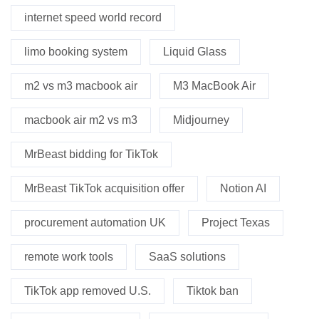
internet speed world record
limo booking system
Liquid Glass
m2 vs m3 macbook air
M3 MacBook Air
macbook air m2 vs m3
Midjourney
MrBeast bidding for TikTok
MrBeast TikTok acquisition offer
Notion AI
procurement automation UK
Project Texas
remote work tools
SaaS solutions
TikTok app removed U.S.
Tiktok ban