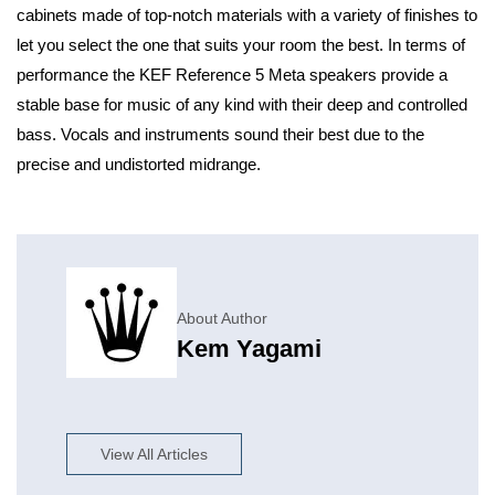
cabinets made of top-notch materials with a variety of finishes to
let you select the one that suits your room the best. In terms of
performance the KEF Reference 5 Meta speakers provide a
stable base for music of any kind with their deep and controlled
bass. Vocals and instruments sound their best due to the
precise and undistorted midrange.
About Author
Kem Yagami
View All Articles