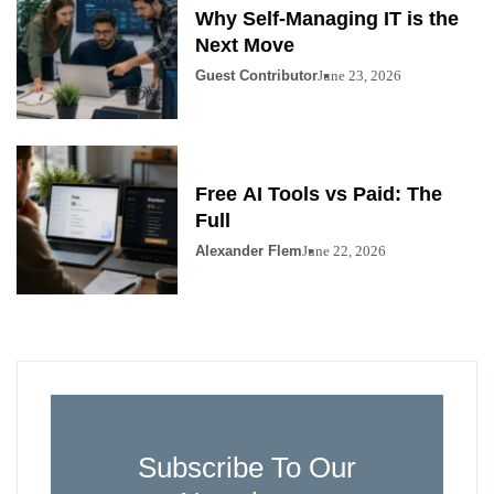
Why Self-Managing IT is the
Next Move
Guest Contributor
June 23, 2026
Free AI Tools vs Paid: The
Full
Alexander Flem
June 22, 2026
Subscribe To Our