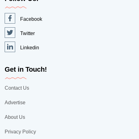
Facebook
Twitter
Linkedin
Get in Touch!
Contact Us
Advertise
About Us
Privacy Policy