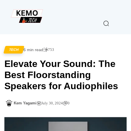
6 min read
753
TECH
Elevate Your Sound: The
Best Floorstanding
Speakers for Audiophiles
Kem Yagami
July 30, 2024
0