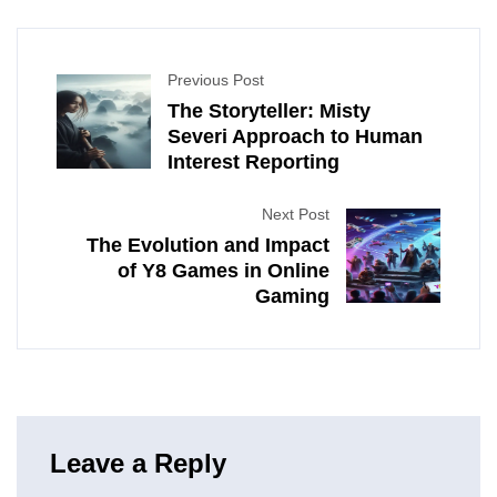
Previous Post
The Storyteller: Misty
Severi Approach to Human
Interest Reporting
Next Post
The Evolution and Impact
of Y8 Games in Online
Gaming
Leave a Reply