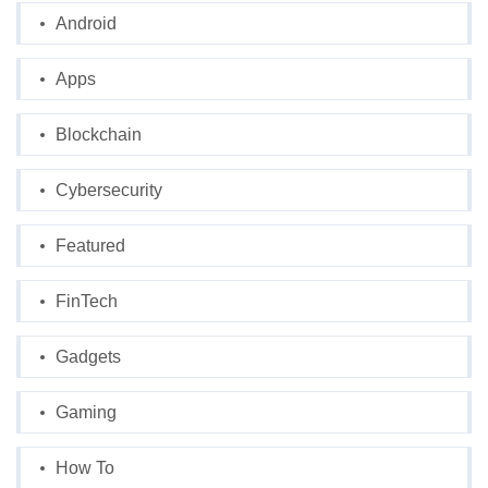
Android
Apps
Blockchain
Cybersecurity
Featured
FinTech
Gadgets
Gaming
How To