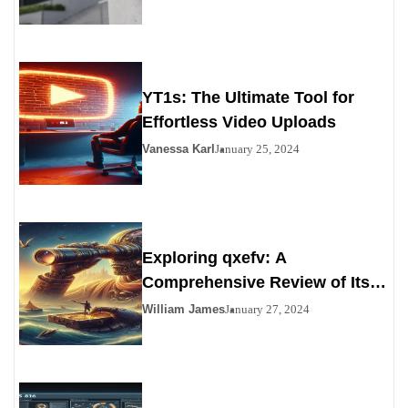
YT1s: The Ultimate Tool for
Effortless Video Uploads
Vanessa Karl
January 25, 2024
Exploring qxefv: A
Comprehensive Review of Its
Viability as a Personals
William James
January 27, 2024
Alternative