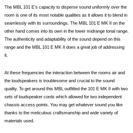
The MBL 101 E’s capacity to disperse sound uniformly over the
room is one of its most notable qualities as it allows it to blend in
seamlessly with its surroundings. The MBL 101 E MK II on the
other hand comes into its own in the lower midrange tonal range.
The authenticity and adaptability of the sound depend on this
range and the MBL 101 E MK II does a great job of addressing
it.
At these frequencies the interaction between the rooms air and
the loudspeakers is troublesome and crucial to the sound
quality. To get around this MBL outfitted the 101 E MK II with two
sets of loudspeaker cords which allowed for two independent
chassis access points. You may get whatever sound you like
thanks to the meticulous craftsmanship and wide variety of
materials used.