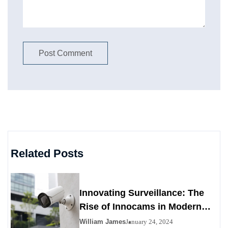
Related Posts
Innovating Surveillance: The
Rise of Innocams in Modern
Security
William James
January 24, 2024