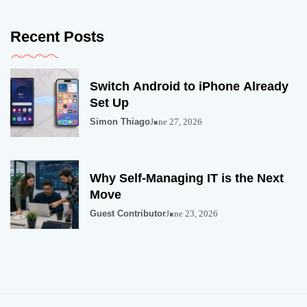
Recent Posts
Switch Android to iPhone Already
Set Up
Simon Thiago
June 27, 2026
Why Self-Managing IT is the Next
Move
Guest Contributor
June 23, 2026