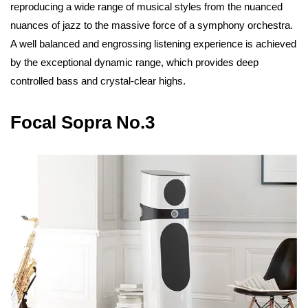
reproducing a wide range of musical styles from the nuanced
nuances of jazz to the massive force of a symphony orchestra.
A well balanced and engrossing listening experience is achieved
by the exceptional dynamic range, which provides deep
controlled bass and crystal-clear highs.
Focal Sopra No.3