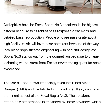
Audiophiles hold the Focal Sopra No.3 speakers in the highest
esteem because to its robust bass response clear highs and
detailed bass reproduction. People who are passionate about
high fidelity music will love these speakers because of the way
they blend sophisticated engineering with beautiful design etc.
Sopra No.3 stands out from the competition because to unique
technologies that stem from Focals never ending quest for sonic
excellence.
The use of Focal’s own technology such the Tuned Mass
Damper (TMD) and the Infinite Horn Loading (IHL) system is a
prominent aspect of the Focal Sopra No.3. The speakers
remarkable performance is enhanced by these advances which