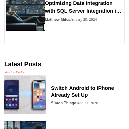
Optimizing Data Integration
with SQL Server Integration in
SSIS 816
Matthew Miles
January 29, 2024
Latest Posts
Switch Android to iPhone
Already Set Up
Simon Thiago
June 27, 2026