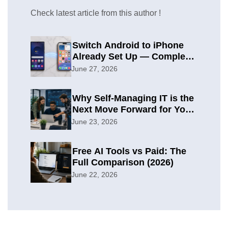
Check latest article from this author !
Switch Android to iPhone
Already Set Up — Complete
2026 Guide
June 27, 2026
Why Self-Managing IT is the
Next Move Forward for Your
Organization
June 23, 2026
Free AI Tools vs Paid: The
Full Comparison (2026)
June 22, 2026