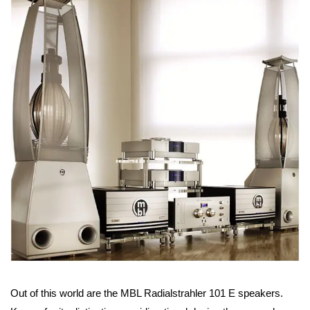
Out of this world are the MBL Radialstrahler 101 E speakers.