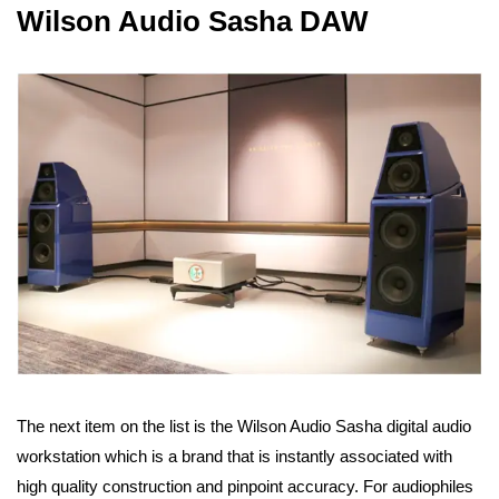
Wilson Audio Sasha DAW
The next item on the list is the Wilson Audio Sasha digital audio
workstation which is a brand that is instantly associated with
high quality construction and pinpoint accuracy. For audiophiles