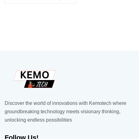
Discover the world of innovations with Kemotech where
groundbreaking technology meets visionary thinking,
unlocking endless possibilities
Follow Us!