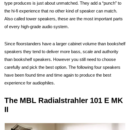
type produces is just about unmatched. They add a “punch” to
the hi-fi experience that no other kind of speaker can match.
Also called tower speakers, these are the most important parts
of every high-grade audio system.
Since floorstanders have a larger cabinet volume than bookshelf
speakers they tend to deliver more bass, scale and authority
than bookshelf speakers. However you still need to choose
carefully and pick the best option. The following four speakers
have been found time and time again to produce the best
experience for audiophiles.
The MBL Radialstrahler 101 E MK
II