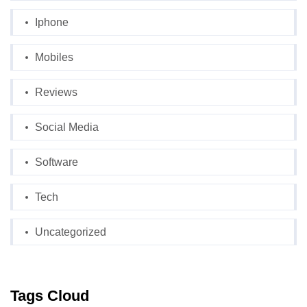
Iphone
Mobiles
Reviews
Social Media
Software
Tech
Uncategorized
Tags Cloud