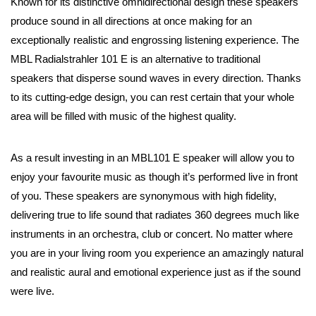
Known for its distinctive omnidirectional design these speakers
produce sound in all directions at once making for an
exceptionally realistic and engrossing listening experience. The
MBL Radialstrahler 101 E is an alternative to traditional
speakers that disperse sound waves in every direction. Thanks
to its cutting-edge design, you can rest certain that your whole
area will be filled with music of the highest quality.
As a result investing in an MBL101 E speaker will allow you to
enjoy your favourite music as though it’s performed live in front
of you. These speakers are synonymous with high fidelity,
delivering true to life sound that radiates 360 degrees much like
instruments in an orchestra, club or concert. No matter where
you are in your living room you experience an amazingly natural
and realistic aural and emotional experience just as if the sound
were live.