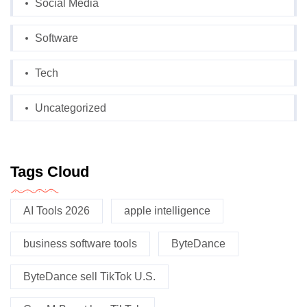
Social Media
Software
Tech
Uncategorized
Tags Cloud
AI Tools 2026
apple intelligence
business software tools
ByteDance
ByteDance sell TikTok U.S.