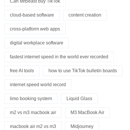
Can MrBeast buy TikTok
cloud-based software
content creation
cross-platform web apps
digital workplace software
fastest internet speed in the world ever recorded
free AI tools
how to use TikTok bulletin boards
internet speed world record
limo booking system
Liquid Glass
m2 vs m3 macbook air
M3 MacBook Air
macbook air m2 vs m3
Midjourney