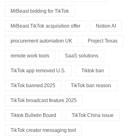
MrBeast bidding for TikTok
MrBeast TikTok acquisition offer
Notion AI
procurement automation UK
Project Texas
remote work tools
SaaS solutions
TikTok app removed U.S.
Tiktok ban
TikTok banned 2025
TikTok ban reason
TikTok broadcast feature 2025
Tiktok Bulletin Board
TikTok China issue
TikTok creator messaging tool