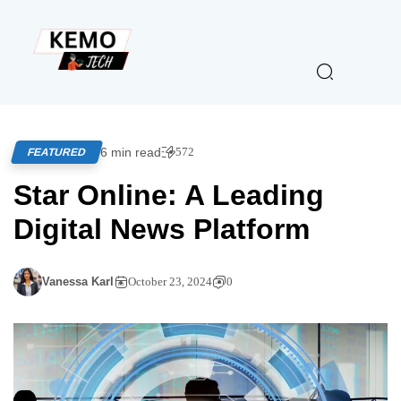
6 min read
572
FEATURED
Star Online: A Leading
Digital News Platform
Vanessa Karl
October 23, 2024
0