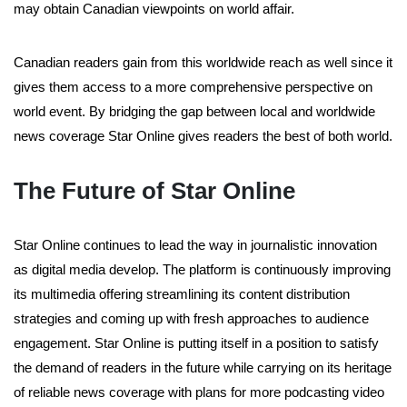
may obtain Canadian viewpoints on world affair.
Canadian readers gain from this worldwide reach as well since it
gives them access to a more comprehensive perspective on
world event. By bridging the gap between local and worldwide
news coverage Star Online gives readers the best of both world.
The Future of Star Online
Star Online continues to lead the way in journalistic innovation
as digital media develop. The platform is continuously improving
its multimedia offering streamlining its content distribution
strategies and coming up with fresh approaches to audience
engagement. Star Online is putting itself in a position to satisfy
the demand of readers in the future while carrying on its heritage
of reliable news coverage with plans for more podcasting video