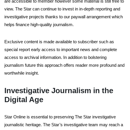
are accessible to member however some material is still free to
view. The Star can continue to invest in in-depth reporting and
investigative projects thanks to our paywall arrangement which
helps finance high-quality journalism.
Exclusive content is made available to subscriber such as
special report early access to important news and complete
access to archival information. In addition to bolstering
journalism future this approach offers reader more profound and
worthwhile insight.
Investigative Journalism in the
Digital Age
Star Online is essential to preserving The Star investigative
journalistic heritage. The Star’s investigative team may reach a