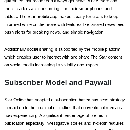
guarantee that reader can always get news, since more and
more readers are consuming it on their smartphones and
tablets. The Star mobile app makes it easy for users to keep
informed while on the move with features like tailored news feed
push alerts for breaking news, and simple navigation.
Additionally social sharing is supported by the mobile platform,
which enables user to interact with and share The Star content
on social media increasing its visibility and impact.
Subscriber Model and Paywall
Star Online has adopted a subscription based business strategy
in reaction to the financial difficulties that conventional media is
now experiencing. A significant percentage of premium
publication especially investigative stories and in-depth features