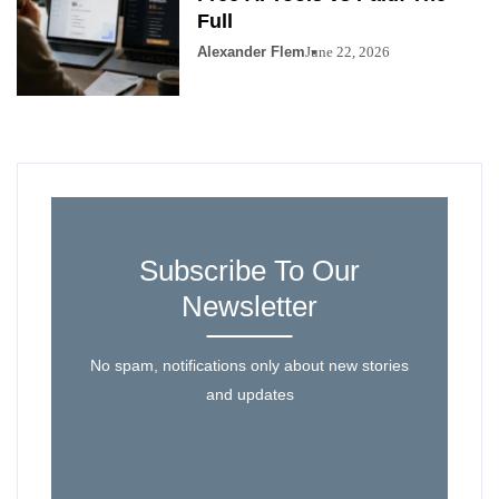
Full
Alexander Flem
June 22, 2026
Subscribe To Our
Newsletter
No spam, notifications only about new stories
and updates