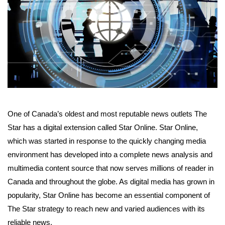
One of Canada’s oldest and most reputable news outlets The
Star has a digital extension called Star Online. Star Online,
which was started in response to the quickly changing media
environment has developed into a complete news analysis and
multimedia content source that now serves millions of reader in
Canada and throughout the globe. As digital media has grown in
popularity, Star Online has become an essential component of
The Star strategy to reach new and varied audiences with its
reliable news.