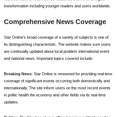
transformation including younger readers and users worldwide.
Comprehensive News Coverage
Star Online’s broad coverage of a variety of subjects is one of
its distinguishing characteristic. The website makes sure users
are continually updated about local problem international event
and national news. Important topics covered include:
Breaking News
: Star Online is renowned for providing real-time
coverage of significant events occurring both domestically and
internationally. The site inform users on the most recent events
in politic health the economy and other fields via its real-time
updates.