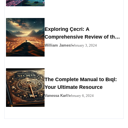
Exploring Çecri: A
Comprehensive Review of the
Personals Alternative
William James
February 3, 2024
The Complete Manual to Bıql:
Your Ultimate Resource
Vanessa Karl
February 6, 2024