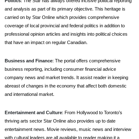
Politics
: The Star has always offered incisive political reporting
and analysis as part of its primary objective. This heritage is
carried on by Star Online which provides comprehensive
coverage of local provincial and federal politics in addition to
professional opinion articles and insights into political choices
that have an impact on regular Canadian.
Business and Finance
: The portal offers comprehensive
business reporting, including consumer financial advice
company news and market trends. It assist reader in keeping
abreast of changes in the economy that affect both domestic
and international market.
Entertainment and Culture
: From Hollywood to Toronto’s
thriving arts sector Star Online also provides up to date
entertainment news. Movie reviews, music news and interview
with cultural leaders are all available to reader making it a