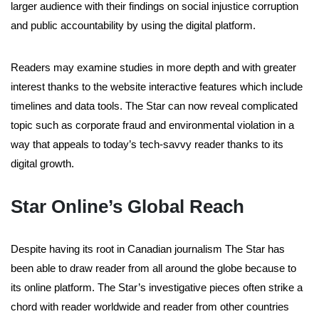
larger audience with their findings on social injustice corruption
and public accountability by using the digital platform.
Readers may examine studies in more depth and with greater
interest thanks to the website interactive features which include
timelines and data tools. The Star can now reveal complicated
topic such as corporate fraud and environmental violation in a
way that appeals to today’s tech-savvy reader thanks to its
digital growth.
Star Online’s Global Reach
Despite having its root in Canadian journalism The Star has
been able to draw reader from all around the globe because to
its online platform. The Star’s investigative pieces often strike a
chord with reader worldwide and reader from other countries