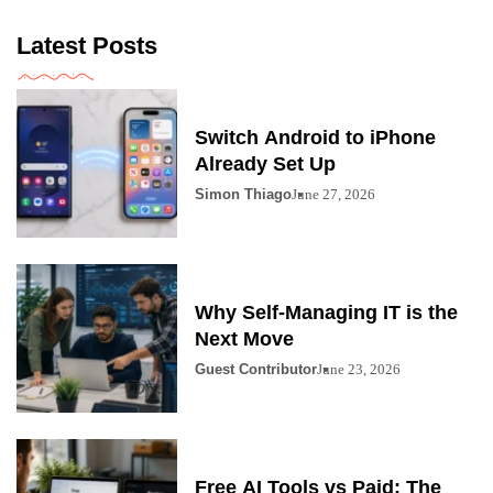
Latest Posts
Switch Android to iPhone
Already Set Up
Simon Thiago
June 27, 2026
Why Self-Managing IT is the
Next Move
Guest Contributor
June 23, 2026
Free AI Tools vs Paid: The