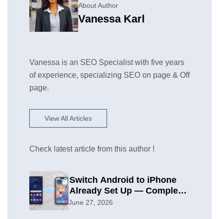
About Author
Vanessa Karl
Vanessa is an SEO Specialist with five years
of experience, specializing SEO on page & Off
page.
View All Articles
Check latest article from this author !
Switch Android to iPhone
Already Set Up — Complete
2026 Guide
June 27, 2026