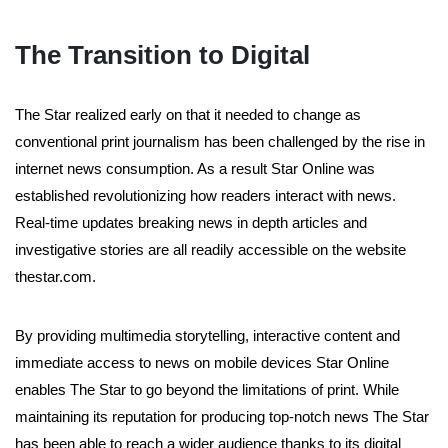
The Transition to Digital
The Star realized early on that it needed to change as
conventional print journalism has been challenged by the rise in
internet news consumption. As a result Star Online was
established revolutionizing how readers interact with news.
Real-time updates breaking news in depth articles and
investigative stories are all readily accessible on the website
thestar.com.
By providing multimedia storytelling, interactive content and
immediate access to news on mobile devices Star Online
enables The Star to go beyond the limitations of print. While
maintaining its reputation for producing top-notch news The Star
has been able to reach a wider audience thanks to its digital