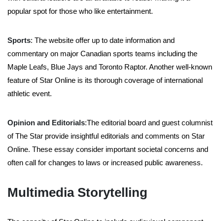
popular spot for those who like entertainment.
Sports
: The website offer up to date information and
commentary on major Canadian sports teams including the
Maple Leafs, Blue Jays and Toronto Raptor. Another well-known
feature of Star Online is its thorough coverage of international
athletic event.
Opinion and Editorials
:The editorial board and guest columnist
of The Star provide insightful editorials and comments on Star
Online. These essay consider important societal concerns and
often call for changes to laws or increased public awareness.
Multimedia Storytelling