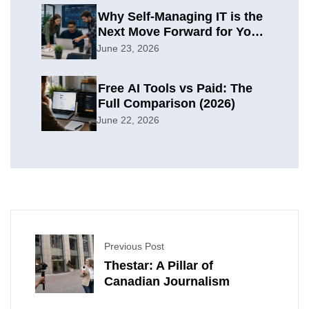
Why Self-Managing IT is the
Next Move Forward for Your
Organization
June 23, 2026
Free AI Tools vs Paid: The
Full Comparison (2026)
June 22, 2026
Previous Post
Thestar: A Pillar of
Canadian Journalism