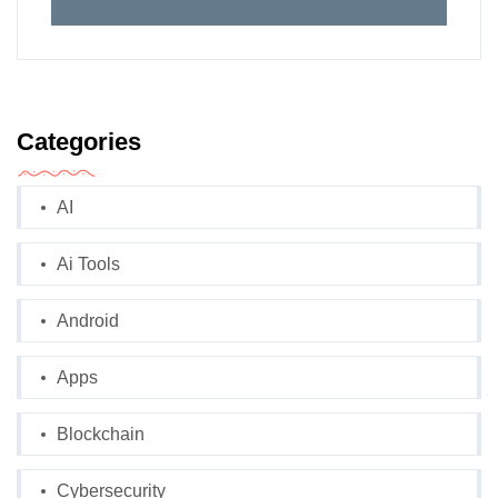
Categories
AI
Ai Tools
Android
Apps
Blockchain
Cybersecurity