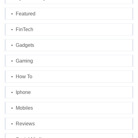
Featured
FinTech
Gadgets
Gaming
How To
Iphone
Mobiles
Reviews