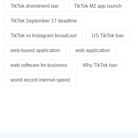
TikTok divestment law
TikTok M2 app launch
TikTok September 17 deadline
TikTok vs Instagram broadcast
US TikTok ban
web-based application
web application
web software for business
Why TikTok ban
world record internet speed