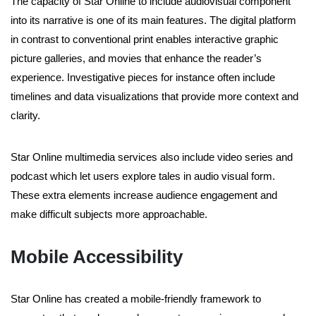
The capacity of Star Online to include audiovisual component
into its narrative is one of its main features. The digital platform
in contrast to conventional print enables interactive graphic
picture galleries, and movies that enhance the reader’s
experience. Investigative pieces for instance often include
timelines and data visualizations that provide more context and
clarity.
Star Online multimedia services also include video series and
podcast which let users explore tales in audio visual form.
These extra elements increase audience engagement and
make difficult subjects more approachable.
Mobile Accessibility
Star Online has created a mobile-friendly framework to