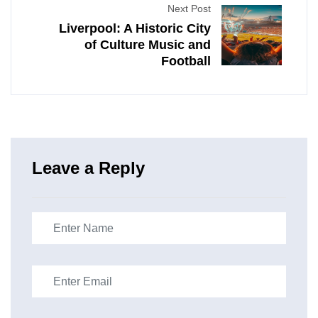
Next Post
Liverpool: A Historic City
of Culture Music and
Football
Leave a Reply