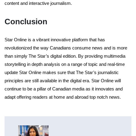
content and interactive journalism.
Conclusion
Star Online is a vibrant innovative platform that has
revolutionized the way Canadians consume news and is more
than simply The Star’s digital edition. By providing multimedia
storytelling in depth analysis on a range of topic and real-time
update Star Online makes sure that The Star’s journalistic
principles are still available in the digital era. Star Online will
continue to be a pillar of Canadian media as it innovates and
adapt offering readers at home and abroad top notch news.