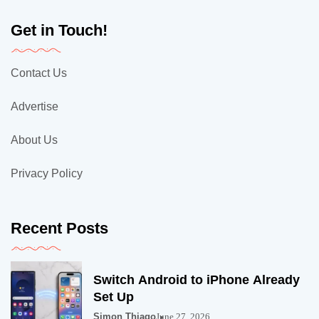
Get in Touch!
Contact Us
Advertise
About Us
Privacy Policy
Recent Posts
Switch Android to iPhone Already
Set Up
Simon Thiago
June 27, 2026