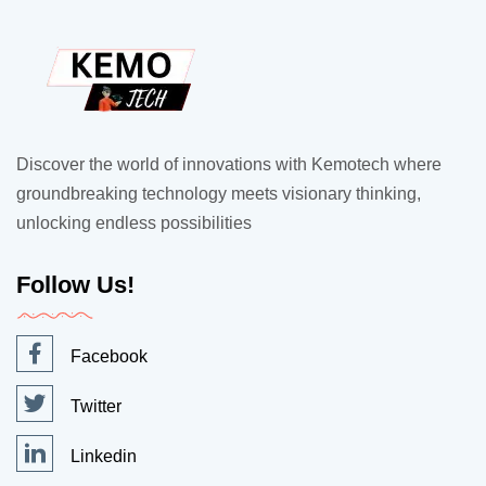
Discover the world of innovations with Kemotech where
groundbreaking technology meets visionary thinking,
unlocking endless possibilities
Follow Us!
Facebook
Twitter
Linkedin