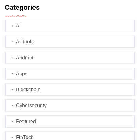
Categories
AI
Ai Tools
Android
Apps
Blockchain
Cybersecurity
Featured
FinTech