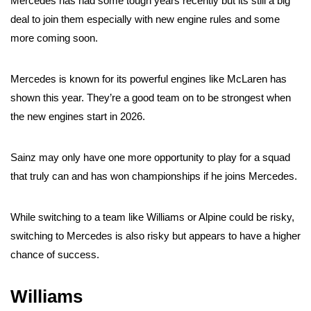
Mercedes has had some tough years recently but its still a big
deal to join them especially with new engine rules and some
more coming soon.
Mercedes is known for its powerful engines like McLaren has
shown this year. They’re a good team on to be strongest when
the new engines start in 2026.
Sainz may only have one more opportunity to play for a squad
that truly can and has won championships if he joins Mercedes.
While switching to a team like Williams or Alpine could be risky,
switching to Mercedes is also risky but appears to have a higher
chance of success.
Williams