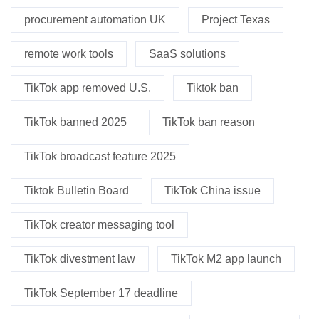
procurement automation UK
Project Texas
remote work tools
SaaS solutions
TikTok app removed U.S.
Tiktok ban
TikTok banned 2025
TikTok ban reason
TikTok broadcast feature 2025
Tiktok Bulletin Board
TikTok China issue
TikTok creator messaging tool
TikTok divestment law
TikTok M2 app launch
TikTok September 17 deadline