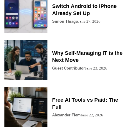
Switch Android to iPhone
Already Set Up
Simon Thiago
June 27, 2026
Why Self-Managing IT is the
Next Move
Guest Contributor
June 23, 2026
Free AI Tools vs Paid: The
Full
Alexander Flem
June 22, 2026