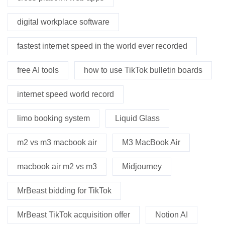
digital workplace software
fastest internet speed in the world ever recorded
free AI tools
how to use TikTok bulletin boards
internet speed world record
limo booking system
Liquid Glass
m2 vs m3 macbook air
M3 MacBook Air
macbook air m2 vs m3
Midjourney
MrBeast bidding for TikTok
MrBeast TikTok acquisition offer
Notion AI