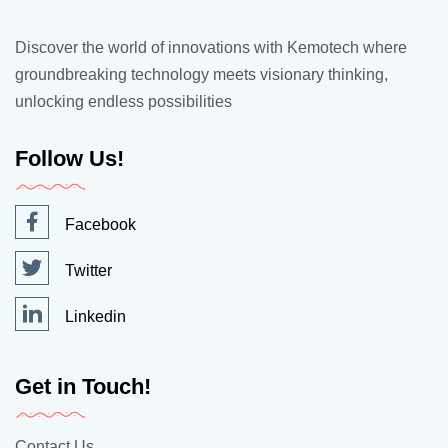
Discover the world of innovations with Kemotech where
groundbreaking technology meets visionary thinking,
unlocking endless possibilities
Follow Us!
Facebook
Twitter
Linkedin
Get in Touch!
Contact Us