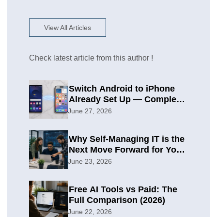
View All Articles
Check latest article from this author !
Switch Android to iPhone
Already Set Up — Complete
2026 Guide
June 27, 2026
Why Self-Managing IT is the
Next Move Forward for Your
Organization
June 23, 2026
Free AI Tools vs Paid: The
Full Comparison (2026)
June 22, 2026