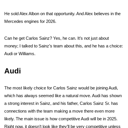
He sold Alex Albon on that opportunity. And Alex believes in the
Mercedes engines for 2026.
Can he get Carlos Sainz? Yes, he can. It’s not just about
money; I talked to Sainz’s team about this, and he has a choice:
Audi or Williams.
Audi
The most likely choice for Carlos Sainz would be joining Audi,
which has always seemed like a natural move. Audi has shown
a strong interest in Sainz, and his father, Carlos Sainz Sr. has
connections with the team making a move there even more
likely. The main issue is how competitive Audi will be in 2025.
Right now, it doesn’t look like they’ll be very competitive unless