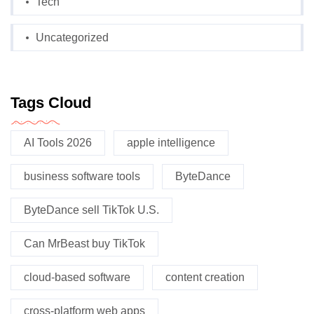
Tech
Uncategorized
Tags Cloud
AI Tools 2026
apple intelligence
business software tools
ByteDance
ByteDance sell TikTok U.S.
Can MrBeast buy TikTok
cloud-based software
content creation
cross-platform web apps