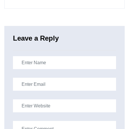
Leave a Reply