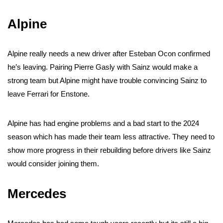
Alpine
Alpine really needs a new driver after Esteban Ocon confirmed
he’s leaving. Pairing Pierre Gasly with Sainz would make a
strong team but Alpine might have trouble convincing Sainz to
leave Ferrari for Enstone.
Alpine has had engine problems and a bad start to the 2024
season which has made their team less attractive. They need to
show more progress in their rebuilding before drivers like Sainz
would consider joining them.
Mercedes