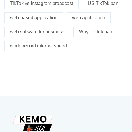
TikTok vs Instagram broadcast
US TikTok ban
web-based application
web application
web software for business
Why TikTok ban
world record internet speed