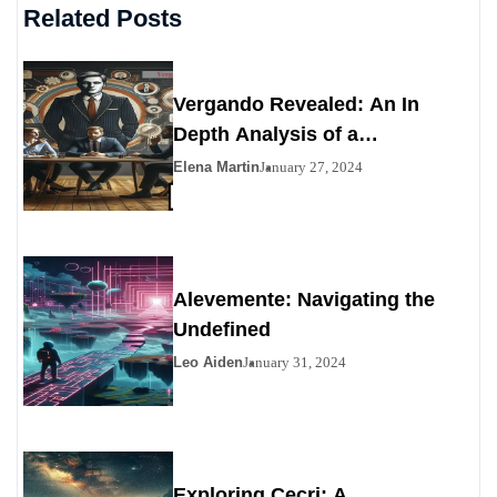
Related Posts
Vergando Revealed: An In
Depth Analysis of a
Contemporary Enigma
Elena Martin
January 27, 2024
Alevemente: Navigating the
Undefined
Leo Aiden
January 31, 2024
Exploring Çecri: A