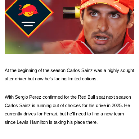
At the beginning of the season Carlos Sainz was a highly sought
after driver but now he’s facing limited options.
With Sergio Perez confirmed for the Red Bull seat next season
Carlos Sainz is running out of choices for his drive in 2025. He
currently drives for Ferrari, but he’ll need to find a new team
since Lewis Hamilton is taking his place there.