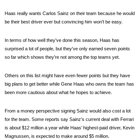
Haas really wants Carlos Sainz on their team because he would
be their best driver ever but convincing him won’t be easy.
In terms of how well they’ve done this season, Haas has
surprised a lot of people, but they’ve only earned seven points
so far which shows they’re not among the top teams yet.
Others on this list might have even fewer points but they have
big plans to get better while Gene Haas who owns the team has
been more cautious about what he hopes to achieve.
From a money perspective signing Sainz would also cost a lot
for the team. Some reports say Sainz’s current deal with Ferrari
is about $12 million a year while Haas’ highest-paid driver, Kevin
Magnussen, is expected to make around $5 million.