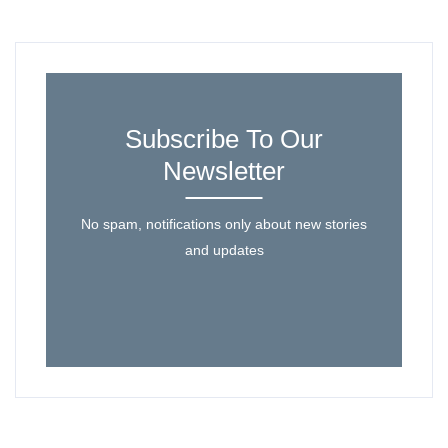
Subscribe To Our
Newsletter
No spam, notifications only about new stories
and updates