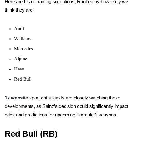
Here are his remaining six options, Ranked by how likely we
think they are:
Audi
Williams
Mercedes
Alpine
Haas
Red Bull
1x website
sport enthusiasts are closely watching these
developments, as Sainz’s decision could significantly impact
odds and predictions for upcoming Formula 1 seasons.
Red Bull (RB)