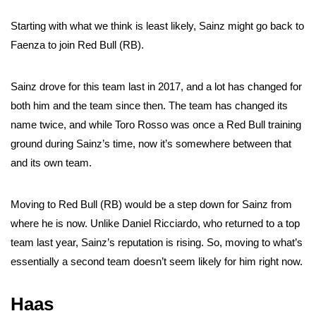
Starting with what we think is least likely, Sainz might go back to
Faenza to join Red Bull (RB).
Sainz drove for this team last in 2017, and a lot has changed for
both him and the team since then. The team has changed its
name twice, and while Toro Rosso was once a Red Bull training
ground during Sainz’s time, now it’s somewhere between that
and its own team.
Moving to Red Bull (RB) would be a step down for Sainz from
where he is now. Unlike Daniel Ricciardo, who returned to a top
team last year, Sainz’s reputation is rising. So, moving to what’s
essentially a second team doesn’t seem likely for him right now.
Haas