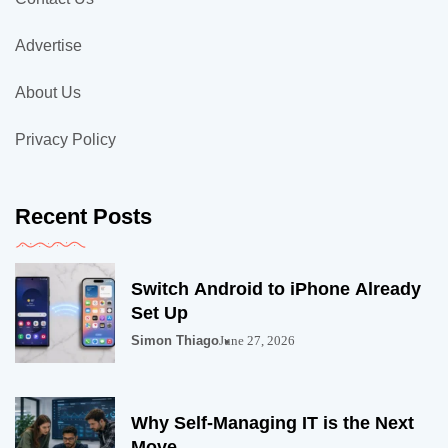
Advertise
About Us
Privacy Policy
Recent Posts
Switch Android to iPhone Already
Set Up
Simon Thiago
June 27, 2026
Why Self-Managing IT is the Next
Move