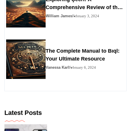
Comprehensive Review of the
Personals Alternative
William James
February 3, 2024
The Complete Manual to Bıql:
Your Ultimate Resource
Vanessa Karl
February 6, 2024
Latest Posts