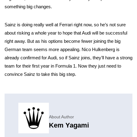
something big changes.
Sainz is doing really well at Ferrari right now, so he’s not sure
about risking a whole year to hope that Audi will be successful
right away. But as his options become fewer joining the big
German team seems more appealing. Nico Hulkenberg is
already confirmed for Audi, so if Sainz joins, they’ll have a strong
team for their first year in Formula 1. Now they just need to
convince Sainz to take this big step.
About Author
Kem Yagami