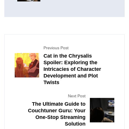
Previous Post
Cat in the Chrysalis
Spoiler: Exploring the
Intricacies of Character
Development and Plot
Twists
Next Post
The Ultimate Guide to
Couchtuner Guru: Your
One-Stop Streaming
Solution