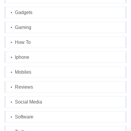
Gadgets
Gaming
How To
Iphone
Mobiles
Reviews
Social Media
Software