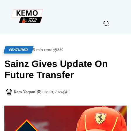
5 min read
880
FEATURED
Sainz Gives Update On
Future Transfer
Kem Yagami
July 19, 2024
0