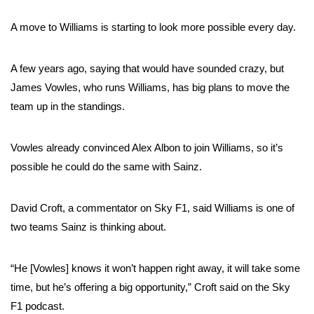
A move to Williams is starting to look more possible every day.
A few years ago, saying that would have sounded crazy, but
James Vowles, who runs Williams, has big plans to move the
team up in the standings.
Vowles already convinced Alex Albon to join Williams, so it’s
possible he could do the same with Sainz.
David Croft, a commentator on Sky F1, said Williams is one of
two teams Sainz is thinking about.
“He [Vowles] knows it won’t happen right away, it will take some
time, but he’s offering a big opportunity,” Croft said on the Sky
F1 podcast.