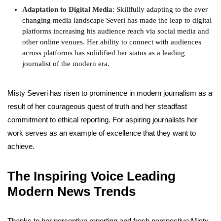
Adaptation to Digital Media
: Skillfully adapting to the ever
changing media landscape Severi has made the leap to digital
platforms increasing his audience reach via social media and
other online venues. Her ability to connect with audiences
across platforms has solidified her status as a leading
journalist of the modern era.
Misty Severi has risen to prominence in modern journalism as a
result of her courageous quest of truth and her steadfast
commitment to ethical reporting. For aspiring journalists her
work serves as an example of excellence that they want to
achieve.
The Inspiring Voice Leading
Modern News Trends
Thanks to her perceptive reporting and fresh perspective Misty