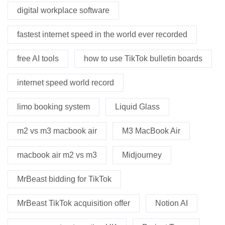
digital workplace software
fastest internet speed in the world ever recorded
free AI tools
how to use TikTok bulletin boards
internet speed world record
limo booking system
Liquid Glass
m2 vs m3 macbook air
M3 MacBook Air
macbook air m2 vs m3
Midjourney
MrBeast bidding for TikTok
MrBeast TikTok acquisition offer
Notion AI