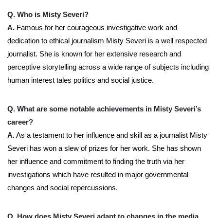
Q. Who is Misty Severi?
A.
Famous for her courageous investigative work and
dedication to ethical journalism Misty Severi is a well respected
journalist. She is known for her extensive research and
perceptive storytelling across a wide range of subjects including
human interest tales politics and social justice.
Q. What are some notable achievements in Misty Severi’s
career?
A.
As a testament to her influence and skill as a journalist Misty
Severi has won a slew of prizes for her work. She has shown
her influence and commitment to finding the truth via her
investigations which have resulted in major governmental
changes and social repercussions.
Q. How does Misty Severi adapt to changes in the media