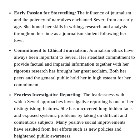
Early Passion for Storytelling
: The influence of journalism
and the potency of narratives enchanted Severi from an early
age. She honed her skills in writing, research and analysis
throughout her time as a journalism student following her
love.
Commitment to Ethical Journalism
: Journalism ethics have
always been important to Severi. Her steadfast commitment to
provide factual and impartial information together with her
rigorous research has brought her great acclaim. Both her
peers and the general public hold her in high esteem for her
commitment.
Fearless Investigative Reporting
: The fearlessness with
which Severi approaches investigative reporting is one of her
distinguishing features. She has uncovered long hidden facts
and exposed systemic problems by taking on difficult and
contentious subjects. Many positive social improvements
have resulted from her efforts such as new policies and
heightened public awareness.