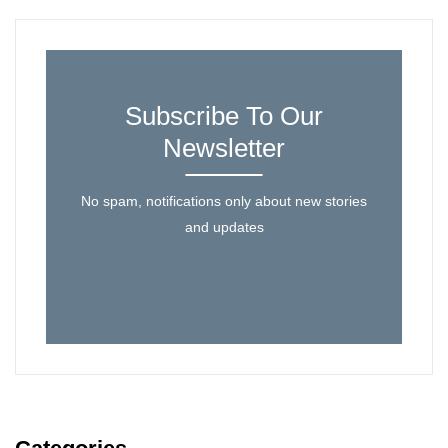
Subscribe To Our
Newsletter
No spam, notifications only about new stories
and updates