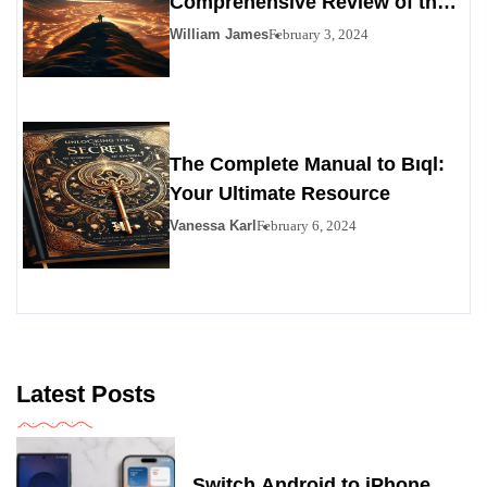
Comprehensive Review of the
Personals Alternative
William James
February 3, 2024
The Complete Manual to Bıql:
Your Ultimate Resource
Vanessa Karl
February 6, 2024
Latest Posts
Switch Android to iPhone