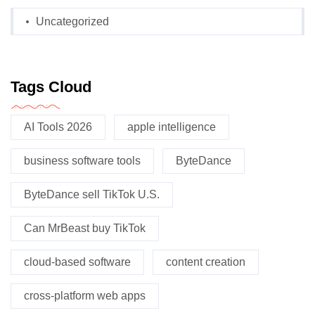
Uncategorized
Tags Cloud
AI Tools 2026
apple intelligence
business software tools
ByteDance
ByteDance sell TikTok U.S.
Can MrBeast buy TikTok
cloud-based software
content creation
cross-platform web apps