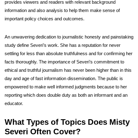
provides viewers and readers with relevant background
information and also analysis to help them make sense of
important policy choices and outcomes.
An unwavering dedication to journalistic honesty and painstaking
study define Severi’s work. She has a reputation for never
settling for less than absolute truthfulness and for confirming her
facts thoroughly. The importance of Severi’s commitment to
ethical and truthful journalism has never been higher than in this
day and age of fast information dissemination. The public is
empowered to make well informed judgments because to her
reporting which does double duty as both an informant and an
educator.
What Types of Topics Does Misty
Severi Often Cover?