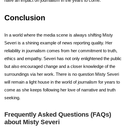
have an impact on journalism in the years to come.
Conclusion
In a world where the media scene is always shifting Misty
Severi is a shining example of news reporting quality. Her
reliability in journalism comes from her commitment to truth,
ethics and empathy. Severi has not only enlightened the public
but also encouraged change and a closer knowledge of the
surroundings via her work. There is no question Misty Severi
will remain a light house in the world of journalism for years to
come as she keeps following her love of narrative and truth
seeking.
Frequently Asked Questions (FAQs)
about Misty Severi