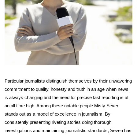
Particular journalists distinguish themselves by their unwavering
commitment to quality, honesty and truth in an age when news
is always changing and the need for precise fast reporting is at
an all time high. Among these notable people Misty Severi
stands out as a model of excellence in journalism. By
consistently presenting riveting stories doing thorough
investigations and maintaining journalistic standards, Severi has