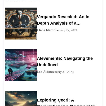
Vergando Revealed: An In
Depth Analysis of a
Contemporary Enigma
Elena Martin
January 27, 2024
Alevemente: Navigating the
Undefined
Leo Aiden
January 31, 2024
Exploring Çecri: A