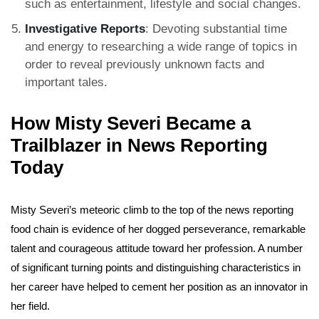
such as entertainment, lifestyle and social changes.
Investigative Reports
: Devoting substantial time
and energy to researching a wide range of topics in
order to reveal previously unknown facts and
important tales.
How Misty Severi Became a
Trailblazer in News Reporting
Today
Misty Severi’s meteoric climb to the top of the news reporting
food chain is evidence of her dogged perseverance, remarkable
talent and courageous attitude toward her profession. A number
of significant turning points and distinguishing characteristics in
her career have helped to cement her position as an innovator in
her field.