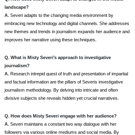
landscape?
A.
Severi adapts to the changing media environment by
embracing new technology and digital channels. She addresses
new themes and trends in journalism expands her audience and
improves her narrative using these techniques.
Q. What is Misty Severi’s approach to investigative
journalism?
A.
Research intrepid quest of truth and presentation of impartial
and factual information are the pillars of Severis investigative
journalism methodology. By delving into intricate and often
divisive subjects she reveals hidden yet crucial narratives.
Q. How does Misty Severi engage with her audience?
A.
Severi maintains a constant two way dialogue with her
followers via various online mediums and social media. By