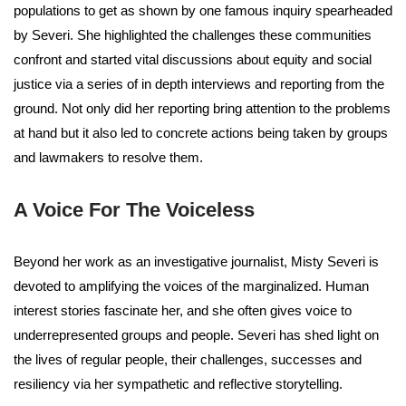
populations to get as shown by one famous inquiry spearheaded
by Severi. She highlighted the challenges these communities
confront and started vital discussions about equity and social
justice via a series of in depth interviews and reporting from the
ground. Not only did her reporting bring attention to the problems
at hand but it also led to concrete actions being taken by groups
and lawmakers to resolve them.
A Voice For The Voiceless
Beyond her work as an investigative journalist, Misty Severi is
devoted to amplifying the voices of the marginalized. Human
interest stories fascinate her, and she often gives voice to
underrepresented groups and people. Severi has shed light on
the lives of regular people, their challenges, successes and
resiliency via her sympathetic and reflective storytelling.