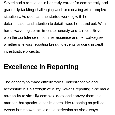
Severi had a reputation in her early career for competently and
gracefully tackling challenging work and dealing with complex
situations. As soon as she started working with her
determination and attention to detail made her stand out. With
her unwavering commitment to honesty and fairness Severi
won the confidence of both her audience and her colleagues
whether she was reporting breaking events or doing in depth
investigative projects.
Excellence in Reporting
The capacity to make difficult topics understandable and
accessible it is a strength of Misty Severis reporting. She has a
rare ability to simplify complex ideas and convey them in a
manner that speaks to her listeners. Her reporting on political
events has shown this talent to perfection as she always