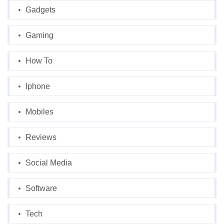
Gadgets
Gaming
How To
Iphone
Mobiles
Reviews
Social Media
Software
Tech