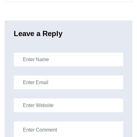
Leave a Reply