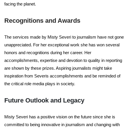
facing the planet.
Recognitions and Awards
The services made by Misty Severi to journalism have not gone
unappreciated. For her exceptional work she has won several
honors and recognitions during her career. Her
accomplishments, expertise and devotion to quality in reporting
are shown by these prizes. Aspiring journalists might take
inspiration from Severis accomplishments and be reminded of
the critical role media plays in society.
Future Outlook and Legacy
Misty Severi has a positive vision on the future since she is
committed to being innovative in journalism and changing with