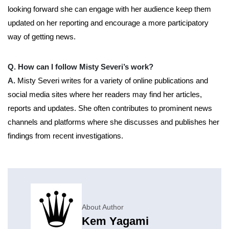
looking forward she can engage with her audience keep them
updated on her reporting and encourage a more participatory
way of getting news.
Q. How can I follow Misty Severi’s work?
A.
Misty Severi writes for a variety of online publications and
social media sites where her readers may find her articles,
reports and updates. She often contributes to prominent news
channels and platforms where she discusses and publishes her
findings from recent investigations.
About Author
Kem Yagami