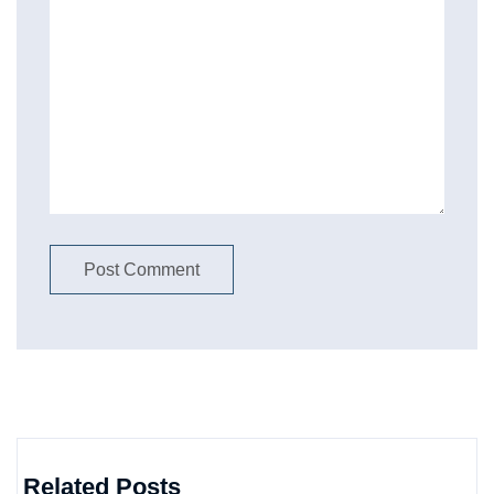
Related Posts