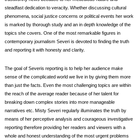
steadfast dedication to veracity. Whether discussing cultural
phenomena, social justice concerns or political events her work
is marked by thorough study and an in depth knowledge of the
topics she covers. One of the most remarkable figures in
contemporary journalism Severi is devoted to finding the truth
and reporting it with honesty and clarity.
The goal of Severis reporting is to help her audience make
sense of the complicated world we live in by giving them more
than just the facts. Even the most challenging topics are within
the reach of the average reader because of her talent for
breaking down complex stories into more manageable
narratives etc. Misty Severi regularly illuminates the truth by
means of her perceptive analysis and courageous investigative
reporting therefore providing her readers and viewers with a
whole and honest understanding of the most urgent problems