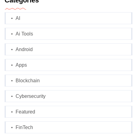
Categories
AI
Ai Tools
Android
Apps
Blockchain
Cybersecurity
Featured
FinTech