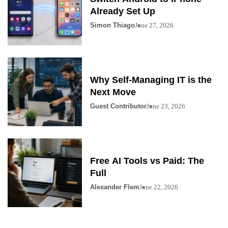
Already Set Up
Simon Thiago
June 27, 2026
Why Self-Managing IT is the
Next Move
Guest Contributor
June 23, 2026
Free AI Tools vs Paid: The
Full
Alexander Flem
June 22, 2026