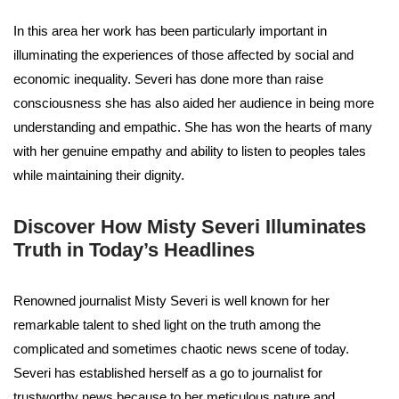
In this area her work has been particularly important in
illuminating the experiences of those affected by social and
economic inequality. Severi has done more than raise
consciousness she has also aided her audience in being more
understanding and empathic. She has won the hearts of many
with her genuine empathy and ability to listen to peoples tales
while maintaining their dignity.
Discover How Misty Severi Illuminates
Truth in Today’s Headlines
Renowned journalist Misty Severi is well known for her
remarkable talent to shed light on the truth among the
complicated and sometimes chaotic news scene of today.
Severi has established herself as a go to journalist for
trustworthy news because to her meticulous nature and