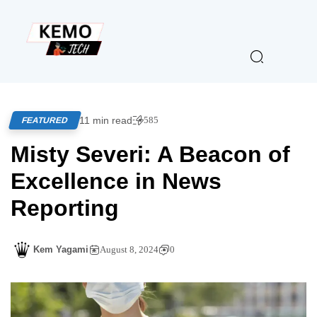
11 min read
585
FEATURED
Misty Severi: A Beacon of
Excellence in News
Reporting
Kem Yagami
August 8, 2024
0