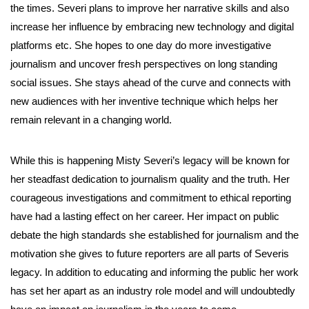
the times. Severi plans to improve her narrative skills and also
increase her influence by embracing new technology and digital
platforms etc. She hopes to one day do more investigative
journalism and uncover fresh perspectives on long standing
social issues. She stays ahead of the curve and connects with
new audiences with her inventive technique which helps her
remain relevant in a changing world.
While this is happening Misty Severi’s legacy will be known for
her steadfast dedication to journalism quality and the truth. Her
courageous investigations and commitment to ethical reporting
have had a lasting effect on her career. Her impact on public
debate the high standards she established for journalism and the
motivation she gives to future reporters are all parts of Severis
legacy. In addition to educating and informing the public her work
has set her apart as an industry role model and will undoubtedly