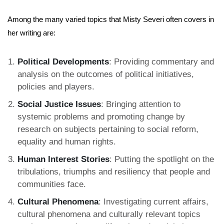
Among the many varied topics that Misty Severi often covers in
her writing are:
Political Developments
: Providing commentary and
analysis on the outcomes of political initiatives,
policies and players.
Social Justice Issues
: Bringing attention to
systemic problems and promoting change by
research on subjects pertaining to social reform,
equality and human rights.
Human Interest Stories
: Putting the spotlight on the
tribulations, triumphs and resiliency that people and
communities face.
Cultural Phenomena
: Investigating current affairs,
cultural phenomena and culturally relevant topics