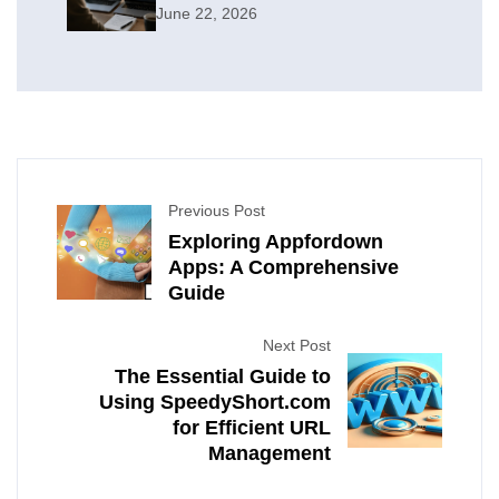
June 22, 2026
Previous Post
Exploring Appfordown
Apps: A Comprehensive
Guide
Next Post
The Essential Guide to
Using SpeedyShort.com
for Efficient URL
Management