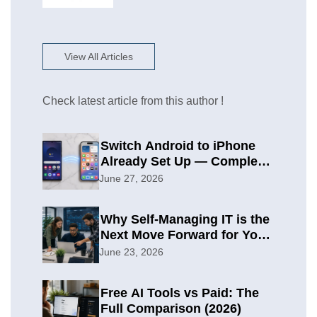
View All Articles
Check latest article from this author !
Switch Android to iPhone
Already Set Up — Complete
2026 Guide
June 27, 2026
Why Self-Managing IT is the
Next Move Forward for Your
Organization
June 23, 2026
Free AI Tools vs Paid: The
Full Comparison (2026)