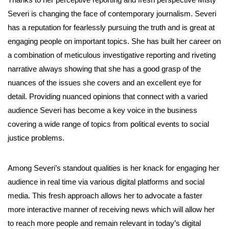
Severi is changing the face of contemporary journalism. Severi
has a reputation for fearlessly pursuing the truth and is great at
engaging people on important topics. She has built her career on
a combination of meticulous investigative reporting and riveting
narrative always showing that she has a good grasp of the
nuances of the issues she covers and an excellent eye for
detail. Providing nuanced opinions that connect with a varied
audience Severi has become a key voice in the business
covering a wide range of topics from political events to social
justice problems.
Among Severi’s standout qualities is her knack for engaging her
audience in real time via various digital platforms and social
media. This fresh approach allows her to advocate a faster
more interactive manner of receiving news which will allow her
to reach more people and remain relevant in today’s digital