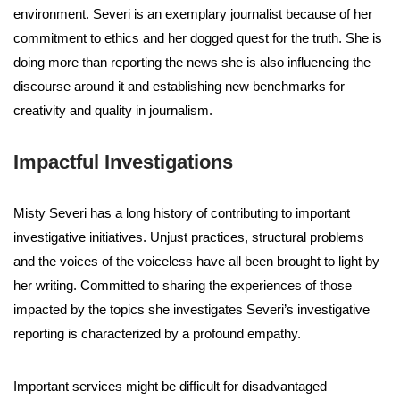
environment. Severi is an exemplary journalist because of her
commitment to ethics and her dogged quest for the truth. She is
doing more than reporting the news she is also influencing the
discourse around it and establishing new benchmarks for
creativity and quality in journalism.
Impactful Investigations
Misty Severi has a long history of contributing to important
investigative initiatives. Unjust practices, structural problems
and the voices of the voiceless have all been brought to light by
her writing. Committed to sharing the experiences of those
impacted by the topics she investigates Severi’s investigative
reporting is characterized by a profound empathy.
Important services might be difficult for disadvantaged