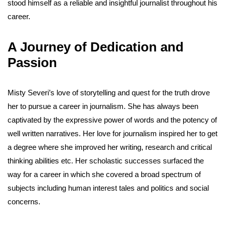
stood himself as a reliable and insightful journalist throughout his
career.
A Journey of Dedication and
Passion
Misty Severi’s love of storytelling and quest for the truth drove
her to pursue a career in journalism. She has always been
captivated by the expressive power of words and the potency of
well written narratives. Her love for journalism inspired her to get
a degree where she improved her writing, research and critical
thinking abilities etc. Her scholastic successes surfaced the
way for a career in which she covered a broad spectrum of
subjects including human interest tales and politics and social
concerns.