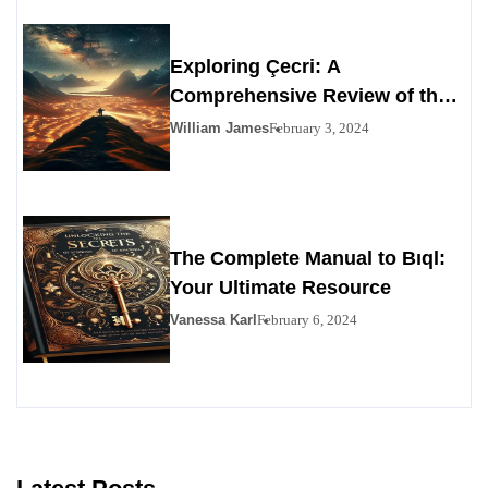
Exploring Çecri: A
Comprehensive Review of the
Personals Alternative
William James
February 3, 2024
The Complete Manual to Bıql:
Your Ultimate Resource
Vanessa Karl
February 6, 2024