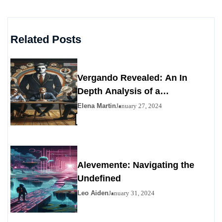
Related Posts
Vergando Revealed: An In
Depth Analysis of a
Contemporary Enigma
Elena Martin
January 27, 2024
Alevemente: Navigating the
Undefined
Leo Aiden
January 31, 2024