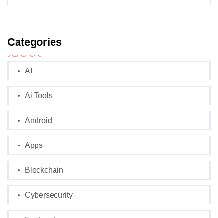
Categories
AI
Ai Tools
Android
Apps
Blockchain
Cybersecurity