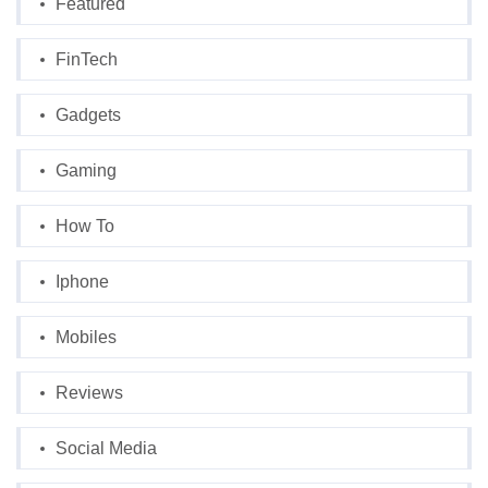
Featured
FinTech
Gadgets
Gaming
How To
Iphone
Mobiles
Reviews
Social Media