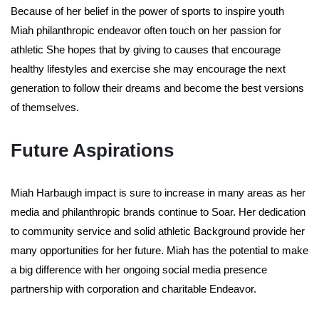
Because of her belief in the power of sports to inspire youth
Miah philanthropic endeavor often touch on her passion for
athletic She hopes that by giving to causes that encourage
healthy lifestyles and exercise she may encourage the next
generation to follow their dreams and become the best versions
of themselves.
Future Aspirations
Miah Harbaugh impact is sure to increase in many areas as her
media and philanthropic brands continue to Soar. Her dedication
to community service and solid athletic Background provide her
many opportunities for her future. Miah has the potential to make
a big difference with her ongoing social media presence
partnership with corporation and charitable Endeavor.