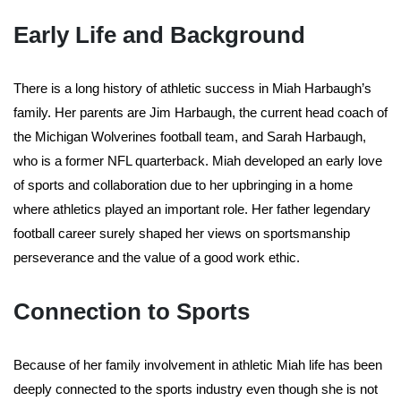
Early Life and Background
There is a long history of athletic success in Miah Harbaugh’s
family. Her parents are Jim Harbaugh, the current head coach of
the Michigan Wolverines football team, and Sarah Harbaugh,
who is a former NFL quarterback. Miah developed an early love
of sports and collaboration due to her upbringing in a home
where athletics played an important role. Her father legendary
football career surely shaped her views on sportsmanship
perseverance and the value of a good work ethic.
Connection to Sports
Because of her family involvement in athletic Miah life has been
deeply connected to the sports industry even though she is not