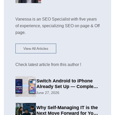
Vanessa is an SEO Specialist with five years
of experience, specializing SEO on page & Off
page.
View All Articles
Check latest article from this author !
Switch Android to iPhone
Already Set Up — Complete
2026 Guide
June 27, 2026
Why Self-Managing IT is the
Next Move Forward for Your