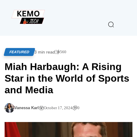
3 min read
560
FEATURED
Miah Harbaugh: A Rising
Star in the World of Sports
and Media
Vanessa Karl
October 17, 2024
0