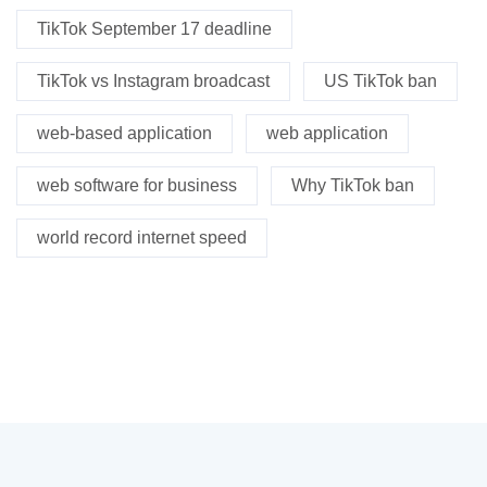
TikTok September 17 deadline
TikTok vs Instagram broadcast
US TikTok ban
web-based application
web application
web software for business
Why TikTok ban
world record internet speed