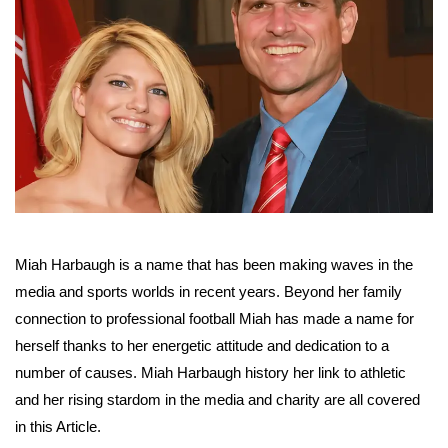
Miah Harbaugh is a name that has been making waves in the
media and sports worlds in recent years. Beyond her family
connection to professional football Miah has made a name for
herself thanks to her energetic attitude and dedication to a
number of causes. Miah Harbaugh history her link to athletic
and her rising stardom in the media and charity are all covered
in this Article.