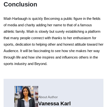
Conclusion
Miah Harbaugh is quickly Becoming a public figure in the fields
of media and charity adding her name to that of a famous
athletic family. Miah is slowly but surely establishing a platform
that many people connect with thanks to her enthusiasm for
sports, dedication to helping other and honest attitude toward her
Audience. It will be fascinating to see how she makes her way
through life and how she inspires and influences others in the
sports industry and Beyond.
About Author
Vanessa Karl