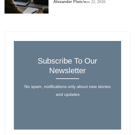
Alexander Flem
June 22, 2026
Subscribe To Our
Newsletter
No spam, notifications only about new stories
and updates