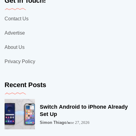
Get in Touch!
Contact Us
Advertise
About Us
Privacy Policy
Recent Posts
Switch Android to iPhone Already
Set Up
Simon Thiago
June 27, 2026