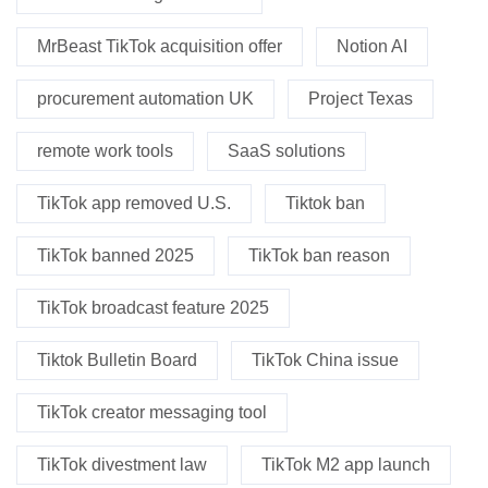
MrBeast TikTok acquisition offer
Notion AI
procurement automation UK
Project Texas
remote work tools
SaaS solutions
TikTok app removed U.S.
Tiktok ban
TikTok banned 2025
TikTok ban reason
TikTok broadcast feature 2025
Tiktok Bulletin Board
TikTok China issue
TikTok creator messaging tool
TikTok divestment law
TikTok M2 app launch