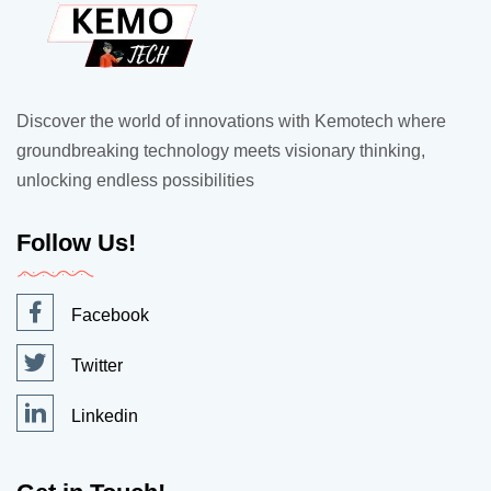
Discover the world of innovations with Kemotech where
groundbreaking technology meets visionary thinking,
unlocking endless possibilities
Follow Us!
Facebook
Twitter
Linkedin