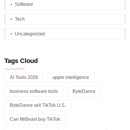
Software
Tech
Uncategorized
Tags Cloud
AI Tools 2026
apple intelligence
business software tools
ByteDance
ByteDance sell TikTok U.S.
Can MrBeast buy TikTok