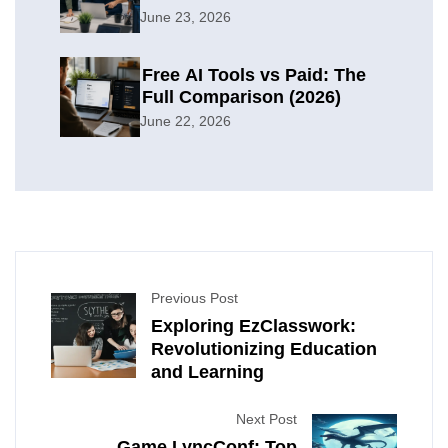
Organization
June 23, 2026
Free AI Tools vs Paid: The
Full Comparison (2026)
June 22, 2026
Previous Post
Exploring EzClasswork:
Revolutionizing Education
and Learning
Next Post
Game LyncConf: Top