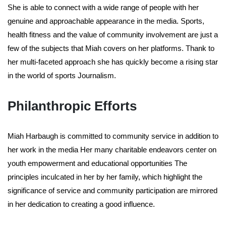
She is able to connect with a wide range of people with her
genuine and approachable appearance in the media. Sports,
health fitness and the value of community involvement are just a
few of the subjects that Miah covers on her platforms. Thank to
her multi-faceted approach she has quickly become a rising star
in the world of sports Journalism.
Philanthropic Efforts
Miah Harbaugh is committed to community service in addition to
her work in the media Her many charitable endeavors center on
youth empowerment and educational opportunities The
principles inculcated in her by her family, which highlight the
significance of service and community participation are mirrored
in her dedication to creating a good influence.