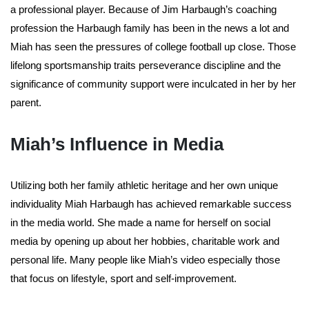
a professional player. Because of Jim Harbaugh’s coaching
profession the Harbaugh family has been in the news a lot and
Miah has seen the pressures of college football up close. Those
lifelong sportsmanship traits perseverance discipline and the
significance of community support were inculcated in her by her
parent.
Miah’s Influence in Media
Utilizing both her family athletic heritage and her own unique
individuality Miah Harbaugh has achieved remarkable success
in the media world. She made a name for herself on social
media by opening up about her hobbies, charitable work and
personal life. Many people like Miah’s video especially those
that focus on lifestyle, sport and self-improvement.