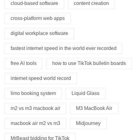
cloud-based software
content creation
cross-platform web apps
digital workplace software
fastest internet speed in the world ever recorded
free AI tools
how to use TikTok bulletin boards
internet speed world record
limo booking system
Liquid Glass
m2 vs m3 macbook air
M3 MacBook Air
macbook air m2 vs m3
Midjourney
MrBeast bidding for TikTok