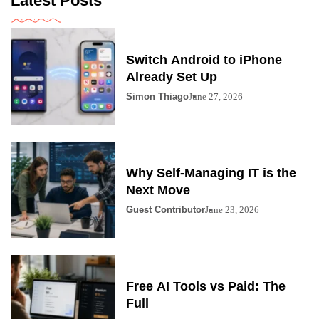
Latest Posts
Switch Android to iPhone
Already Set Up
Simon Thiago
June 27, 2026
Why Self-Managing IT is the
Next Move
Guest Contributor
June 23, 2026
Free AI Tools vs Paid: The
Full