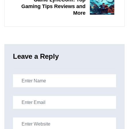
Gaming Tips Reviews and
More
Leave a Reply