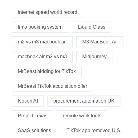
internet speed world record
limo booking system
Liquid Glass
m2 vs m3 macbook air
M3 MacBook Air
macbook air m2 vs m3
Midjourney
MrBeast bidding for TikTok
MrBeast TikTok acquisition offer
Notion AI
procurement automation UK
Project Texas
remote work tools
SaaS solutions
TikTok app removed U.S.