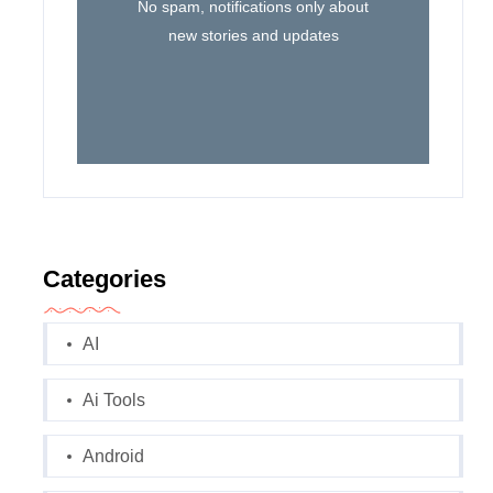
No spam, notifications only about
new stories and updates
Categories
AI
Ai Tools
Android