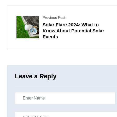
Previous Post
Solar Flare 2024: What to
Know About Potential Solar
Events
Leave a Reply