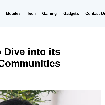
Mobiles
Tech
Gaming
Gadgets
Contact U
Dive into its
e Communities