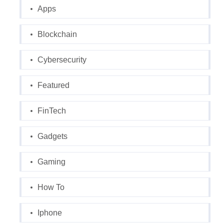
Apps
Blockchain
Cybersecurity
Featured
FinTech
Gadgets
Gaming
How To
Iphone