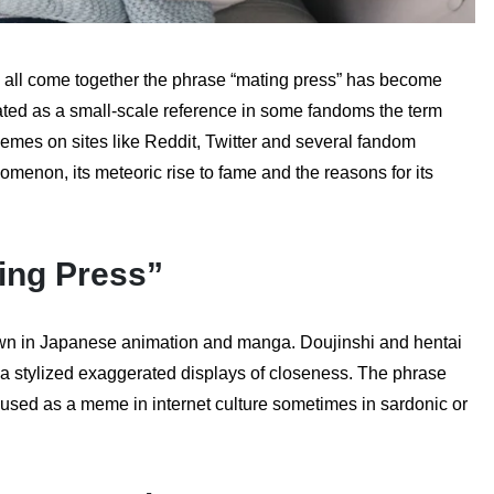
e all come together the phrase “mating press” has become
ated as a small-scale reference in some fandoms the term
emes on sites like Reddit, Twitter and several fandom
omenon, its meteoric rise to fame and the reasons for its
ing Press”
hown in Japanese animation and manga. Doujinshi and hentai
via stylized exaggerated displays of closeness. The phrase
used as a meme in internet culture sometimes in sardonic or