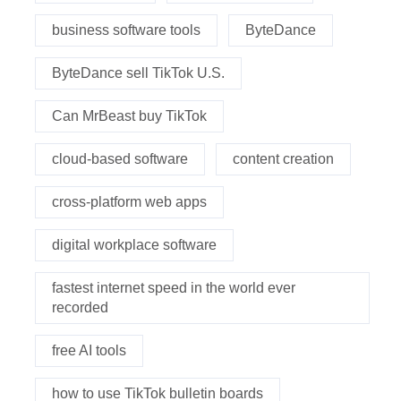
business software tools
ByteDance
ByteDance sell TikTok U.S.
Can MrBeast buy TikTok
cloud-based software
content creation
cross-platform web apps
digital workplace software
fastest internet speed in the world ever
recorded
free AI tools
how to use TikTok bulletin boards