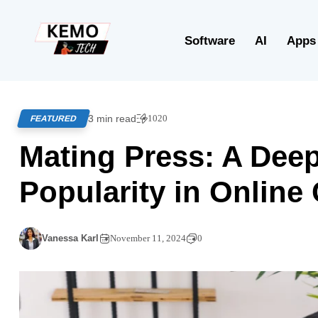
Software
AI
Apps
3 min read
1020
FEATURED
Mating Press: A Deep 
Popularity in Onlin
Vanessa Karl
November 11, 2024
0