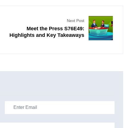
Next Post
Meet the Press S76E49:
Highlights and Key Takeaways