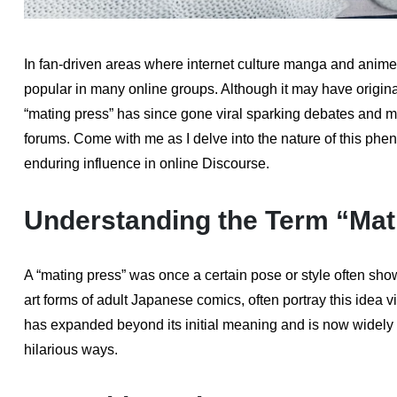
In fan-driven areas where internet culture manga and anim
popular in many online groups. Although it may have origin
“mating press” has since gone viral sparking debates and m
forums. Come with me as I delve into the nature of this phen
enduring influence in online Discourse.
Understanding the Term “Mat
A “mating press” was once a certain pose or style often s
art forms of adult Japanese comics, often portray this idea 
has expanded beyond its initial meaning and is now widely 
hilarious ways.