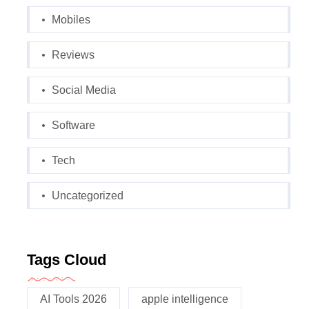
Mobiles
Reviews
Social Media
Software
Tech
Uncategorized
Tags Cloud
AI Tools 2026
apple intelligence