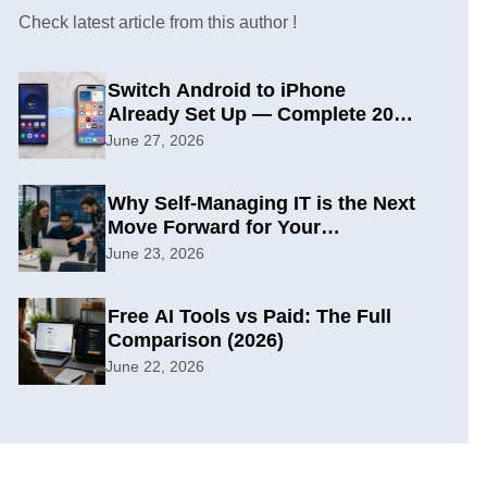
Check latest article from this author !
Switch Android to iPhone
Already Set Up — Complete 2026
Guide
June 27, 2026
Why Self-Managing IT is the Next
Move Forward for Your
Organization
June 23, 2026
Free AI Tools vs Paid: The Full
Comparison (2026)
June 22, 2026