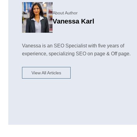
About Author
Vanessa Karl
Vanessa is an SEO Specialist with five years of
experience, specializing SEO on page & Off page.
View All Articles