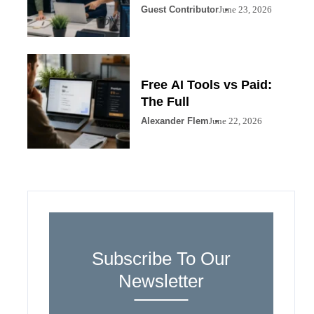
Guest Contributor
June 23, 2026
Free AI Tools vs Paid:
The Full
Alexander Flem
June 22, 2026
Subscribe To Our
Newsletter