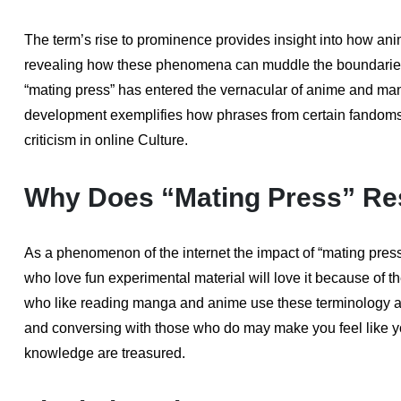
The term’s rise to prominence provides insight into how a
revealing how these phenomena can muddle the boundaries 
“mating press” has entered the vernacular of anime and man
development exemplifies how phrases from certain fandom
criticism in online Culture.
Why Does “Mating Press” Re
As a phenomenon of the internet the impact of “mating press
who love fun experimental material will love it because of 
who like reading manga and anime use these terminology as 
and conversing with those who do may make you feel like y
knowledge are treasured.