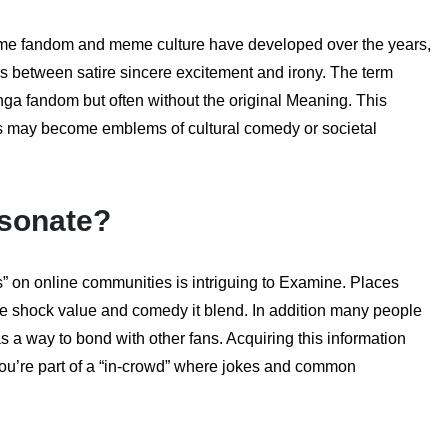
nime fandom and meme culture have developed over the years,
between satire sincere excitement and irony. The term
ga fandom but often without the original Meaning. This
s may become emblems of cultural comedy or societal
sonate?
” on online communities is intriguing to Examine. Places
the shock value and comedy it blend. In addition many people
a way to bond with other fans. Acquiring this information
ou’re part of a “in-crowd” where jokes and common