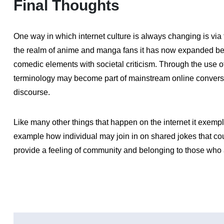
Final Thoughts
One way in which internet culture is always changing is via t
the realm of anime and manga fans it has now expanded b
comedic elements with societal criticism. Through the use 
terminology may become part of mainstream online convers
discourse.
Like many other things that happen on the internet it exemp
example how individual may join in on shared jokes that co
provide a feeling of community and belonging to those who 