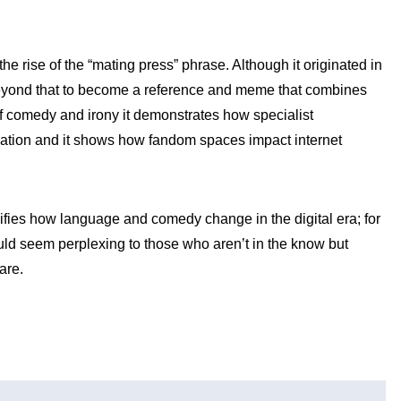
he rise of the “mating press” phrase. Although it originated in
eyond that to become a reference and meme that combines
of comedy and irony it demonstrates how specialist
ation and it shows how fandom spaces impact internet
lifies how language and comedy change in the digital era; for
uld seem perplexing to those who aren’t in the know but
are.