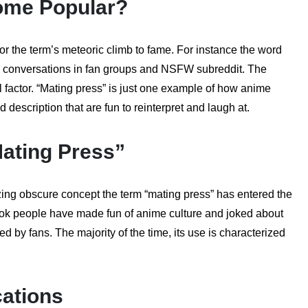
ome Popular?
or the term’s meteoric climb to fame. For instance the word
 conversations in fan groups and NSFW subreddit. The
 factor. “Mating press” is just one example of how anime
escription that are fun to reinterpret and laugh at.
Mating Press”
izing obscure concept the term “mating press” has entered the
Tok people have made fun of anime culture and joked about
d by fans. The majority of the time, its use is characterized
cations