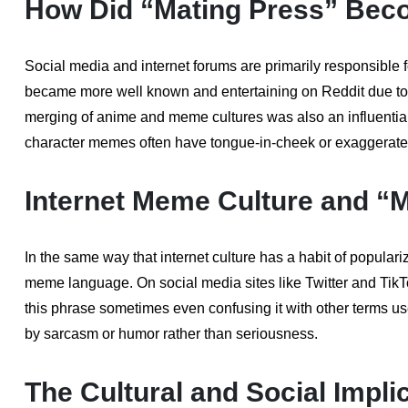
How Did “Mating Press” Bec
Social media and internet forums are primarily responsible f
became more well known and entertaining on Reddit due to
merging of anime and meme cultures was also an influential
character memes often have tongue-in-cheek or exaggerated d
Internet Meme Culture and “
In the same way that internet culture has a habit of popular
meme language. On social media sites like Twitter and Tik
this phrase sometimes even confusing it with other terms use
by sarcasm or humor rather than seriousness.
The Cultural and Social Impli