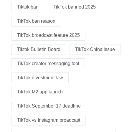
Tiktok ban
TikTok banned 2025
TikTok ban reason
TikTok broadcast feature 2025
Tiktok Bulletin Board
TikTok China issue
TikTok creator messaging tool
TikTok divestment law
TikTok M2 app launch
TikTok September 17 deadline
TikTok vs Instagram broadcast