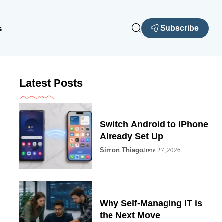
s
Subscribe
Latest Posts
Switch Android to iPhone
Already Set Up
Simon Thiago
June 27, 2026
Why Self-Managing IT is
the Next Move