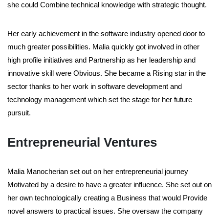
she could Combine technical knowledge with strategic thought.
Her early achievement in the software industry opened door to
much greater possibilities. Malia quickly got involved in other
high profile initiatives and Partnership as her leadership and
innovative skill were Obvious. She became a Rising star in the
sector thanks to her work in software development and
technology management which set the stage for her future
pursuit.
Entrepreneurial Ventures
Malia Manocherian set out on her entrepreneurial journey
Motivated by a desire to have a greater influence. She set out on
her own technologically creating a Business that would Provide
novel answers to practical issues. She oversaw the company