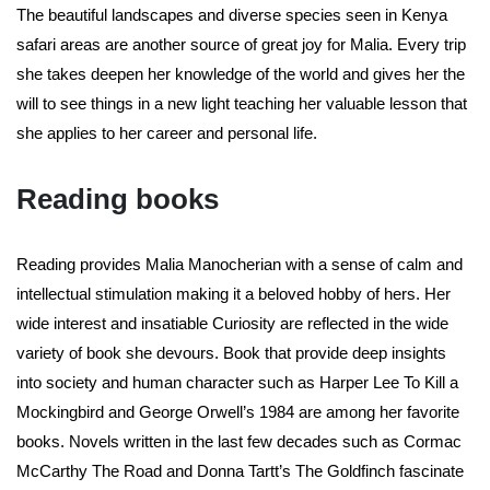
The beautiful landscapes and diverse species seen in Kenya
safari areas are another source of great joy for Malia. Every trip
she takes deepen her knowledge of the world and gives her the
will to see things in a new light teaching her valuable lesson that
she applies to her career and personal life.
Reading books
Reading provides Malia Manocherian with a sense of calm and
intellectual stimulation making it a beloved hobby of hers. Her
wide interest and insatiable Curiosity are reflected in the wide
variety of book she devours. Book that provide deep insights
into society and human character such as Harper Lee To Kill a
Mockingbird and George Orwell’s 1984 are among her favorite
books. Novels written in the last few decades such as Cormac
McCarthy The Road and Donna Tartt’s The Goldfinch fascinate