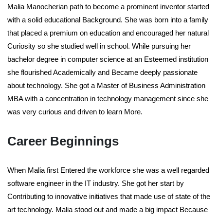
Malia Manocherian path to become a prominent inventor started
with a solid educational Background. She was born into a family
that placed a premium on education and encouraged her natural
Curiosity so she studied well in school. While pursuing her
bachelor degree in computer science at an Esteemed institution
she flourished Academically and Became deeply passionate
about technology. She got a Master of Business Administration
MBA with a concentration in technology management since she
was very curious and driven to learn More.
Career Beginnings
When Malia first Entered the workforce she was a well regarded
software engineer in the IT industry. She got her start by
Contributing to innovative initiatives that made use of state of the
art technology. Malia stood out and made a big impact Because