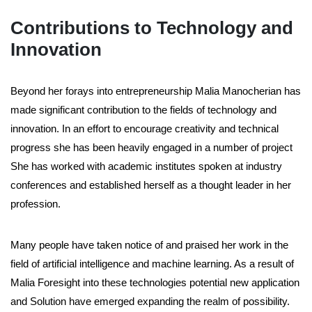
Contributions to Technology and
Innovation
Beyond her forays into entrepreneurship Malia Manocherian has
made significant contribution to the fields of technology and
innovation. In an effort to encourage creativity and technical
progress she has been heavily engaged in a number of project
She has worked with academic institutes spoken at industry
conferences and established herself as a thought leader in her
profession.
Many people have taken notice of and praised her work in the
field of artificial intelligence and machine learning. As a result of
Malia Foresight into these technologies potential new application
and Solution have emerged expanding the realm of possibility.