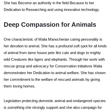
She has Become an authority in the field Because to her
Dedication to Researching and using innovative technology.
Deep Compassion for Animals
One characteristic of Malia Manocherian caring personality is
her devotion to animal. She has a profound soft spot for all kinds
of animal from tame house pets like cats and dogs to mighty
wild Creatures like tigers and elephants. Through her work with
rescue group and advocacy for Conservation initiatives Malia
demonstrates her Dedication to animal welfare. She has shown
her commitment to the welfare of rescued animals by giving
them loving homes.
Legislation protecting domestic animal and endangered species
is something she strongly support and she also campaign for