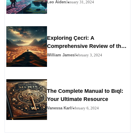
Leo Aiden
January 31, 2024
Exploring Çecri: A
Comprehensive Review of the
Personals Alternative
William James
February 3, 2024
The Complete Manual to Bıql:
Your Ultimate Resource
Vanessa Karl
February 6, 2024