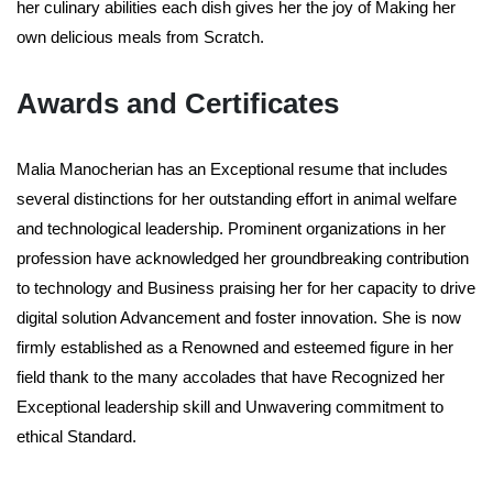
her culinary abilities each dish gives her the joy of Making her
own delicious meals from Scratch.
Awards and Certificates
Malia Manocherian has an Exceptional resume that includes
several distinctions for her outstanding effort in animal welfare
and technological leadership. Prominent organizations in her
profession have acknowledged her groundbreaking contribution
to technology and Business praising her for her capacity to drive
digital solution Advancement and foster innovation. She is now
firmly established as a Renowned and esteemed figure in her
field thank to the many accolades that have Recognized her
Exceptional leadership skill and Unwavering commitment to
ethical Standard.