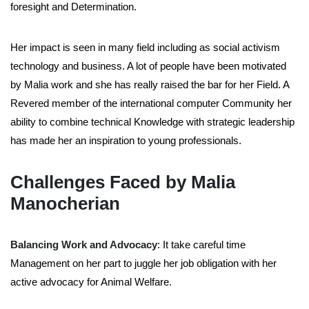
foresight and Determination.
Her impact is seen in many field including as social activism
technology and business. A lot of people have been motivated
by Malia work and she has really raised the bar for her Field. A
Revered member of the international computer Community her
ability to combine technical Knowledge with strategic leadership
has made her an inspiration to young professionals.
Challenges Faced by Malia
Manocherian
Balancing Work and Advocacy
: It take careful time
Management on her part to juggle her job obligation with her
active advocacy for Animal Welfare.