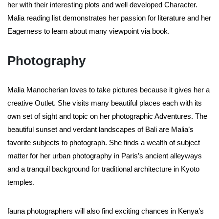
her with their interesting plots and well developed Character.
Malia reading list demonstrates her passion for literature and her
Eagerness to learn about many viewpoint via book.
Photography
Malia Manocherian loves to take pictures because it gives her a
creative Outlet. She visits many beautiful places each with its
own set of sight and topic on her photographic Adventures. The
beautiful sunset and verdant landscapes of Bali are Malia’s
favorite subjects to photograph. She finds a wealth of subject
matter for her urban photography in Paris’s ancient alleyways
and a tranquil background for traditional architecture in Kyoto
temples.
fauna photographers will also find exciting chances in Kenya’s