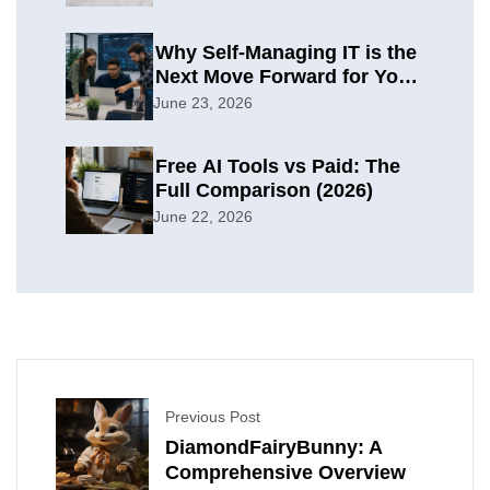
Why Self-Managing IT is the
Next Move Forward for Your
Organization
June 23, 2026
Free AI Tools vs Paid: The
Full Comparison (2026)
June 22, 2026
Previous Post
DiamondFairyBunny: A
Comprehensive Overview