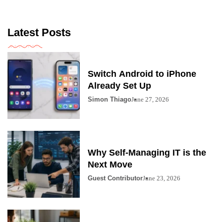
Latest Posts
Switch Android to iPhone
Already Set Up
Simon Thiago
June 27, 2026
Why Self-Managing IT is the
Next Move
Guest Contributor
June 23, 2026