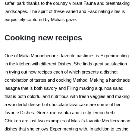
safari park thanks to the country vibrant Fauna and breathtaking
landscapes. The spirit of these varied and Fascinating sites is
exquisitely captured by Malia’s gaze.
Cooking new recipes
One of Malia Manocherian’s favorite pastimes is Experimenting
in the kitchen with different Dishes. She finds great satisfaction
in trying out new recipes each of which presents a distinct
combination of tastes and cooking Method. Making a handmade
lasagna that is both savory and Filling making a quinoa salad
that is both colorful and nutritious with fresh veggies and making
a wonderful dessert of chocolate lava cake are some of her
favorite Dishes. Greek moussaka and zesty lemon herb
Chicken are just two examples of Malia’s favorite Mediterranean
dishes that she enjoys Experimenting with. In addition to testing