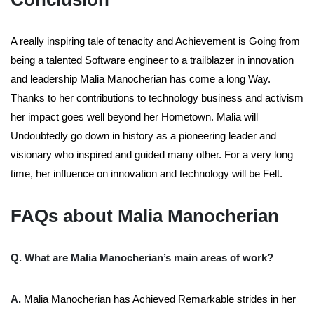
A really inspiring tale of tenacity and Achievement is Going from
being a talented Software engineer to a trailblazer in innovation
and leadership Malia Manocherian has come a long Way.
Thanks to her contributions to technology business and activism
her impact goes well beyond her Hometown. Malia will
Undoubtedly go down in history as a pioneering leader and
visionary who inspired and guided many other. For a very long
time, her influence on innovation and technology will be Felt.
FAQs about Malia Manocherian
Q. What are Malia Manocherian’s main areas of work?
A.
Malia Manocherian has Achieved Remarkable strides in her