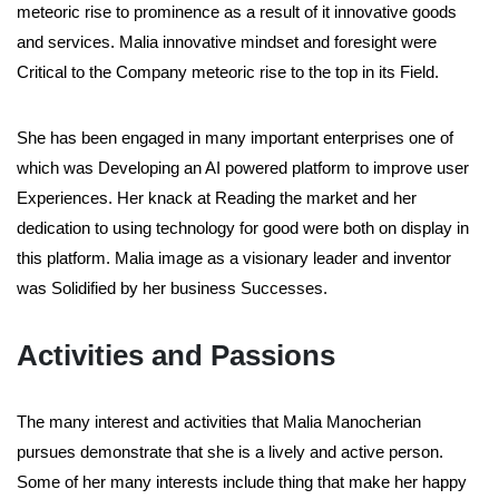
meteoric rise to prominence as a result of it innovative goods
and services. Malia innovative mindset and foresight were
Critical to the Company meteoric rise to the top in its Field.
She has been engaged in many important enterprises one of
which was Developing an AI powered platform to improve user
Experiences. Her knack at Reading the market and her
dedication to using technology for good were both on display in
this platform. Malia image as a visionary leader and inventor
was Solidified by her business Successes.
Activities and Passions
The many interest and activities that Malia Manocherian
pursues demonstrate that she is a lively and active person.
Some of her many interests include thing that make her happy