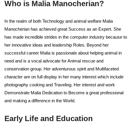
Who is Malia Manocherian?
In the realm of both Technology and animal welfare Malia
Manocherian has achieved great Success as an Expert. She
has made incredible strides in the computer industry because to
her innovative ideas and leadership Roles. Beyond her
successful career Malia is passionate about helping animal in
need and is a vocal advocate for Animal rescue and
conservation group. Her adventurous spirit and Multifaceted
character are on full display in her many interest which include
photography cooking and Traveling. Her interest and work
Demonstrate Malia Dedication to Become a great professional
and making a difference in the World.
Early Life and Education