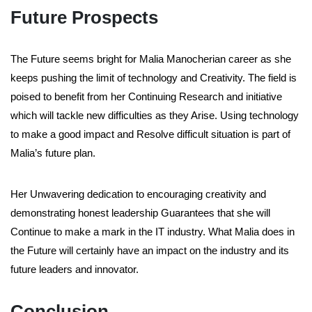
Future Prospects
The Future seems bright for Malia Manocherian career as she
keeps pushing the limit of technology and Creativity. The field is
poised to benefit from her Continuing Research and initiative
which will tackle new difficulties as they Arise. Using technology
to make a good impact and Resolve difficult situation is part of
Malia’s future plan.
Her Unwavering dedication to encouraging creativity and
demonstrating honest leadership Guarantees that she will
Continue to make a mark in the IT industry. What Malia does in
the Future will certainly have an impact on the industry and its
future leaders and innovator.
Conclusion