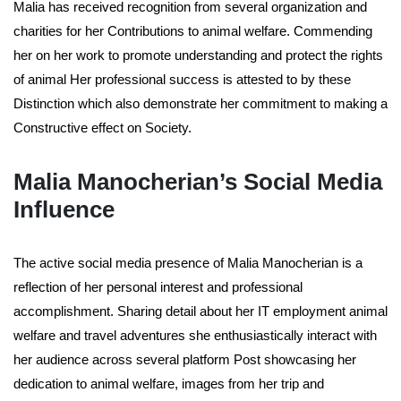
Malia has received recognition from several organization and
charities for her Contributions to animal welfare. Commending
her on her work to promote understanding and protect the rights
of animal Her professional success is attested to by these
Distinction which also demonstrate her commitment to making a
Constructive effect on Society.
Malia Manocherian’s Social Media
Influence
The active social media presence of Malia Manocherian is a
reflection of her personal interest and professional
accomplishment. Sharing detail about her IT employment animal
welfare and travel adventures she enthusiastically interact with
her audience across several platform Post showcasing her
dedication to animal welfare, images from her trip and