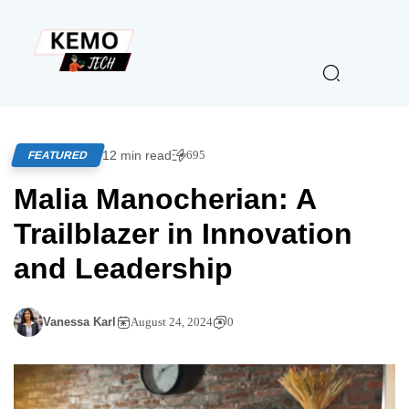
12 min read
695
FEATURED
Malia Manocherian: A
Trailblazer in Innovation
and Leadership
Vanessa Karl
August 24, 2024
0