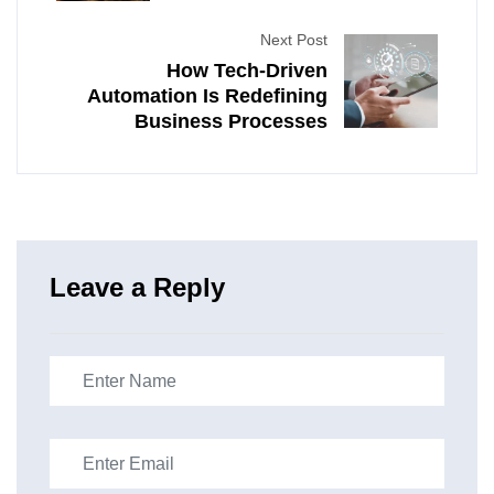
Next Post
How Tech-Driven
Automation Is Redefining
Business Processes
Leave a Reply