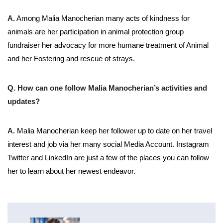
A.
Among Malia Manocherian many acts of kindness for
animals are her participation in animal protection group
fundraiser her advocacy for more humane treatment of Animal
and her Fostering and rescue of strays.
Q. How can one follow Malia Manocherian’s activities and
updates?
A.
Malia Manocherian keep her follower up to date on her travel
interest and job via her many social Media Account. Instagram
Twitter and LinkedIn are just a few of the places you can follow
her to learn about her newest endeavor.