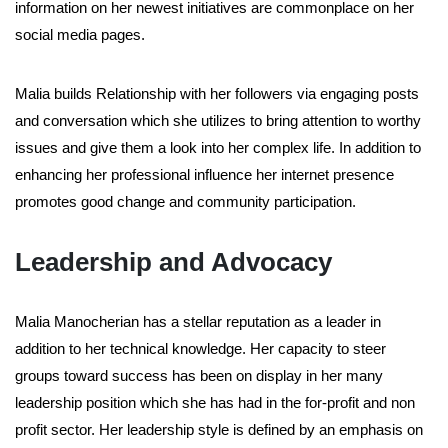
information on her newest initiatives are commonplace on her
social media pages.
Malia builds Relationship with her followers via engaging posts
and conversation which she utilizes to bring attention to worthy
issues and give them a look into her complex life. In addition to
enhancing her professional influence her internet presence
promotes good change and community participation.
Leadership and Advocacy
Malia Manocherian has a stellar reputation as a leader in
addition to her technical knowledge. Her capacity to steer
groups toward success has been on display in her many
leadership position which she has had in the for-profit and non
profit sector. Her leadership style is defined by an emphasis on