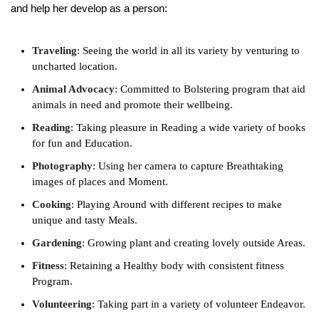
and help her develop as a person:
Traveling
: Seeing the world in all its variety by venturing to
uncharted location.
Animal Advocacy
: Committed to Bolstering program that aid
animals in need and promote their wellbeing.
Reading
: Taking pleasure in Reading a wide variety of books
for fun and Education.
Photography
: Using her camera to capture Breathtaking
images of places and Moment.
Cooking
: Playing Around with different recipes to make
unique and tasty Meals.
Gardening
: Growing plant and creating lovely outside Areas.
Fitness
: Retaining a Healthy body with consistent fitness
Program.
Volunteering
: Taking part in a variety of volunteer Endeavor.