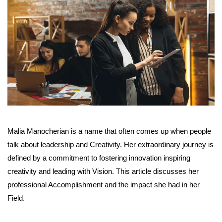
Malia Manocherian is a name that often comes up when people
talk about leadership and Creativity. Her extraordinary journey is
defined by a commitment to fostering innovation inspiring
creativity and leading with Vision. This article discusses her
professional Accomplishment and the impact she had in her
Field.