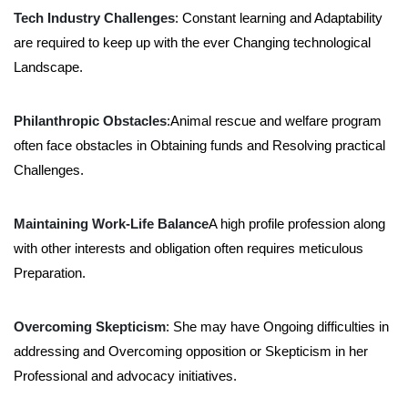
Tech Industry Challenges
: Constant learning and Adaptability
are required to keep up with the ever Changing technological
Landscape.
Philanthropic Obstacles
:Animal rescue and welfare program
often face obstacles in Obtaining funds and Resolving practical
Challenges.
Maintaining Work-Life Balance
A high profile profession along
with other interests and obligation often requires meticulous
Preparation.
Overcoming Skepticism
: She may have Ongoing difficulties in
addressing and Overcoming opposition or Skepticism in her
Professional and advocacy initiatives.