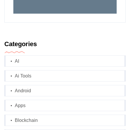
Categories
AI
Ai Tools
Android
Apps
Blockchain