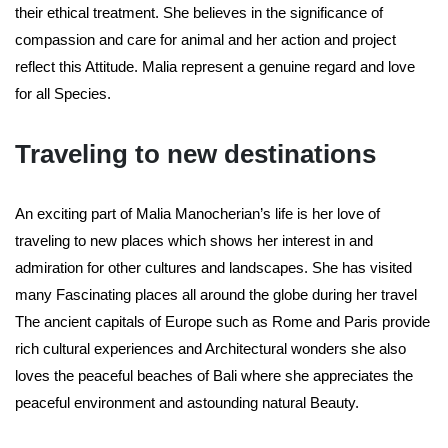
their ethical treatment. She believes in the significance of
compassion and care for animal and her action and project
reflect this Attitude. Malia represent a genuine regard and love
for all Species.
Traveling to new destinations
An exciting part of Malia Manocherian’s life is her love of
traveling to new places which shows her interest in and
admiration for other cultures and landscapes. She has visited
many Fascinating places all around the globe during her travel
The ancient capitals of Europe such as Rome and Paris provide
rich cultural experiences and Architectural wonders she also
loves the peaceful beaches of Bali where she appreciates the
peaceful environment and astounding natural Beauty.