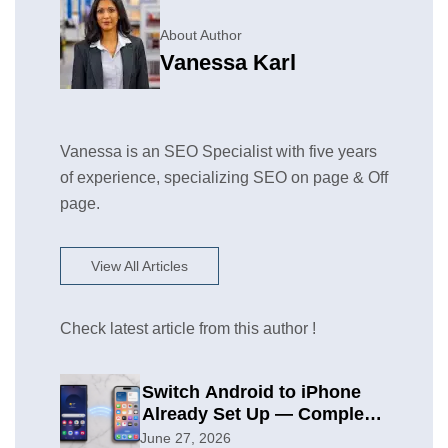
About Author
Vanessa Karl
Vanessa is an SEO Specialist with five years
of experience, specializing SEO on page & Off
page.
View All Articles
Check latest article from this author !
Switch Android to iPhone
Already Set Up — Complete
2026 Guide
June 27, 2026