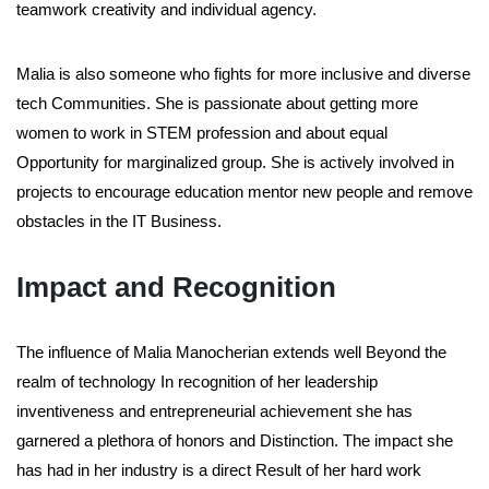
teamwork creativity and individual agency.
Malia is also someone who fights for more inclusive and diverse
tech Communities. She is passionate about getting more
women to work in STEM profession and about equal
Opportunity for marginalized group. She is actively involved in
projects to encourage education mentor new people and remove
obstacles in the IT Business.
Impact and Recognition
The influence of Malia Manocherian extends well Beyond the
realm of technology In recognition of her leadership
inventiveness and entrepreneurial achievement she has
garnered a plethora of honors and Distinction. The impact she
has had in her industry is a direct Result of her hard work