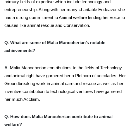
primary fields of expertise which include technology and
entrepreneurship. Along with her many charitable Endeavor she
has a strong commitment to Animal welfare lending her voice to
causes like animal rescue and Conservation.
Q. What are some of Malia Manocherian’s notable
achievements?
A.
Malia Manocherian contributions to the fields of Technology
and animal right have garnered her a Plethora of accolades. Her
Groundbreaking work in animal care and rescue as well as her
inventive contribution to technological ventures have garnered
her much Acclaim.
Q. How does Malia Manocherian contribute to animal
welfare?