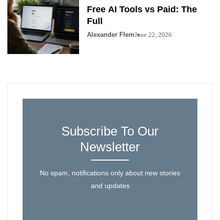
Free AI Tools vs Paid: The
Full
Alexander Flem
June 22, 2026
Subscribe To Our
Newsletter
No spam, notifications only about new stories
and updates