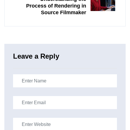
Process of Rendering in
Source Filmmaker
Leave a Reply