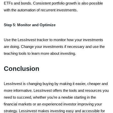
ETFs and bonds. Consistent portfolio growth is also possible
with the automation of recurrent investments.
Step 5: Monitor and Optimize
Use the LessInvest tracker to monitor how your investments
are doing. Change your investments if necessary and use the
teaching tools to learn more about investing.
Conclusion
LessInvest is changing buying by making it easier, cheaper and
more informative. LessInvest offers the tools and resources you
need to succeed, whether you’re a newbie starting in the
financial markets or an experienced investor improving your
strategy. Lessinvest makes investing easy and accessible for