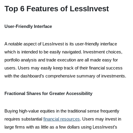
Top 6 Features of LessInvest
User-Friendly Interface
A notable aspect of LessInvest is its user-friendly interface
which is intended to be easily navigated. Investment choices,
portfolio analysis and trade execution are all made easy for
users. Users may easily keep track of their financial success
with the dashboard’s comprehensive summary of investments.
Fractional Shares for Greater Accessibility
Buying high-value equities in the traditional sense frequently
requires substantial
financial resources
. Users may invest in
large firms with as little as a few dollars using LessInvest’s