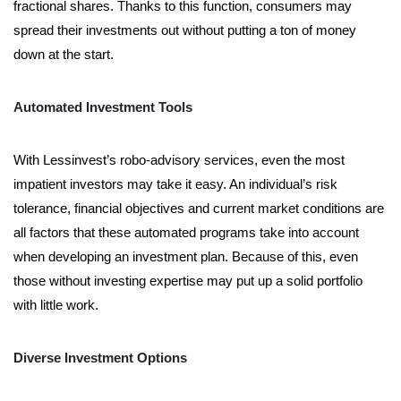
fractional shares. Thanks to this function, consumers may
spread their investments out without putting a ton of money
down at the start.
Automated Investment Tools
With Lessinvest’s robo-advisory services, even the most
impatient investors may take it easy. An individual’s risk
tolerance, financial objectives and current market conditions are
all factors that these automated programs take into account
when developing an investment plan. Because of this, even
those without investing expertise may put up a solid portfolio
with little work.
Diverse Investment Options