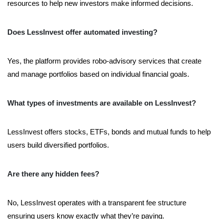
resources to help new investors make informed decisions.
Does LessInvest offer automated investing?
Yes, the platform provides robo-advisory services that create
and manage portfolios based on individual financial goals.
What types of investments are available on LessInvest?
LessInvest offers stocks, ETFs, bonds and mutual funds to help
users build diversified portfolios.
Are there any hidden fees?
No, LessInvest operates with a transparent fee structure
ensuring users know exactly what they’re paying.