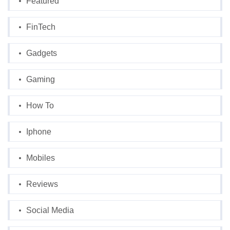
Featured
FinTech
Gadgets
Gaming
How To
Iphone
Mobiles
Reviews
Social Media