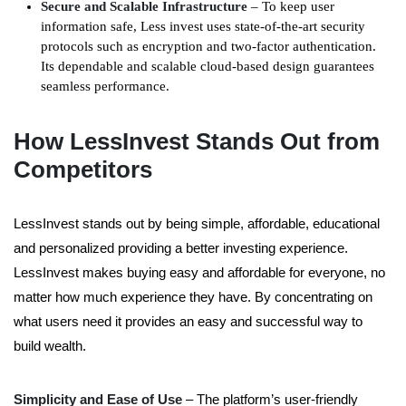
Secure and Scalable Infrastructure
– To keep user
information safe, Less invest uses state-of-the-art security
protocols such as encryption and two-factor authentication.
Its dependable and scalable cloud-based design guarantees
seamless performance.
How LessInvest Stands Out from
Competitors
LessInvest stands out by being simple, affordable, educational
and personalized providing a better investing experience.
LessInvest makes buying easy and affordable for everyone, no
matter how much experience they have. By concentrating on
what users need it provides an easy and successful way to
build wealth.
Simplicity and Ease of Use
– The platform’s user-friendly