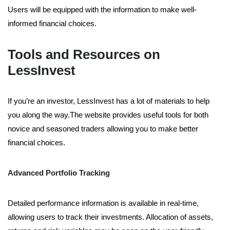
Users will be equipped with the information to make well-
informed financial choices.
Tools and Resources on
LessInvest
If you’re an investor, LessInvest has a lot of materials to help
you along the way.The website provides useful tools for both
novice and seasoned traders allowing you to make better
financial choices.
Advanced Portfolio Tracking
Detailed performance information is available in real-time,
allowing users to track their investments. Allocation of assets,