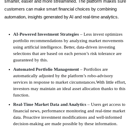
smarter, easier and more streamlined. The platform makes sure
customers can make smart financial choices by combining
automation, insights generated by AI and real-time analytics.
AI-Powered Investment Strategies
– Less invest optimizes
portfolio recommendations by analyzing market movements
using artificial intelligence. Better, data-driven investing
selections that are based on each person’s risk tolerance are
guaranteed by this.
Automated Portfolio Management
– Portfolios are
automatically adjusted by the platform’s robo-advisory
services in response to market circumstances.With little effort,
investors may maintain an ideal asset allocation thanks to this
function.
Real-Time Market Data and Analytics
– Users get access to
financial news, performance monitoring and real-time market
data. Proactive investment modifications and well-informed
decision-making are made possible by these information.