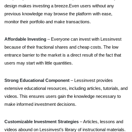
design makes investing a breeze.Even users without any
previous knowledge may browse the platform with ease,
monitor their portfolio and make transactions.
Affordable Investing
– Everyone can invest with Lessinvest
because of their fractional shares and cheap costs. The low
entrance barrier to the market is a direct result of the fact that
users may start with little quantities.
Strong Educational Component
– Lessinvest provides
extensive educational resources, including articles, tutorials, and
videos. This ensures users gain the knowledge necessary to
make informed investment decisions.
Customizable Investment Strategies
– Articles, lessons and
videos abound on Lessinvest’s library of instructional materials.