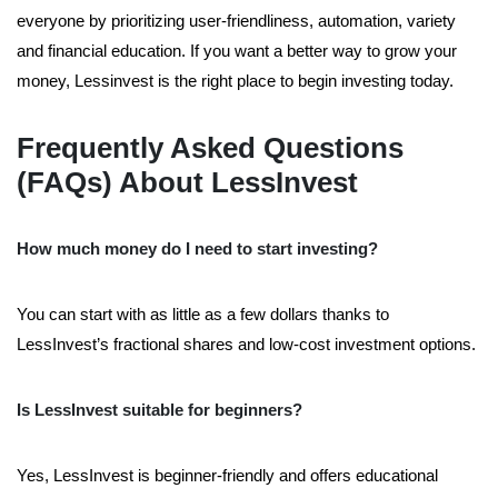
everyone by prioritizing user-friendliness, automation, variety
and financial education. If you want a better way to grow your
money, Lessinvest is the right place to begin investing today.
Frequently Asked Questions
(FAQs) About LessInvest
How much money do I need to start investing?
You can start with as little as a few dollars thanks to
LessInvest’s fractional shares and low-cost investment options.
Is LessInvest suitable for beginners?
Yes, LessInvest is beginner-friendly and offers educational