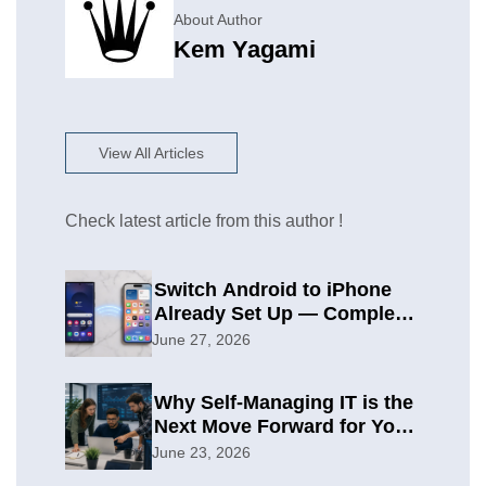
About Author
Kem Yagami
View All Articles
Check latest article from this author !
Switch Android to iPhone
Already Set Up — Complete
2026 Guide
June 27, 2026
Why Self-Managing IT is the
Next Move Forward for Your
Organization
June 23, 2026