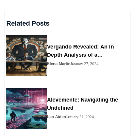
Related Posts
Vergando Revealed: An In
Depth Analysis of a
Contemporary Enigma
Elena Martin
January 27, 2024
Alevemente: Navigating the
Undefined
Leo Aiden
January 31, 2024