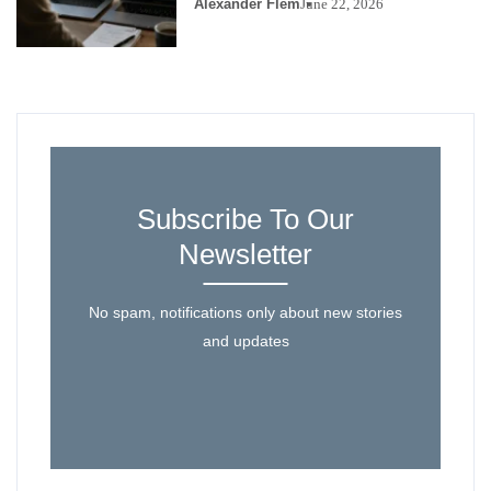
Alexander Flem
June 22, 2026
Subscribe To Our
Newsletter
No spam, notifications only about new stories
and updates