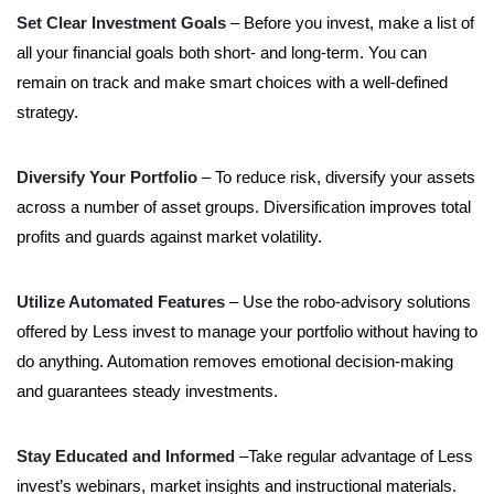
Set Clear Investment Goals
– Before you invest, make a list of
all your financial goals both short- and long-term. You can
remain on track and make smart choices with a well-defined
strategy.
Diversify Your Portfolio
– To reduce risk, diversify your assets
across a number of asset groups. Diversification improves total
profits and guards against market volatility.
Utilize Automated Features
– Use the robo-advisory solutions
offered by Less invest to manage your portfolio without having to
do anything. Automation removes emotional decision-making
and guarantees steady investments.
Stay Educated and Informed
–Take regular advantage of Less
invest’s webinars, market insights and instructional materials.