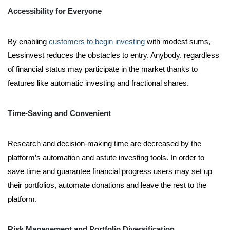
Accessibility for Everyone
By enabling
customers to begin investing
with modest sums,
Lessinvest reduces the obstacles to entry. Anybody, regardless
of financial status may participate in the market thanks to
features like automatic investing and fractional shares.
Time-Saving and Convenient
Research and decision-making time are decreased by the
platform’s automation and astute investing tools. In order to
save time and guarantee financial progress users may set up
their portfolios, automate donations and leave the rest to the
platform.
Risk Management and Portfolio Diversification