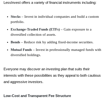
LessInvest offers a variety of financial instruments including:
Stocks
– Invest in individual companies and build a custom
portfolio.
Exchange-Traded Funds (ETFs)
– Gain exposure to a
diversified collection of assets.
Bonds
– Reduce risk by adding fixed-income securities.
Mutual Funds
– Invest in professionally managed funds with
diversified holdings.
Everyone may discover an investing plan that suits their
interests with these possibilities as they appeal to both cautious
and aggressive investors.
Low-Cost and Transparent Fee Structure