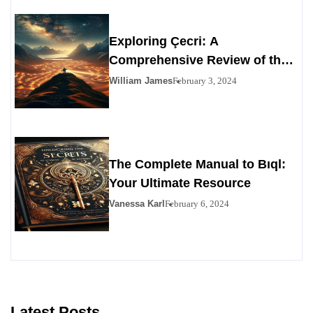
Exploring Çecri: A
Comprehensive Review of the
Personals Alternative
William James
February 3, 2024
The Complete Manual to Bıql:
Your Ultimate Resource
Vanessa Karl
February 6, 2024
Latest Posts