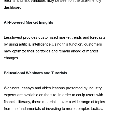
returns and risk variables may be seen on the user-friendly
dashboard.
AI-Powered Market Insights
LessInvest provides customized market trends and forecasts
by using artificial intelligence.Using this function, customers
may optimize their portfolios and remain ahead of market
changes.
Educational Webinars and Tutorials
Webinars, essays and video lessons presented by industry
experts are available on the site. In order to equip users with
financial literacy, these materials cover a wide range of topics
from the fundamentals of investing to more complex tactics.