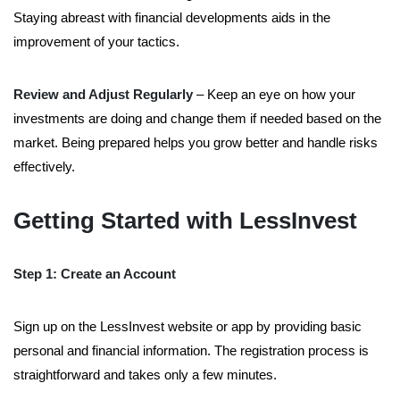
Staying abreast with financial developments aids in the
improvement of your tactics.
Review and Adjust Regularly
– Keep an eye on how your
investments are doing and change them if needed based on the
market. Being prepared helps you grow better and handle risks
effectively.
Getting Started with LessInvest
Step 1: Create an Account
Sign up on the LessInvest website or app by providing basic
personal and financial information. The registration process is
straightforward and takes only a few minutes.