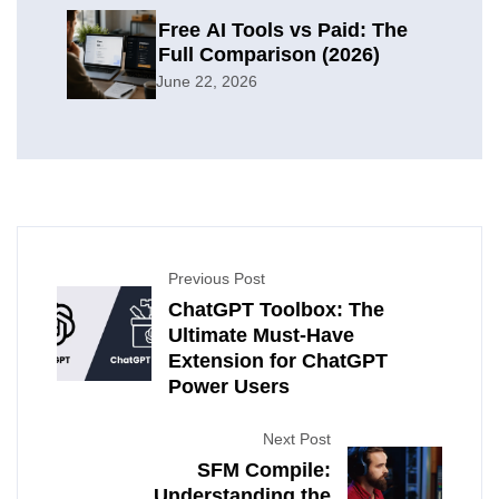
Free AI Tools vs Paid: The
Full Comparison (2026)
June 22, 2026
Previous Post
ChatGPT Toolbox: The
Ultimate Must-Have
Extension for ChatGPT
Power Users
Next Post
SFM Compile:
Understanding the