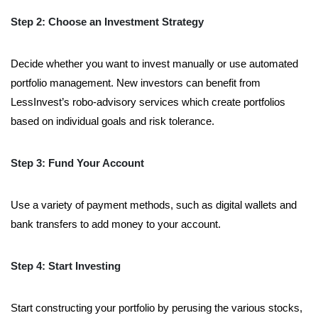
Step 2: Choose an Investment Strategy
Decide whether you want to invest manually or use automated
portfolio management. New investors can benefit from
LessInvest’s robo-advisory services which create portfolios
based on individual goals and risk tolerance.
Step 3: Fund Your Account
Use a variety of payment methods, such as digital wallets and
bank transfers to add money to your account.
Step 4: Start Investing
Start constructing your portfolio by perusing the various stocks,