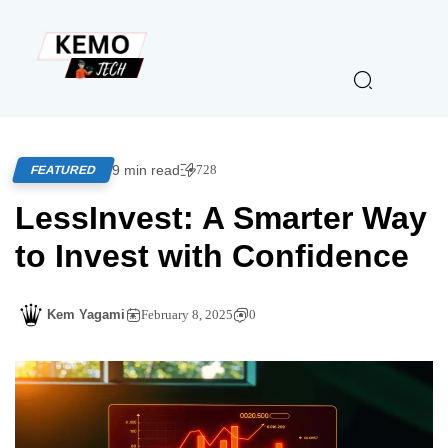
9 min read
728
FEATURED
LessInvest: A Smarter Way
to Invest with Confidence
Kem Yagami
February 8, 2025
0