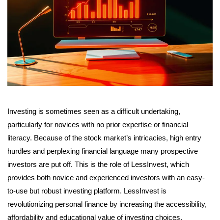
Investing is sometimes seen as a difficult undertaking,
particularly for novices with no prior expertise or financial
literacy. Because of the stock market’s intricacies, high entry
hurdles and perplexing financial language many prospective
investors are put off. This is the role of LessInvest, which
provides both novice and experienced investors with an easy-
to-use but robust investing platform. LessInvest is
revolutionizing personal finance by increasing the accessibility,
affordability and educational value of investing choices.