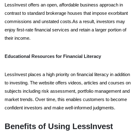
LessInvest offers an open, affordable business approach in
contrast to standard brokerage houses that impose exorbitant
commissions and unstated costs.As a result, investors may
enjoy first-rate financial services and retain a larger portion of
their income.
Educational Resources for Financial Literacy
LessInvest places a high priority on financial literacy in addition
to investing. The website offers videos, articles and courses on
subjects including risk assessment, portfolio management and
market trends. Over time, this enables customers to become
confident investors and make well-informed judgments.
Benefits of Using LessInvest