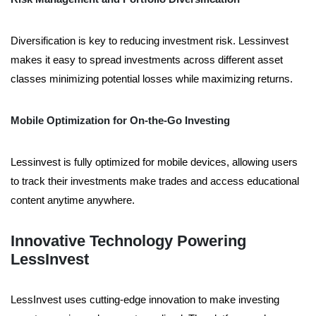
Diversification is key to reducing investment risk. Lessinvest
makes it easy to spread investments across different asset
classes minimizing potential losses while maximizing returns.
Mobile Optimization for On-the-Go Investing
Lessinvest is fully optimized for mobile devices, allowing users
to track their investments make trades and access educational
content anytime anywhere.
Innovative Technology Powering
LessInvest
LessInvest uses cutting-edge innovation to make investing