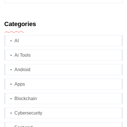
Categories
AI
Ai Tools
Android
Apps
Blockchain
Cybersecurity