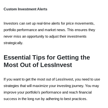
Custom Investment Alerts
Investors can set up real-time alerts for price movements,
portfolio performance and market news. This ensures they
never miss an opportunity to adjust their investments
strategically.
Essential Tips for Getting the
Most Out of LessInvest
If you want to get the most out of LessInvest, you need to use
strategies that will maximize your investing journey. You may
improve your portfolio’s performance and reach financial
success in the long run by adhering to best practices.