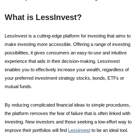
What is LessInvest?
LessInvest is a cutting-edge platform for investing that aims to
make investing more accessible. Offering a range of investing
possibilities, it gives consumers an easy-to-use and intuitive
experience that aids in their decision-making. Lessinvest
enables you to effectively increase your wealth, regardless of
your preferred investment strategy stocks, bonds, ETFs or
mutual funds.
By reducing complicated financial ideas to simple procedures,
the platform removes the fear of failure that is often linked with
investing. New investors and those seeking a low-effort way to
improve their portfolios will find
Lessinvest
to be an ideal tool.