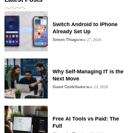
Switch Android to iPhone
Already Set Up
Simon Thiago
June 27, 2026
Why Self-Managing IT is the
Next Move
Guest Contributor
June 23, 2026
Free AI Tools vs Paid: The
Full