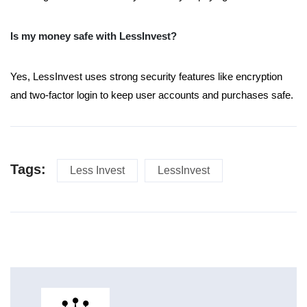
Is my money safe with LessInvest?
Yes, LessInvest uses strong security features like encryption
and two-factor login to keep user accounts and purchases safe.
Tags:
Less Invest
LessInvest