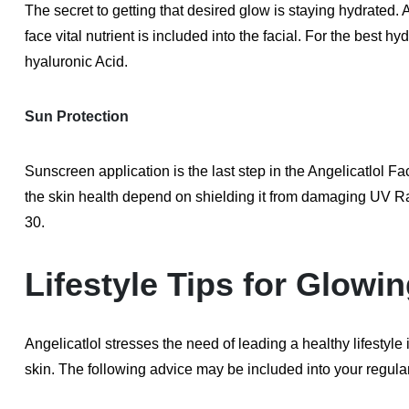
The secret to getting that desired glow is staying hydrated. A
face vital nutrient is included into the facial. For the best h
hyaluronic Acid.
Sun Protection
Sunscreen application is the last step in the Angelicatlol 
the skin health depend on shielding it from damaging UV Rad
30.
Lifestyle Tips for Glowi
Angelicatlol stresses the need of leading a healthy lifestyle 
skin. The following advice may be included into your regula