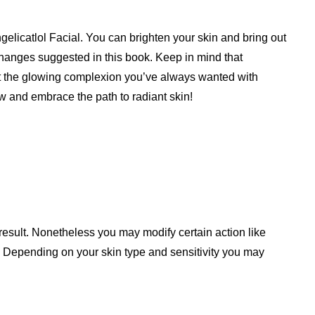
gelicatlol Facial. You can brighten your skin and bring out
changes suggested in this book. Keep in mind that
get the glowing complexion you’ve always wanted with
 and embrace the path to radiant skin!
result. Nonetheless you may modify certain action like
. Depending on your skin type and sensitivity you may