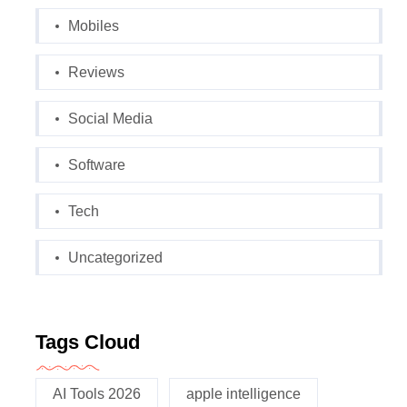
Mobiles
Reviews
Social Media
Software
Tech
Uncategorized
Tags Cloud
AI Tools 2026
apple intelligence