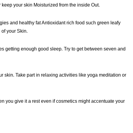
 keep your skin Moisturized from the inside Out.
gies and healthy fat Antioxidant rich food such green leafy
 of your Skin.
es getting enough good sleep. Try to get between seven and
kin. Take part in relaxing activities like yoga meditation or
n you give it a rest even if cosmetics might accentuate your