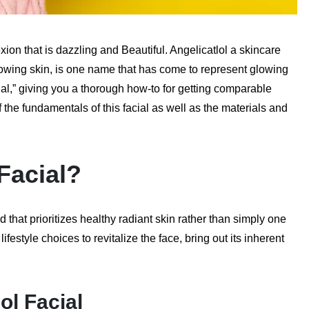
ion that is dazzling and Beautiful. Angelicatlol a skincare
lowing skin, is one name that has come to represent glowing
cial,” giving you a thorough how-to for getting comparable
he fundamentals of this facial as well as the materials and
 Facial?
that prioritizes healthy radiant skin rather than simply one
festyle choices to revitalize the face, bring out its inherent
ol Facial