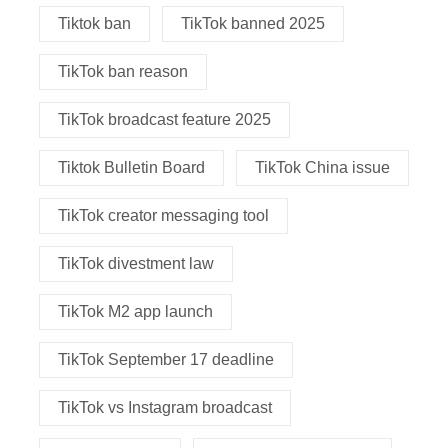
Tiktok ban
TikTok banned 2025
TikTok ban reason
TikTok broadcast feature 2025
Tiktok Bulletin Board
TikTok China issue
TikTok creator messaging tool
TikTok divestment law
TikTok M2 app launch
TikTok September 17 deadline
TikTok vs Instagram broadcast