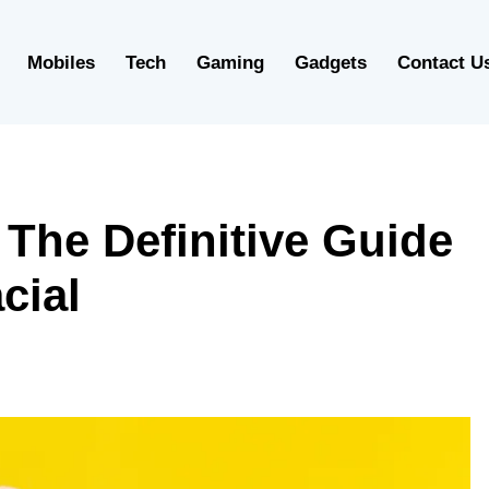
Mobiles
Tech
Gaming
Gadgets
Contact U
 The Definitive Guide
cial