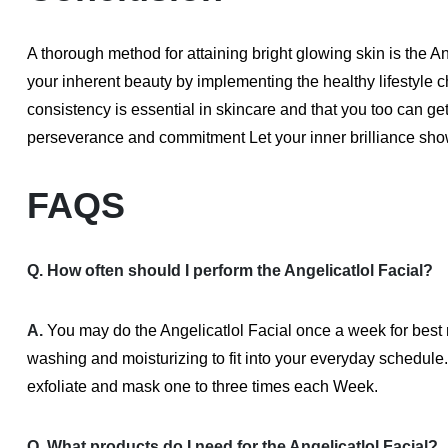
A thorough method for attaining bright glowing skin is the An
your inherent beauty by implementing the healthy lifestyle 
consistency is essential in skincare and that you too can 
perseverance and commitment Let your inner brilliance show
FAQS
Q. How often should I perform the Angelicatlol Facial?
A.
You may do the Angelicatlol Facial once a week for best 
washing and moisturizing to fit into your everyday schedule
exfoliate and mask one to three times each Week.
Q. What products do I need for the Angelicatlol Facial?