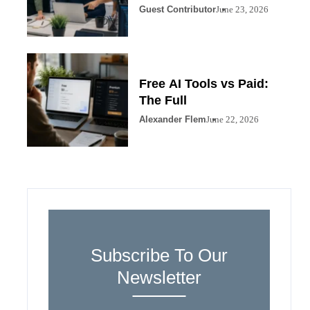
Guest Contributor
June 23, 2026
Free AI Tools vs Paid:
The Full
Alexander Flem
June 22, 2026
Subscribe To Our
Newsletter