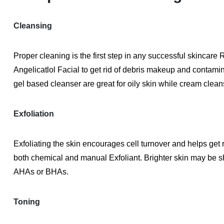
Cleansing
Proper cleaning is the first step in any successful skincare 
Angelicatlol Facial to get rid of debris makeup and contamin
gel based cleanser are great for oily skin while cream cleans
Exfoliation
Exfoliating the skin encourages cell turnover and helps get r
both chemical and manual Exfoliant. Brighter skin may be sh
AHAs or BHAs.
Toning