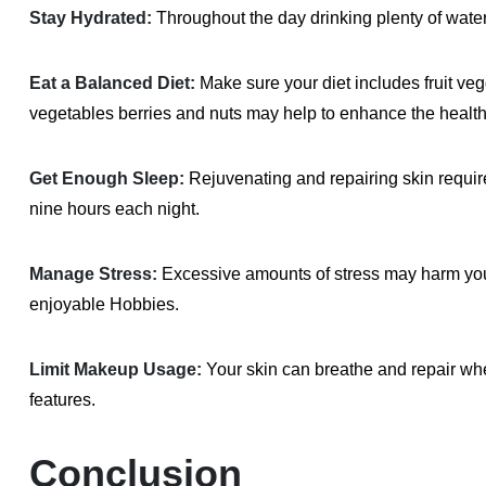
Stay Hydrated:
Throughout the day drinking plenty of water
Eat a Balanced Diet:
Make sure your diet includes fruit veg
vegetables berries and nuts may help to enhance the health
Get Enough Sleep:
Rejuvenating and repairing skin requir
nine hours each night.
Manage Stress:
Excessive amounts of stress may harm your s
enjoyable Hobbies.
Limit Makeup Usage:
Your skin can breathe and repair whe
features.
Conclusion