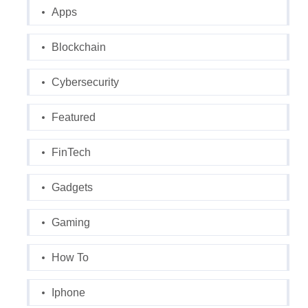
Apps
Blockchain
Cybersecurity
Featured
FinTech
Gadgets
Gaming
How To
Iphone