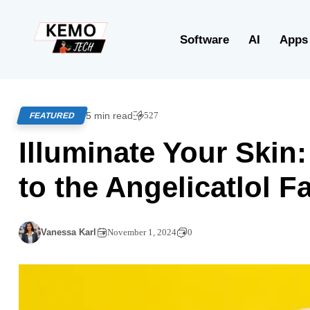
Software
AI
Apps
5 min read
527
FEATURED
Illuminate Your Skin:
to the Angelicatlol Fa
Vanessa Karl
November 1, 2024
0