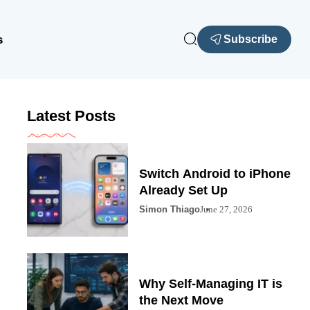
s
Subscribe
Latest Posts
Switch Android to iPhone
Already Set Up
Simon Thiago
June 27, 2026
Why Self-Managing IT is
the Next Move