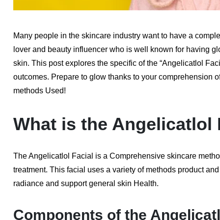
Many people in the skincare industry want to have a complex
lover and beauty influencer who is well known for having g
skin. This post explores the specific of the “Angelicatlol Fa
outcomes. Prepare to glow thanks to your comprehension of t
methods Used!
What is the Angelicatlol
The Angelicatlol Facial is a Comprehensive skincare method 
treatment. This facial uses a variety of methods product and li
radiance and support general skin Health.
Components of the Angelicatl