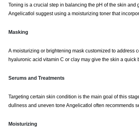
Toning is a crucial step in balancing the pH of the skin and g
Angelicatlol suggest using a moisturizing toner that incorpo
Masking
A moisturizing or brightening mask customized to address ce
hyaluronic acid vitamin C or clay may give the skin a quick 
Serums and Treatments
Targeting certain skin condition is the main goal of this sta
dullness and uneven tone Angelicatlol often recommends se
Moisturizing