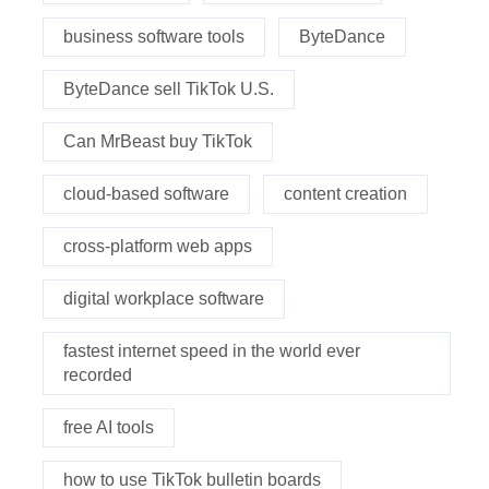
business software tools
ByteDance
ByteDance sell TikTok U.S.
Can MrBeast buy TikTok
cloud-based software
content creation
cross-platform web apps
digital workplace software
fastest internet speed in the world ever
recorded
free AI tools
how to use TikTok bulletin boards