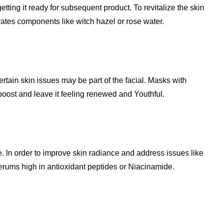
etting it ready for subsequent product. To revitalize the skin
rates components like witch hazel or rose water.
rtain skin issues may be part of the facial. Masks with
boost and leave it feeling renewed and Youthful.
ge. In order to improve skin radiance and address issues like
rums high in antioxidant peptides or Niacinamide.