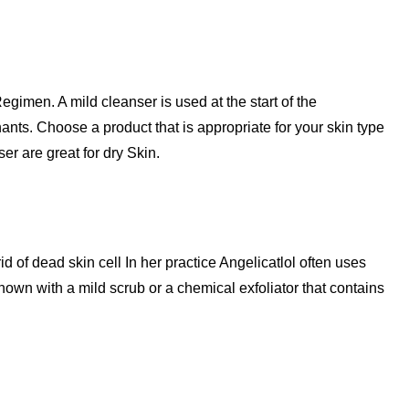
Regimen. A mild cleanser is used at the start of the
ants. Choose a product that is appropriate for your skin type
er are great for dry Skin.
id of dead skin cell In her practice Angelicatlol often uses
own with a mild scrub or a chemical exfoliator that contains