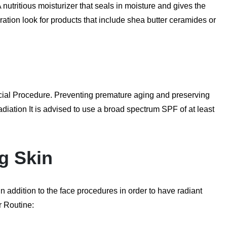
 nutritious moisturizer that seals in moisture and gives the
ydration look for products that include shea butter ceramides or
Facial Procedure. Preventing premature aging and preserving
iation It is advised to use a broad spectrum SPF of at least
ng Skin
in addition to the face procedures in order to have radiant
r Routine: