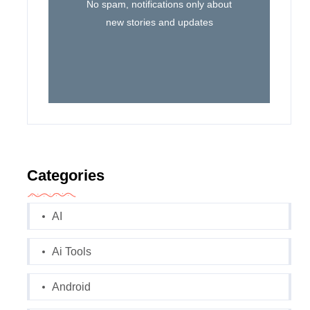
No spam, notifications only about
new stories and updates
Categories
AI
Ai Tools
Android