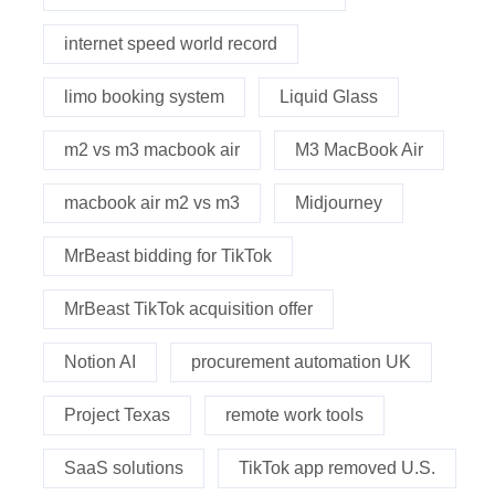
internet speed world record
limo booking system
Liquid Glass
m2 vs m3 macbook air
M3 MacBook Air
macbook air m2 vs m3
Midjourney
MrBeast bidding for TikTok
MrBeast TikTok acquisition offer
Notion AI
procurement automation UK
Project Texas
remote work tools
SaaS solutions
TikTok app removed U.S.