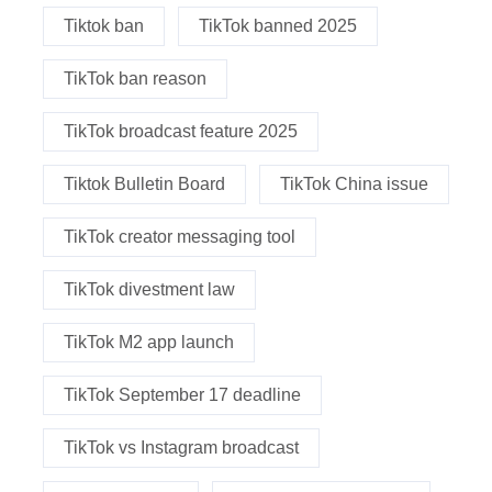
Tiktok ban
TikTok banned 2025
TikTok ban reason
TikTok broadcast feature 2025
Tiktok Bulletin Board
TikTok China issue
TikTok creator messaging tool
TikTok divestment law
TikTok M2 app launch
TikTok September 17 deadline
TikTok vs Instagram broadcast