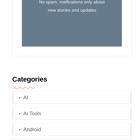
No spam, notifications only about
new stories and updates
Categories
AI
Ai Tools
Android