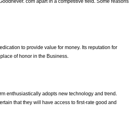
 Goodnever. com apart in a competitive field. Some reasons
dication to provide value for money. Its reputation for
 place of honor in the Business.
tform enthusiastically adopts new technology and trend.
tain that they will have access to first-rate good and