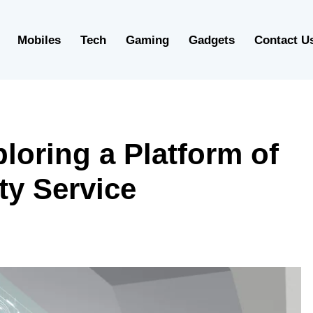
Mobiles
Tech
Gaming
Gadgets
Contact U
oring a Platform of
ty Service