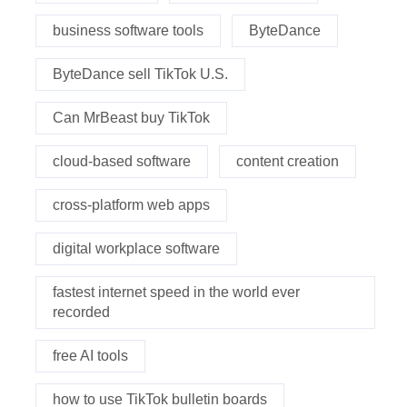
business software tools
ByteDance
ByteDance sell TikTok U.S.
Can MrBeast buy TikTok
cloud-based software
content creation
cross-platform web apps
digital workplace software
fastest internet speed in the world ever
recorded
free AI tools
how to use TikTok bulletin boards