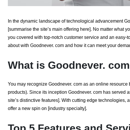
In the dynamic landscape of technological advancement Good
[summarise the site’s main offering here]. No matter what y
you covered with top-notch customer service and an easy-to-n
about with Goodnever. com and how it can meet your demand
What is Goodnever. co
You may recognize Goodnever. com as an online resource beca
products). Since its inception Goodnever. com has served as 
site’s distinctive features]. With cutting edge technologies,
offer a new spin on [industry specialty].
Top 5 Features and Serv