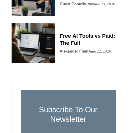
Guest Contributor
June 23, 2026
Free AI Tools vs Paid:
The Full
Alexander Flem
June 22, 2026
Subscribe To Our
Newsletter