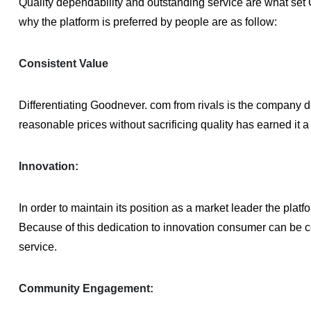
Quality dependability and outstanding service are what set
why the platform is preferred by people are as follow:
Consistent Value
Differentiating Goodnever. com from rivals is the company de
reasonable prices without sacrificing quality has earned it a
Innovation:
In order to maintain its position as a market leader the pla
Because of this dedication to innovation consumer can be cer
service.
Community Engagement: