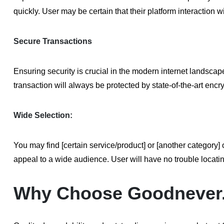
quickly. User may be certain that their platform interaction w
Secure Transactions
Ensuring security is crucial in the modern internet landsc
transaction will always be protected by state-of-the-art enc
Wide Selection:
You may find [certain service/product] or [another categor
appeal to a wide audience. User will have no trouble locati
Why Choose Goodnever