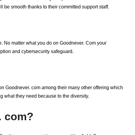
ill be smooth thanks to their committed support staff.
ape. No matter what you do on Goodnever. Com your
ryption and cybersecurity safeguard.
y] on Goodnever. com among their many other offering which
ng what they need because to the diversity.
. com?