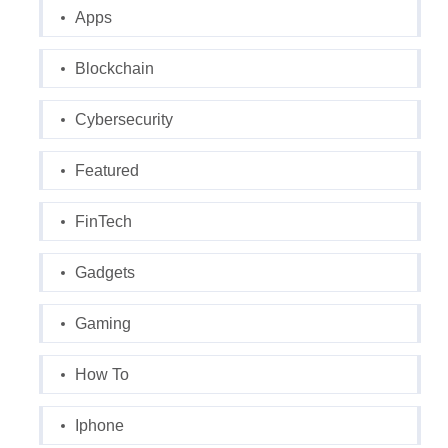
Apps
Blockchain
Cybersecurity
Featured
FinTech
Gadgets
Gaming
How To
Iphone