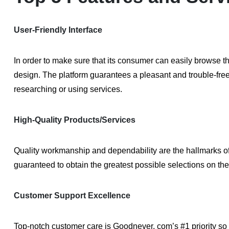
User-Friendly Interface
In order to make sure that its consumer can easily browse th
design. The platform guarantees a pleasant and trouble-fre
researching or using services.
High-Quality Products/Services
Quality workmanship and dependability are the hallmarks o
guaranteed to obtain the greatest possible selections on the
Customer Support Excellence
Top-notch customer care is Goodnever. com’s #1 priority so 