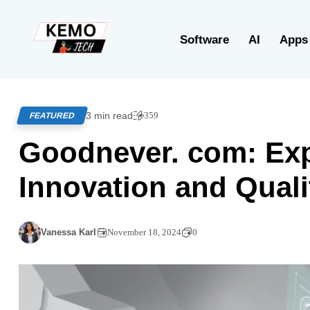
Software
AI
Apps
3 min read
359
FEATURED
Goodnever. com: Expl
Innovation and Quali
Vanessa Karl
November 18, 2024
0