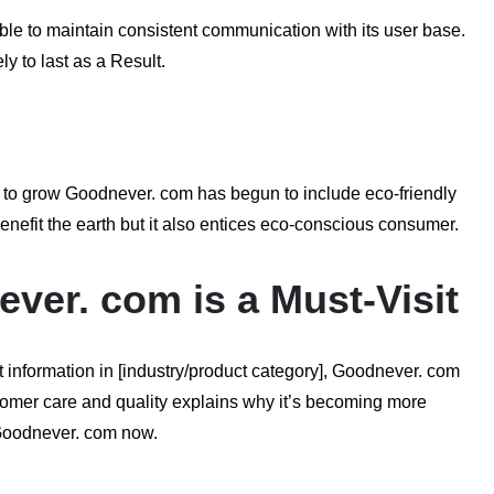
ble to maintain consistent communication with its user base.
y to last as a Result.
s to grow Goodnever. com has begun to include eco-friendly
benefit the earth but it also entices eco-conscious consumer.
er. com is a Must-Visit
t information in [industry/product category], Goodnever. com
ustomer care and quality explains why it’s becoming more
t Goodnever. com now.