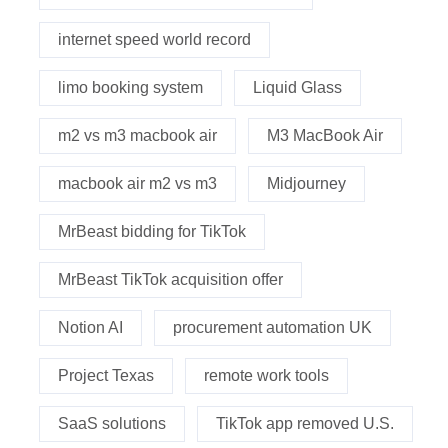
internet speed world record
limo booking system
Liquid Glass
m2 vs m3 macbook air
M3 MacBook Air
macbook air m2 vs m3
Midjourney
MrBeast bidding for TikTok
MrBeast TikTok acquisition offer
Notion AI
procurement automation UK
Project Texas
remote work tools
SaaS solutions
TikTok app removed U.S.