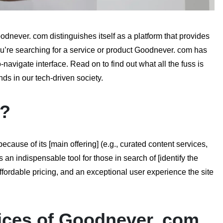
never. com distinguishes itself as a platform that provides
ou’re searching for a service or product Goodnever. com has
avigate interface. Read on to find out what all the fuss is
s in our tech-driven society.
m?
use of its [main offering] (e.g., curated content services,
an indispensable tool for those in search of [identify the
 affordable pricing, and an exceptional user experience the site
ices of Goodnever. com