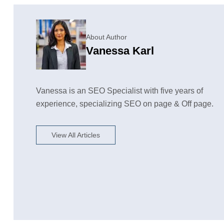
About Author
Vanessa Karl
Vanessa is an SEO Specialist with five years of
experience, specializing SEO on page & Off page.
View All Articles