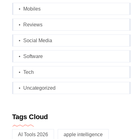
Mobiles
Reviews
Social Media
Software
Tech
Uncategorized
Tags Cloud
AI Tools 2026
apple intelligence