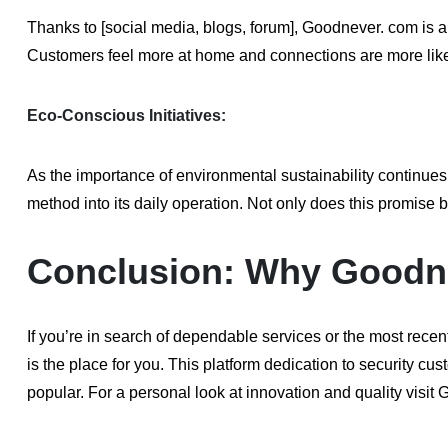
Thanks to [social media, blogs, forum], Goodnever. com is a
Customers feel more at home and connections are more likel
Eco-Conscious Initiatives:
As the importance of environmental sustainability continue
method into its daily operation. Not only does this promise 
Conclusion: Why Goodnev
If you’re in search of dependable services or the most recen
is the place for you. This platform dedication to security c
popular. For a personal look at innovation and quality visi