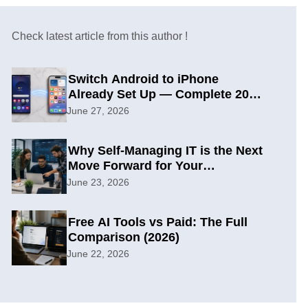
Check latest article from this author !
Switch Android to iPhone
Already Set Up — Complete 2026
Guide
June 27, 2026
Why Self-Managing IT is the Next
Move Forward for Your
Organization
June 23, 2026
Free AI Tools vs Paid: The Full
Comparison (2026)
June 22, 2026