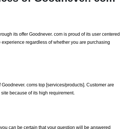
rough its offer Goodnever. com is proud of its user centered
e experience regardless of whether you are purchasing
f Goodnever. coms top [services/products]. Customer are
 site because of its high requirement.
you can be certain that your question will be answered