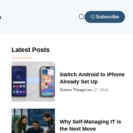
s
Subscribe
Latest Posts
Switch Android to iPhone
Already Set Up
Simon Thiago
June 27, 2026
Why Self-Managing IT is
the Next Move