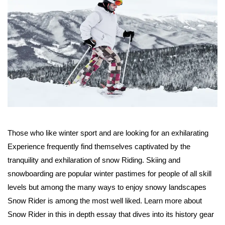
Those who like winter sport and are looking for an exhilarating
Experience frequently find themselves captivated by the
tranquility and exhilaration of snow Riding. Skiing and
snowboarding are popular winter pastimes for people of all skill
levels but among the many ways to enjoy snowy landscapes
Snow Rider is among the most well liked. Learn more about
Snow Rider in this in depth essay that dives into its history gear