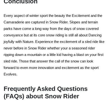
Conclusion
Every aspect of winter sport the beauty the Excitement and the
Camaraderie are captured in Snow Rider. Slopes and terrain
parks have come a long way from the days of snow covered
conveyance but at its core snow riding is still all about Dancing
joyfully with Nature. Experience the excitement of a sled ride like
never before in Snow Rider whether your a seasoned rider
ripping down a mountain or a little kid having a blast on your first
sled ride. Those that answer the call of the snow can look
forward to even more innovation and excitement as the sport
Evolves.
Frequently Asked Questions
(FAQs) about Snow Rider