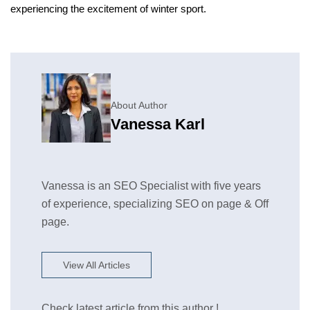
experiencing the excitement of winter sport.
About Author
Vanessa Karl
Vanessa is an SEO Specialist with five years
of experience, specializing SEO on page & Off
page.
View All Articles
Check latest article from this author !