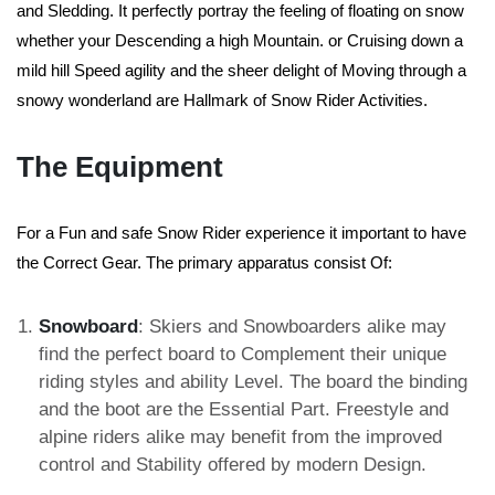
and Sledding. It perfectly portray the feeling of floating on snow
whether your Descending a high Mountain. or Cruising down a
mild hill Speed agility and the sheer delight of Moving through a
snowy wonderland are Hallmark of Snow Rider Activities.
The Equipment
For a Fun and safe Snow Rider experience it important to have
the Correct Gear. The primary apparatus consist Of:
Snowboard
: Skiers and Snowboarders alike may
find the perfect board to Complement their unique
riding styles and ability Level. The board the binding
and the boot are the Essential Part. Freestyle and
alpine riders alike may benefit from the improved
control and Stability offered by modern Design.