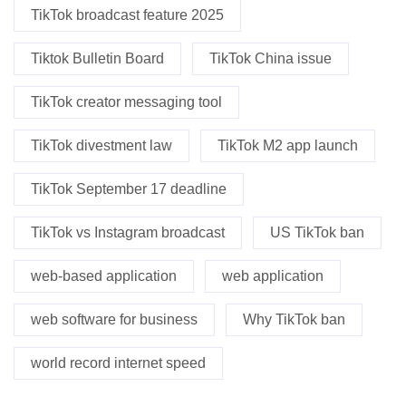
TikTok broadcast feature 2025
Tiktok Bulletin Board
TikTok China issue
TikTok creator messaging tool
TikTok divestment law
TikTok M2 app launch
TikTok September 17 deadline
TikTok vs Instagram broadcast
US TikTok ban
web-based application
web application
web software for business
Why TikTok ban
world record internet speed