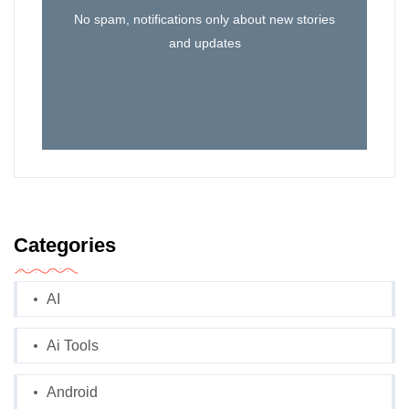
No spam, notifications only about new stories
and updates
Categories
AI
Ai Tools
Android