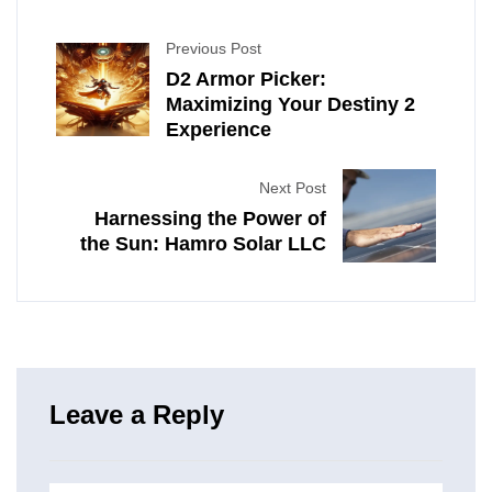
Previous Post
D2 Armor Picker:
Maximizing Your Destiny 2
Experience
Next Post
Harnessing the Power of
the Sun: Hamro Solar LLC
Leave a Reply