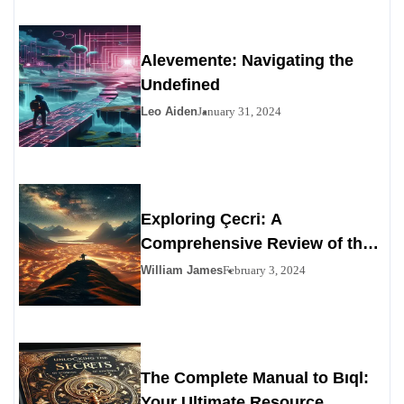
Alevemente: Navigating the
Undefined
Leo Aiden
January 31, 2024
Exploring Çecri: A
Comprehensive Review of the
Personals Alternative
William James
February 3, 2024
The Complete Manual to Bıql:
Your Ultimate Resource