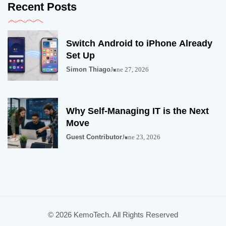
Recent Posts
Switch Android to iPhone Already
Set Up
Simon Thiago
June 27, 2026
Why Self-Managing IT is the Next
Move
Guest Contributor
June 23, 2026
© 2026 KemoTech. All Rights Reserved