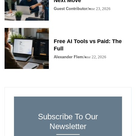
Next Move
Guest Contributor
June 23, 2026
Free AI Tools vs Paid: The
Full
Alexander Flem
June 22, 2026
Subscribe To Our
Newsletter