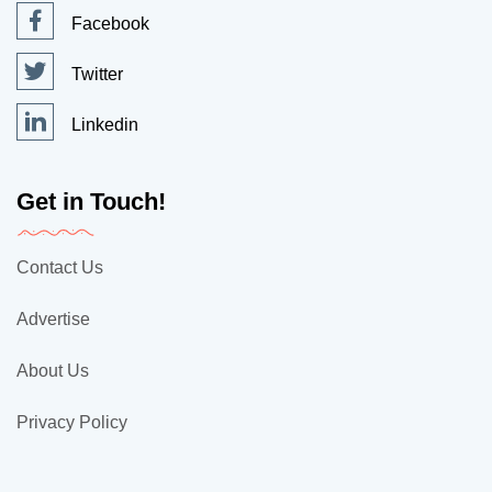
Facebook
Twitter
Linkedin
Get in Touch!
Contact Us
Advertise
About Us
Privacy Policy