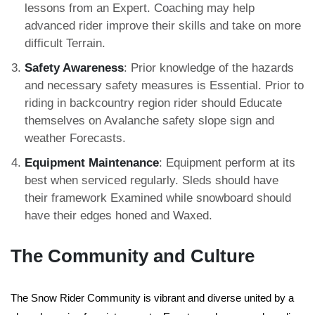
lessons from an Expert. Coaching may help
advanced rider improve their skills and take on more
difficult Terrain.
Safety Awareness
: Prior knowledge of the hazards
and necessary safety measures is Essential. Prior to
riding in backcountry region rider should Educate
themselves on Avalanche safety slope sign and
weather Forecasts.
Equipment Maintenance
: Equipment perform at its
best when serviced regularly. Sleds should have
their framework Examined while snowboard should
have their edges honed and Waxed.
The Community and Culture
The Snow Rider Community is vibrant and diverse united by a