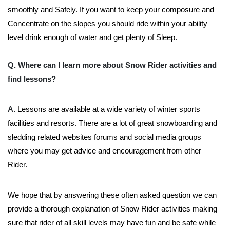
smoothly and Safely. If you want to keep your composure and
Concentrate on the slopes you should ride within your ability
level drink enough of water and get plenty of Sleep.
Q. Where can I learn more about Snow Rider activities and
find lessons?
A.
Lessons are available at a wide variety of winter sports
facilities and resorts. There are a lot of great snowboarding and
sledding related websites forums and social media groups
where you may get advice and encouragement from other
Rider.
We hope that by answering these often asked question we can
provide a thorough explanation of Snow Rider activities making
sure that rider of all skill levels may have fun and be safe while