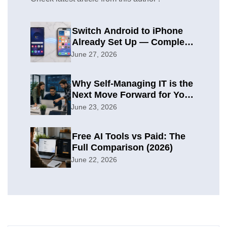
Switch Android to iPhone
Already Set Up — Complete
2026 Guide
June 27, 2026
Why Self-Managing IT is the
Next Move Forward for Your
Organization
June 23, 2026
Free AI Tools vs Paid: The
Full Comparison (2026)
June 22, 2026