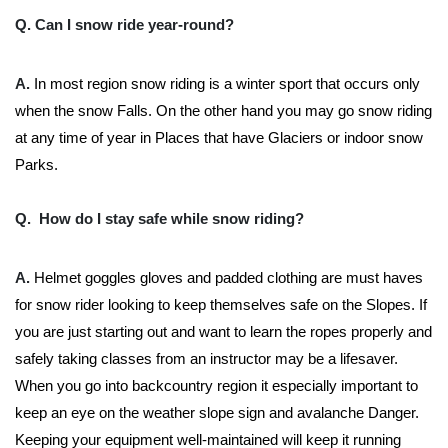
Q. Can I snow ride year-round?
A.
In most region snow riding is a winter sport that occurs only
when the snow Falls. On the other hand you may go snow riding
at any time of year in Places that have Glaciers or indoor snow
Parks.
Q. How do I stay safe while snow riding?
A.
Helmet goggles gloves and padded clothing are must haves
for snow rider looking to keep themselves safe on the Slopes. If
you are just starting out and want to learn the ropes properly and
safely taking classes from an instructor may be a lifesaver.
When you go into backcountry region it especially important to
keep an eye on the weather slope sign and avalanche Danger.
Keeping your equipment well-maintained will keep it running