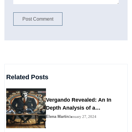
Related Posts
Vergando Revealed: An In
Depth Analysis of a
Contemporary Enigma
Elena Martin
January 27, 2024