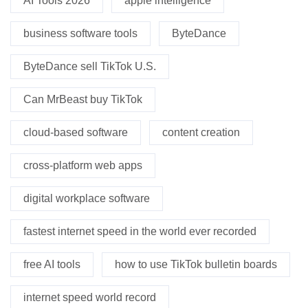
AI Tools 2026
apple intelligence
business software tools
ByteDance
ByteDance sell TikTok U.S.
Can MrBeast buy TikTok
cloud-based software
content creation
cross-platform web apps
digital workplace software
fastest internet speed in the world ever recorded
free AI tools
how to use TikTok bulletin boards
internet speed world record