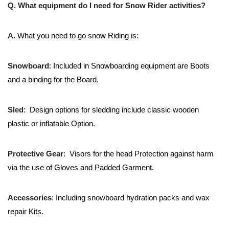
Q. What equipment do I need for Snow Rider activities?
A.
What you need to go snow Riding is:
Snowboard
: Included in Snowboarding equipment are Boots
and a binding for the Board.
Sled
: Design options for sledding include classic wooden
plastic or inflatable Option.
Protective Gear
: Visors for the head Protection against harm
via the use of Gloves and Padded Garment.
Accessories
: Including snowboard hydration packs and wax
repair Kits.