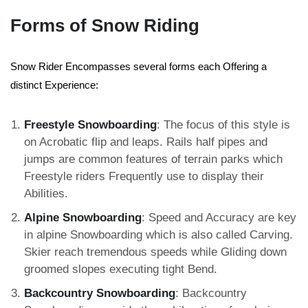
Forms of Snow Riding
Snow Rider Encompasses several forms each Offering a
distinct Experience:
Freestyle Snowboarding
: The focus of this style is
on Acrobatic flip and leaps. Rails half pipes and
jumps are common features of terrain parks which
Freestyle riders Frequently use to display their
Abilities.
Alpine Snowboarding
: Speed and Accuracy are key
in alpine Snowboarding which is also called Carving.
Skier reach tremendous speeds while Gliding down
groomed slopes executing tight Bend.
Backcountry Snowboarding
: Backcountry