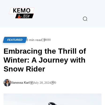
8 min read
690
FEATURED
Embracing the Thrill of
Winter: A Journey with
Snow Rider
Vanessa Karl
July 28, 2024
0