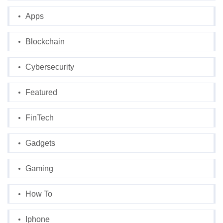
Apps
Blockchain
Cybersecurity
Featured
FinTech
Gadgets
Gaming
How To
Iphone