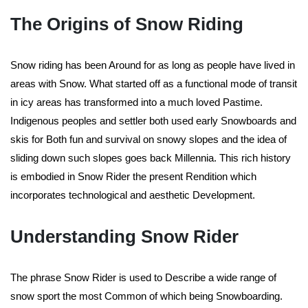
The Origins of Snow Riding
Snow riding has been Around for as long as people have lived in
areas with Snow. What started off as a functional mode of transit
in icy areas has transformed into a much loved Pastime.
Indigenous peoples and settler both used early Snowboards and
skis for Both fun and survival on snowy slopes and the idea of
sliding down such slopes goes back Millennia. This rich history
is embodied in Snow Rider the present Rendition which
incorporates technological and aesthetic Development.
Understanding Snow Rider
The phrase Snow Rider is used to Describe a wide range of
snow sport the most Common of which being Snowboarding.