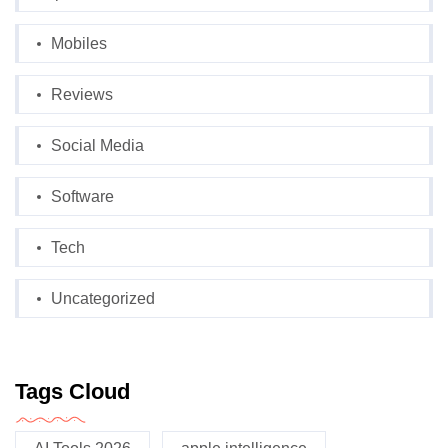
Mobiles
Reviews
Social Media
Software
Tech
Uncategorized
Tags Cloud