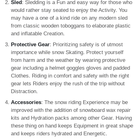
Sled
: Sledding is a Fun and easy way for those who
would rather stay seated to enjoy the Activity. You
may have a one of a kind ride on any modern sled
from classic wooden toboggans to elaborate plastic
and inflatable Creation.
Protective Gear
: Prioritizing safety is of utmost
importance while snow Skating. Protect yourself
from harm and the weather by wearing protective
gear including a helmet goggles gloves and padded
Clothes. Riding in comfort and safety with the right
gear lets Riders enjoy the rush of the trip without
Distraction.
Accessories
: The snow riding Experience may be
improved with the addition of snowboard wax repair
kits and Hydration packs among other Gear. Having
these thing on hand keeps Equipment in great shape
and keeps riders hydrated and Energetic.