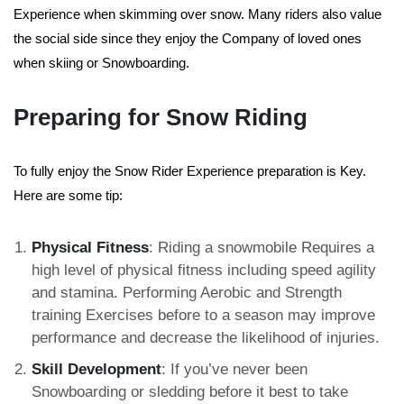
Experience when skimming over snow. Many riders also value
the social side since they enjoy the Company of loved ones
when skiing or Snowboarding.
Preparing for Snow Riding
To fully enjoy the Snow Rider Experience preparation is Key.
Here are some tip:
Physical Fitness
: Riding a snowmobile Requires a
high level of physical fitness including speed agility
and stamina. Performing Aerobic and Strength
training Exercises before to a season may improve
performance and decrease the likelihood of injuries.
Skill Development
: If you’ve never been
Snowboarding or sledding before it best to take