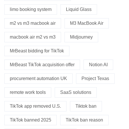
limo booking system
Liquid Glass
m2 vs m3 macbook air
M3 MacBook Air
macbook air m2 vs m3
Midjourney
MrBeast bidding for TikTok
MrBeast TikTok acquisition offer
Notion AI
procurement automation UK
Project Texas
remote work tools
SaaS solutions
TikTok app removed U.S.
Tiktok ban
TikTok banned 2025
TikTok ban reason