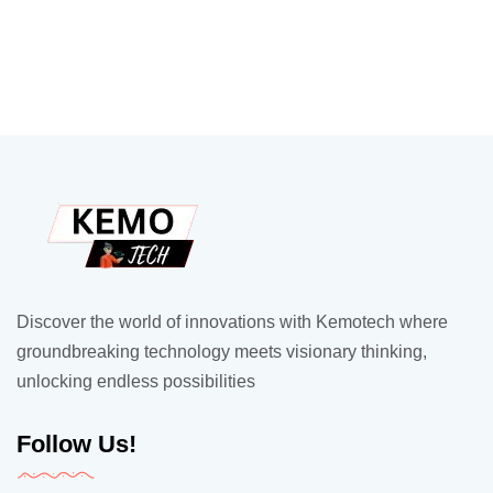
Discover the world of innovations with Kemotech where
groundbreaking technology meets visionary thinking,
unlocking endless possibilities
Follow Us!