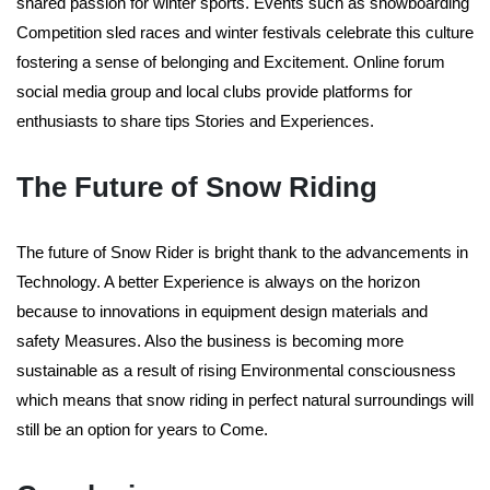
shared passion for winter sports. Events such as snowboarding
Competition sled races and winter festivals celebrate this culture
fostering a sense of belonging and Excitement. Online forum
social media group and local clubs provide platforms for
enthusiasts to share tips Stories and Experiences.
The Future of Snow Riding
The future of Snow Rider is bright thank to the advancements in
Technology. A better Experience is always on the horizon
because to innovations in equipment design materials and
safety Measures. Also the business is becoming more
sustainable as a result of rising Environmental consciousness
which means that snow riding in perfect natural surroundings will
still be an option for years to Come.