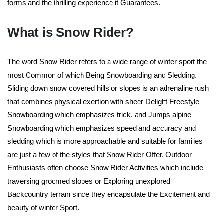
forms and the thrilling experience it Guarantees.
What is Snow Rider?
The word Snow Rider refers to a wide range of winter sport the
most Common of which Being Snowboarding and Sledding.
Sliding down snow covered hills or slopes is an adrenaline rush
that combines physical exertion with sheer Delight Freestyle
Snowboarding which emphasizes trick. and Jumps alpine
Snowboarding which emphasizes speed and accuracy and
sledding which is more approachable and suitable for families
are just a few of the styles that Snow Rider Offer. Outdoor
Enthusiasts often choose Snow Rider Activities which include
traversing groomed slopes or Exploring unexplored
Backcountry terrain since they encapsulate the Excitement and
beauty of winter Sport.