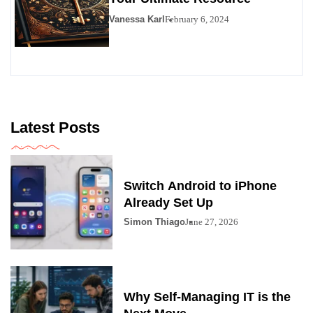
Vanessa Karl
February 6, 2024
Latest Posts
Switch Android to iPhone
Already Set Up
Simon Thiago
June 27, 2026
Why Self-Managing IT is the