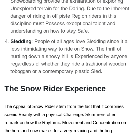
Snowboarding provide the exhilaration of exploring
Unexplored terrain for the Daring. Due to the inherent
danger of riding in off piste Region riders in this
discipline must Possess exceptional talent and
understanding on how to stay Safe.
Sledding
: People of all ages love Sledding since it a
less intimidating way to ride on Snow. The thrill of
hurtling down a snowy hill is Experienced by anyone
regardless of whether they ride a traditional wooden
toboggan or a contemporary plastic Sled.
The Snow Rider Experience
The Appeal of Snow Rider stem from the fact that it combines
scenic Beauty with a physical Challenge. Skimmers often
remark on how the Rhythmic Movement and Concentration on
the here and now makes for a very relaxing and thrilling