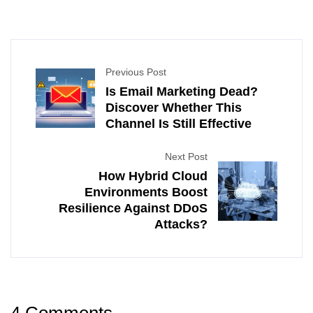
Previous Post
Is Email Marketing Dead?
Discover Whether This
Channel Is Still Effective
Next Post
How Hybrid Cloud
Environments Boost
Resilience Against DDoS
Attacks?