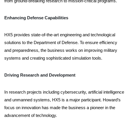
from ground-breaking research to mission-critical programs.
Enhancing Defense Capabilities
HX5 provides state-of-the-art engineering and technological
solutions to the Department of Defense. To ensure efficiency
and preparedness, the business works on improving military
systems and creating sophisticated simulation tools.
Driving Research and Development
In research projects including cybersecurity, artificial intelligence
and unmanned systems, HX5 is a major participant. Howard’s
focus on innovation has made the business a pioneer in the
advancement of technology.