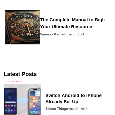
The Complete Manual to Bıql:
Your Ultimate Resource
Vanessa Karl
February 6, 2024
Latest Posts
Switch Android to iPhone
Already Set Up
Simon Thiago
June 27, 2026