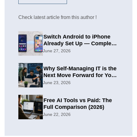
Check latest article from this author !
Switch Android to iPhone
Already Set Up — Complete
2026 Guide
June 27, 2026
Why Self-Managing IT is the
Next Move Forward for Your
Organization
June 23, 2026
Free AI Tools vs Paid: The
Full Comparison (2026)
June 22, 2026