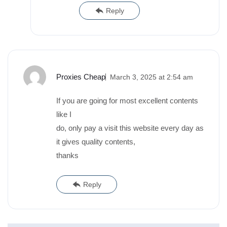
Reply
Proxies Cheap
March 3, 2025 at 2:54 am
If you are going for most excellent contents
like I
do, only pay a visit this website every day as
it gives quality contents,
thanks
Reply