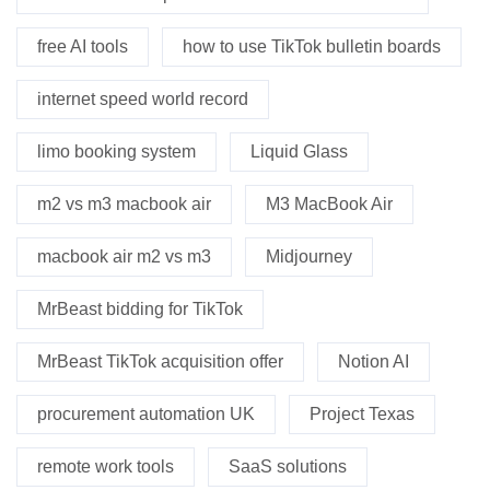
free AI tools
how to use TikTok bulletin boards
internet speed world record
limo booking system
Liquid Glass
m2 vs m3 macbook air
M3 MacBook Air
macbook air m2 vs m3
Midjourney
MrBeast bidding for TikTok
MrBeast TikTok acquisition offer
Notion AI
procurement automation UK
Project Texas
remote work tools
SaaS solutions