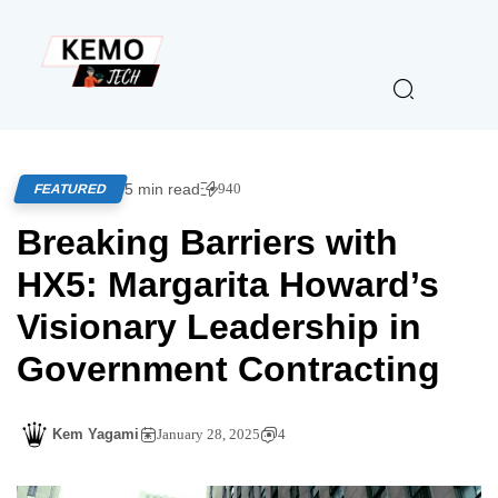
5 min read
940
FEATURED
Breaking Barriers with
HX5: Margarita Howard’s
Visionary Leadership in
Government Contracting
Kem Yagami
January 28, 2025
4