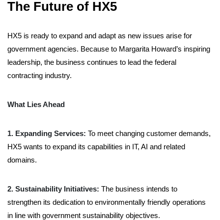
The Future of HX5
HX5 is ready to expand and adapt as new issues arise for
government agencies. Because
to
Margarita Howard’s inspiring
leadership, the business continues to lead the federal
contracting industry.
What Lies Ahead
1. Expanding Services:
To meet changing customer demands,
HX5 wants to expand its capabilities in IT,
AI
and related
domains.
2. Sustainability Initiatives:
The business intends to
strengthen its dedication to environmentally friendly operations
in line with government sustainability objectives.