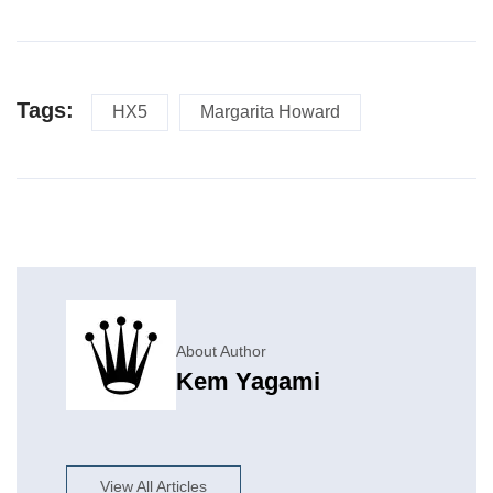
Tags:
HX5
Margarita Howard
About Author
Kem Yagami
View All Articles