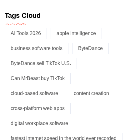
Tags Cloud
AI Tools 2026
apple intelligence
business software tools
ByteDance
ByteDance sell TikTok U.S.
Can MrBeast buy TikTok
cloud-based software
content creation
cross-platform web apps
digital workplace software
fastest internet speed in the world ever recorded