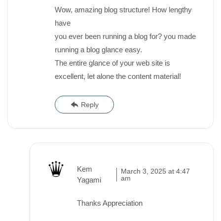
Wow, amazing blog structure! How lengthy
have
you ever been running a blog for? you made
running a blog glance easy.
The entire glance of your web site is
excellent, let alone the content material!
Reply
Kem
March 3, 2025 at 4:47
am
Yagami
Thanks Appreciation