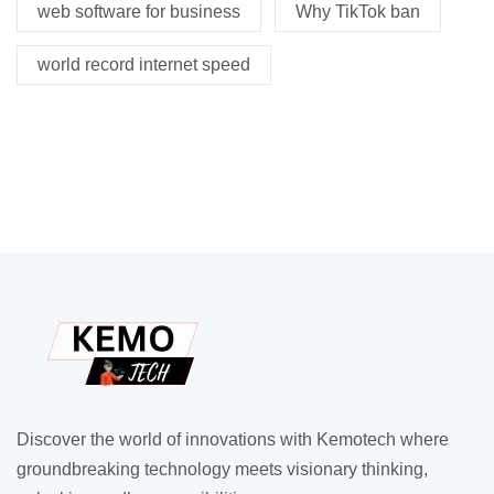
web software for business
Why TikTok ban
world record internet speed
Discover the world of innovations with Kemotech where
groundbreaking technology meets visionary thinking,