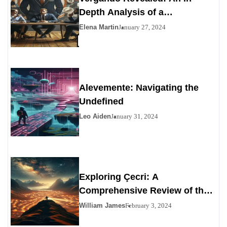
Depth Analysis of a
Contemporary Enigma
Elena Martin
January 27, 2024
Alevemente: Navigating the
Undefined
Leo Aiden
January 31, 2024
Exploring Çecri: A
Comprehensive Review of the
Personals Alternative
William James
February 3, 2024