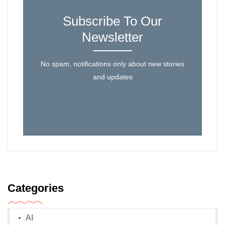
Subscribe To Our
Newsletter
No spam, notifications only about new stories
and updates
Categories
AI