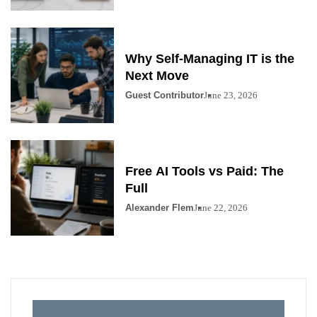
Why Self-Managing IT is the
Next Move
Guest Contributor
June 23, 2026
Free AI Tools vs Paid: The
Full
Alexander Flem
June 22, 2026