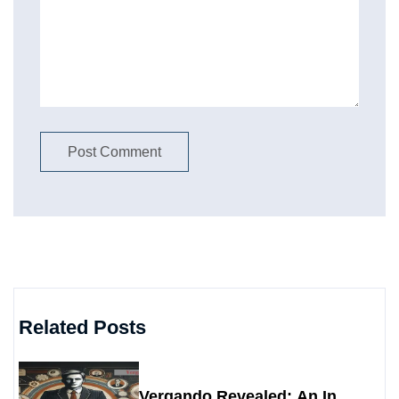
Related Posts
Vergando Revealed: An In