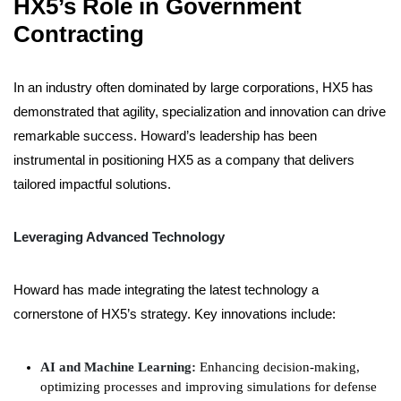
HX5’s Role in Government
Contracting
In an industry often dominated by large corporations, HX5 has
demonstrated that agility, specialization and innovation can drive
remarkable success. Howard’s leadership has been
instrumental in positioning HX5 as a company that delivers
tailored impactful solutions.
Leveraging Advanced Technology
Howard has made integrating the latest technology a
cornerstone of HX5’s strategy. Key innovations include:
AI and Machine Learning:
Enhancing decision-making,
optimizing processes and improving simulations for defense