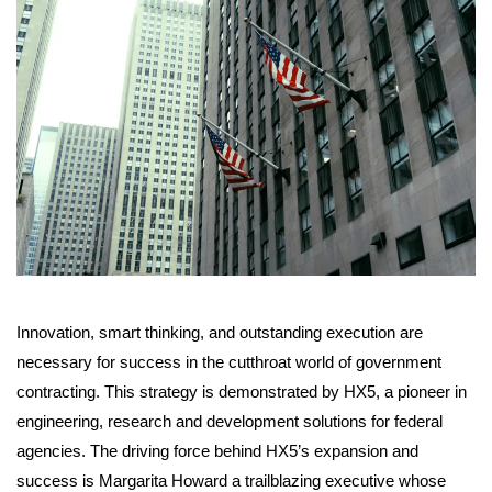
Innovation, smart thinking, and outstanding execution are
necessary for success in the cutthroat world of government
contracting. This strategy is demonstrated by HX5, a pioneer in
engineering, research and development solutions for federal
agencies. The driving force behind HX5’s expansion and
success is Margarita Howard a trailblazing executive whose