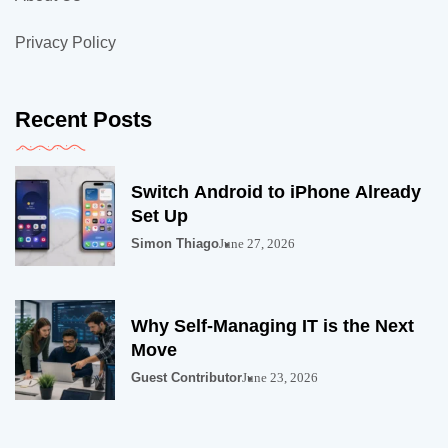
Privacy Policy
Recent Posts
Switch Android to iPhone Already
Set Up
Simon Thiago
June 27, 2026
Why Self-Managing IT is the Next
Move
Guest Contributor
June 23, 2026