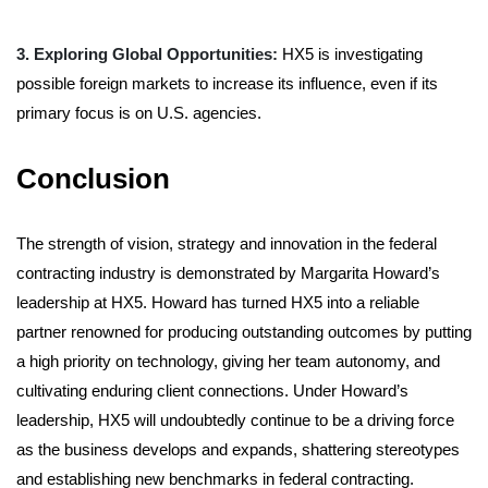
3. Exploring Global Opportunities:
HX5 is investigating
possible foreign markets to increase its influence, even if its
primary focus is on U.S. agencies.
Conclusion
The strength of vision, strategy and innovation in the federal
contracting industry is demonstrated by Margarita Howard’s
leadership at HX5. Howard has turned HX5 into a reliable
partner renowned for producing outstanding outcomes by putting
a high priority on technology, giving her team autonomy, and
cultivating enduring client connections. Under Howard’s
leadership, HX5 will undoubtedly continue to be a driving force
as the business develops and expands, shattering stereotypes
and establishing new benchmarks in federal contracting.