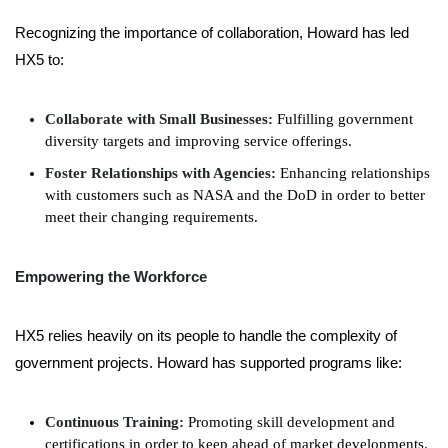
Recognizing the importance of collaboration, Howard has led
HX5 to:
Collaborate with Small Businesses:
Fulfilling government
diversity targets and improving service offerings.
Foster Relationships with Agencies:
Enhancing relationships
with customers such as NASA and the DoD in order to better
meet their changing requirements.
Empowering the Workforce
HX5 relies heavily on its people to handle the complexity of
government projects. Howard has supported programs like:
Continuous Training:
Promoting skill development and
certifications in order to keep ahead of market developments.