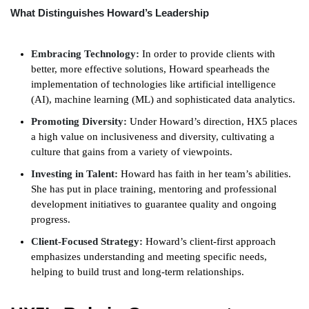
What Distinguishes Howard’s Leadership
Embracing Technology:
In order to provide clients with
better, more effective solutions, Howard spearheads the
implementation of technologies like artificial intelligence
(AI), machine learning (ML) and sophisticated data analytics.
Promoting Diversity:
Under Howard’s direction, HX5 places
a high value on inclusiveness and diversity, cultivating a
culture that gains from a variety of viewpoints.
Investing in Talent:
Howard has faith in her team’s abilities.
She has put in place training, mentoring and professional
development initiatives to guarantee quality and ongoing
progress.
Client-Focused Strategy:
Howard’s client-first approach
emphasizes understanding and meeting specific needs,
helping to build trust and long-term relationships.