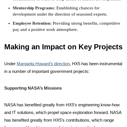
Mentorship Programs:
Establishing chances for
development under the direction of seasoned experts.
Employee Retention:
Providing strong benefits, competitive
pay and a positive work atmosphere.
Making an Impact on Key Projects
Under
Margarita Howard’s direction
, HX5 has been instrumental
in a number of important government projects:
Supporting NASA’s Missions
NASA has benefited greatly from HX5’s engineering know-how
and IT solutions, which propel space exploration forward. NASA
has benefited greatly from HX5’s contributions, which range