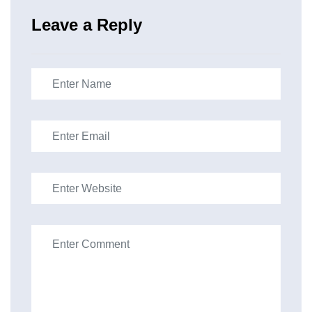
Leave a Reply