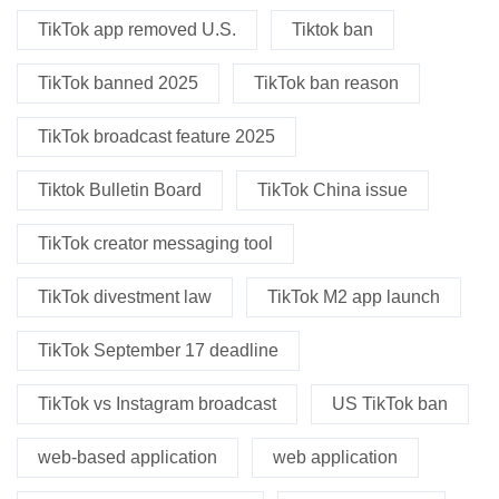
TikTok app removed U.S.
Tiktok ban
TikTok banned 2025
TikTok ban reason
TikTok broadcast feature 2025
Tiktok Bulletin Board
TikTok China issue
TikTok creator messaging tool
TikTok divestment law
TikTok M2 app launch
TikTok September 17 deadline
TikTok vs Instagram broadcast
US TikTok ban
web-based application
web application