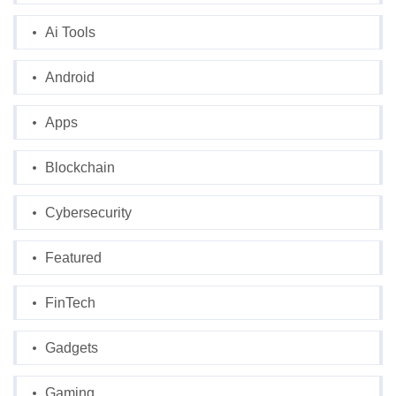
Ai Tools
Android
Apps
Blockchain
Cybersecurity
Featured
FinTech
Gadgets
Gaming