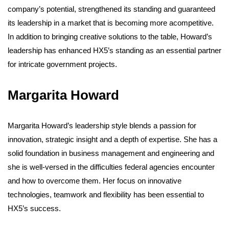
company’s potential, strengthened its standing and guaranteed
its leadership in a market that is becoming more acompetitive.
In addition to bringing creative solutions to the table, Howard’s
leadership has enhanced HX5’s standing as an essential partner
for intricate government projects.
Margarita Howard
Margarita Howard’s leadership style blends a passion for
innovation, strategic insight and a depth of expertise. She has a
solid foundation in business management and engineering and
she is well-versed in the difficulties federal agencies encounter
and how to overcome them. Her focus on innovative
technologies, teamwork and flexibility has been essential to
HX5’s success.