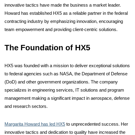
innovative tactics have made the business a market leader.
Howard has established HX5 as a reliable partner in the federal
contracting industry by emphasizing innovation, encouraging
team
empowerment
and providing client-centric solutions.
The Foundation of HX5
HX5 was founded with a mission to deliver exceptional solutions
to federal agencies such as NASA, the Department of Defense
(DoD)
and other government organizations. The company
specializes in engineering services, IT solutions and program
management making a significant impact in aerospace,
defense
and research sectors.
Margarita Howard has led HX5
to unprecedented success. Her
innovative tactics and dedication to quality have increased the