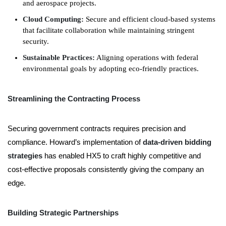
and aerospace projects.
Cloud Computing:
Secure and efficient cloud-based systems
that facilitate collaboration while maintaining stringent
security.
Sustainable Practices:
Aligning operations with federal
environmental goals by adopting eco-friendly practices.
Streamlining the Contracting Process
Securing government contracts requires precision and
compliance. Howard’s implementation of
data-driven bidding
strategies
has enabled HX5 to craft highly competitive and
cost-effective
proposals
consistently giving the company an
edge.
Building Strategic Partnerships