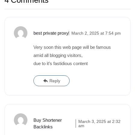
4 Comments
best private proxy
March 2, 2025 at 7:54 pm
Very soon this web page will be famous
amid all blogging visitors,
due to it’s fastidious content
Reply
Buy Shortener
March 3, 2025 at 2:32
am
Backlinks