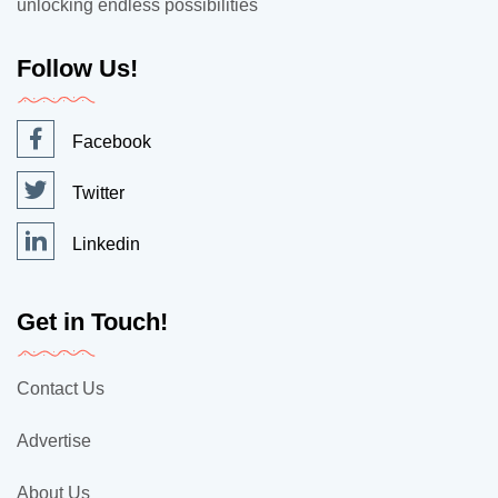
unlocking endless possibilities
Follow Us!
Facebook
Twitter
Linkedin
Get in Touch!
Contact Us
Advertise
About Us