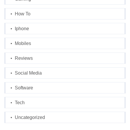
How To
Iphone
Mobiles
Reviews
Social Media
Software
Tech
Uncategorized