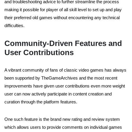
and troubleshooting advice to further streamline the process
making it possible for player of all skill level to set up and play
their preferred old games without encountering any technical
difficulties.
Community-Driven Features and
User Contributions
A vibrant community of fans of classic video games has always
been supported by TheGameArchives and the most recent
improvements have given user contributions even more weight
user can now actively participate in content creation and
curation through the platform features.
One such feature is the brand new rating and review system
which allows users to provide comments on individual games