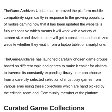
TheGameArchives Update has improved the platform mobile
compatibility significantly in response to the growing popularity
of mobile gaming now that it has been updated the website is
fully responsive which means it will work with a variety of
screen size and devices user will get a consistent and optimized
website whether they visit it from a laptop tablet or smartphone.
TheGameArchives has launched carefully chosen game groups
based on different topic and genres to make it easier for visitors
to traverse its constantly expanding library user can choose
from a carefully selected selection of must play games from
various eras using these collections which are hand picked by
the editorial team and. Community member of the platform.
Curated Game Collections