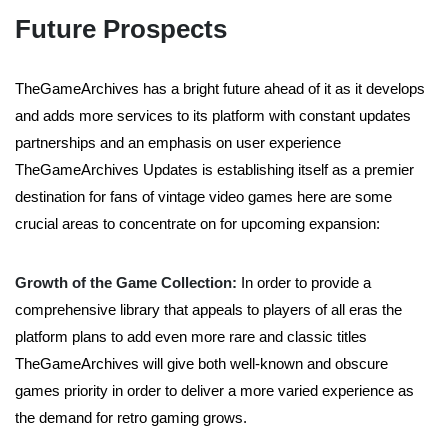
Future Prospects
TheGameArchives has a bright future ahead of it as it develops
and adds more services to its platform with constant updates
partnerships and an emphasis on user experience
TheGameArchives Updates is establishing itself as a premier
destination for fans of vintage video games here are some
crucial areas to concentrate on for upcoming expansion:
Growth of the Game Collection:
In order to provide a
comprehensive library that appeals to players of all eras the
platform plans to add even more rare and classic titles
TheGameArchives will give both well-known and obscure
games priority in order to deliver a more varied experience as
the demand for retro gaming grows.