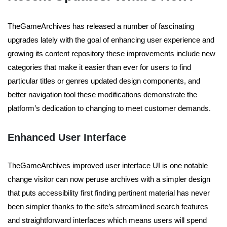
TheGameArchives has released a number of fascinating
upgrades lately with the goal of enhancing user experience and
growing its content repository these improvements include new
categories that make it easier than ever for users to find
particular titles or genres updated design components, and
better navigation tool these modifications demonstrate the
platform’s dedication to changing to meet customer demands.
Enhanced User Interface
TheGameArchives improved user interface UI is one notable
change visitor can now peruse archives with a simpler design
that puts accessibility first finding pertinent material has never
been simpler thanks to the site’s streamlined search features
and straightforward interfaces which means users will spend