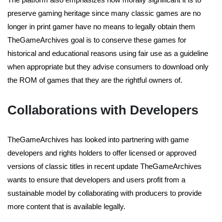
preserve gaming heritage since many classic games are no
longer in print gamer have no means to legally obtain them
TheGameArchives goal is to conserve these games for
historical and educational reasons using fair use as a guideline
when appropriate but they advise consumers to download only
the ROM of games that they are the rightful owners of.
Collaborations with Developers
TheGameArchives has looked into partnering with game
developers and rights holders to offer licensed or approved
versions of classic titles in recent update TheGameArchives
wants to ensure that developers and users profit from a
sustainable model by collaborating with producers to provide
more content that is available legally.