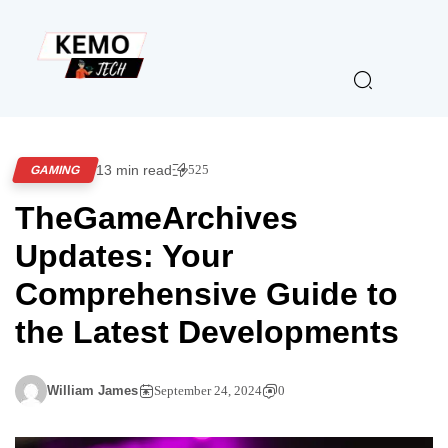
13 min read
525
GAMING
TheGameArchives
Updates: Your
Comprehensive Guide to
the Latest Developments
William James
September 24, 2024
0