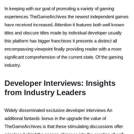
In keeping with our goal of promoting a variety of gaming
experiences TheGameArchives the newest independent games
have received increased. Attention it features both well known
titles and obscure titles made by individual developer usually
this platform has bigger franchises it presents a distinct all
encompassing viewpoint finally providing reader with a more
significant comprehension of the current state. Of the gaming
industry.
Developer Interviews: Insights
from Industry Leaders
Widely disseminated exclusive developer interviews An
additional fantastic bonus in the upgrade the value of
TheGameArchives is that these stimulating discussions offer