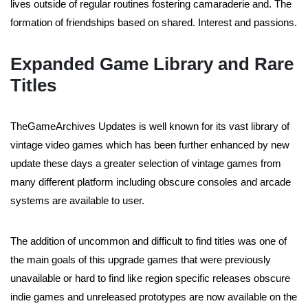
lives outside of regular routines fostering camaraderie and. The
formation of friendships based on shared. Interest and passions.
Expanded Game Library and Rare
Titles
TheGameArchives Updates is well known for its vast library of
vintage video games which has been further enhanced by new
update these days a greater selection of vintage games from
many different platform including obscure consoles and arcade
systems are available to user.
The addition of uncommon and difficult to find titles was one of
the main goals of this upgrade games that were previously
unavailable or hard to find like region specific releases obscure
indie games and unreleased prototypes are now available on the