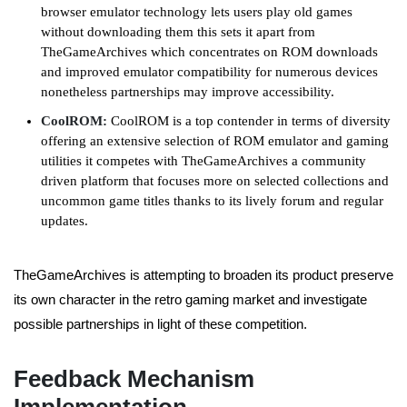
browser emulator technology lets users play old games
without downloading them this sets it apart from
TheGameArchives which concentrates on ROM downloads
and improved emulator compatibility for numerous devices
nonetheless partnerships may improve accessibility.
CoolROM:
CoolROM is a top contender in terms of diversity
offering an extensive selection of ROM emulator and gaming
utilities it competes with TheGameArchives a community
driven platform that focuses more on selected collections and
uncommon game titles thanks to its lively forum and regular
updates.
TheGameArchives is attempting to broaden its product preserve
its own character in the retro gaming market and investigate
possible partnerships in light of these competition.
Feedback Mechanism