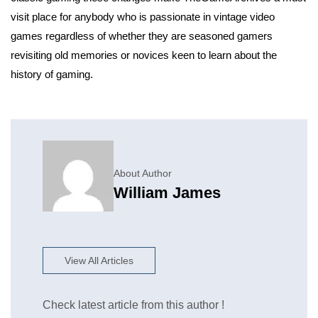
visit place for anybody who is passionate in vintage video
games regardless of whether they are seasoned gamers
revisiting old memories or novices keen to learn about the
history of gaming.
About Author
William James
View All Articles
Check latest article from this author !