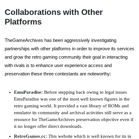
Collaborations with Other
Platforms
TheGameArchives has been aggressively investigating
partnerships with other platforms in order to improve its services
and grow the retro gaming community their goal in interacting
with rivals is to enhance user experience access and
preservation these three contestants are noteworthy:
EmuParadise:
Before stepping back owing to legal issues
EmuParadise was one of the most well known figures in the
retro gaming world. It provided a vast library of ROMs and
emulator its community and archival activities still serve as a
resource for TheGameArchives preservation objective even if
it no longer offer direct downloads.
RetroGames.cc:
This website which is well known for its in