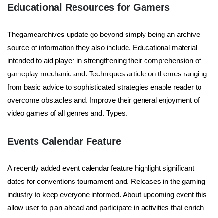
Educational Resources for Gamers
Thegamearchives update go beyond simply being an archive
source of information they also include. Educational material
intended to aid player in strengthening their comprehension of
gameplay mechanic and. Techniques article on themes ranging
from basic advice to sophisticated strategies enable reader to
overcome obstacles and. Improve their general enjoyment of
video games of all genres and. Types.
Events Calendar Feature
A recently added event calendar feature highlight significant
dates for conventions tournament and. Releases in the gaming
industry to keep everyone informed. About upcoming event this
allow user to plan ahead and participate in activities that enrich