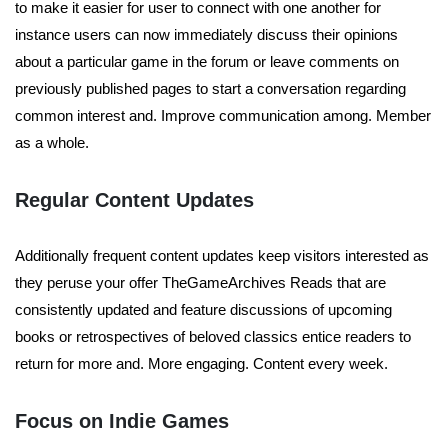
to make it easier for user to connect with one another for
instance users can now immediately discuss their opinions
about a particular game in the forum or leave comments on
previously published pages to start a conversation regarding
common interest and. Improve communication among. Member
as a whole.
Regular Content Updates
Additionally frequent content updates keep visitors interested as
they peruse your offer TheGameArchives Reads that are
consistently updated and feature discussions of upcoming
books or retrospectives of beloved classics entice readers to
return for more and. More engaging. Content every week.
Focus on Indie Games