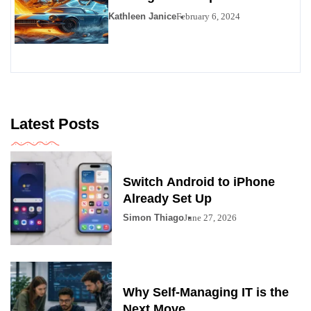
Kathleen Janice
February 6, 2024
Latest Posts
Switch Android to iPhone
Already Set Up
Simon Thiago
June 27, 2026
Why Self-Managing IT is the
Next Move