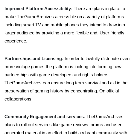
Improved Platform Accessibility:
There are plans in place to
make TheGameArchives accessible on a variety of platforms
including smart TV and mobile phones they intend to draw in a
larger audience by providing a more flexible and. User friendly
experience.
Partnerships and Licensing:
In order to lawfully distribute even
more vintage games the platform is looking into forming new
partnerships with game developers and rights holders
TheGameArchives can ensure long term survival and aid in the
preservation of gaming history by concentrating. On official
collaborations.
Community Engagement and services:
TheGameArchives
plans to roll out services like game reviews forums and user
generated material in an effort to build a vibrant community with