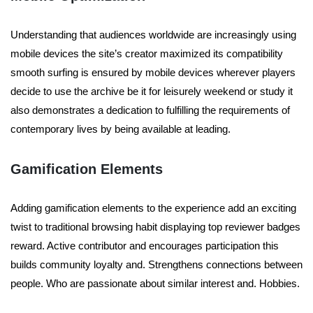
Understanding that audiences worldwide are increasingly using
mobile devices the site’s creator maximized its compatibility
smooth surfing is ensured by mobile devices wherever players
decide to use the archive be it for leisurely weekend or study it
also demonstrates a dedication to fulfilling the requirements of
contemporary lives by being available at leading.
Gamification Elements
Adding gamification elements to the experience add an exciting
twist to traditional browsing habit displaying top reviewer badges
reward. Active contributor and encourages participation this
builds community loyalty and. Strengthens connections between
people. Who are passionate about similar interest and. Hobbies.