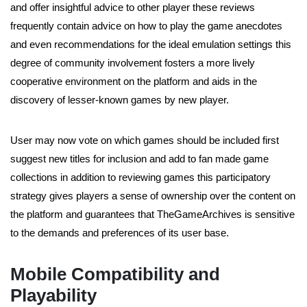
and offer insightful advice to other player these reviews
frequently contain advice on how to play the game anecdotes
and even recommendations for the ideal emulation settings this
degree of community involvement fosters a more lively
cooperative environment on the platform and aids in the
discovery of lesser-known games by new player.
User may now vote on which games should be included first
suggest new titles for inclusion and add to fan made game
collections in addition to reviewing games this participatory
strategy gives players a sense of ownership over the content on
the platform and guarantees that TheGameArchives is sensitive
to the demands and preferences of its user base.
Mobile Compatibility and
Playability