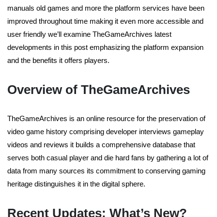
manuals old games and more the platform services have been
improved throughout time making it even more accessible and
user friendly we’ll examine TheGameArchives latest
developments in this post emphasizing the platform expansion
and the benefits it offers players.
Overview of TheGameArchives
TheGameArchives is an online resource for the preservation of
video game history comprising developer interviews gameplay
videos and reviews it builds a comprehensive database that
serves both casual player and die hard fans by gathering a lot of
data from many sources its commitment to conserving gaming
heritage distinguishes it in the digital sphere.
Recent Updates: What’s New?