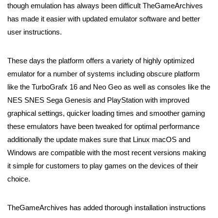
though emulation has always been difficult TheGameArchives
has made it easier with updated emulator software and better
user instructions.
These days the platform offers a variety of highly optimized
emulator for a number of systems including obscure platform
like the TurboGrafx 16 and Neo Geo as well as consoles like the
NES SNES Sega Genesis and PlayStation with improved
graphical settings, quicker loading times and smoother gaming
these emulators have been tweaked for optimal performance
additionally the update makes sure that Linux macOS and
Windows are compatible with the most recent versions making
it simple for customers to play games on the devices of their
choice.
TheGameArchives has added thorough installation instructions