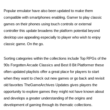
Popular emulator have also been updated to make them
compatible with smartphones enabling. Gamer to play classic
games on their phones using touch controls or external
controller this update broadens the platform potential beyond
desktop use appealing especially to player who wish to enjoy
classic game. On the go.
Sorting categories within the collections include Top RPGs of the
90s Forgotten Arcade Classics and Best 8 Bit Platformer these
often updated playlists offer a great place for players to start
when they want to check out new games or go back and revisit
old favorites TheGameArchives Updates gives players the
opportunity to explore games they might not have known about
and develops a greater understanding of the origins and
development of gaming through its thematic collections.