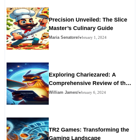
Precision Unveiled: The Slice
Master’s Culinary Guide
Maria Senatore
February 1, 2024
Exploring Chariezared: A
Comprehensive Review of the
Premier Personals Alternative
William James
February 6, 2024
TR2 Games: Transforming the
Gaming Landscape