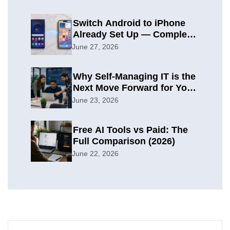
Switch Android to iPhone
Already Set Up — Complete
2026 Guide
June 27, 2026
Why Self-Managing IT is the
Next Move Forward for Your
Organization
June 23, 2026
Free AI Tools vs Paid: The
Full Comparison (2026)
June 22, 2026