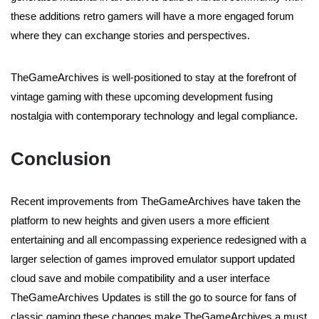
these additions retro gamers will have a more engaged forum
where they can exchange stories and perspectives.
TheGameArchives is well-positioned to stay at the forefront of
vintage gaming with these upcoming development fusing
nostalgia with contemporary technology and legal compliance.
Conclusion
Recent improvements from TheGameArchives have taken the
platform to new heights and given users a more efficient
entertaining and all encompassing experience redesigned with a
larger selection of games improved emulator support updated
cloud save and mobile compatibility and a user interface
TheGameArchives Updates is still the go to source for fans of
classic gaming these changes make TheGameArchives a must