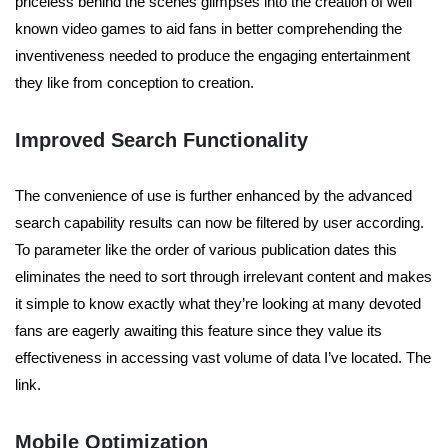
priceless behind the scenes glimpses into the creation of well
known video games to aid fans in better comprehending the
inventiveness needed to produce the engaging entertainment
they like from conception to creation.
Improved Search Functionality
The convenience of use is further enhanced by the advanced
search capability results can now be filtered by user according.
To parameter like the order of various publication dates this
eliminates the need to sort through irrelevant content and makes
it simple to know exactly what they’re looking at many devoted
fans are eagerly awaiting this feature since they value its
effectiveness in accessing vast volume of data I’ve located. The
link.
Mobile Optimization