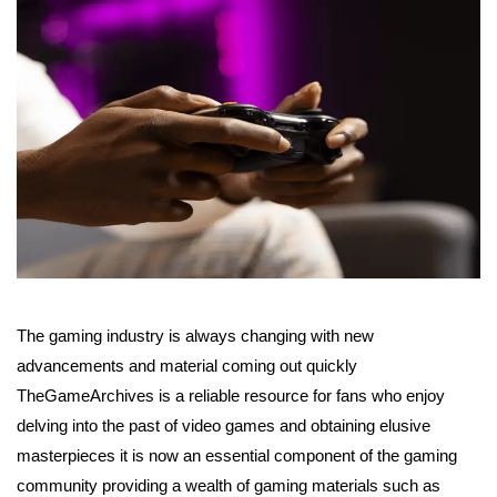
The gaming industry is always changing with new
advancements and material coming out quickly
TheGameArchives is a reliable resource for fans who enjoy
delving into the past of video games and obtaining elusive
masterpieces it is now an essential component of the gaming
community providing a wealth of gaming materials such as