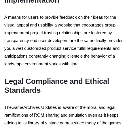
Implementation
A means for users to provide feedback on their ideas for the
visual appeal and usability a website that encourages group
improvement project trusting relationships are fostered by
transparency end user developers are the same finally provides
you a well customized product service fulfill requirements and
anticipations constantly changing clientele the behavior of a
landscape environment varies with time.
Legal Compliance and Ethical
Standards
TheGameArchives Updates is aware of the moral and legal
ramifications of ROM sharing and emulation even as it keeps
adding to its library of vintage games since many of the games