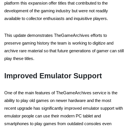
platform this expansion offer titles that contributed to the
development of the gaming industry but were not readily
available to collector enthusiasts and inquisitive players.
This update demonstrates TheGameArchives efforts to
preserve gaming history the team is working to digitize and
archive rare material so that future generations of gamer can still
play these titles.
Improved Emulator Support
One of the main features of TheGameArchives service is the
ability to play old games on newer hardware and the most
recent upgrade has significantly improved emulator support with
emulator people can use their modern PC tablet and
smartphones to play games from outdated consoles even