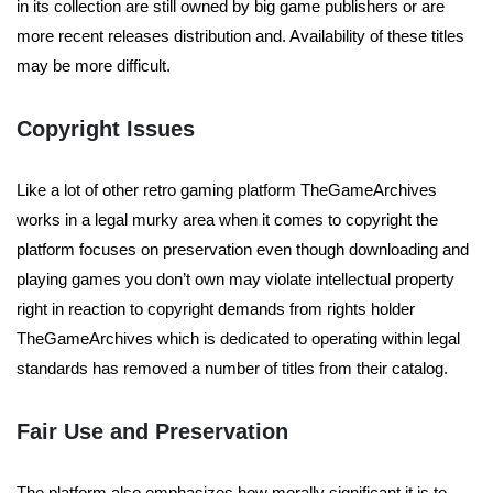
in its collection are still owned by big game publishers or are
more recent releases distribution and. Availability of these titles
may be more difficult.
Copyright Issues
Like a lot of other retro gaming platform TheGameArchives
works in a legal murky area when it comes to copyright the
platform focuses on preservation even though downloading and
playing games you don’t own may violate intellectual property
right in reaction to copyright demands from rights holder
TheGameArchives which is dedicated to operating within legal
standards has removed a number of titles from their catalog.
Fair Use and Preservation
The platform also emphasizes how morally significant it is to