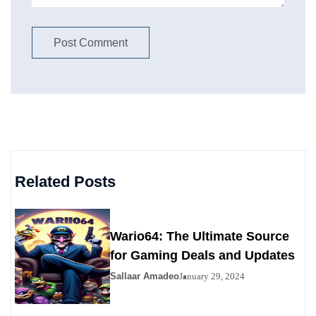
Related Posts
Wario64: The Ultimate Source
for Gaming Deals and Updates
Sallaar Amadeo
January 29, 2024