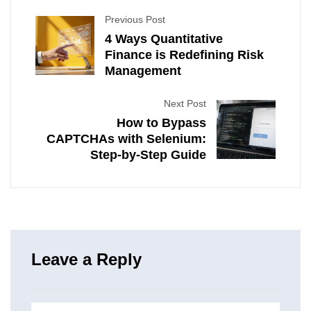
Previous Post
4 Ways Quantitative
Finance is Redefining Risk
Management
Next Post
How to Bypass
CAPTCHAs with Selenium:
Step-by-Step Guide
Leave a Reply