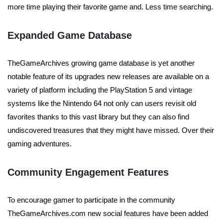
more time playing their favorite game and. Less time searching.
Expanded Game Database
TheGameArchives growing game database is yet another
notable feature of its upgrades new releases are available on a
variety of platform including the PlayStation 5 and vintage
systems like the Nintendo 64 not only can users revisit old
favorites thanks to this vast library but they can also find
undiscovered treasures that they might have missed. Over their
gaming adventures.
Community Engagement Features
To encourage gamer to participate in the community
TheGameArchives.com new social features have been added