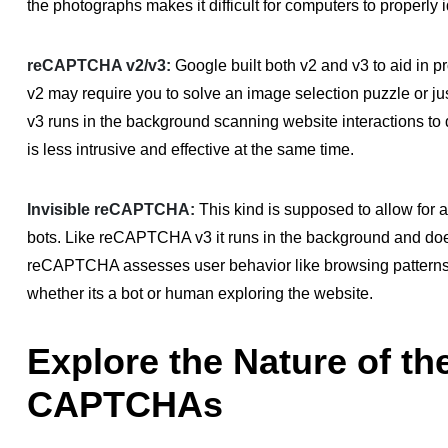
the photographs makes it difficult for computers to properly i
reCAPTCHA v2/v3:
Google built both v2 and v3 to aid in 
v2 may require you to solve an image selection puzzle or j
v3 runs in the background scanning website interactions to 
is less intrusive and effective at the same time.
Invisible reCAPTCHA:
This kind is supposed to allow for 
bots. Like reCAPTCHA v3 it runs in the background and does 
reCAPTCHA assesses user behavior like browsing patterns
whether its a bot or human exploring the website.
Explore the Nature of the
CAPTCHAs