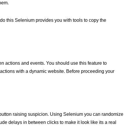
hem.
 do this Selenium provides you with tools to copy the
n actions and events. You should use this feature to
ractions with a dynamic website. Before proceeding your
 button raising suspicion. Using Selenium you can randomize
e delays in between clicks to make it look like its a real