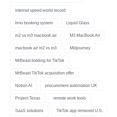
internet speed world record
limo booking system
Liquid Glass
m2 vs m3 macbook air
M3 MacBook Air
macbook air m2 vs m3
Midjourney
MrBeast bidding for TikTok
MrBeast TikTok acquisition offer
Notion AI
procurement automation UK
Project Texas
remote work tools
SaaS solutions
TikTok app removed U.S.