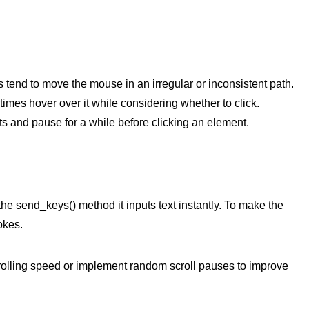
 tend to move the mouse in an irregular or inconsistent path.
imes hover over it while considering whether to click.
 and pause for a while before clicking an element.
he send_keys() method it inputs text instantly. To make the
okes.
olling speed or implement random scroll pauses to improve