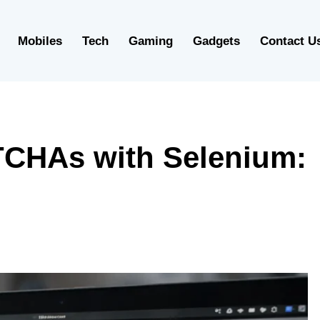
Mobiles
Tech
Gaming
Gadgets
Contact U
CHAs with Selenium: