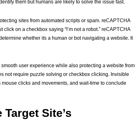
dentify them but humans are likely to solve the issue fast.
protecting sites from automated scripts or spam. reCAPTCHA
ust click on a checkbox saying “I’m not a robot.” reCAPTCHA
determine whether its a human or bot navigating a website. It
a smooth user experience while also protecting a website from
not require puzzle solving or checkbox clicking. Invisible
 mouse clicks and movements, and wait-time to conclude
 Target Site’s