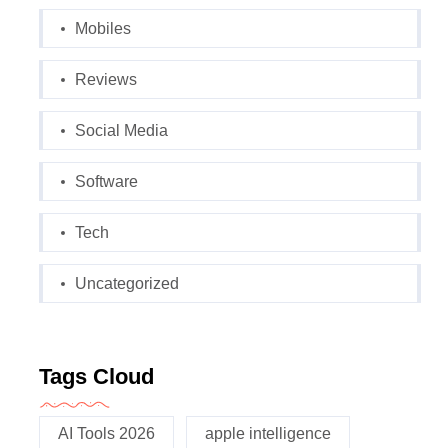
Mobiles
Reviews
Social Media
Software
Tech
Uncategorized
Tags Cloud
AI Tools 2026
apple intelligence