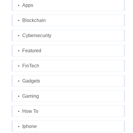
Apps
Blockchain
Cybersecurity
Featured
FinTech
Gadgets
Gaming
How To
Iphone