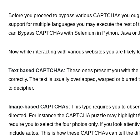
Before you proceed to bypass various CAPTCHAs you ough
support for multiple languages you may execute the rest of 
can Bypass CAPTCHAs with Selenium in Python, Java or J
Now while interacting with various websites you are likely
Text based CAPTCHAs:
These ones present you with the c
correctly. The text is usually overlapped, warped or blurred 
to decipher.
Image-based CAPTCHAs:
This type requires you to obser
directed. For instance the CAPTCHA puzzle may highlight f
require you to select the four photos only. If you look attent
include autos. This is how these CAPTCHAs can tell the dif