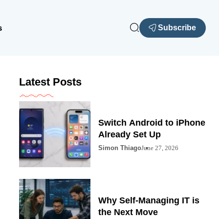
s
Subscribe
Latest Posts
Switch Android to iPhone
Already Set Up
Simon Thiago
June 27, 2026
Why Self-Managing IT is
the Next Move