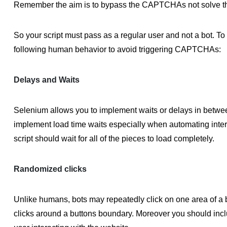
Remember the aim is to bypass the CAPTCHAs not solve t
So your script must pass as a regular user and not a bot. To
following human behavior to avoid triggering CAPTCHAs:
Delays and Waits
Selenium allows you to implement waits or delays in betwee
implement load time waits especially when automating inte
script should wait for all of the pieces to load completely.
Randomized clicks
Unlike humans, bots may repeatedly click on one area of a
clicks around a buttons boundary. Moreover you should includ