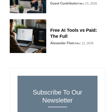
Guest Contributor
June 23, 2026
Free AI Tools vs Paid:
The Full
Alexander Flem
June 22, 2026
Subscribe To Our
Newsletter