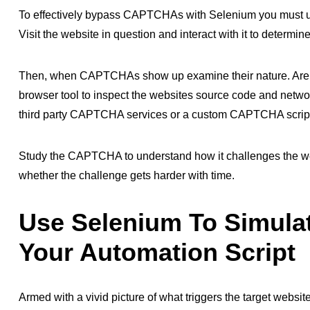
To effectively bypass CAPTCHAs with Selenium you must 
Visit the website in question and interact with it to de
Then, when CAPTCHAs show up examine their nature. Are
browser tool to inspect the websites source code and networ
third party CAPTCHA services or a custom CAPTCHA scrip
Study the CAPTCHA to understand how it challenges the web
whether the challenge gets harder with time.
Use Selenium To Simula
Your Automation Script
Armed with a vivid picture of what triggers the target web