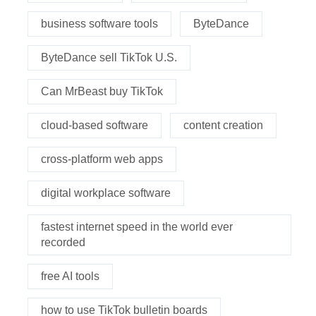
business software tools
ByteDance
ByteDance sell TikTok U.S.
Can MrBeast buy TikTok
cloud-based software
content creation
cross-platform web apps
digital workplace software
fastest internet speed in the world ever
recorded
free AI tools
how to use TikTok bulletin boards