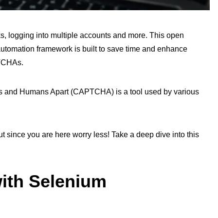
, logging into multiple accounts and more. This open
automation framework is built to save time and enhance
PTCHAs.
ers and Humans Apart (CAPTCHA) is a tool used by various
 since you are here worry less! Take a deep dive into this
th Selenium