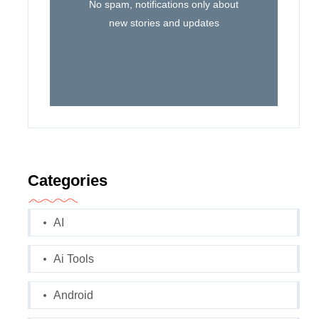
No spam, notifications only about
new stories and updates
Categories
AI
Ai Tools
Android