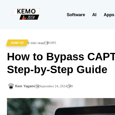
Software
AI
Apps
6 min read
1095
HOW TO
How to Bypass CAPT
Step-by-Step Guide
Kem Yagami
September 24, 2024
0