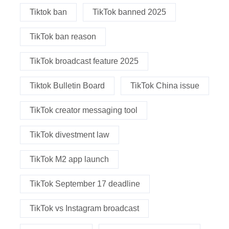
Tiktok ban
TikTok banned 2025
TikTok ban reason
TikTok broadcast feature 2025
Tiktok Bulletin Board
TikTok China issue
TikTok creator messaging tool
TikTok divestment law
TikTok M2 app launch
TikTok September 17 deadline
TikTok vs Instagram broadcast