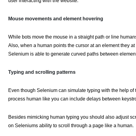
user interacting with the website.
Mouse movements and element hovering
While bots move the mouse in a straight path or line humans
Also, when a human points the cursor at an element they at t
Selenium is able to generate curved paths between elements
Typing and scrolling patterns
Even though Selenium can simulate typing with the help of t
process human like you can include delays between keystr
Besides mimicking human typing you should also adjust scr
on Seleniums ability to scroll through a page like a human.