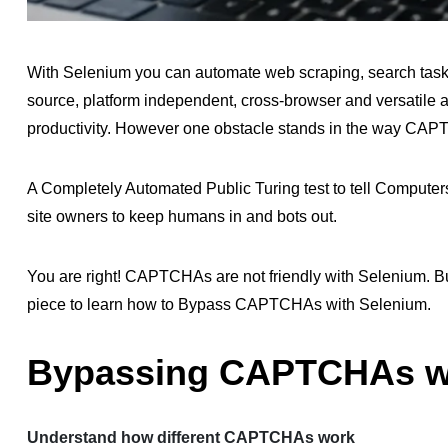
With Selenium you can automate web scraping, search tasks
source, platform independent, cross-browser and versatile 
productivity. However one obstacle stands in the way CA
A Completely Automated Public Turing test to tell Comput
site owners to keep humans in and bots out.
You are right! CAPTCHAs are not friendly with Selenium. But
piece to learn how to Bypass CAPTCHAs with Selenium.
Bypassing CAPTCHAs wi
Understand how different CAPTCHAs work