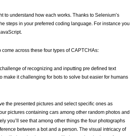
t to understand how each works. Thanks to Selenium’s
the steps in your preferred coding language. For instance you
avaScript.
 to come across these four types of CAPTCHAs:
hallenge of recognizing and inputting pre defined text
to make it challenging for bots to solve but easier for humans
ve the presented pictures and select specific ones as
our pictures containing cars among other random photos and
ively you’ll see that among other things the four photographs
ference between a bot and a person. The visual intricacy of