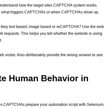
understand how the target sites CAPTCHA system works.
termine what triggers CAPTCHAs or when CAPTCHAs show up.
 they text based, image based or reCAPTCHA? Use the web
k requests. This helps you tell whether the website is using
t.
 visitor. Also deliberately provide the wrong answer to see
te Human Behavior in
sites CAPTCHAs prepare your automation script with Selenium.