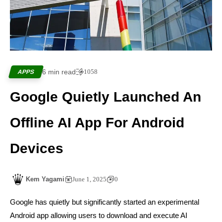
6 min read
1058
APPS
Google Quietly Launched An
Offline AI App For Android
Devices
Kem Yagami
June 1, 2025
0
Google has quietly but significantly started an experimental
Android app allowing users to download and execute AI