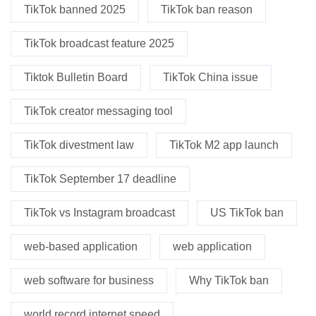
TikTok banned 2025
TikTok ban reason
TikTok broadcast feature 2025
Tiktok Bulletin Board
TikTok China issue
TikTok creator messaging tool
TikTok divestment law
TikTok M2 app launch
TikTok September 17 deadline
TikTok vs Instagram broadcast
US TikTok ban
web-based application
web application
web software for business
Why TikTok ban
world record internet speed