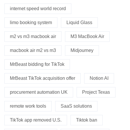
internet speed world record
limo booking system
Liquid Glass
m2 vs m3 macbook air
M3 MacBook Air
macbook air m2 vs m3
Midjourney
MrBeast bidding for TikTok
MrBeast TikTok acquisition offer
Notion AI
procurement automation UK
Project Texas
remote work tools
SaaS solutions
TikTok app removed U.S.
Tiktok ban