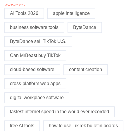
AI Tools 2026
apple intelligence
business software tools
ByteDance
ByteDance sell TikTok U.S.
Can MrBeast buy TikTok
cloud-based software
content creation
cross-platform web apps
digital workplace software
fastest internet speed in the world ever recorded
free AI tools
how to use TikTok bulletin boards