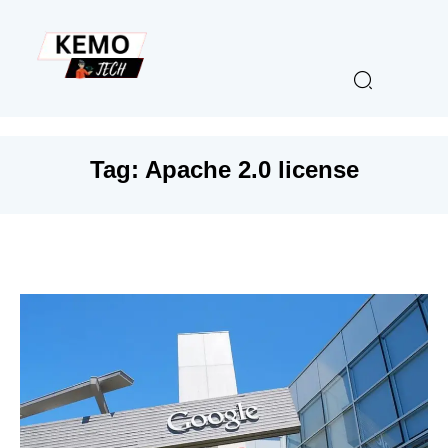
Tag:
Apache 2.0 license