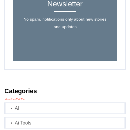
Newsletter
No spam, notifications only about new stories
and updates
Categories
AI
Ai Tools