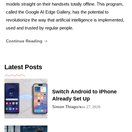
models straight on their handsets totally offline. This program,
called the Google AI Edge Gallery, has the potential to
revolutionize the way that artificial intelligence is implemented,
used and trusted by regular people.
Continue Reading
Latest Posts
Switch Android to iPhone
Already Set Up
Simon Thiago
June 27, 2026