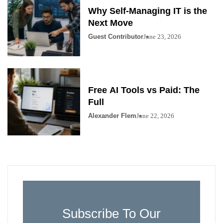
Why Self-Managing IT is the
Next Move
Guest Contributor
June 23, 2026
Free AI Tools vs Paid: The
Full
Alexander Flem
June 22, 2026
Subscribe To Our