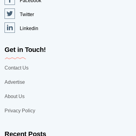
Facebook
Twitter
Linkedin
Get in Touch!
Contact Us
Advertise
About Us
Privacy Policy
Recent Posts