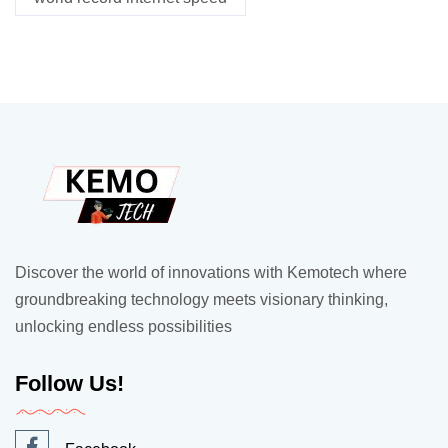
Discover the world of innovations with Kemotech where
groundbreaking technology meets visionary thinking,
unlocking endless possibilities
Follow Us!