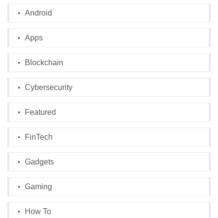
Android
Apps
Blockchain
Cybersecurity
Featured
FinTech
Gadgets
Gaming
How To