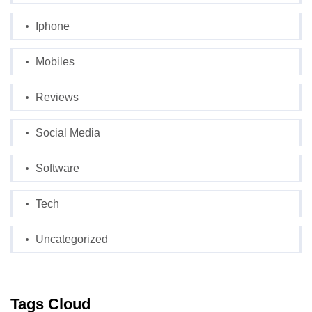
Iphone
Mobiles
Reviews
Social Media
Software
Tech
Uncategorized
Tags Cloud