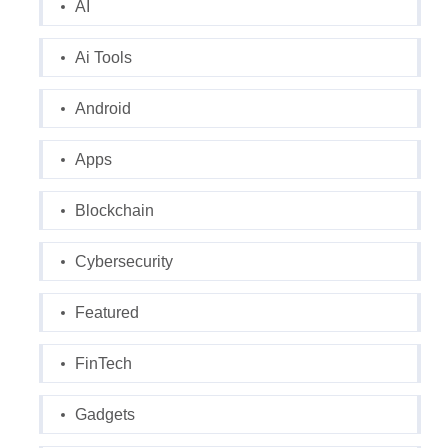
AI
Ai Tools
Android
Apps
Blockchain
Cybersecurity
Featured
FinTech
Gadgets