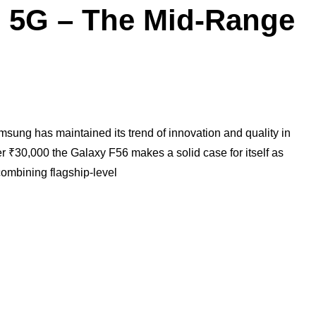
 5G – The Mid-Range
sung has maintained its trend of innovation and quality in
 ₹30,000 the Galaxy F56 makes a solid case for itself as
ombining flagship-level