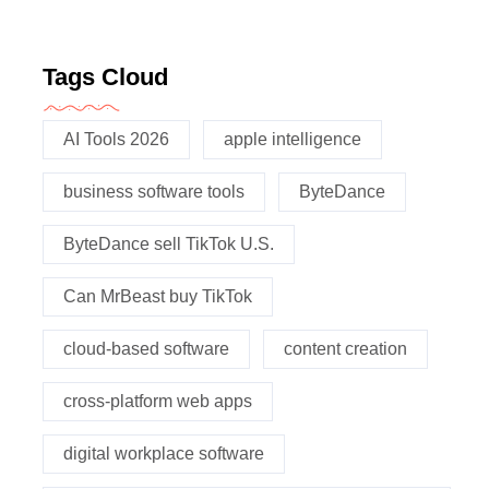
Tags Cloud
AI Tools 2026
apple intelligence
business software tools
ByteDance
ByteDance sell TikTok U.S.
Can MrBeast buy TikTok
cloud-based software
content creation
cross-platform web apps
digital workplace software