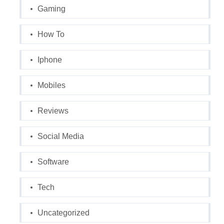
Gaming
How To
Iphone
Mobiles
Reviews
Social Media
Software
Tech
Uncategorized