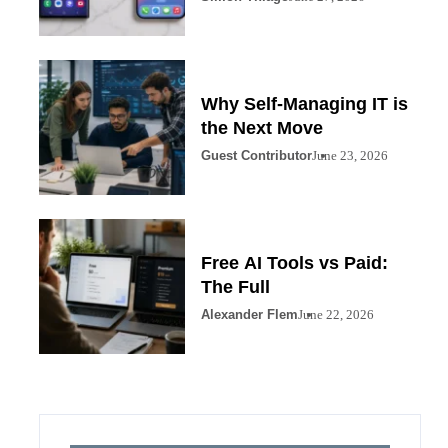
Why Self-Managing IT is
the Next Move
Guest Contributor
June 23, 2026
Free AI Tools vs Paid:
The Full
Alexander Flem
June 22, 2026