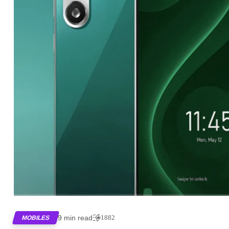
9 min read
1882
MOBILES