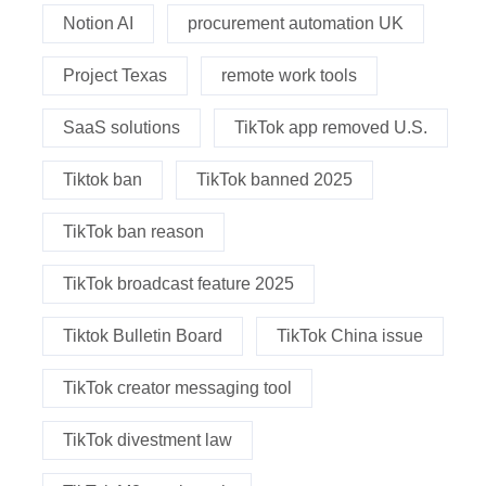
Notion AI
procurement automation UK
Project Texas
remote work tools
SaaS solutions
TikTok app removed U.S.
Tiktok ban
TikTok banned 2025
TikTok ban reason
TikTok broadcast feature 2025
Tiktok Bulletin Board
TikTok China issue
TikTok creator messaging tool
TikTok divestment law