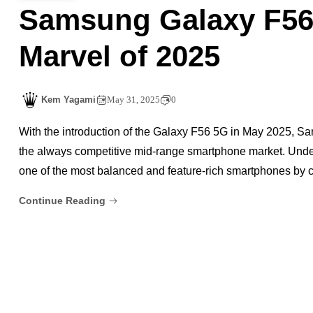
Samsung Galaxy F56
Marvel of 2025
Kem Yagami
May 31, 2025
0
With the introduction of the Galaxy F56 5G in May 2025, Sam
the always competitive mid-range smartphone market. Under
one of the most balanced and feature-rich smartphones by c
Continue Reading