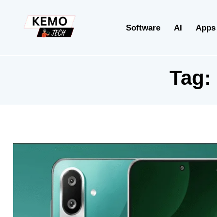
Software
AI
Apps
Tag: