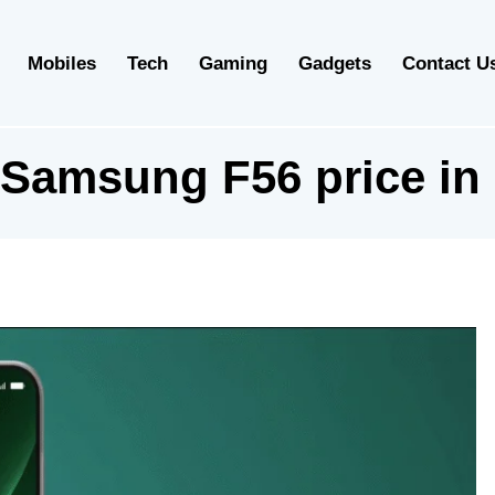
Mobiles
Tech
Gaming
Gadgets
Contact U
Samsung F56 price in 