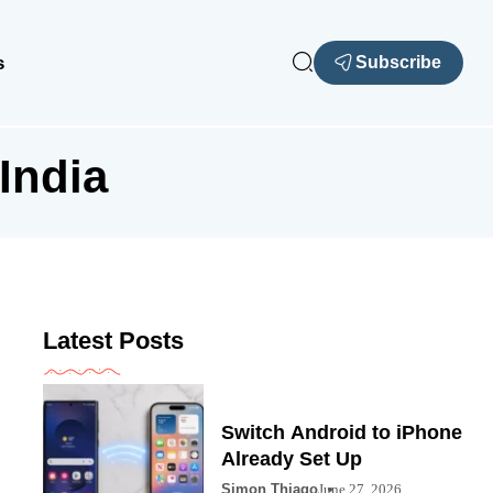
s
Subscribe
India
Latest Posts
Switch Android to iPhone
Already Set Up
Simon Thiago
June 27, 2026