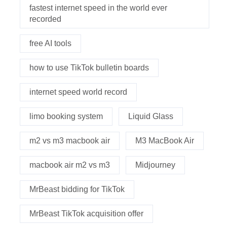
fastest internet speed in the world ever
recorded
free AI tools
how to use TikTok bulletin boards
internet speed world record
limo booking system
Liquid Glass
m2 vs m3 macbook air
M3 MacBook Air
macbook air m2 vs m3
Midjourney
MrBeast bidding for TikTok
MrBeast TikTok acquisition offer