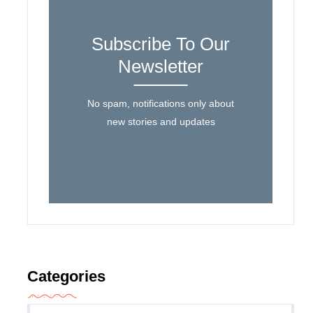
Subscribe To Our
Newsletter
No spam, notifications only about
new stories and updates
Categories