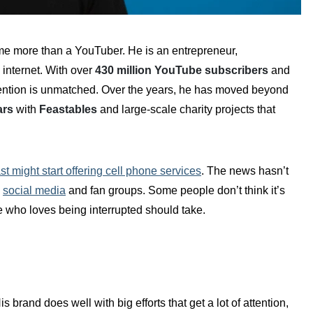
me more than a YouTuber. He is an entrepreneur,
 internet. With over
430 million YouTube subscribers
and
 attention is unmatched. Over the years, he has moved beyond
ars
with
Feastables
and large-scale charity projects that
t might start offering cell phone services
. The news hasn’t
,
social media
and fan groups. Some people don’t think it’s
e who loves being interrupted should take.
brand does well with big efforts that get a lot of attention,