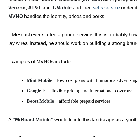
Verizon
,
AT&T
and
T-Mobile
and then
sells service
under i
MVNO
handles the identity, prices and perks.
If MrBeast ever started a phone service, this is probably ho
lay wires. Instead, he should work on building a strong bran
Examples of MVNOs include:
Mint Mobile
– low-cost plans with humorous advertising
Google Fi
– flexible pricing and international coverage.
Boost Mobile
– affordable prepaid services.
A
“MrBeast Mobile”
would fit into this landscape as a yout