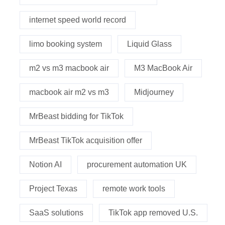
internet speed world record
limo booking system
Liquid Glass
m2 vs m3 macbook air
M3 MacBook Air
macbook air m2 vs m3
Midjourney
MrBeast bidding for TikTok
MrBeast TikTok acquisition offer
Notion AI
procurement automation UK
Project Texas
remote work tools
SaaS solutions
TikTok app removed U.S.