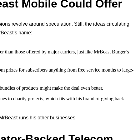
ast Mobile Could Offer
ns revolve around speculation. Still, the ideas circulating
MrBeast’s name:
er than those offered by major carriers, just like MrBeast Burger’s
m prizes for subscribers anything from free service months to large-
 bundles of products might make the deal even better.
es to charity projects, which fits with his brand of giving back.
 MrBeast runs his other businesses.
reator-Backed Telecom