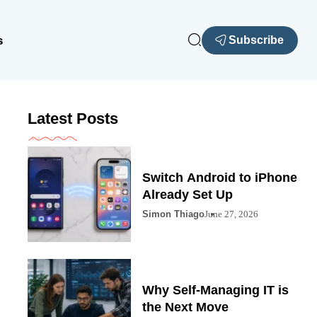
s
Subscribe
Latest Posts
Switch Android to iPhone
Already Set Up
Simon Thiago
June 27, 2026
Why Self-Managing IT is
the Next Move