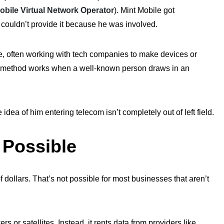
obile Virtual Network Operator
). Mint Mobile
got
s couldn’t provide
it
because he was involved.
le, often working with tech companies to make devices or
e method works when a well-known person draws in an
dea of him entering telecom isn’t completely out of left field.
Possible
of dollars. That’s not possible for most businesses that aren’t
ers or satellites. Instead, it rents data from providers like