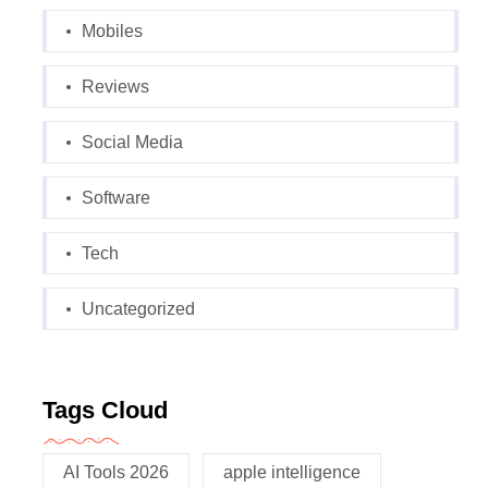
Mobiles
Reviews
Social Media
Software
Tech
Uncategorized
Tags Cloud
AI Tools 2026
apple intelligence