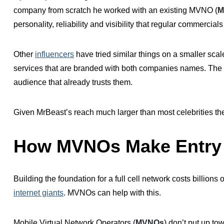
company from
scratch
he worked with an existing MVNO (
M
personality, reliability and visibility that regular commercial
Other
influencers
have tried similar things on a smaller sca
services that are branded with both companies names. Th
audience that already trusts them.
Given MrBeast’s reach much larger than most celebrities the i
How MVNOs Make Entry 
Building the foundation for a full cell network costs billions 
internet giants
. MVNOs can help with this.
Mobile Virtual Network Operators (
MVNOs
) don’t put up tow