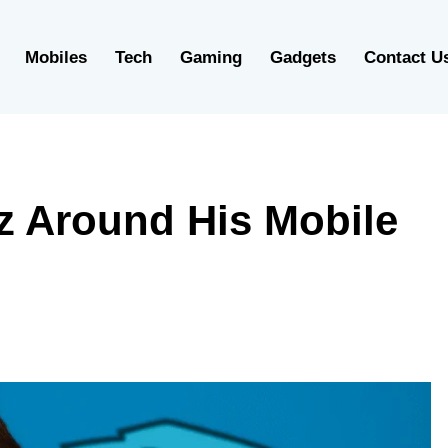
Mobiles
Tech
Gaming
Gadgets
Contact U
z Around His Mobile