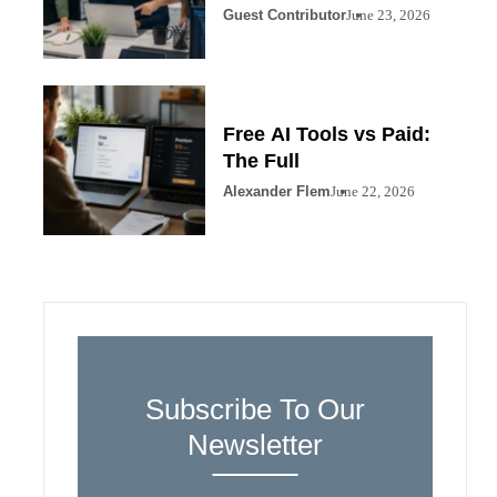
Guest Contributor
June 23, 2026
Free AI Tools vs Paid:
The Full
Alexander Flem
June 22, 2026
Subscribe To Our
Newsletter