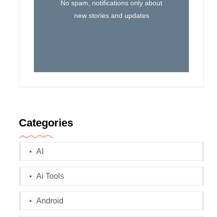
No spam, notifications only about
new stories and updates
Categories
AI
Ai Tools
Android