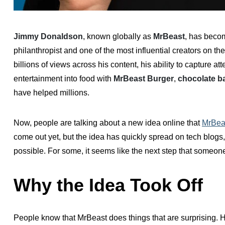
Jimmy Donaldson
, known globally as
MrBeast
, has beco
philanthropist and one of the most influential creators on the
billions of views across his content, his ability to capture
entertainment into food with
MrBeast Burger
,
chocolate b
have helped millions.
Now, people are talking about a new idea online that
MrBeas
come out yet, but the idea has quickly spread on tech blogs
possible. For some, it seems like the next step that someon
Why the Idea Took Off
People know that MrBeast does things that are surprising. His 