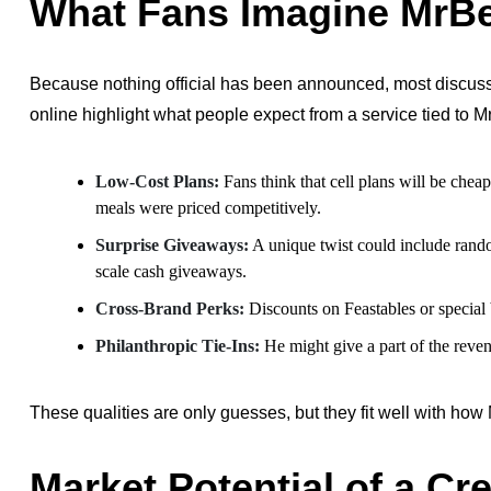
What Fans Imagine MrBe
Because nothing official has been announced, most discussio
online highlight what people expect from a service tied to 
Low-Cost Plans:
Fans think that cell plans will be cheap
meals were priced competitively.
Surprise Giveaways:
A unique twist could include rando
scale cash giveaways.
Cross-Brand Perks:
Discounts on Feastables or special
Philanthropic Tie-Ins:
He might give a part of the revenu
These qualities are only guesses, but they fit well with how
Market Potential of a C