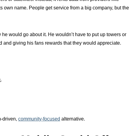
ts own name. People get service from a big company, but the
w he would go about it. He wouldn’t have to put up towers or
d and giving his fans rewards that they would appreciate.
.
h-driven,
community-focused
alternative.