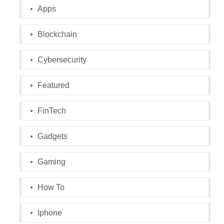
Apps
Blockchain
Cybersecurity
Featured
FinTech
Gadgets
Gaming
How To
Iphone