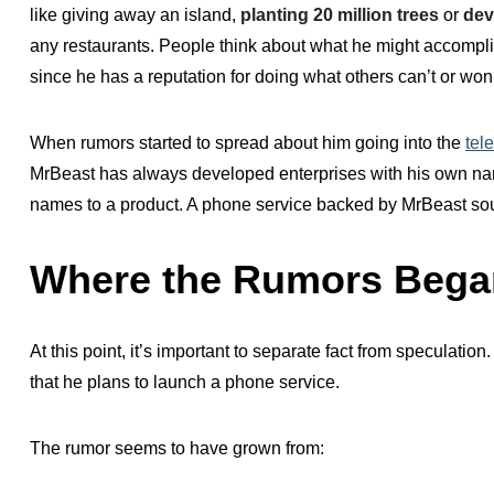
like giving away an island,
planting 20 million trees
or
dev
any restaurants. People think about what he might accompl
since he has a reputation for doing what others can’t or won’
When rumors started to spread about him going into the
tel
MrBeast has always developed enterprises with his own nam
names to a product. A phone service backed by MrBeast sou
Where the Rumors Bega
At this point, it’s important to separate fact from speculation
that he plans to launch a phone service.
The rumor seems to have grown from: