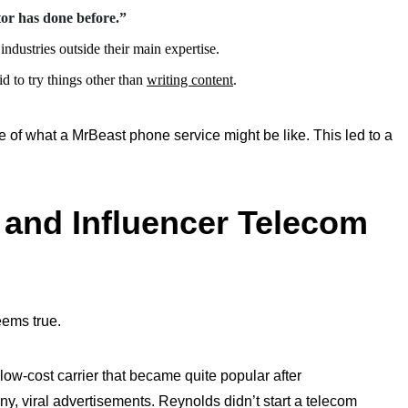
tor has done before.”
industries outside their main expertise.
id to try things other than
writing content
.
e of what a MrBeast phone service might be like. This led to a
 and Influencer Telecom
seems true.
low-cost carrier that became quite popular after
nny, viral advertisements. Reynolds
didn’t
start a telecom