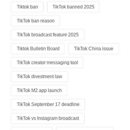
Tiktok ban
TikTok banned 2025
TikTok ban reason
TikTok broadcast feature 2025
Tiktok Bulletin Board
TikTok China issue
TikTok creator messaging tool
TikTok divestment law
TikTok M2 app launch
TikTok September 17 deadline
TikTok vs Instagram broadcast