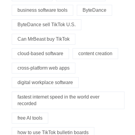
business software tools
ByteDance
ByteDance sell TikTok U.S.
Can MrBeast buy TikTok
cloud-based software
content creation
cross-platform web apps
digital workplace software
fastest internet speed in the world ever
recorded
free AI tools
how to use TikTok bulletin boards