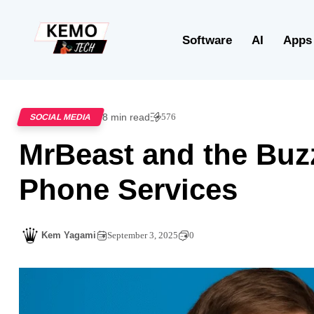
Software
AI
Apps
8 min read
576
SOCIAL MEDIA
MrBeast and the Buz
Phone Services
Kem Yagami
September 3, 2025
0