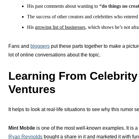
His past comments about wanting to
“do things no crea
The success of other creators and celebrities who entered 
His
growing list of businesses
, which shows he’s not afra
Fans and
bloggers
put these parts together to make a pictur
lot of online conversations about the topic.
Learning From Celebrity
Ventures
It helps to look at real-life situations to see why this rumor 
Mint Mobile
is one of the most well-known examples. It is a 
Ryan Reynolds
bought a share in it and marketed it with fu