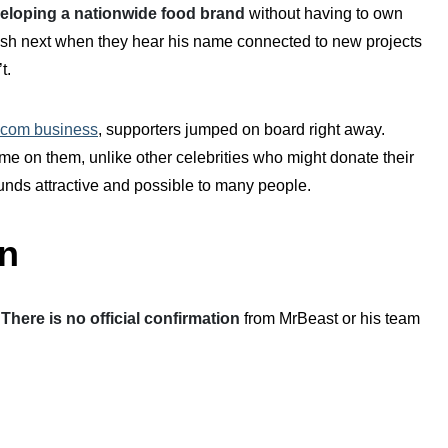
eloping a nationwide food brand
without having to own
ish next when they hear his name connected to new projects
t.
ecom business
, supporters jumped on board right away.
e on them, unlike other celebrities who might donate their
nds attractive and possible to many people.
n
.
There is no official confirmation
from MrBeast or his team