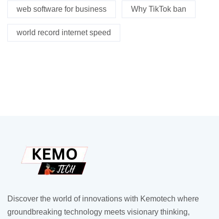
web software for business
Why TikTok ban
world record internet speed
Discover the world of innovations with Kemotech where
groundbreaking technology meets visionary thinking,