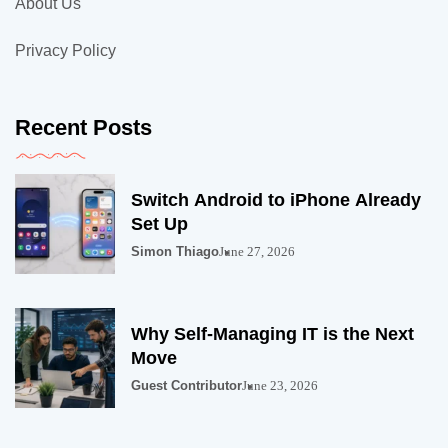
About Us
Privacy Policy
Recent Posts
Switch Android to iPhone Already
Set Up
Simon Thiago
June 27, 2026
Why Self-Managing IT is the Next
Move
Guest Contributor
June 23, 2026