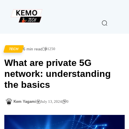
6 min read
1250
TECH
What are private 5G
network: understanding
the basics
Kem Yagami
July 13, 2024
0