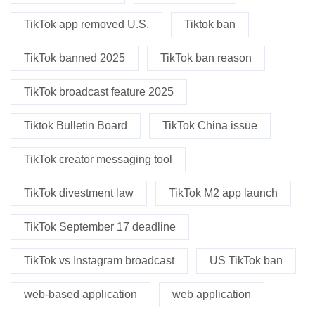
TikTok app removed U.S.
Tiktok ban
TikTok banned 2025
TikTok ban reason
TikTok broadcast feature 2025
Tiktok Bulletin Board
TikTok China issue
TikTok creator messaging tool
TikTok divestment law
TikTok M2 app launch
TikTok September 17 deadline
TikTok vs Instagram broadcast
US TikTok ban
web-based application
web application