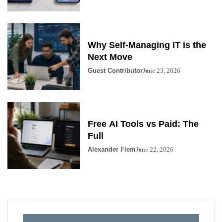
Why Self-Managing IT is the
Next Move
Guest Contributor
June 23, 2026
Free AI Tools vs Paid: The
Full
Alexander Flem
June 22, 2026