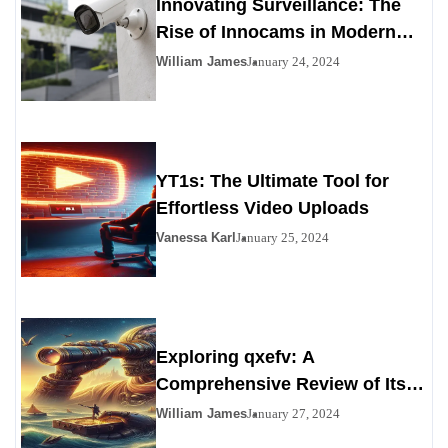
Innovating Surveillance: The
Rise of Innocams in Modern
Security
William James
January 24, 2024
YT1s: The Ultimate Tool for
Effortless Video Uploads
Vanessa Karl
January 25, 2024
Exploring qxefv: A
Comprehensive Review of Its
Viability as a Personals
William James
January 27, 2024
Alternative