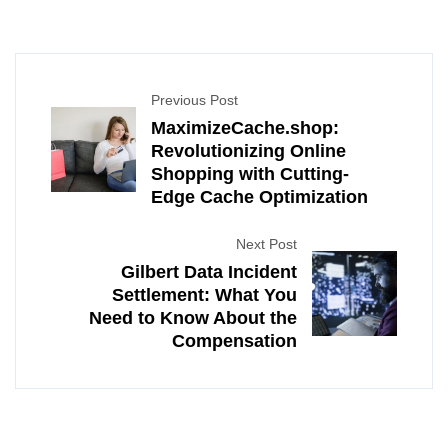
Previous Post
MaximizeCache.shop:
Revolutionizing Online
Shopping with Cutting-
Edge Cache Optimization
Next Post
Gilbert Data Incident
Settlement: What You
Need to Know About the
Compensation