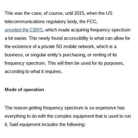
This was the case, of course, until 2015, when the US
telecommunications regulatory body, the FCC,
unveiled the CBRS
, which made acquiring frequency spectrum
a lot easier. This newly found accessibility is what can allow for
the existence of a private 5G mobile network, which is a
business, or singular entity’s purchasing, or renting of its
frequency spectrum. This will then be used for its purposes,
according to what it requires.
Mode of operation
The reason getting frequency spectrum is so expensive has
everything to do with the complex equipment that is used to run
it. Said equipment includes the following: