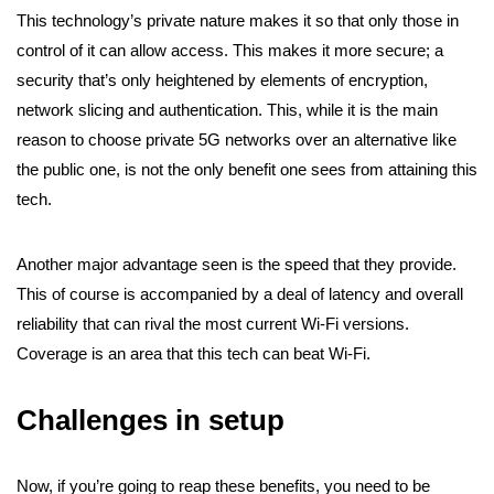
This technology’s private nature makes it so that only those in
control of it can allow access. This makes it more secure; a
security that’s only heightened by elements of encryption,
network slicing and authentication. This, while it is the main
reason to choose private 5G networks over an alternative like
the public one, is not the only benefit one sees from attaining this
tech.
Another major advantage seen is the speed that they provide.
This of course is accompanied by a deal of latency and overall
reliability that can rival the most current Wi-Fi versions.
Coverage is an area that this tech can beat Wi-Fi.
Challenges in setup
Now, if you’re going to reap these benefits, you need to be