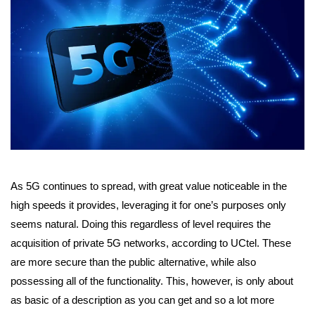
As 5G continues to spread, with great value noticeable in the
high speeds it provides, leveraging it for one’s purposes only
seems natural. Doing this regardless of level requires the
acquisition of private 5G networks, according to UCtel. These
are more secure than the public alternative, while also
possessing all of the functionality. This, however, is only about
as basic of a description as you can get and so a lot more