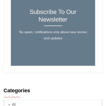
Subscribe To Our
Newsletter
No spam, notifications only about new stories
and updates
Categories
AI