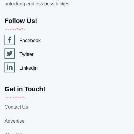
unlocking endless possibilities
Follow Us!
Facebook
Twitter
Linkedin
Get in Touch!
Contact Us
Advertise