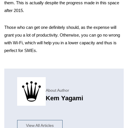
them. This is actually despite the progress made in this space
after 2015.
Those who can get one definitely should, as the expense will
grant you a lot of productivity. Otherwise, you can go no wrong
with Wi-Fi, which will help you in a lower capacity and thus is
perfect for SMEs.
About Author
Kem Yagami
View All Articles