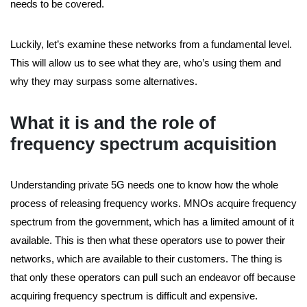
needs to be covered.
Luckily, let’s examine these networks from a fundamental level.
This will allow us to see what they are, who’s using them and
why they may surpass some alternatives.
What it is and the role of
frequency spectrum acquisition
Understanding private 5G needs one to know how the whole
process of releasing frequency works. MNOs acquire frequency
spectrum from the government, which has a limited amount of it
available. This is then what these operators use to power their
networks, which are available to their customers. The thing is
that only these operators can pull such an endeavor off because
acquiring frequency spectrum is difficult and expensive.