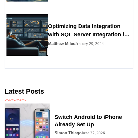
Optimizing Data Integration
with SQL Server Integration in
SSIS 816
Matthew Miles
January 29, 2024
Latest Posts
Switch Android to iPhone
Already Set Up
Simon Thiago
June 27, 2026