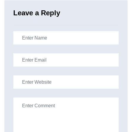
Leave a Reply