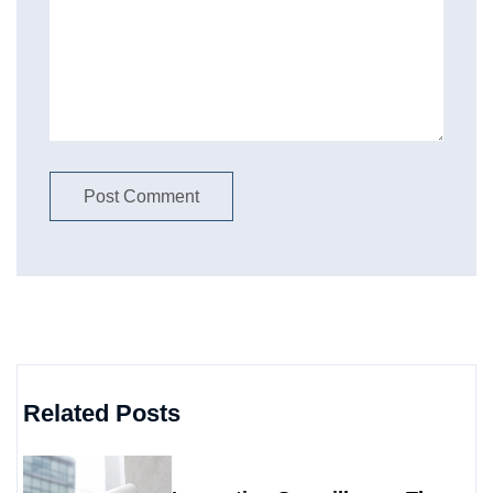
Related Posts