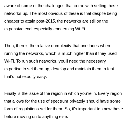
aware of some of the challenges that come with setting these
networks up. The most obvious of these is that despite being
cheaper to attain post-2015, the networks are still on the
expensive end, especially concerning Wi-Fi.
Then, there’s the relative complexity that one faces when
running the networks, which is much higher than if they used
Wi-Fi. To run such networks, you’ll need the necessary
expertise to set them up, develop and maintain them, a feat
that’s not exactly easy.
Finally is the issue of the region in which you’re in. Every region
that allows for the use of spectrum privately should have some
form of regulations set for them. So, it’s important to know these
before moving on to anything else.