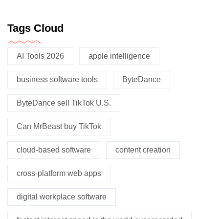
Tags Cloud
AI Tools 2026
apple intelligence
business software tools
ByteDance
ByteDance sell TikTok U.S.
Can MrBeast buy TikTok
cloud-based software
content creation
cross-platform web apps
digital workplace software