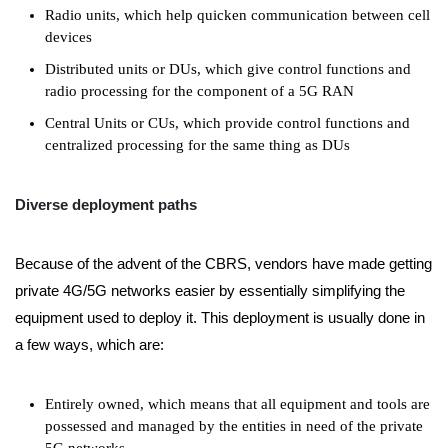
Radio units, which help quicken communication between cell
devices
Distributed units or DUs, which give control functions and
radio processing for the component of a 5G RAN
Central Units or CUs, which provide control functions and
centralized processing for the same thing as DUs
Diverse deployment paths
Because of the advent of the CBRS, vendors have made getting
private 4G/5G networks easier by essentially simplifying the
equipment used to deploy it. This deployment is usually done in
a few ways, which are:
Entirely owned, which means that all equipment and tools are
possessed and managed by the entities in need of the private