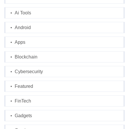
Ai Tools
Android
Apps
Blockchain
Cybersecurity
Featured
FinTech
Gadgets