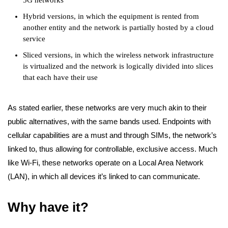
5G networks
Hybrid versions, in which the equipment is rented from
another entity and the network is partially hosted by a cloud
service
Sliced versions, in which the wireless network infrastructure
is virtualized and the network is logically divided into slices
that each have their use
As stated earlier, these networks are very much akin to their
public alternatives, with the same bands used. Endpoints with
cellular capabilities are a must and through SIMs, the network’s
linked to, thus allowing for controllable, exclusive access. Much
like Wi-Fi, these networks operate on a Local Area Network
(LAN), in which all devices it’s linked to can communicate.
Why have it?