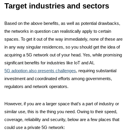
Target industries and sectors
Based on the above benefits, as well as potential drawbacks,
the networks in question can realistically apply to certain
spaces. To get it out of the way immediately, none of these are
in any way singular residences, so you should get the idea of
acquiring a 5G network out of your head. Yes, while promising
significant benefits for industries like IoT and AI,
5G adoption also presents challenges
, requiring substantial
investment and coordinated efforts among governments,
regulators and network operators.
However, if you are a larger space that’s a part of industry or
similar use, this is the thing you need. Owing to their speed,
coverage, reliability and security, below are a few places that
could use a private 5G network: