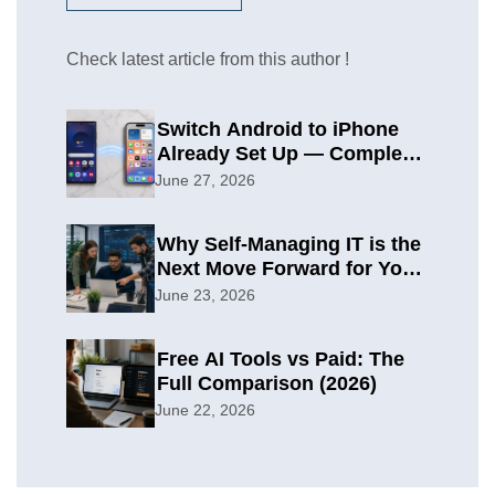
Check latest article from this author !
Switch Android to iPhone
Already Set Up — Complete
2026 Guide
June 27, 2026
Why Self-Managing IT is the
Next Move Forward for Your
Organization
June 23, 2026
Free AI Tools vs Paid: The
Full Comparison (2026)
June 22, 2026