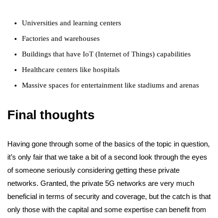
Universities and learning centers
Factories and warehouses
Buildings that have IoT (Internet of Things) capabilities
Healthcare centers like hospitals
Massive spaces for entertainment like stadiums and arenas
Final thoughts
Having gone through some of the basics of the topic in question,
it’s only fair that we take a bit of a second look through the eyes
of someone seriously considering getting these private
networks. Granted, the private 5G networks are very much
beneficial in terms of security and coverage, but the catch is that
only those with the capital and some expertise can benefit from