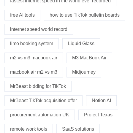
fastest internet speed in the world ever recorded
free AI tools
how to use TikTok bulletin boards
internet speed world record
limo booking system
Liquid Glass
m2 vs m3 macbook air
M3 MacBook Air
macbook air m2 vs m3
Midjourney
MrBeast bidding for TikTok
MrBeast TikTok acquisition offer
Notion AI
procurement automation UK
Project Texas
remote work tools
SaaS solutions