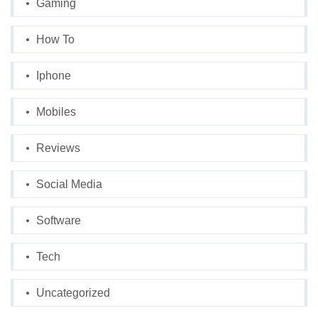
Gaming
How To
Iphone
Mobiles
Reviews
Social Media
Software
Tech
Uncategorized