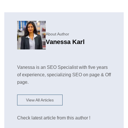
About Author
Vanessa Karl
Vanessa is an SEO Specialist with five years
of experience, specializing SEO on page & Off
page.
View All Articles
Check latest article from this author !