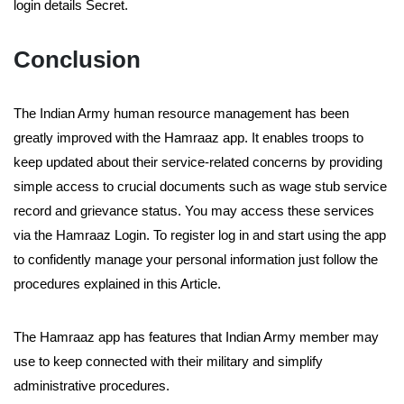
login details Secret.
Conclusion
The Indian Army human resource management has been
greatly improved with the Hamraaz app. It enables troops to
keep updated about their service-related concerns by providing
simple access to crucial documents such as wage stub service
record and grievance status. You may access these services
via the Hamraaz Login. To register log in and start using the app
to confidently manage your personal information just follow the
procedures explained in this Article.
The Hamraaz app has features that Indian Army member may
use to keep connected with their military and simplify
administrative procedures.