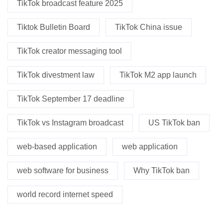
TikTok broadcast feature 2025
Tiktok Bulletin Board
TikTok China issue
TikTok creator messaging tool
TikTok divestment law
TikTok M2 app launch
TikTok September 17 deadline
TikTok vs Instagram broadcast
US TikTok ban
web-based application
web application
web software for business
Why TikTok ban
world record internet speed