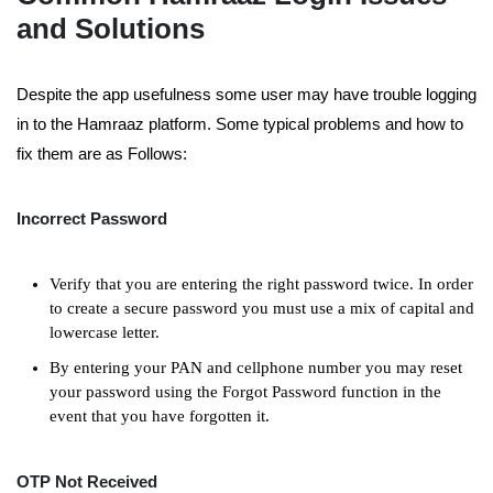
and Solutions
Despite the app usefulness some user may have trouble logging
in to the Hamraaz platform. Some typical problems and how to
fix them are as Follows:
Incorrect Password
Verify that you are entering the right password twice. In order
to create a secure password you must use a mix of capital and
lowercase letter.
By entering your PAN and cellphone number you may reset
your password using the Forgot Password function in the
event that you have forgotten it.
OTP Not Received