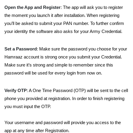
Open the App and Register
: The app will ask you to register
the moment you launch it after installation. When registering
you’ll be asked to submit your PAN number. To further confirm
your identity the software also asks for your Army Credential.
Set a Password
: Make sure the password you choose for your
Hamraaz account is strong once you submit your Credential.
Make sure it’s strong and simple to remember since this
password will be used for every login from now on.
Verify OTP
: A One Time Password (OTP) will be sent to the cell
phone you provided at registration. In order to finish registering
you must input the OTP.
Your username and password will provide you access to the
app at any time after Registration.