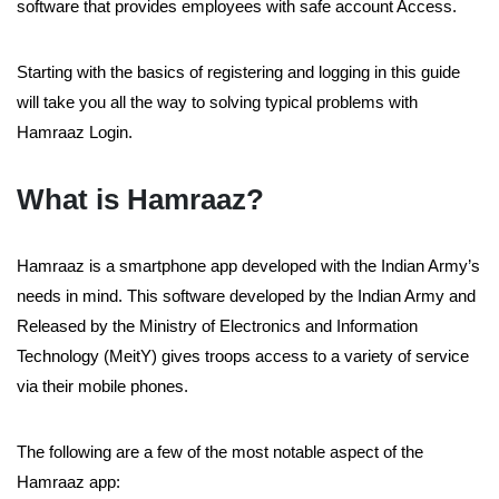
software that provides employees with safe account Access.
Starting with the basics of registering and logging in this guide
will take you all the way to solving typical problems with
Hamraaz Login.
What is Hamraaz?
Hamraaz is a smartphone app developed with the Indian Army’s
needs in mind. This software developed by the Indian Army and
Released by the Ministry of Electronics and Information
Technology (MeitY) gives troops access to a variety of service
via their mobile phones.
The following are a few of the most notable aspect of the
Hamraaz app: