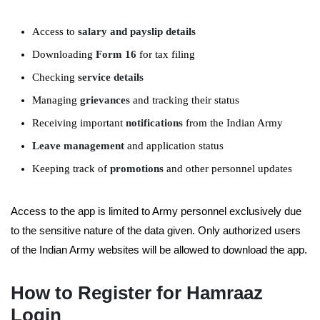
Access to
salary and payslip details
Downloading
Form 16
for tax filing
Checking
service details
Managing
grievances
and tracking their status
Receiving important
notifications
from the Indian Army
Leave management
and application status
Keeping track of
promotions
and other personnel updates
Access to the app is limited to Army personnel exclusively due
to the sensitive nature of the data given. Only authorized users
of the Indian Army websites will be allowed to download the app.
How to Register for Hamraaz
Login