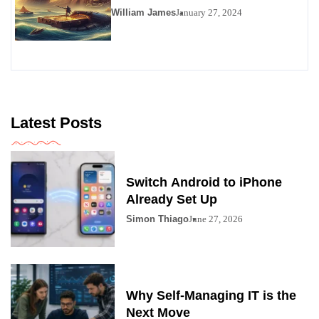
Viability as a Personals
William James
January 27, 2024
Alternative
Latest Posts
Switch Android to iPhone
Already Set Up
Simon Thiago
June 27, 2026
Why Self-Managing IT is the
Next Move