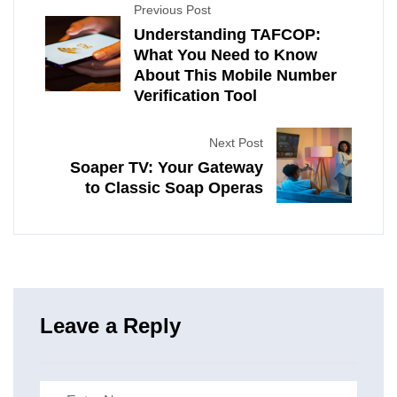
Previous Post
Understanding TAFCOP:
What You Need to Know
About This Mobile Number
Verification Tool
Next Post
Soaper TV: Your Gateway
to Classic Soap Operas
Leave a Reply