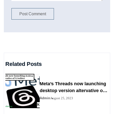
Related Posts
Meta’s Threads now launching
desktop version altervative of X
twitter
Admin
August 25, 2023