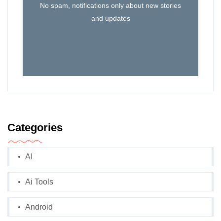
No spam, notifications only about new stories
and updates
Categories
AI
Ai Tools
Android