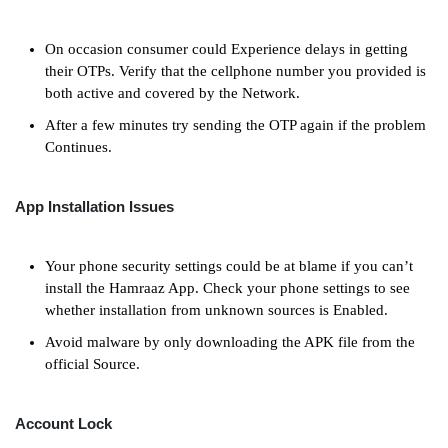
On occasion consumer could Experience delays in getting
their OTPs. Verify that the cellphone number you provided is
both active and covered by the Network.
After a few minutes try sending the OTP again if the problem
Continues.
App Installation Issues
Your phone security settings could be at blame if you can’t
install the Hamraaz App. Check your phone settings to see
whether installation from unknown sources is Enabled.
Avoid malware by only downloading the APK file from the
official Source.
Account Lock