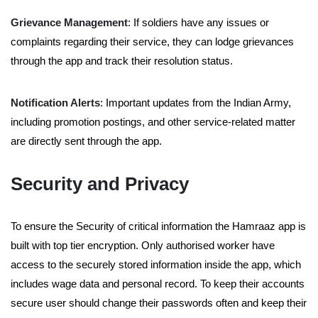
Grievance Management
: If soldiers have any issues or
complaints regarding their service, they can lodge grievances
through the app and track their resolution status.
Notification Alerts
: Important updates from the Indian Army,
including promotion postings, and other service-related matter
are directly sent through the app.
Security and Privacy
To ensure the Security of critical information the Hamraaz app is
built with top tier encryption. Only authorised worker have
access to the securely stored information inside the app, which
includes wage data and personal record. To keep their accounts
secure user should change their passwords often and keep their