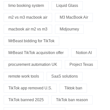
limo booking system
Liquid Glass
m2 vs m3 macbook air
M3 MacBook Air
macbook air m2 vs m3
Midjourney
MrBeast bidding for TikTok
MrBeast TikTok acquisition offer
Notion AI
procurement automation UK
Project Texas
remote work tools
SaaS solutions
TikTok app removed U.S.
Tiktok ban
TikTok banned 2025
TikTok ban reason