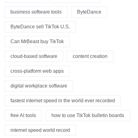
business software tools
ByteDance
ByteDance sell TikTok U.S.
Can MrBeast buy TikTok
cloud-based software
content creation
cross-platform web apps
digital workplace software
fastest internet speed in the world ever recorded
free AI tools
how to use TikTok bulletin boards
internet speed world record