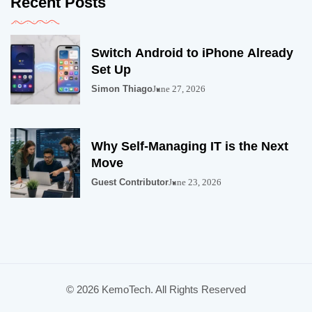
Recent Posts
Switch Android to iPhone Already
Set Up
Simon Thiago
June 27, 2026
Why Self-Managing IT is the Next
Move
Guest Contributor
June 23, 2026
© 2026 KemoTech. All Rights Reserved