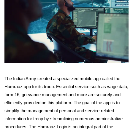
The Indian Army created a specialized mobile app called the
Hamraaz app for its troop. Essential service such as wage data,
form 16, grievance management and more are securely and
efficiently provided on this platform. The goal of the app is to
simplify the management of personal and service-related
information for troop by streamlining numerous administrative
procedures. The Hamraaz Login is an integral part of the