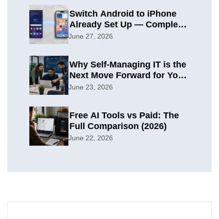
Switch Android to iPhone
Already Set Up — Complete
2026 Guide
June 27, 2026
Why Self-Managing IT is the
Next Move Forward for Your
Organization
June 23, 2026
Free AI Tools vs Paid: The
Full Comparison (2026)
June 22, 2026