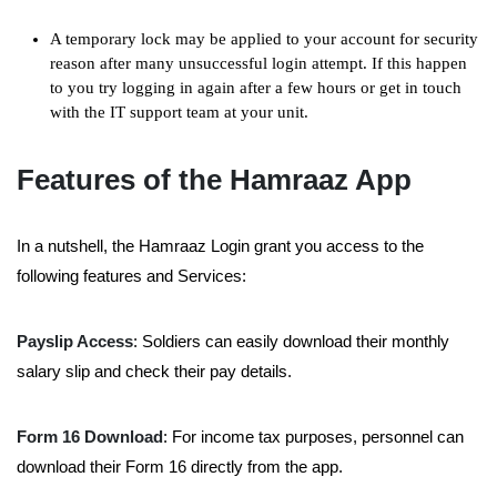
A temporary lock may be applied to your account for security
reason after many unsuccessful login attempt. If this happen
to you try logging in again after a few hours or get in touch
with the IT support team at your unit.
Features of the Hamraaz App
In a nutshell, the Hamraaz Login grant you access to the
following features and Services:
Payslip Access
: Soldiers can easily download their monthly
salary slip and check their pay details.
Form 16 Download
: For income tax purposes, personnel can
download their Form 16 directly from the app.