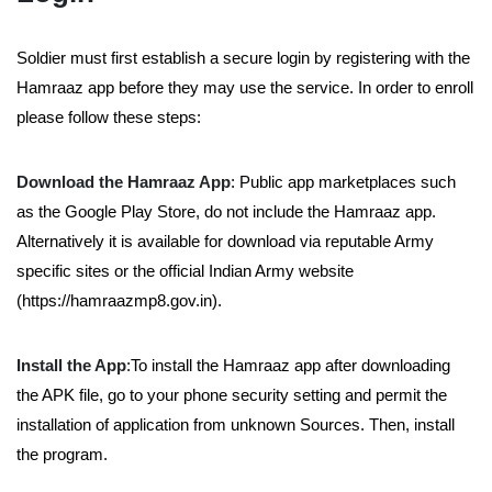
Soldier must first establish a secure login by registering with the
Hamraaz app before they may use the service. In order to enroll
please follow these steps:
Download the Hamraaz App
: Public app marketplaces such
as the Google Play Store, do not include the Hamraaz app.
Alternatively it is available for download via reputable Army
specific sites or the official Indian Army website
(https://hamraazmp8.gov.in).
Install the App
:To install the Hamraaz app after downloading
the APK file, go to your phone security setting and permit the
installation of application from unknown Sources. Then, install
the program.