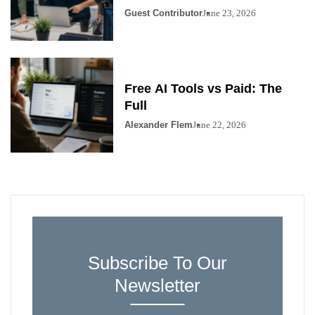
Guest Contributor
June 23, 2026
Free AI Tools vs Paid: The
Full
Alexander Flem
June 22, 2026
Subscribe To Our
Newsletter