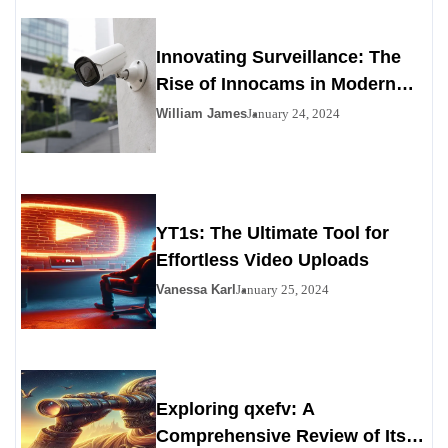
Innovating Surveillance: The
Rise of Innocams in Modern
Security
William James
January 24, 2024
YT1s: The Ultimate Tool for
Effortless Video Uploads
Vanessa Karl
January 25, 2024
Exploring qxefv: A
Comprehensive Review of Its