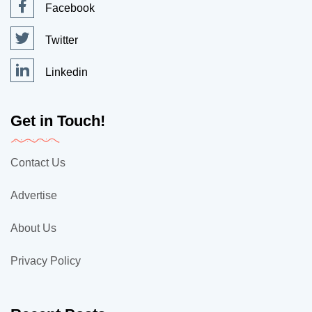
Facebook
Twitter
Linkedin
Get in Touch!
Contact Us
Advertise
About Us
Privacy Policy