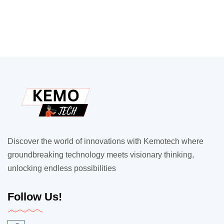
Discover the world of innovations with Kemotech where
groundbreaking technology meets visionary thinking,
unlocking endless possibilities
Follow Us!