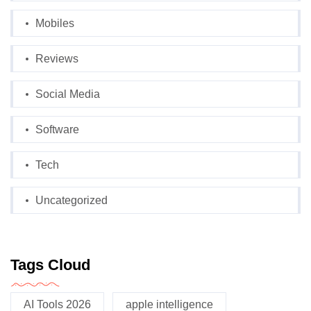
Mobiles
Reviews
Social Media
Software
Tech
Uncategorized
Tags Cloud
AI Tools 2026
apple intelligence