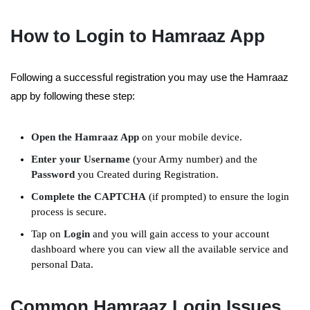
How to Login to Hamraaz App
Following a successful registration you may use the Hamraaz
app by following these step:
Open the Hamraaz App
on your mobile device.
Enter your Username
(your Army number) and the
Password
you Created during Registration.
Complete the CAPTCHA
(if prompted) to ensure the login
process is secure.
Tap on
Login
and you will gain access to your account
dashboard where you can view all the available service and
personal Data.
Common Hamraaz Login Issues