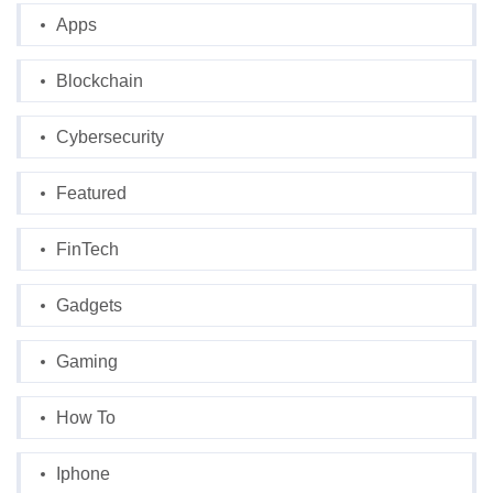
Apps
Blockchain
Cybersecurity
Featured
FinTech
Gadgets
Gaming
How To
Iphone