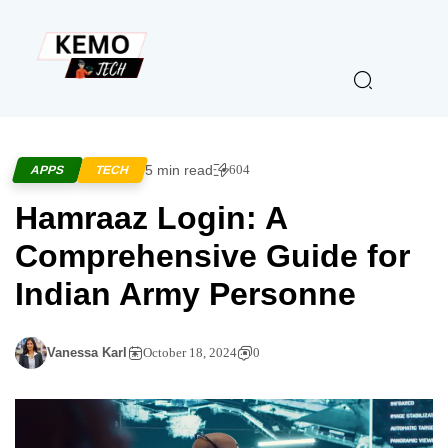
5 min read
604
APPS
TECH
Hamraaz Login: A
Comprehensive Guide for
Indian Army Personne
Vanessa Karl
October 18, 2024
0