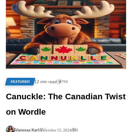
12 min read
704
FEATURED
Canuckle: The Canadian Twist
on Wordle
Vanessa Karl
October 15, 2024
0