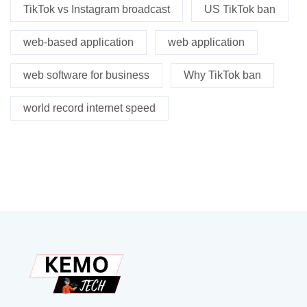
TikTok vs Instagram broadcast
US TikTok ban
web-based application
web application
web software for business
Why TikTok ban
world record internet speed