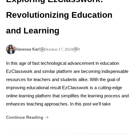
Revolutionizing Education
and Learning
Vanessa Karl
October 17, 2024
0
In this age of fast technological advancement in education
EzClasswork and similar platform are becoming indispensable
resources for teachers and students alike. With the goal of
improving educational result EzClasswork is a cutting-edge
online learning platform that simplifies the learning process and
enhances teaching approaches. In this post we’ll take
Continue Reading