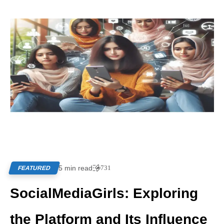
5 min read
731
FEATURED
SocialMediaGirls: Exploring
the Platform and Its Influence