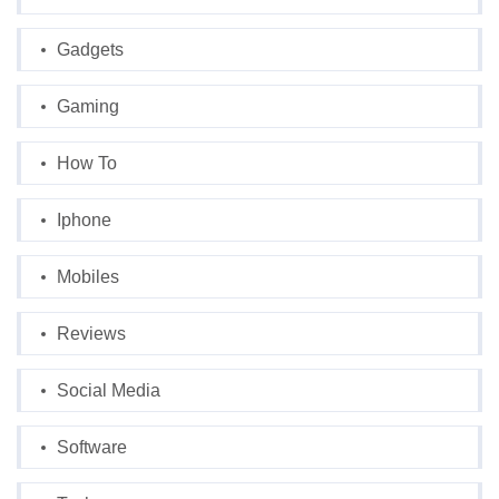
Gadgets
Gaming
How To
Iphone
Mobiles
Reviews
Social Media
Software