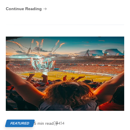
Continue Reading
5 min read
454
FEATURED