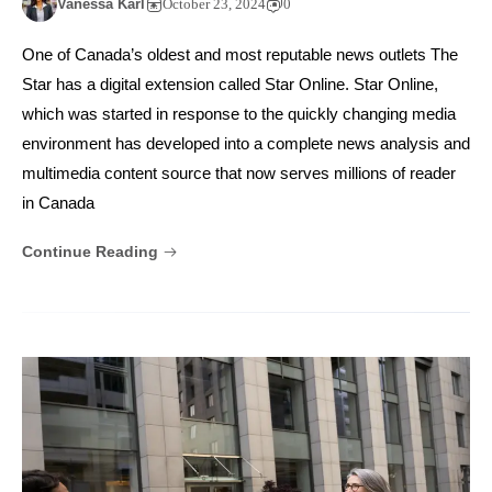
Vanessa Karl
October 23, 2024
0
One of Canada’s oldest and most reputable news outlets The
Star has a digital extension called Star Online. Star Online,
which was started in response to the quickly changing media
environment has developed into a complete news analysis and
multimedia content source that now serves millions of reader
in Canada
Continue Reading