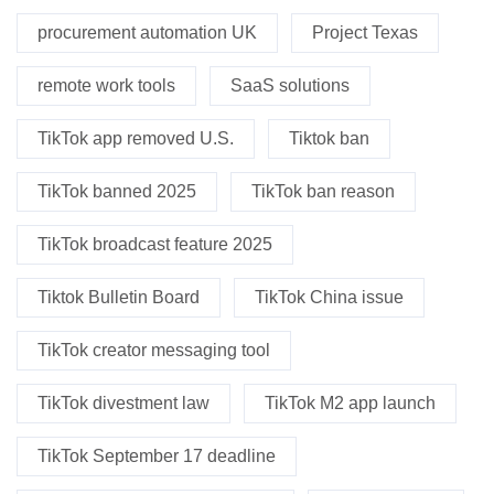
procurement automation UK
Project Texas
remote work tools
SaaS solutions
TikTok app removed U.S.
Tiktok ban
TikTok banned 2025
TikTok ban reason
TikTok broadcast feature 2025
Tiktok Bulletin Board
TikTok China issue
TikTok creator messaging tool
TikTok divestment law
TikTok M2 app launch
TikTok September 17 deadline