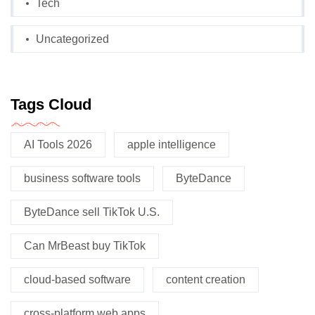
Tech
Uncategorized
Tags Cloud
AI Tools 2026
apple intelligence
business software tools
ByteDance
ByteDance sell TikTok U.S.
Can MrBeast buy TikTok
cloud-based software
content creation
cross-platform web apps