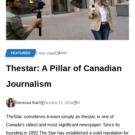
6 min read
488
FEATURED
Thestar: A Pillar of Canadian
Journalism
Vanessa Karl
October 23, 2024
0
TheStar, sometimes known simply as thestar, is one of
Canada’s oldest and most significant newspaper. Since its
founding in 1892 The Star has established a solid reputation for