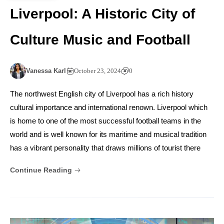
Liverpool: A Historic City of
Culture Music and Football
Vanessa Karl
October 23, 2024
0
The northwest English city of Liverpool has a rich history
cultural importance and international renown. Liverpool which
is home to one of the most successful football teams in the
world and is well known for its maritime and musical tradition
has a vibrant personality that draws millions of tourist there
Continue Reading