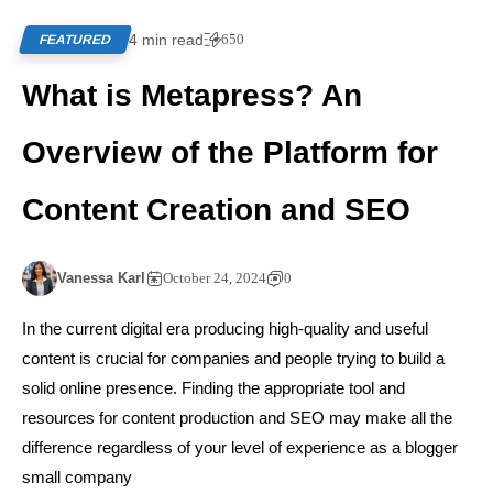
4 min read
650
FEATURED
What is Metapress? An
Overview of the Platform for
Content Creation and SEO
Vanessa Karl
October 24, 2024
0
In the current digital era producing high-quality and useful
content is crucial for companies and people trying to build a
solid online presence. Finding the appropriate tool and
resources for content production and SEO may make all the
difference regardless of your level of experience as a blogger
small company