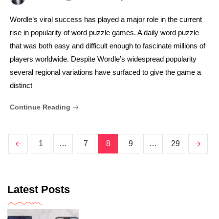
Wordle’s viral success has played a major role in the current
rise in popularity of word puzzle games. A daily word puzzle
that was both easy and difficult enough to fascinate millions of
players worldwide. Despite Wordle’s widespread popularity
several regional variations have surfaced to give the game a
distinct
Continue Reading
1
…
7
8
9
…
29
Latest Posts