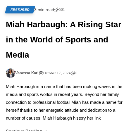
3 min read
561
FEATURED
Miah Harbaugh: A Rising Star
in the World of Sports and
Media
Vanessa Karl
October 17, 2024
0
Miah Harbaugh is a name that has been making waves in the
media and sports worlds in recent years. Beyond her family
connection to professional football Miah has made a name for
herself thanks to her energetic attitude and dedication to a
number of causes. Miah Harbaugh history her link