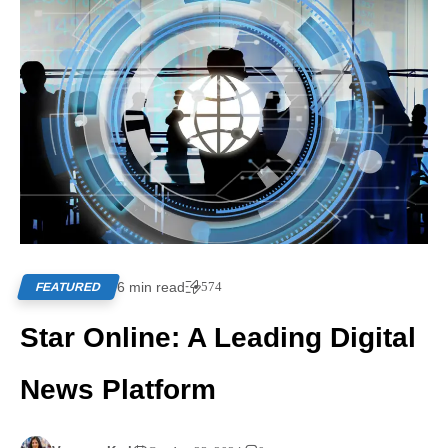
6 min read
574
FEATURED
Star Online: A Leading Digital
News Platform