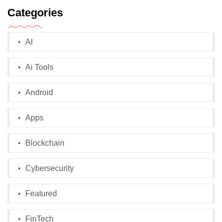
Categories
AI
Ai Tools
Android
Apps
Blockchain
Cybersecurity
Featured
FinTech