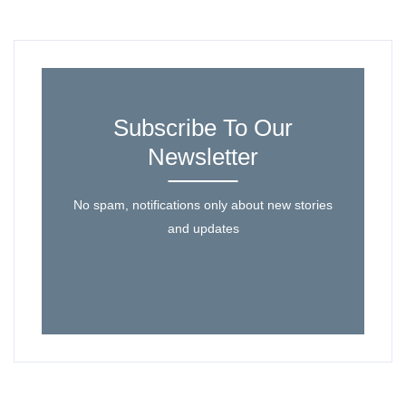
Subscribe To Our
Newsletter
No spam, notifications only about new stories
and updates