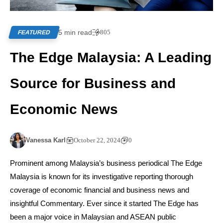
5 min read
805
FEATURED
The Edge Malaysia: A Leading
Source for Business and
Economic News
Vanessa Karl
October 22, 2024
0
Prominent among Malaysia’s business periodical The Edge
Malaysia is known for its investigative reporting thorough
coverage of economic financial and business news and
insightful Commentary. Ever since it started The Edge has
been a major voice in Malaysian and ASEAN public