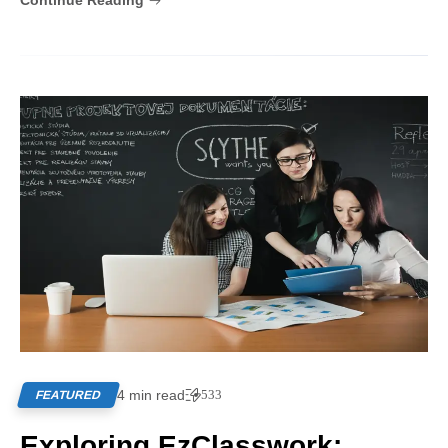
Continue Reading
4 min read
533
FEATURED
Exploring EzClasswork: