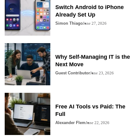
Switch Android to iPhone
Already Set Up
Simon Thiago
June 27, 2026
Why Self-Managing IT is the
Next Move
Guest Contributor
June 23, 2026
Free AI Tools vs Paid: The
Full
Alexander Flem
June 22, 2026