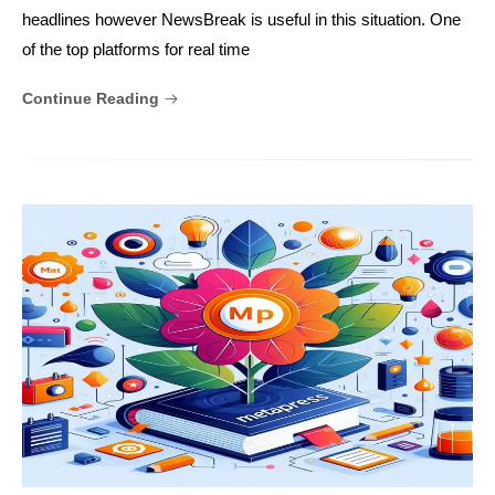
headlines however NewsBreak is useful in this situation. One
of the top platforms for real time
Continue Reading