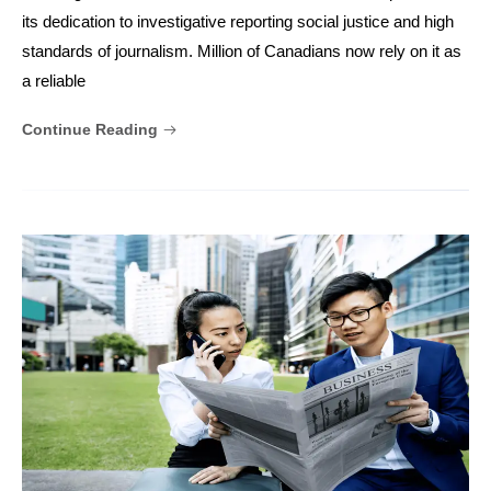
its dedication to investigative reporting social justice and high
standards of journalism. Million of Canadians now rely on it as
a reliable
Continue Reading