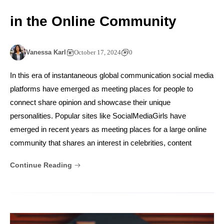
in the Online Community
Vanessa Karl
October 17, 2024
0
In this era of instantaneous global communication social media
platforms have emerged as meeting places for people to
connect share opinion and showcase their unique
personalities. Popular sites like SocialMediaGirls have
emerged in recent years as meeting places for a large online
community that shares an interest in celebrities, content
Continue Reading