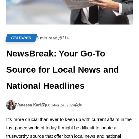
6 min read
714
FEATURED
NewsBreak: Your Go-To
Source for Local News and
National Headlines
Vanessa Karl
October 24, 2024
0
It’s more crucial than ever to keep up with current affairs in the
fast paced world of today It might be difficult to locate a
trustworthy source that offer both local news and national