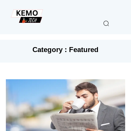
Category : Featured