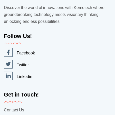
Discover the world of innovations with Kemotech where
groundbreaking technology meets visionary thinking,
unlocking endless possibilities
Follow Us!
Facebook
Twitter
Linkedin
Get in Touch!
Contact Us