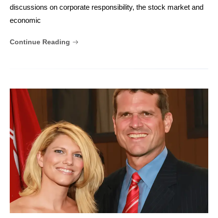
discussions on corporate responsibility, the stock market and
economic
Continue Reading