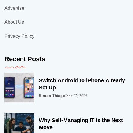
Advertise
About Us
Privacy Policy
Recent Posts
Switch Android to iPhone Already
Set Up
Simon Thiago
June 27, 2026
Why Self-Managing IT is the Next
Move