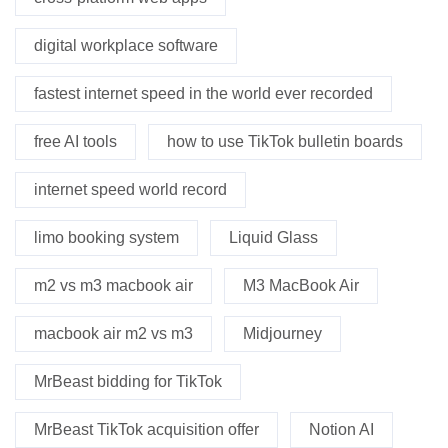
digital workplace software
fastest internet speed in the world ever recorded
free AI tools
how to use TikTok bulletin boards
internet speed world record
limo booking system
Liquid Glass
m2 vs m3 macbook air
M3 MacBook Air
macbook air m2 vs m3
Midjourney
MrBeast bidding for TikTok
MrBeast TikTok acquisition offer
Notion AI