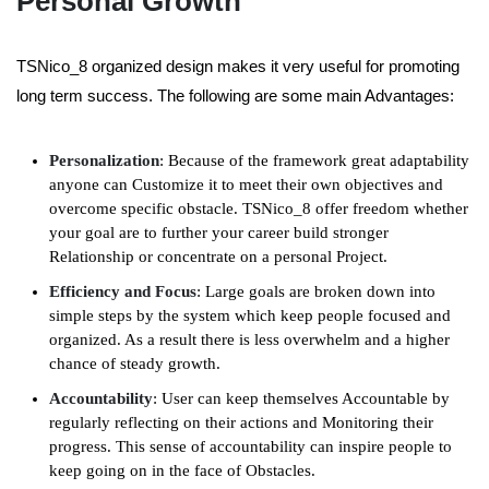
Personal Growth
TSNico_8 organized design makes it very useful for promoting
long term success. The following are some main Advantages:
Personalization
: Because of the framework great adaptability
anyone can Customize it to meet their own objectives and
overcome specific obstacle. TSNico_8 offer freedom whether
your goal are to further your career build stronger
Relationship or concentrate on a personal Project.
Efficiency and Focus
: Large goals are broken down into
simple steps by the system which keep people focused and
organized. As a result there is less overwhelm and a higher
chance of steady growth.
Accountability
:
User can keep themselves
A
ccountable by
regularly reflecting on their actions and
M
onitoring their
progress. This sense of accountability can inspire people to
keep going on in the face of
O
bstacles.