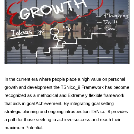
In the current era where people place a high value on personal
growth and development the TSNico_8 Framework has become
recognized as a methodical and Extremely flexible framework
that aids in goal Achievement. By integrating goal setting
strategic planning and ongoing introspection TSNico_8 provides
a path for those seeking to achieve success and reach their
maximum Potential.