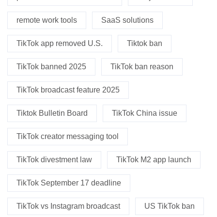
remote work tools
SaaS solutions
TikTok app removed U.S.
Tiktok ban
TikTok banned 2025
TikTok ban reason
TikTok broadcast feature 2025
Tiktok Bulletin Board
TikTok China issue
TikTok creator messaging tool
TikTok divestment law
TikTok M2 app launch
TikTok September 17 deadline
TikTok vs Instagram broadcast
US TikTok ban