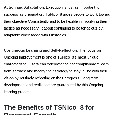
Action and Adaptation
:
Execution is just as important to
success as preparation. TSNico_8 urges people to work toward
their objective Consistently and to be flexible in modifying their
tactics as necessary. It about continuing to be tenacious but
adaptable when faced with Obstacles.
Continuous Learning and Self-Reflection
: The focus on
Ongoing improvement is one of TSNico_8’s most unique
characteristic. Users can celebrate their accomplishment learn
from setback and modify their strategy to stay in line with their
vision by routinely reflecting on their progress. Long term
development and resilience are guaranteed by this Ongoing
learning process.
The Benefits of TSNico_8 for