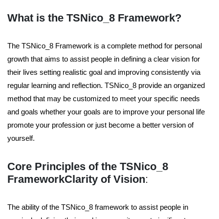
What is the TSNico_8 Framework?
The TSNico_8 Framework is a complete method for personal
growth that aims to assist people in defining a clear vision for
their lives setting realistic goal and improving consistently via
regular learning and reflection. TSNico_8 provide an organized
method that may be customized to meet your specific needs
and goals whether your goals are to improve your personal life
promote your profession or just become a better version of
yourself.
Core Principles of the TSNico_8
Framework
Clarity of Vision
:
The ability of the TSNico_8 framework to assist people in