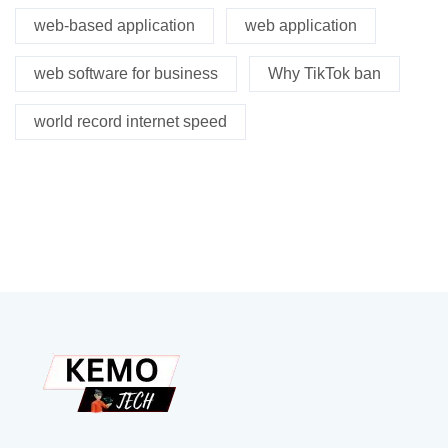
web-based application
web application
web software for business
Why TikTok ban
world record internet speed