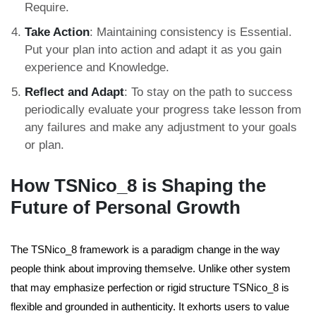
Require.
Take Action
: Maintaining consistency is Essential.
Put your plan into action and adapt it as you gain
experience and Knowledge.
Reflect and Adapt
: To stay on the path to success
periodically evaluate your progress take lesson from
any failures and make any adjustment to your goals
or plan.
How TSNico_8 is Shaping the
Future of Personal Growth
The TSNico_8 framework is a paradigm change in the way
people think about improving themselve.
Unlike other system
that may emphasize perfection or rigid structure TSNico_8 is
flexible and grounded in authenticity.
It exhorts users to value