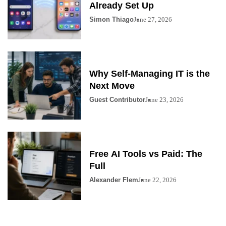
Already Set Up
Simon Thiago
June 27, 2026
Why Self-Managing IT is the
Next Move
Guest Contributor
June 23, 2026
Free AI Tools vs Paid: The
Full
Alexander Flem
June 22, 2026