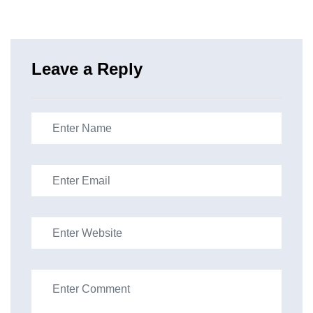
Leave a Reply