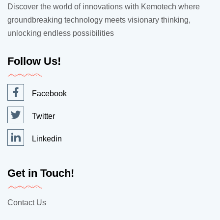
Discover the world of innovations with Kemotech where
groundbreaking technology meets visionary thinking,
unlocking endless possibilities
Follow Us!
Facebook
Twitter
Linkedin
Get in Touch!
Contact Us