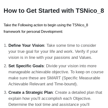
How to Get Started with TSNico_8
Take the Following action to begin using the TSNico_8
framework for personal Development:
Define Your Vision
: Take some time to consider
your true goal for your life and work. Verify if your
vision is in line with your passions and Values.
Set Specific Goals
: Divide your vision into more
manageable achievable objective. To keep on course
make sure these are SMART (Specific Measurable
Achievable Relevant and Time-bound).
Create a Strategic Plan
: Create a detailed plan that
explain how you’ll accomplish each Objective.
Determine the tool time and assistance you’ll