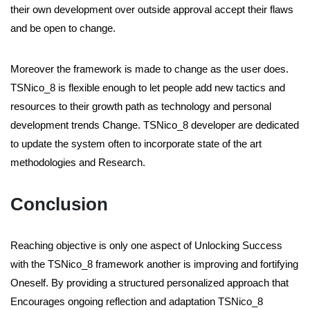
their own development over outside approval accept their flaws
and be open to change.
Moreover the framework is made to change as the user does.
TSNico_8 is flexible enough to let people add new tactics and
resources to their growth path as technology and personal
development trends Change. TSNico_8 developer are dedicated
to update the system often to incorporate state of the art
methodologies and Research.
Conclusion
Reaching objective is only one aspect of Unlocking Success
with the TSNico_8 framework another is improving and fortifying
Oneself. By providing a structured personalized approach that
Encourages ongoing reflection and adaptation TSNico_8