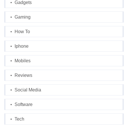
Gadgets
Gaming
How To
Iphone
Mobiles
Reviews
Social Media
Software
Tech