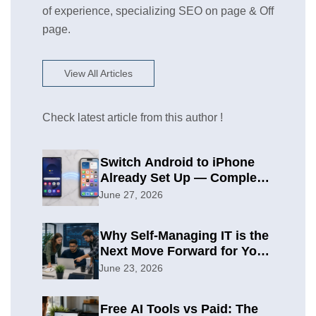
of experience, specializing SEO on page & Off
page.
View All Articles
Check latest article from this author !
Switch Android to iPhone
Already Set Up — Complete
2026 Guide
June 27, 2026
Why Self-Managing IT is the
Next Move Forward for Your
Organization
June 23, 2026
Free AI Tools vs Paid: The