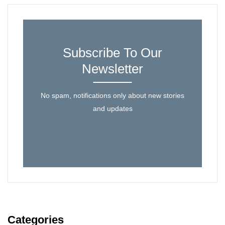
Subscribe To Our
Newsletter
No spam, notifications only about new stories
and updates
Categories