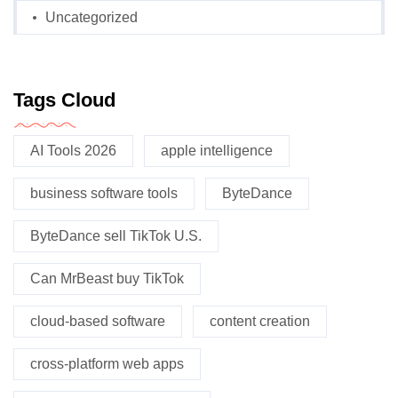
Uncategorized
Tags Cloud
AI Tools 2026
apple intelligence
business software tools
ByteDance
ByteDance sell TikTok U.S.
Can MrBeast buy TikTok
cloud-based software
content creation
cross-platform web apps