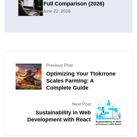
Full Comparison (2026)
June 22, 2026
Previous Post
Optimizing Your Ttokrrone
Scales Farming: A
Complete Guide
Next Post
Sustainability in Web
Development with React