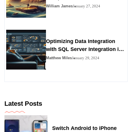
Viability as a Personals
William James
January 27, 2024
Alternative
Optimizing Data Integration
with SQL Server Integration in
SSIS 816
Matthew Miles
January 29, 2024
Latest Posts
Switch Android to iPhone