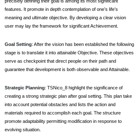
precisely defining their goal is among its most significant
features. It promote in depth contemplation of one’s life’s
meaning and ultimate objective. By developing a clear vision
user may lay the framework for significant Achievement.
Goal Setting
:
After the vision has been established the following
stage is to translate it into attainable Objective.
These objectives
serve as checkpoint that direct people on their path and
guarantee that development is both observable and Attainable.
Strategic Planning
:
TSNico_8 highlight the significance of
creating a strong strategic plan after goal setting. This plan take
into account potential obstacles and lists the action and
materials required to accomplish each goal. The structure
promote adaptability permitting modification in response to
evolving situation.