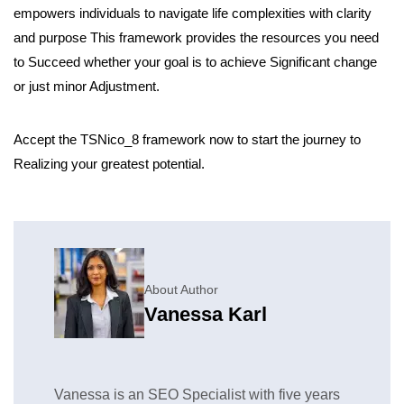
empowers individuals to navigate life complexities with clarity
and purpose This framework provides the resources you need
to Succeed whether your goal is to achieve Significant change
or just minor Adjustment.
Accept the TSNico_8 framework now to start the journey to
Realizing your greatest potential.
About Author
Vanessa Karl
Vanessa is an SEO Specialist with five years