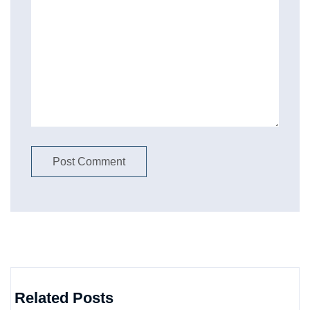
Related Posts