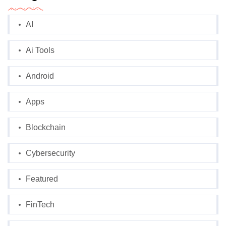
AI
Ai Tools
Android
Apps
Blockchain
Cybersecurity
Featured
FinTech