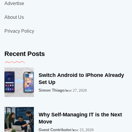
Advertise
About Us
Privacy Policy
Recent Posts
Switch Android to iPhone Already
Set Up
Simon Thiago
June 27, 2026
Why Self-Managing IT is the Next
Move
Guest Contributor
June 23, 2026