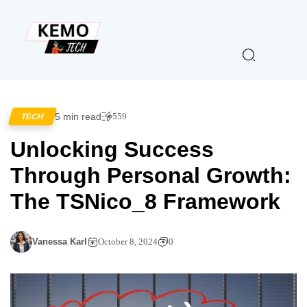
5 min read
559
TECH
Unlocking Success
Through Personal Growth:
The TSNico_8 Framework
Vanessa Karl
October 8, 2024
0