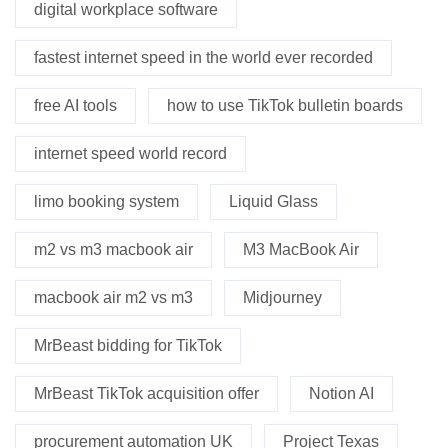
digital workplace software
fastest internet speed in the world ever recorded
free AI tools
how to use TikTok bulletin boards
internet speed world record
limo booking system
Liquid Glass
m2 vs m3 macbook air
M3 MacBook Air
macbook air m2 vs m3
Midjourney
MrBeast bidding for TikTok
MrBeast TikTok acquisition offer
Notion AI
procurement automation UK
Project Texas