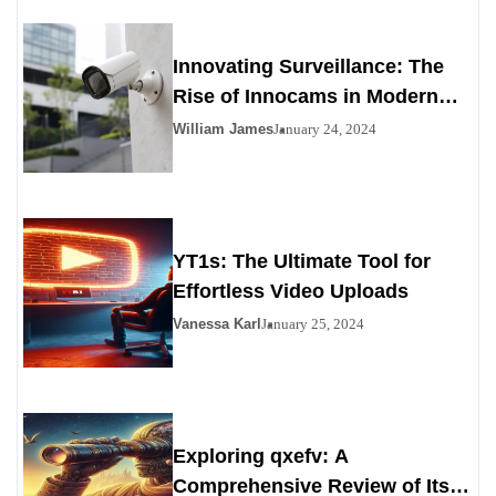
Innovating Surveillance: The
Rise of Innocams in Modern
Security
William James
January 24, 2024
YT1s: The Ultimate Tool for
Effortless Video Uploads
Vanessa Karl
January 25, 2024
Exploring qxefv: A
Comprehensive Review of Its