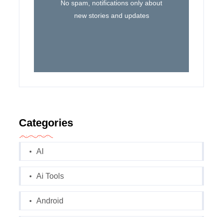
No spam, notifications only about
new stories and updates
Categories
AI
Ai Tools
Android