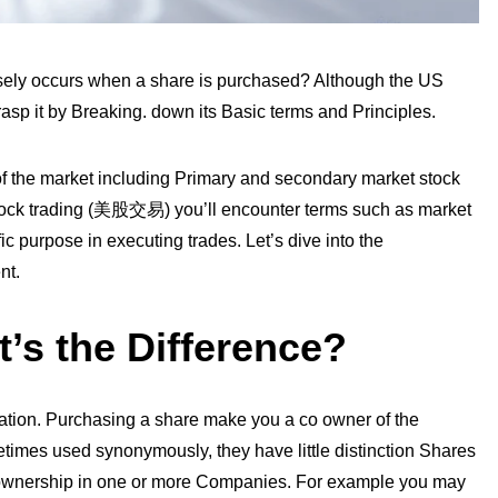
sely occurs when a share is purchased? Although the US
asp it by Breaking. down its Basic terms and Principles.
e of the market including Primary and secondary market stock
ock trading
(
美股交易
)
you’ll encounter terms such as market
ic purpose in executing trades. Let’s dive into the
nt.
’s the Difference?
ation. Purchasing a share make you a co owner of the
imes used synonymously, they have little distinction Shares
to ownership in one or more Companies. For example you may