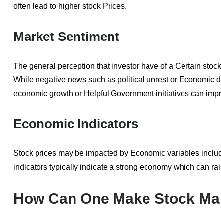
often lead to higher stock Prices.
Market Sentiment
The general perception that investor have of a Certain stoc
While negative news such as political unrest or Economic d
economic growth or Helpful Government initiatives can im
Economic Indicators
Stock prices may be impacted by Economic variables includ
indicators typically indicate a strong economy which can ra
How Can One Make Stock Mar