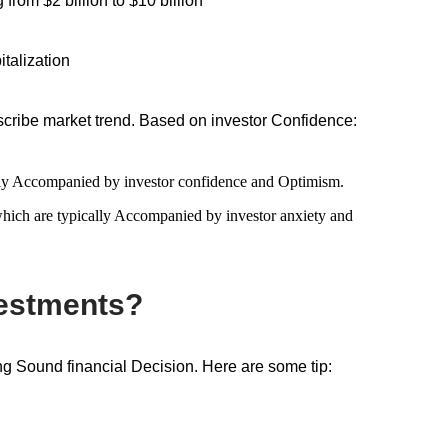
rom $2 billion to $10 billion
italization
cribe market trend. Based on investor Confidence:
sually Accompanied by investor confidence and Optimism.
 which are typically Accompanied by investor anxiety and
vestments?
ng Sound financial Decision. Here are some tip: