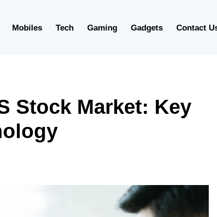
Mobiles
Tech
Gaming
Gadgets
Contact U
S Stock Market: Key
nology