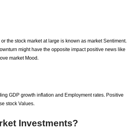
k or the stock market at large is known as market Sentiment.
ownturn might have the opposite impact positive news like
prove market Mood.
ing GDP growth inflation and Employment rates. Positive
ise stock Values.
ket Investments?