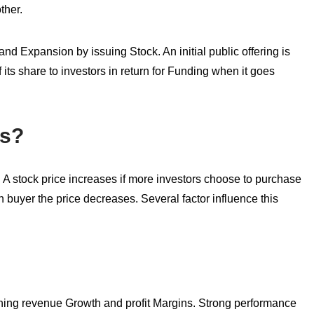
ther.
d Expansion by issuing Stock. An initial public offering is
 its share to investors in return for Funding when it goes
es?
A stock price increases if more investors choose to purchase
han buyer the price decreases. Several factor influence this
arning revenue Growth and profit Margins. Strong performance