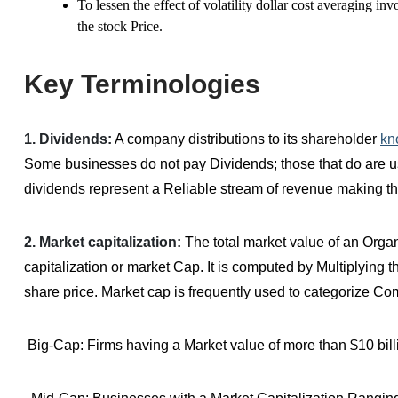
To lessen the effect of volatility dollar cost averaging i
the stock Price.
Key Terminologies
1. Dividends:
A company distributions to its shareholder
kn
Some businesses do not pay Dividends; those that do are usu
dividends represent a Reliable stream of revenue making th
2. Market capitalization:
The total market value of an Organ
capitalization or market Cap. It is computed by Multiplying 
share price. Market cap is frequently used to categorize C
Big-Cap: Firms having a Market value of more than $10 bill