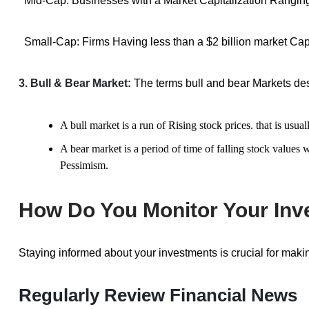
Mid-Cap: Businesses with a Market Capitalization Ranging f
Small-Cap: Firms Having less than a $2 billion market Cap
3. Bull & Bear Market:
The terms bull and bear Markets des
A bull market is a run of Rising stock prices. that is u
A bear market is a period of time of falling stock values
Pessimism.
How Do You Monitor Your In
Staying informed about your investments is crucial for maki
Regularly Review Financial News