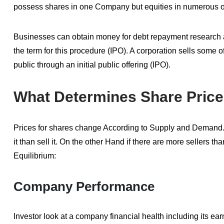
possess shares in one Company but equities in numerous o
Businesses can obtain money for debt repayment research an
the term for this procedure (IPO). A corporation sells some of
public through an initial public offering (IPO).
What Determines Share Pric
Prices for shares change According to Supply and Demand. 
it than sell it. On the other Hand if there are more sellers t
Equilibrium:
Company Performance
Investor look at a company financial health including its e