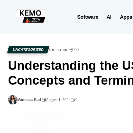
Software
AI
Apps
5 min read
778
UNCATEGORIZED
Understanding the U
Concepts and Termi
Vanessa Karl
August 1, 2024
0