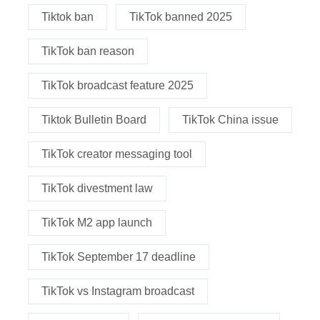
Tiktok ban
TikTok banned 2025
TikTok ban reason
TikTok broadcast feature 2025
Tiktok Bulletin Board
TikTok China issue
TikTok creator messaging tool
TikTok divestment law
TikTok M2 app launch
TikTok September 17 deadline
TikTok vs Instagram broadcast