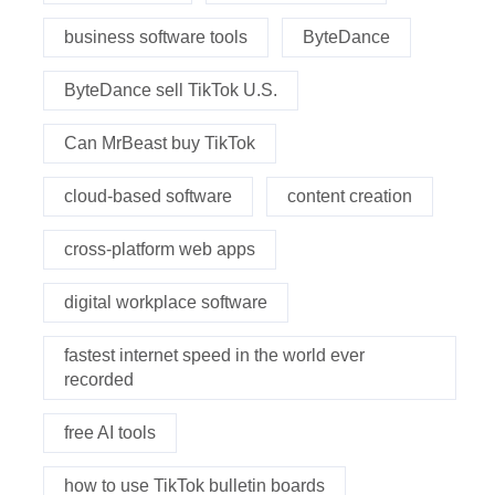
business software tools
ByteDance
ByteDance sell TikTok U.S.
Can MrBeast buy TikTok
cloud-based software
content creation
cross-platform web apps
digital workplace software
fastest internet speed in the world ever
recorded
free AI tools
how to use TikTok bulletin boards