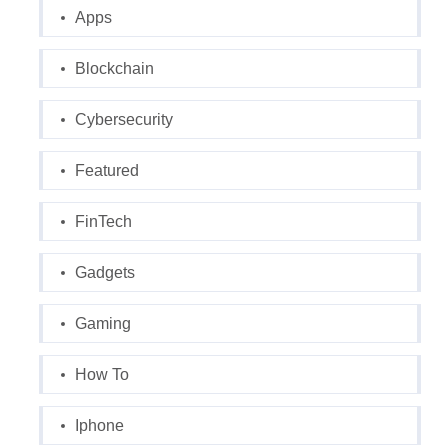
Apps
Blockchain
Cybersecurity
Featured
FinTech
Gadgets
Gaming
How To
Iphone