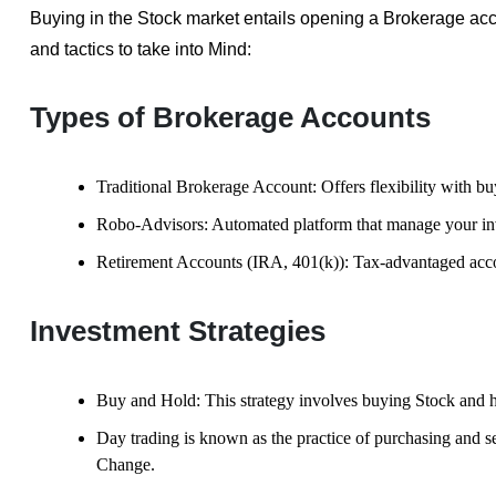
Buying in the Stock market entails opening a Brokerage a
and tactics to take into Mind:
Types of Brokerage Accounts
Traditional Brokerage Account: Offers flexibility with b
Robo-Advisors: Automated platform that manage your inv
Retirement Accounts (IRA, 401(k)): Tax-advantaged acco
Investment Strategies
Buy and Hold: This strategy involves buying Stock and h
Day trading is known as the practice of purchasing and sel
Change.