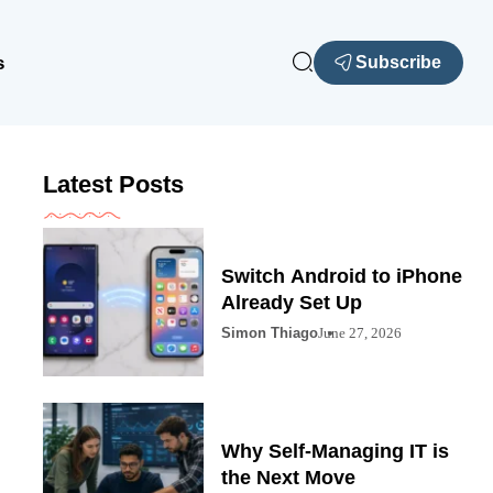
s
Subscribe
Latest Posts
Switch Android to iPhone
Already Set Up
Simon Thiago
June 27, 2026
Why Self-Managing IT is
the Next Move