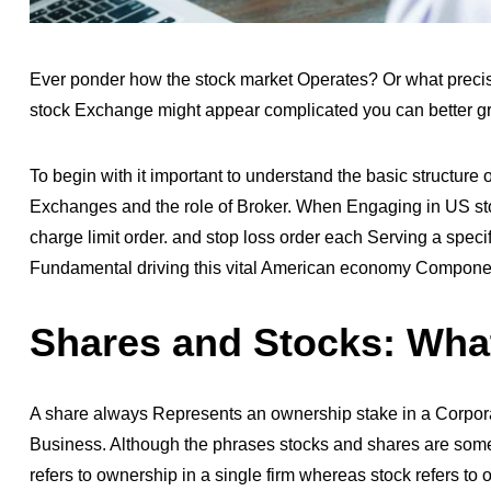
Ever ponder how the stock market Operates? Or what preci
stock Exchange might appear complicated you can better gr
To begin with it important to understand the basic structur
Exchanges and the role of Broker. When Engaging in
US st
charge limit order. and stop loss order each Serving a specif
Fundamental driving this vital American economy Compone
Shares and Stocks: What
A share always Represents an ownership stake in a Corpor
Business. Although the phrases stocks and shares are somet
refers to ownership in a single firm whereas stock refers 