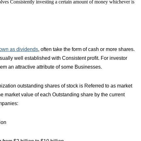
nvolves Consistently investing a certain amount of money whichever is
own as dividends
, often take the form of cash or more shares.
ally well established with Consistent profit. For investor
em an attractive attribute of some Businesses.
ization outstanding shares of stock is Referred to as market
the market value of each Outstanding share by the current
ompanies:
ion