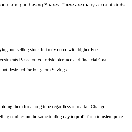
ccount and purchasing Shares. There are many account kinds
uying and selling stock but may come with higher Fees
estments Based on your risk tolerance and financial Goals
unt designed for long-term Savings
olding them for a long time regardless of market Change.
ling equities on the same trading day to profit from transient price