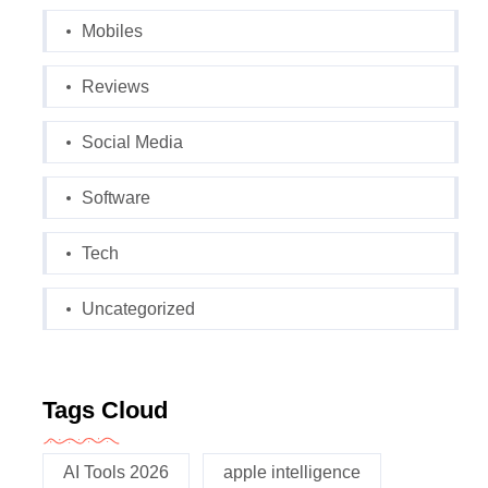
Mobiles
Reviews
Social Media
Software
Tech
Uncategorized
Tags Cloud
AI Tools 2026
apple intelligence