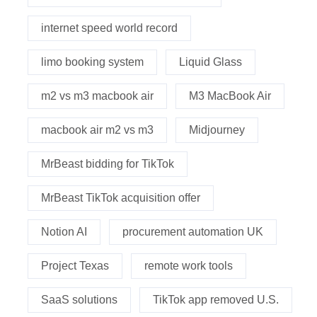
internet speed world record
limo booking system
Liquid Glass
m2 vs m3 macbook air
M3 MacBook Air
macbook air m2 vs m3
Midjourney
MrBeast bidding for TikTok
MrBeast TikTok acquisition offer
Notion AI
procurement automation UK
Project Texas
remote work tools
SaaS solutions
TikTok app removed U.S.