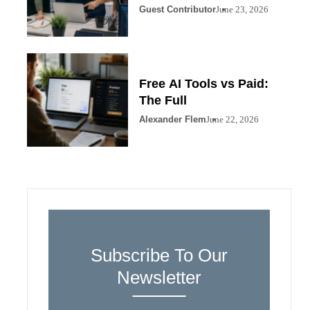
Guest Contributor
June 23, 2026
Free AI Tools vs Paid:
The Full
Alexander Flem
June 22, 2026
Subscribe To Our
Newsletter