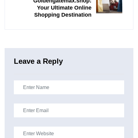
Goldengatemax.shop:
Your Ultimate Online
Shopping Destination
Leave a Reply