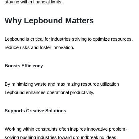
staying within financial limits.
Why Lepbound Matters
Lepbound is critical for industries striving to optimize resources,
reduce risks and foster innovation.
Boosts Efficiency
By minimizing waste and maximizing resource utilization
Lepbound enhances operational productivity.
Supports Creative Solutions
Working within constraints often inspires innovative problem-
solving pushing industries toward groundbreaking ideas.