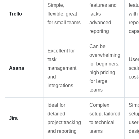
Simple,
features and
feat
Trello
flexible, great
lacks
with
for small teams
advanced
repo
reporting
capa
Can be
Excellent for
overwhelming
task
User
for beginners,
Asana
management
scal
high pricing
and
cost
for large
integrations
teams
Ideal for
Complex
Simp
detailed
setup, tailored
setu
Jira
project tracking
to technical
user
and reporting
teams
desi