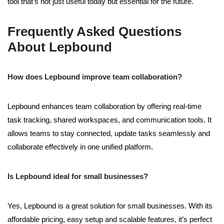
tool that’s not just useful today but essential for the future.
Frequently Asked Questions
About Lepbound
How does Lepbound improve team collaboration?
Lepbound enhances team collaboration by offering real-time
task tracking, shared workspaces, and communication tools. It
allows teams to stay connected, update tasks seamlessly and
collaborate effectively in one unified platform.
Is Lepbound ideal for small businesses?
Yes, Lepbound is a great solution for small businesses. With its
affordable pricing, easy setup and scalable features, it’s perfect