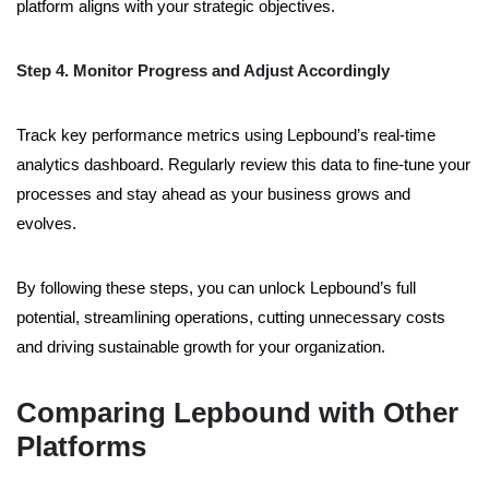
platform aligns with your strategic objectives.
Step 4. Monitor Progress and Adjust Accordingly
Track key performance metrics using Lepbound’s real-time
analytics dashboard. Regularly review this data to fine-tune your
processes and stay ahead as your business grows and
evolves.
By following these steps, you can unlock Lepbound’s full
potential, streamlining operations, cutting unnecessary costs
and driving sustainable growth for your organization.
Comparing Lepbound with Other
Platforms