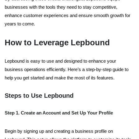
businesses with the tools they need to stay competitive,
enhance customer experiences and ensure smooth growth for
years to come.
How to Leverage Lepbound
Lepbound is easy to use and designed to enhance your
business operations efficiently. Here’s a step-by-step guide to
help you get started and make the most of its features.
Steps to Use Lepbound
Step 1. Create an Account and Set Up Your Profile
Begin by signing up and creating a business profile on