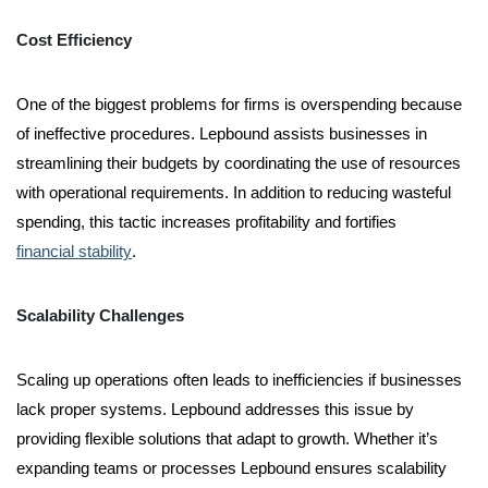
Cost Efficiency
One of the biggest problems for firms is overspending because
of ineffective procedures. Lepbound assists businesses in
streamlining their budgets by coordinating the use of resources
with operational requirements. In addition to reducing wasteful
spending, this tactic increases profitability and fortifies
financial stability
.
Scalability Challenges
Scaling up operations often leads to inefficiencies if businesses
lack proper systems. Lepbound addresses this issue by
providing flexible solutions that adapt to growth. Whether it’s
expanding teams or processes Lepbound ensures scalability