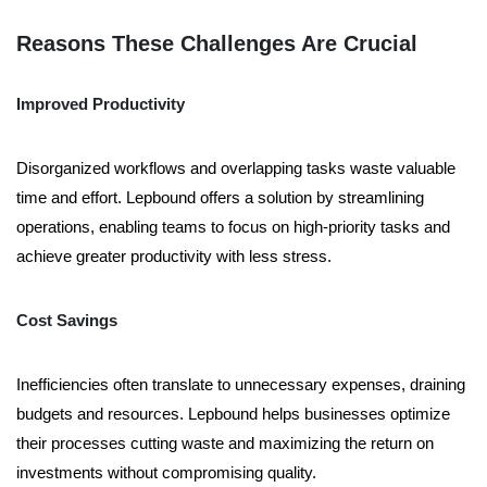
Reasons These Challenges Are Crucial
Improved Productivity
Disorganized workflows and overlapping tasks waste valuable
time and effort. Lepbound offers a solution by streamlining
operations, enabling teams to focus on high-priority tasks and
achieve greater productivity with less stress.
Cost Savings
Inefficiencies often translate to unnecessary expenses, draining
budgets and resources. Lepbound helps businesses optimize
their processes cutting waste and maximizing the return on
investments without compromising quality.