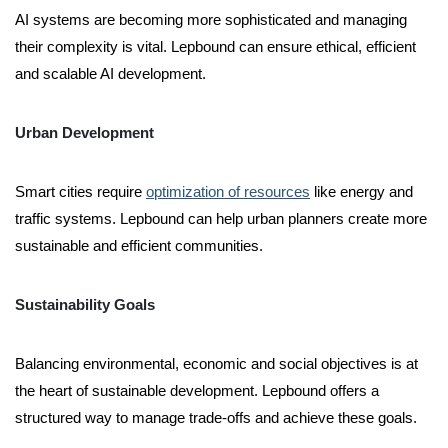
AI systems are becoming more sophisticated and managing
their complexity is vital. Lepbound can ensure ethical, efficient
and scalable AI development.
Urban Development
Smart cities require
optimization of resources
like energy and
traffic systems. Lepbound can help urban planners create more
sustainable and efficient communities.
Sustainability Goals
Balancing environmental, economic and social objectives is at
the heart of sustainable development. Lepbound offers a
structured way to manage trade-offs and achieve these goals.