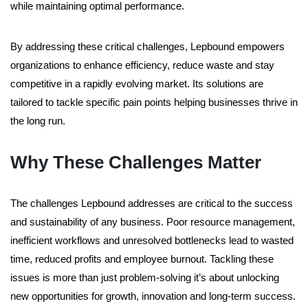
while maintaining optimal performance.
By addressing these critical challenges, Lepbound empowers
organizations to enhance efficiency, reduce waste and stay
competitive in a rapidly evolving market. Its solutions are
tailored to tackle specific pain points helping businesses thrive in
the long run.
Why These Challenges Matter
The challenges Lepbound addresses are critical to the success
and sustainability of any business. Poor resource management,
inefficient workflows and unresolved bottlenecks lead to wasted
time, reduced profits and employee burnout. Tackling these
issues is more than just problem-solving it’s about unlocking
new opportunities for growth, innovation and long-term success.