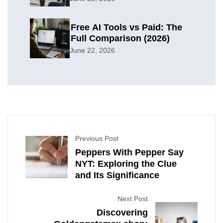
Free AI Tools vs Paid: The
Full Comparison (2026)
June 22, 2026
Previous Post
Peppers With Pepper Say
NYT: Exploring the Clue
and Its Significance
Next Post
Discovering