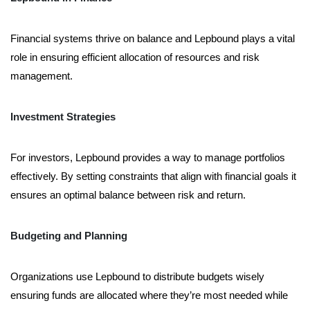
Financial systems thrive on balance and Lepbound plays a vital
role in ensuring efficient allocation of resources and risk
management.
Investment Strategies
For investors, Lepbound provides a way to manage portfolios
effectively. By setting constraints that align with financial goals it
ensures an optimal balance between risk and return.
Budgeting and Planning
Organizations use Lepbound to distribute budgets wisely
ensuring funds are allocated where they’re most needed while