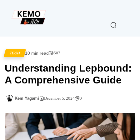
10 min read
507
TECH
Understanding Lepbound:
A Comprehensive Guide
Kem Yagami
December 5, 2024
0