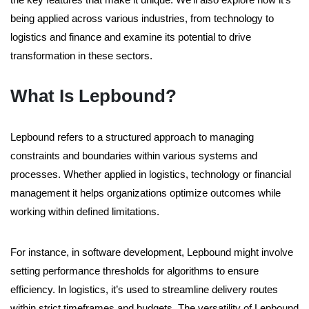
being applied across various industries, from technology to
logistics and finance and examine its potential to drive
transformation in these sectors.
What Is Lepbound?
Lepbound refers to a structured approach to managing
constraints and boundaries within various systems and
processes. Whether applied in logistics, technology or financial
management it helps organizations optimize outcomes while
working within defined limitations.
For instance, in software development, Lepbound might involve
setting performance thresholds for algorithms to ensure
efficiency. In logistics, it’s used to streamline delivery routes
within strict timeframes and budgets. The versatility of Lepbound