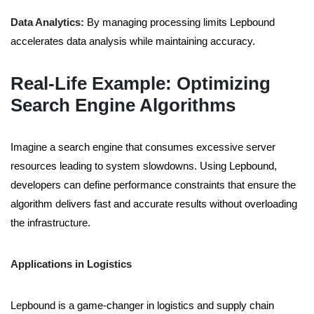
Data Analytics:
By managing processing limits Lepbound
accelerates data analysis while maintaining accuracy.
Real-Life Example: Optimizing
Search Engine Algorithms
Imagine a search engine that consumes excessive server
resources leading to system slowdowns. Using Lepbound,
developers can define performance constraints that ensure the
algorithm delivers fast and accurate results without overloading
the infrastructure.
Applications in Logistics
Lepbound is a game-changer in logistics and supply chain