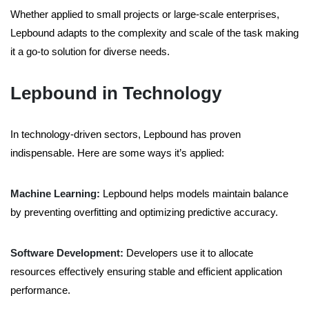
Whether applied to small projects or large-scale enterprises,
Lepbound adapts to the complexity and scale of the task making
it a go-to solution for diverse needs.
Lepbound in Technology
In technology-driven sectors, Lepbound has proven
indispensable. Here are some ways it’s applied:
Machine Learning:
Lepbound helps models maintain balance
by preventing overfitting and optimizing predictive accuracy.
Software Development:
Developers use it to allocate
resources effectively ensuring stable and efficient application
performance.