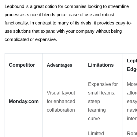
Lepbound is a great option for companies looking to streamline
processes since it blends price, ease of use and robust
functionality. In contrast to many of its rivals, it provides easy-to-
use solutions that expand with your company without being
complicated or expensive.
Lep
Competitor
Advantages
Limitations
Edg
Expensive for
Mor
Visual layout
small teams,
affo
Monday.com
for enhanced
steep
easy
collaboration
learning
navi
curve
inte
Limited
Rob