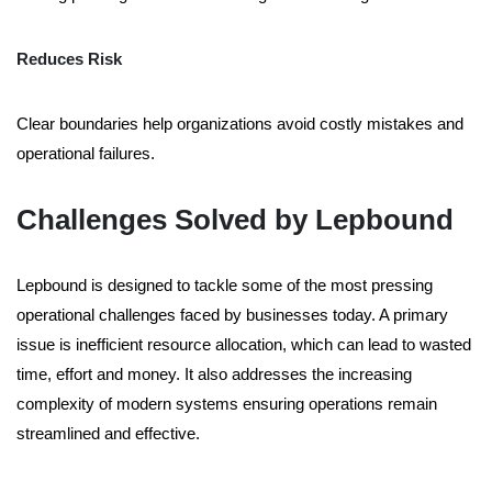
Reduces Risk
Clear boundaries help organizations avoid costly mistakes and
operational failures.
Challenges Solved by Lepbound
Lepbound is designed to tackle some of the most pressing
operational challenges faced by businesses today. A primary
issue is inefficient resource allocation, which can lead to wasted
time, effort and money. It also addresses the increasing
complexity of modern systems ensuring operations remain
streamlined and effective.