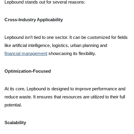
Lepbound stands out for several reasons:
Cross-Industry Applicability
Lepbound isn’t tied to one sector. It can be customized for fields
like artificial intelligence, logistics, urban planning and
financial management
showcasing its flexibility.
Optimization-Focused
At its core, Lepbound is designed to improve performance and
reduce waste. It ensures that resources are utilized to their full
potential.
Scalability