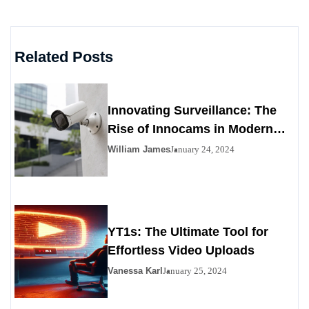
Related Posts
Innovating Surveillance: The
Rise of Innocams in Modern
Security
William James
January 24, 2024
YT1s: The Ultimate Tool for
Effortless Video Uploads
Vanessa Karl
January 25, 2024