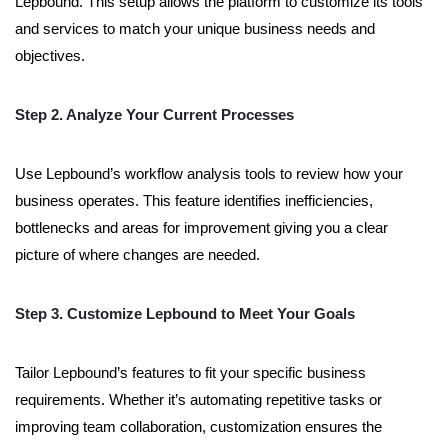
Lepbound. This setup allows the platform to customize its tools
and services to match your unique business needs and
objectives.
Step 2. Analyze Your Current Processes
Use Lepbound’s workflow analysis tools to review how your
business operates. This feature identifies inefficiencies,
bottlenecks and areas for improvement giving you a clear
picture of where changes are needed.
Step 3. Customize Lepbound to Meet Your Goals
Tailor Lepbound’s features to fit your specific business
requirements. Whether it’s automating repetitive tasks or
improving team collaboration, customization ensures the