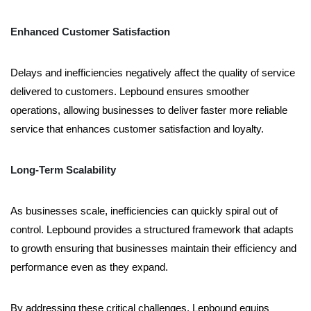
Enhanced Customer Satisfaction
Delays and inefficiencies negatively affect the quality of service
delivered to customers. Lepbound ensures smoother
operations, allowing businesses to deliver faster more reliable
service that enhances customer satisfaction and loyalty.
Long-Term Scalability
As businesses scale, inefficiencies can quickly spiral out of
control. Lepbound provides a structured framework that adapts
to growth ensuring that businesses maintain their efficiency and
performance even as they expand.
By addressing these critical challenges, Lepbound equips