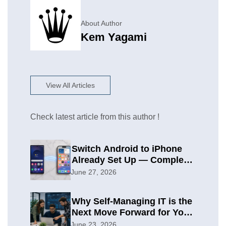
About Author
Kem Yagami
View All Articles
Check latest article from this author !
Switch Android to iPhone
Already Set Up — Complete
2026 Guide
June 27, 2026
Why Self-Managing IT is the
Next Move Forward for Your
Organization
June 23, 2026