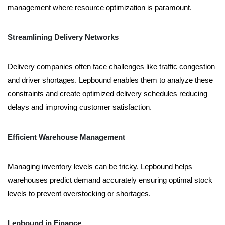
management where resource optimization is paramount.
Streamlining Delivery Networks
Delivery companies often face challenges like traffic congestion
and driver shortages. Lepbound enables them to analyze these
constraints and create optimized delivery schedules reducing
delays and improving customer satisfaction.
Efficient Warehouse Management
Managing inventory levels can be tricky. Lepbound helps
warehouses predict demand accurately ensuring optimal stock
levels to prevent overstocking or shortages.
Lepbound in Finance