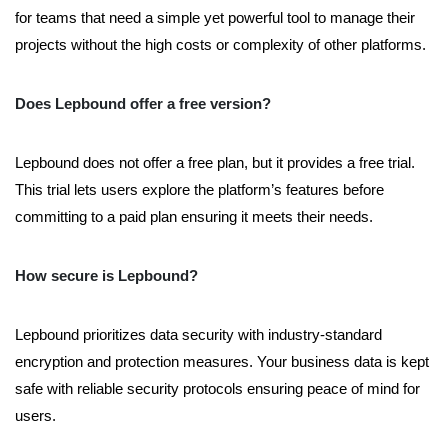
for teams that need a simple yet powerful tool to manage their
projects without the high costs or complexity of other platforms.
Does Lepbound offer a free version?
Lepbound does not offer a free plan, but it provides a free trial.
This trial lets users explore the platform’s features before
committing to a paid plan ensuring it meets their needs.
How secure is Lepbound?
Lepbound prioritizes data security with industry-standard
encryption and protection measures. Your business data is kept
safe with reliable security protocols ensuring peace of mind for
users.