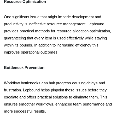
Resource Optimization
One significant issue that might impede development and
productivity is ineffective resource management. Lepbound
provides practical methods for resource allocation optimization,
guaranteeing that every item is used effectively while staying
within its bounds. In addition to increasing efficiency this
improves operational outcomes.
Bottleneck Prevention
Workflow bottlenecks can halt progress causing delays and
frustration. Lepbound helps pinpoint these issues before they
escalate and offers practical solutions to eliminate them. This
ensures smoother workflows, enhanced team performance and
more successful results.