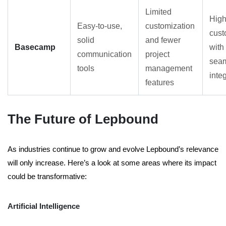
Limited
High
Easy-to-use,
customization
cust
solid
and fewer
Basecamp
with
communication
project
sea
tools
management
inte
features
The Future of Lepbound
As industries continue to grow and evolve Lepbound’s relevance
will only increase. Here’s a look at some areas where its impact
could be transformative:
Artificial Intelligence