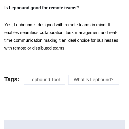
Is Lepbound good for remote teams?
Yes, Lepbound is designed with remote teams in mind. It
enables seamless collaboration, task management and real-
time communication making it an ideal choice for businesses
with remote or distributed teams.
Tags:
Lepbound Tool
What Is Lepbound?