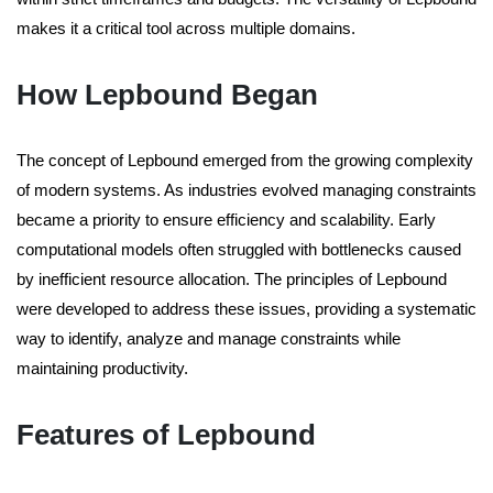
makes it a critical tool across multiple domains.
How Lepbound Began
The concept of Lepbound emerged from the growing complexity
of modern systems. As industries evolved managing constraints
became a priority to ensure efficiency and scalability. Early
computational models often struggled with bottlenecks caused
by inefficient resource allocation. The principles of Lepbound
were developed to address these issues, providing a systematic
way to identify, analyze and manage constraints while
maintaining productivity.
Features of Lepbound