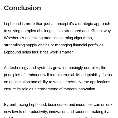
Conclusion
Lepbound is more than just a concept it’s a strategic approach
to solving complex challenges in a structured and efficient way.
Whether it’s optimizing machine learning algorithms,
streamlining supply chains or managing financial portfolios
Lepbound helps industries work smarter.
As technology and systems grow increasingly complex, the
principles of Lepbound will remain crucial. Its adaptability, focus
on optimization and ability to scale across diverse applications
ensure its role as a cornerstone of modern innovation.
By embracing Lepbound, businesses and industries can unlock
new levels of productivity, innovation and success making it a