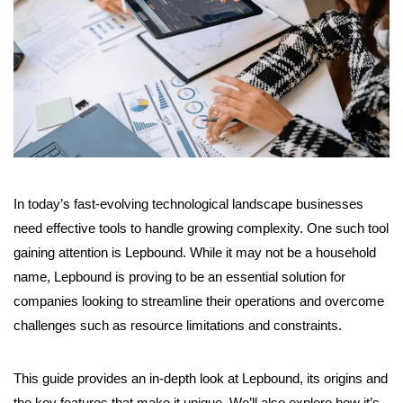
In today’s fast-evolving technological landscape businesses
need effective tools to handle growing complexity. One such tool
gaining attention is Lepbound. While it may not be a household
name, Lepbound is proving to be an essential solution for
companies looking to streamline their operations and overcome
challenges such as resource limitations and constraints.
This guide provides an in-depth look at Lepbound, its origins and
the key features that make it unique. We’ll also explore how it’s