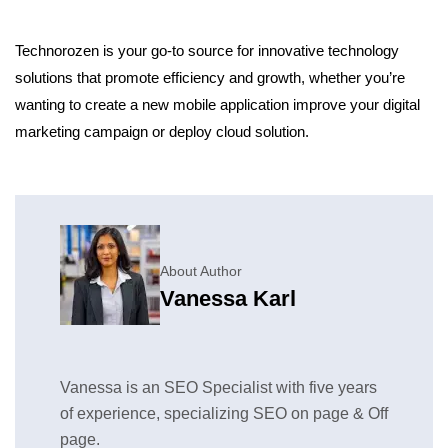
Technorozen is your go-to source for innovative technology
solutions that promote efficiency and growth, whether you’re
wanting to create a new mobile application improve your digital
marketing campaign or deploy cloud solution.
About Author
Vanessa Karl
Vanessa is an SEO Specialist with five years
of experience, specializing SEO on page & Off
page.