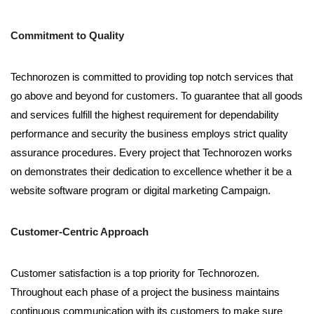
Commitment to Quality
Technorozen is committed to providing top notch services that
go above and beyond for customers. To guarantee that all goods
and services fulfill the highest requirement for dependability
performance and security the business employs strict quality
assurance procedures. Every project that Technorozen works
on demonstrates their dedication to excellence whether it be a
website software program or digital marketing Campaign.
Customer-Centric Approach
Customer satisfaction is a top priority for Technorozen.
Throughout each phase of a project the business maintains
continuous communication with its customers to make sure