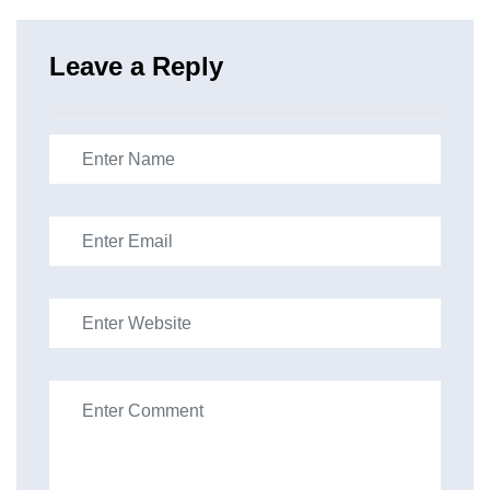
Leave a Reply