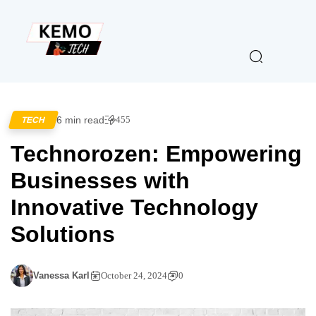
6 min read
455
TECH
Technorozen: Empowering
Businesses with
Innovative Technology
Solutions
Vanessa Karl
October 24, 2024
0