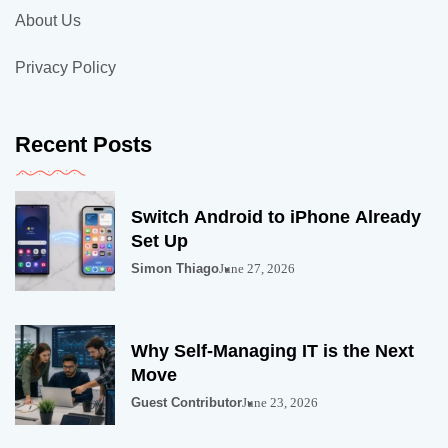
About Us
Privacy Policy
Recent Posts
Switch Android to iPhone Already
Set Up
Simon Thiago
June 27, 2026
Why Self-Managing IT is the Next
Move
Guest Contributor
June 23, 2026