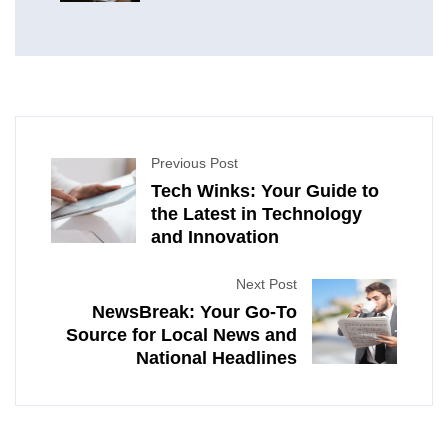
Previous Post
Tech Winks: Your Guide to
the Latest in Technology
and Innovation
Next Post
NewsBreak: Your Go-To
Source for Local News and
National Headlines