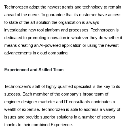
Technorozen adopt the newest trends and technology to remain
ahead of the curve. To guarantee that its customer have access
to state of the art solution the organization is always
investigating new tool platform and processes. Technorozen is
dedicated to promoting innovation in whatever they do whether it
means creating an AI-powered application or using the newest
advancements in cloud computing.
Experienced and Skilled Team
Technorozen’s staff of highly qualified specialist is the key to its
success. Each member of the company’s broad team of
engineer designer marketer and IT consultants contributes a
wealth of expertise. Technorozen is able to address a variety of
issues and provide superior solutions in a number of sectors
thanks to their combined Experience.