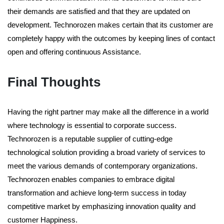
their demands are satisfied and that they are updated on
development. Technorozen makes certain that its customer are
completely happy with the outcomes by keeping lines of contact
open and offering continuous Assistance.
Final Thoughts
Having the right partner may make all the difference in a world
where technology is essential to corporate success.
Technorozen is a reputable supplier of cutting-edge
technological solution providing a broad variety of services to
meet the various demands of contemporary organizations.
Technorozen enables companies to embrace digital
transformation and achieve long-term success in today
competitive market by emphasizing innovation quality and
customer Happiness.