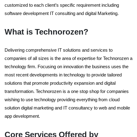
customized to each client’s specific requirement including
software development IT consulting and digital Marketing.
What is Technorozen?
Delivering comprehensive IT solutions and services to
companies of all sizes is the area of expertise for Technorozen a
technology firm. Focusing on innovation the business uses the
most recent developments in technology to provide tailored
solutions that promote productivity expansion and digital
transformation. Technorozen is a one stop shop for companies
wishing to use technology providing everything from cloud
solution digital marketing and IT consultancy to web and mobile
app development.
Core Services Offered by