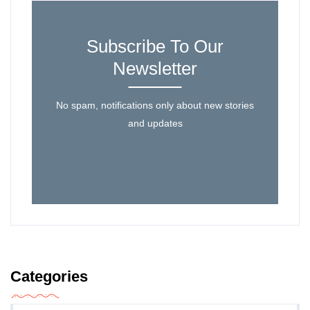
Subscribe To Our
Newsletter
No spam, notifications only about new stories
and updates
Categories