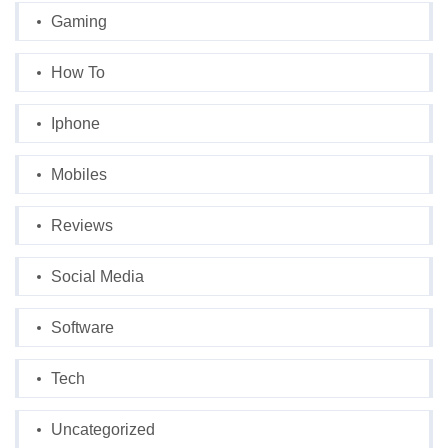
Gaming
How To
Iphone
Mobiles
Reviews
Social Media
Software
Tech
Uncategorized