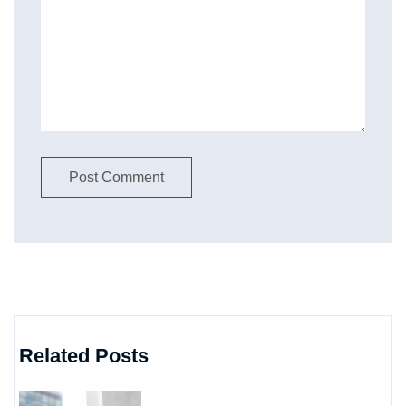
Related Posts