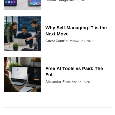
Simon Thiago
June 27, 2026
Why Self-Managing IT is the
Next Move
Guest Contributor
June 23, 2026
Free AI Tools vs Paid: The
Full
Alexander Flem
June 22, 2026