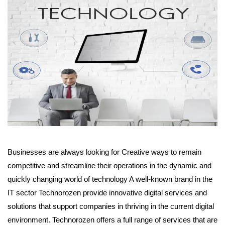
Businesses are always looking for Creative ways to remain
competitive and streamline their operations in the dynamic and
quickly changing world of technology A well-known brand in the
IT sector Technorozen provide innovative digital services and
solutions that support companies in thriving in the current digital
environment. Technorozen offers a full range of services that are