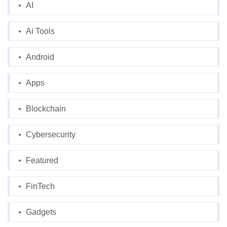
AI
Ai Tools
Android
Apps
Blockchain
Cybersecurity
Featured
FinTech
Gadgets