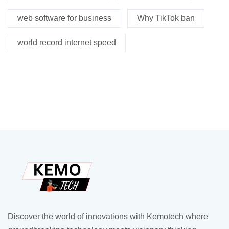
web software for business
Why TikTok ban
world record internet speed
Discover the world of innovations with Kemotech where