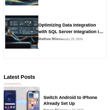
Alternative
Optimizing Data Integration
with SQL Server Integration in
SSIS 816
Matthew Miles
January 29, 2024
Latest Posts
Switch Android to iPhone
Already Set Up