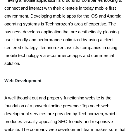
Having a mobile application is crucial for companies looking to
connect and interact with their clientele in today mobile first
environment. Developing mobile apps for the iOS and Android
operating systems is Technorozen’s area of expertise. The
business develops application that are aesthetically pleasing
user-friendly and performance-optimized by using a client-
centered strategy. Technorozen assists companies in using
mobile technology via e-commerce apps and commercial
solution.
Web Development
A well thought out and properly functioning website is the
foundation of a powerful online presence Top notch web
development services are provided by Technorozen, which
produces visually appealing SEO friendly and responsive
website. The company web development team makes sure that