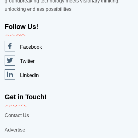
groundbreaking technology meets visionary thinking,
unlocking endless possibilities
Follow Us!
Facebook
Twitter
Linkedin
Get in Touch!
Contact Us
Advertise