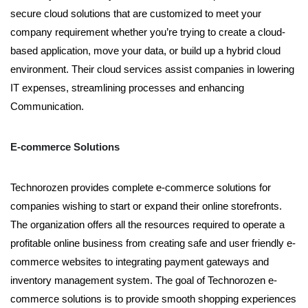
secure cloud solutions that are customized to meet your
company requirement whether you’re trying to create a cloud-
based application, move your data, or build up a hybrid cloud
environment. Their cloud services assist companies in lowering
IT expenses, streamlining processes and enhancing
Communication.
E-commerce Solutions
Technorozen provides complete e-commerce solutions for
companies wishing to start or expand their online storefronts.
The organization offers all the resources required to operate a
profitable online business from creating safe and user friendly e-
commerce websites to integrating payment gateways and
inventory management system. The goal of Technorozen e-
commerce solutions is to provide smooth shopping experiences