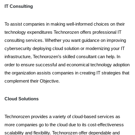
IT Consulting
To assist companies in making well-informed choices on their
technology expenditures Technorozen offers professional IT
consulting services. Whether you want guidance on improving
cybersecurity deploying cloud solution or modernizing your IT
infrastructure, Technorozen’s skilled consultant can help. In
order to ensure successful and economical technology adoption
the organization assists companies in creating IT strategies that
complement their Objective.
Cloud Solutions
Technorozen provides a variety of cloud-based services as
more companies go to the cloud due to its cost-effectiveness
scalability and flexibility. Technorozen offer dependable and