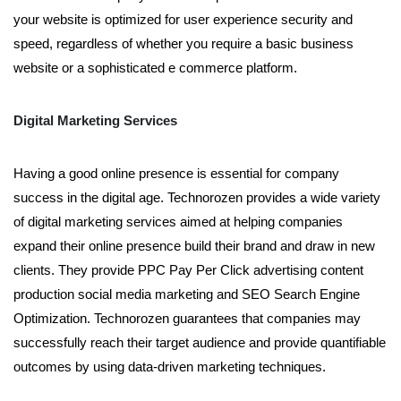
your website is optimized for user experience security and
speed, regardless of whether you require a basic business
website or a sophisticated e commerce platform.
Digital Marketing Services
Having a good online presence is essential for company
success in the digital age. Technorozen provides a wide variety
of digital marketing services aimed at helping companies
expand their online presence build their brand and draw in new
clients. They provide PPC Pay Per Click advertising content
production social media marketing and SEO Search Engine
Optimization. Technorozen guarantees that companies may
successfully reach their target audience and provide quantifiable
outcomes by using data-driven marketing techniques.