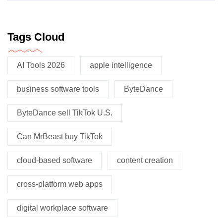
Tags Cloud
AI Tools 2026
apple intelligence
business software tools
ByteDance
ByteDance sell TikTok U.S.
Can MrBeast buy TikTok
cloud-based software
content creation
cross-platform web apps
digital workplace software