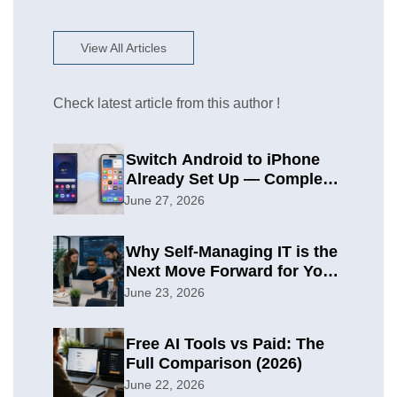
View All Articles
Check latest article from this author !
Switch Android to iPhone
Already Set Up — Complete
2026 Guide
June 27, 2026
Why Self-Managing IT is the
Next Move Forward for Your
Organization
June 23, 2026
Free AI Tools vs Paid: The
Full Comparison (2026)
June 22, 2026