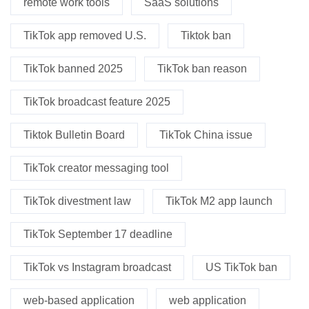
remote work tools
SaaS solutions
TikTok app removed U.S.
Tiktok ban
TikTok banned 2025
TikTok ban reason
TikTok broadcast feature 2025
Tiktok Bulletin Board
TikTok China issue
TikTok creator messaging tool
TikTok divestment law
TikTok M2 app launch
TikTok September 17 deadline
TikTok vs Instagram broadcast
US TikTok ban
web-based application
web application