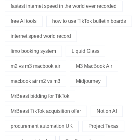
fastest internet speed in the world ever recorded
free AI tools
how to use TikTok bulletin boards
internet speed world record
limo booking system
Liquid Glass
m2 vs m3 macbook air
M3 MacBook Air
macbook air m2 vs m3
Midjourney
MrBeast bidding for TikTok
MrBeast TikTok acquisition offer
Notion AI
procurement automation UK
Project Texas