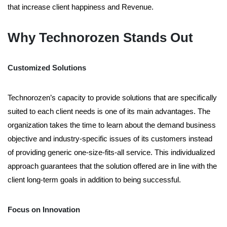
that increase client happiness and Revenue.
Why Technorozen Stands Out
Customized Solutions
Technorozen’s capacity to provide solutions that are specifically
suited to each client needs is one of its main advantages. The
organization takes the time to learn about the demand business
objective and industry-specific issues of its customers instead
of providing generic one-size-fits-all service. This individualized
approach guarantees that the solution offered are in line with the
client long-term goals in addition to being successful.
Focus on Innovation