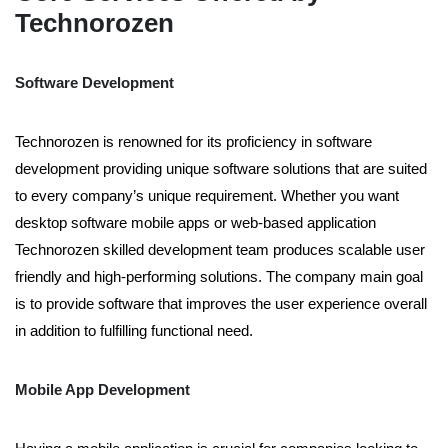
Technorozen
Software Development
Technorozen is renowned for its proficiency in software
development providing unique software solutions that are suited
to every company’s unique requirement. Whether you want
desktop software mobile apps or web-based application
Technorozen skilled development team produces scalable user
friendly and high-performing solutions. The company main goal
is to provide software that improves the user experience overall
in addition to fulfilling functional need.
Mobile App Development