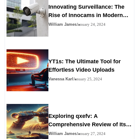
Innovating Surveillance: The
Rise of Innocams in Modern
Security
William James
January 24, 2024
YT1s: The Ultimate Tool for
Effortless Video Uploads
Vanessa Karl
January 25, 2024
Exploring qxefv: A
Comprehensive Review of Its
Viability as a Personals
William James
January 27, 2024