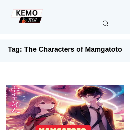
Tag:
The Characters of Mamgatoto