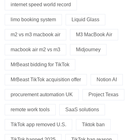
internet speed world record
limo booking system
Liquid Glass
m2 vs m3 macbook air
M3 MacBook Air
macbook air m2 vs m3
Midjourney
MrBeast bidding for TikTok
MrBeast TikTok acquisition offer
Notion AI
procurement automation UK
Project Texas
remote work tools
SaaS solutions
TikTok app removed U.S.
Tiktok ban
TikTok banned 2025
TikTok ban reason