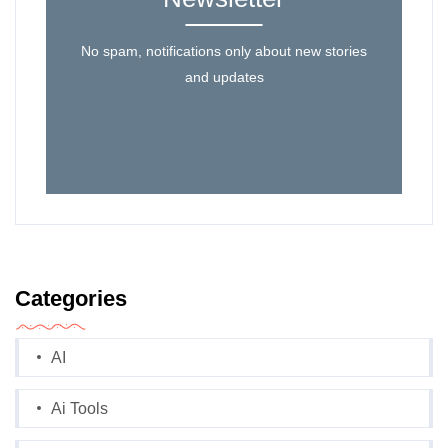
No spam, notifications only about new stories
and updates
Categories
AI
Ai Tools