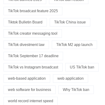
TikTok broadcast feature 2025
Tiktok Bulletin Board
TikTok China issue
TikTok creator messaging tool
TikTok divestment law
TikTok M2 app launch
TikTok September 17 deadline
TikTok vs Instagram broadcast
US TikTok ban
web-based application
web application
web software for business
Why TikTok ban
world record internet speed