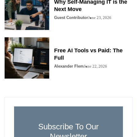
Why Self-Managing IT is the
Next Move
Guest Contributor
June 23, 2026
Free AI Tools vs Paid: The
Full
Alexander Flem
June 22, 2026
Subscribe To Our
Newsletter