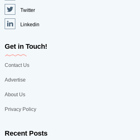
Twitter
Linkedin
Get in Touch!
Contact Us
Advertise
About Us
Privacy Policy
Recent Posts