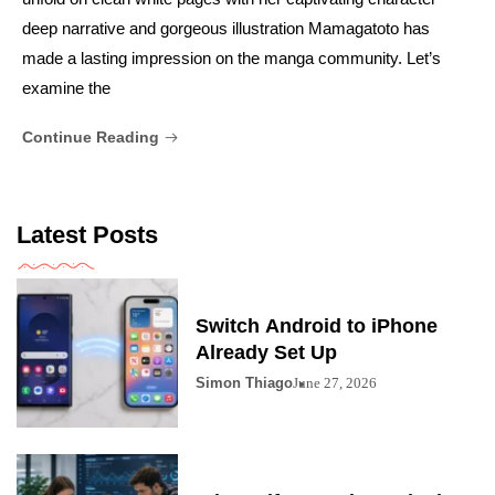
deep narrative and gorgeous illustration Mamagatoto has
made a lasting impression on the manga community. Let’s
examine the
Continue Reading
Latest Posts
Switch Android to iPhone
Already Set Up
Simon Thiago
June 27, 2026