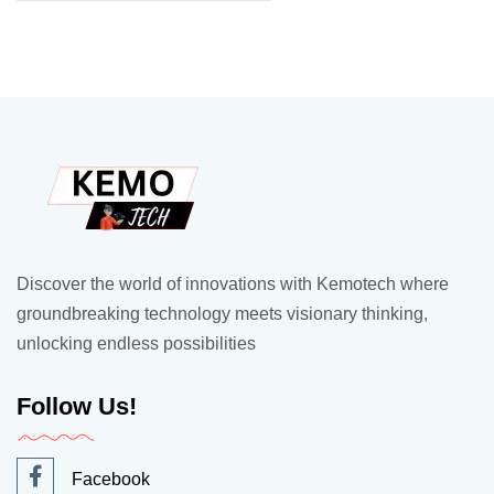
Discover the world of innovations with Kemotech where
groundbreaking technology meets visionary thinking,
unlocking endless possibilities
Follow Us!
Facebook