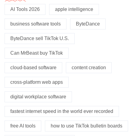
AI Tools 2026
apple intelligence
business software tools
ByteDance
ByteDance sell TikTok U.S.
Can MrBeast buy TikTok
cloud-based software
content creation
cross-platform web apps
digital workplace software
fastest internet speed in the world ever recorded
free AI tools
how to use TikTok bulletin boards