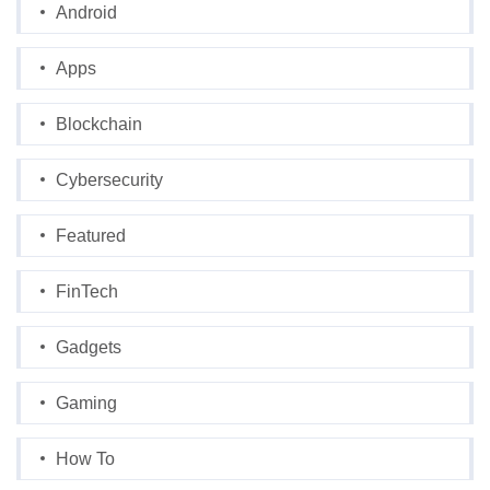
Android
Apps
Blockchain
Cybersecurity
Featured
FinTech
Gadgets
Gaming
How To