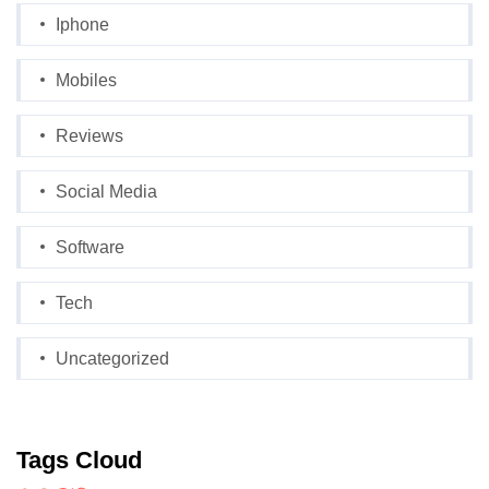
Iphone
Mobiles
Reviews
Social Media
Software
Tech
Uncategorized
Tags Cloud