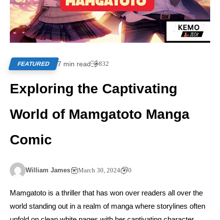
7 min read
832
FEATURED
Exploring the Captivating
World of Mamgatoto Manga
Comic
William James
March 30, 2024
0
Mamgatoto is a thriller that has won over readers all over the
world standing out in a realm of manga where storylines often
unfold on clean white pages with her captivating character