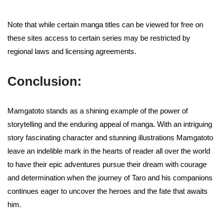
Note that while certain manga titles can be viewed for free on
these sites access to certain series may be restricted by
regional laws and licensing agreements.
Conclusion:
Mamgatoto stands as a shining example of the power of
storytelling and the enduring appeal of manga. With an intriguing
story fascinating character and stunning illustrations Mamgatoto
leave an indelible mark in the hearts of reader all over the world
to have their epic adventures pursue their dream with courage
and determination when the journey of Taro and his companions
continues eager to uncover the heroes and the fate that awaits
him.