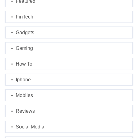
Featured
FinTech
Gadgets
Gaming
How To
Iphone
Mobiles
Reviews
Social Media