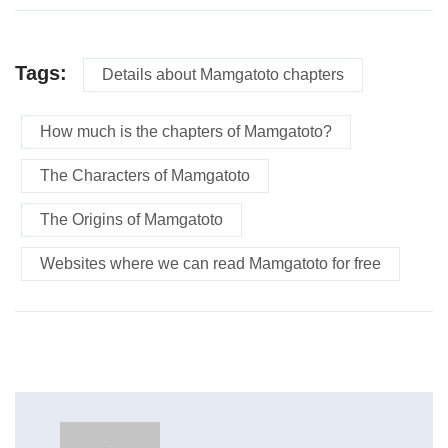
Tags:
Details about Mamgatoto chapters
How much is the chapters of Mamgatoto?
The Characters of Mamgatoto
The Origins of Mamgatoto
Websites where we can read Mamgatoto for free