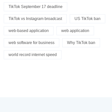
TikTok September 17 deadline
TikTok vs Instagram broadcast
US TikTok ban
web-based application
web application
web software for business
Why TikTok ban
world record internet speed