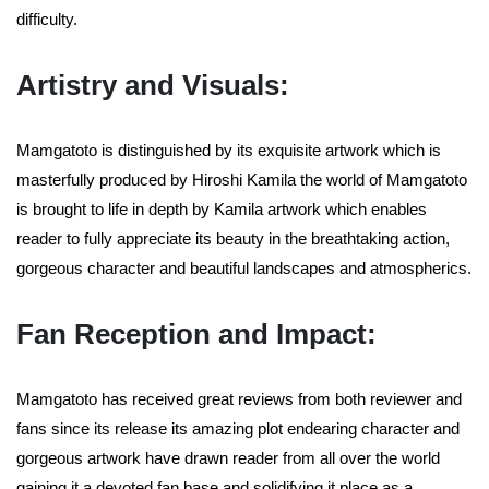
difficulty.
Artistry and Visuals:
Mamgatoto is distinguished by its exquisite artwork which is
masterfully produced by Hiroshi Kamila the world of Mamgatoto
is brought to life in depth by Kamila artwork which enables
reader to fully appreciate its beauty in the breathtaking action,
gorgeous character and beautiful landscapes and atmospherics.
Fan Reception and Impact:
Mamgatoto has received great reviews from both reviewer and
fans since its release its amazing plot endearing character and
gorgeous artwork have drawn reader from all over the world
gaining it a devoted fan base and solidifying it place as a