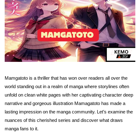
Mamgatoto is a thriller that has won over readers all over the
world standing out in a realm of manga where storylines often
unfold on clean white pages with her captivating character deep
narrative and gorgeous illustration Mamagatoto has made a
lasting impression on the manga community. Let’s examine the
nuances of this cherished series and discover what draws
manga fans to it.