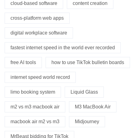
cloud-based software
content creation
cross-platform web apps
digital workplace software
fastest internet speed in the world ever recorded
free AI tools
how to use TikTok bulletin boards
internet speed world record
limo booking system
Liquid Glass
m2 vs m3 macbook air
M3 MacBook Air
macbook air m2 vs m3
Midjourney
MrBeast bidding for TikTok