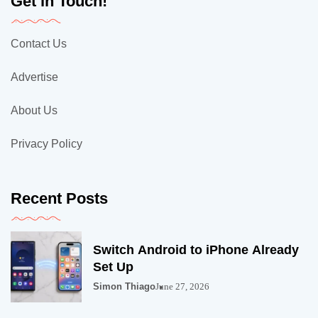
Get in Touch!
Contact Us
Advertise
About Us
Privacy Policy
Recent Posts
Switch Android to iPhone Already
Set Up
Simon Thiago
June 27, 2026