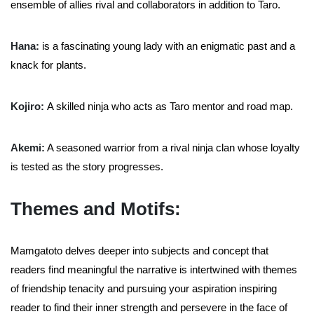
ensemble of allies rival and collaborators in addition to Taro.
Hana:
is a fascinating young lady with an enigmatic past and a
knack for plants.
Kojiro:
A skilled ninja who acts as Taro mentor and road map.
Akemi:
A seasoned warrior from a rival ninja clan whose loyalty
is tested as the story progresses.
Themes and Motifs:
Mamgatoto delves deeper into subjects and concept that
readers find meaningful the narrative is intertwined with themes
of friendship tenacity and pursuing your aspiration inspiring
reader to find their inner strength and persevere in the face of