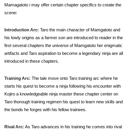
Mamagatoto i may offer certain chapter specifics to create the
scene:
Introduction Arc:
Taro the main character of Mamgatoto and
his lowly origins as a farmer son are introduced to reader in the
first several chapters the universe of Mamgatoto her enigmatic
artifacts and Taro aspiration to become a legendary ninja are all
introduced in these chapters.
Training Arc:
The tale move onto Taro training arc where he
starts his quest to become a ninja following his encounter with
Kojiro a knowledgeable ninja master these chapter center on
Taro thorough training regimen his quest to learn new skills and
the bonds he forges with his fellow trainees.
Rival Arc:
As Taro advances in his training he comes into rival