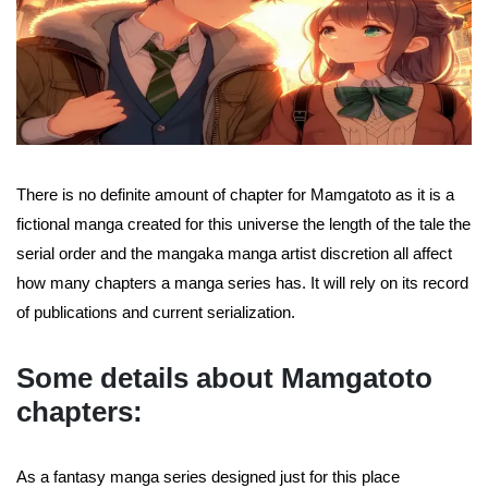
There is no definite amount of chapter for Mamgatoto as it is a
fictional manga created for this universe the length of the tale the
serial order and the mangaka manga artist discretion all affect
how many chapters a manga series has. It will rely on its record
of publications and current serialization.
Some details about Mamgatoto
chapters:
As a fantasy manga series designed just for this place