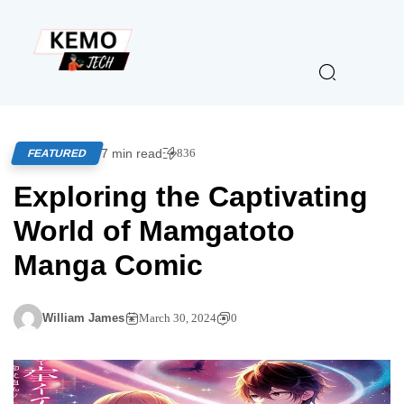
7 min read
836
FEATURED
Exploring the Captivating
World of Mamgatoto
Manga Comic
William James
March 30, 2024
0