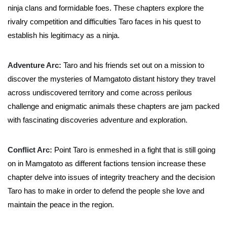
ninja clans and formidable foes. These chapters explore the
rivalry competition and difficulties Taro faces in his quest to
establish his legitimacy as a ninja.
Adventure Arc:
Taro and his friends set out on a mission to
discover the mysteries of Mamgatoto distant history they travel
across undiscovered territory and come across perilous
challenge and enigmatic animals these chapters are jam packed
with fascinating discoveries adventure and exploration.
Conflict Arc:
Point Taro is enmeshed in a fight that is still going
on in Mamgatoto as different factions tension increase these
chapter delve into issues of integrity treachery and the decision
Taro has to make in order to defend the people she love and
maintain the peace in the region.