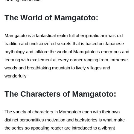
The World of Mamgatoto:
Mamgatoto is a fantastical realm full of enigmatic animals old
tradition and undiscovered secrets that is based on Japanese
mythology and folklore the world of Mamgatoto is enormous and
teeming with excitement at every corner ranging from immense
woods and breathtaking mountain to lively villages and
wonderfully
The Characters of Mamgatoto:
The variety of characters in Mamgatoto each with their own
distinct personalities motivation and backstories is what make
the series so appealing reader are introduced to a vibrant