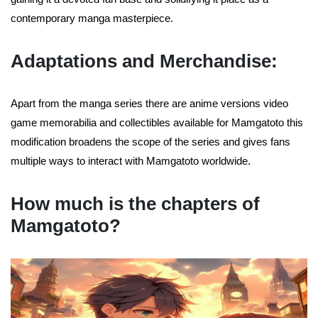
contemporary manga masterpiece.
Adaptations and Merchandise:
Apart from the manga series there are anime versions video
game memorabilia and collectibles available for Mamgatoto this
modification broadens the scope of the series and gives fans
multiple ways to interact with Mamgatoto worldwide.
How much is the chapters of
Mamgatoto?