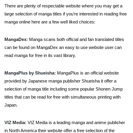
There are plenty of respectable website where you may get a
large selection of manga titles if you’re interested in reading free
manga online here are a few well liked choices:
MangaDex:
Manga scans both official and fan translated titles
can be found on MangaDex an easy to use website user can
read manga for free in its vast library.
MangaPlus by Shueisha:
MangaPlus is an official website
provided by Japanese manga publisher Shueisha it offer a
selection of manga title including some popular Shonen Jump
titles that can be read for free with simultaneous printing with
Japan.
VIZ Media:
VIZ Media is a leading manga and anime publisher
in North America their website offer a free selection of the