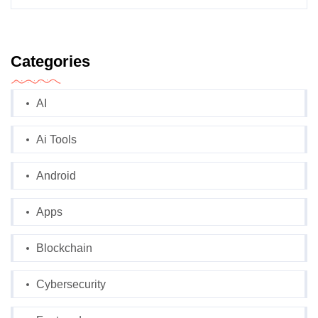
Categories
AI
Ai Tools
Android
Apps
Blockchain
Cybersecurity