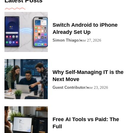
Latest Posts
Switch Android to iPhone
Already Set Up
Simon Thiago
June 27, 2026
Why Self-Managing IT is the
Next Move
Guest Contributor
June 23, 2026
Free AI Tools vs Paid: The
Full