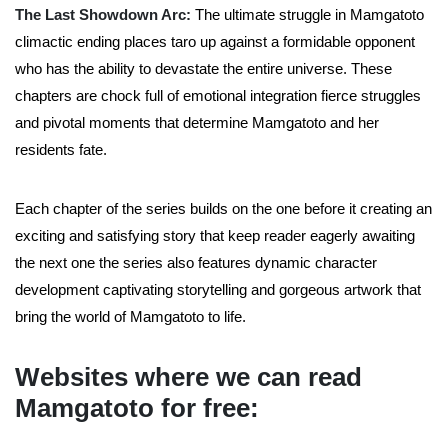
The Last Showdown Arc:
The ultimate struggle in Mamgatoto
climactic ending places taro up against a formidable opponent
who has the ability to devastate the entire universe. These
chapters are chock full of emotional integration fierce struggles
and pivotal moments that determine Mamgatoto and her
residents fate.
Each chapter of the series builds on the one before it creating an
exciting and satisfying story that keep reader eagerly awaiting
the next one the series also features dynamic character
development captivating storytelling and gorgeous artwork that
bring the world of Mamgatoto to life.
Websites where we can read
Mamgatoto for free: