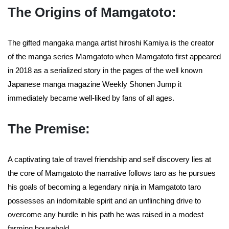
The Origins of Mamgatoto:
The gifted mangaka manga artist hiroshi Kamiya is the creator
of the manga series Mamgatoto when Mamgatoto first appeared
in 2018 as a serialized story in the pages of the well known
Japanese manga magazine Weekly Shonen Jump it
immediately became well-liked by fans of all ages.
The Premise:
A captivating tale of travel friendship and self discovery lies at
the core of Mamgatoto the narrative follows taro as he pursues
his goals of becoming a legendary ninja in Mamgatoto taro
possesses an indomitable spirit and an unflinching drive to
overcome any hurdle in his path he was raised in a modest
farming household.