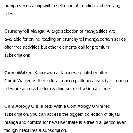
manga series along with a selection of trending and evolving
titles.
Crunchyroll Manga:
A large selection of manga titles are
available for online reading on crunchyroll manga certain series
offer free activities but other elements call for premium
subscriptions.
ComicWalker:
Kadokawa a Japanese publisher offer
ComicWalker as their official manga platform a variety of manga
titles are accessible for reading some of which are free.
ComiXology Unlimited:
With a ComiXology Unlimited
subscription, you can access the biggest collection of digital
manga and comics for new user there is a free trial period even
though it requires a subscription.