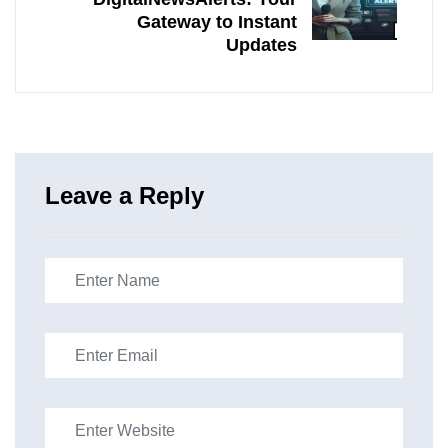
Gateway to Instant
Updates
Leave a Reply