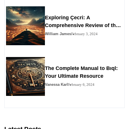
Exploring Çecri: A
Comprehensive Review of the
Personals Alternative
William James
February 3, 2024
The Complete Manual to Bıql:
Your Ultimate Resource
Vanessa Karl
February 6, 2024