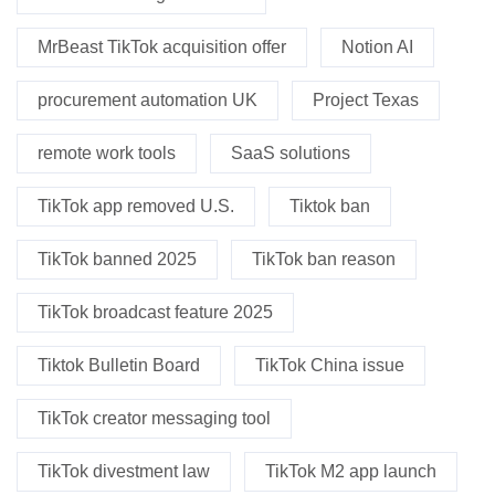
MrBeast TikTok acquisition offer
Notion AI
procurement automation UK
Project Texas
remote work tools
SaaS solutions
TikTok app removed U.S.
Tiktok ban
TikTok banned 2025
TikTok ban reason
TikTok broadcast feature 2025
Tiktok Bulletin Board
TikTok China issue
TikTok creator messaging tool
TikTok divestment law
TikTok M2 app launch