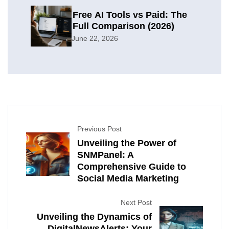
Free AI Tools vs Paid: The
Full Comparison (2026)
June 22, 2026
Previous Post
Unveiling the Power of
SNMPanel: A
Comprehensive Guide to
Social Media Marketing
Next Post
Unveiling the Dynamics of
DigitalNewsAlerts: Your