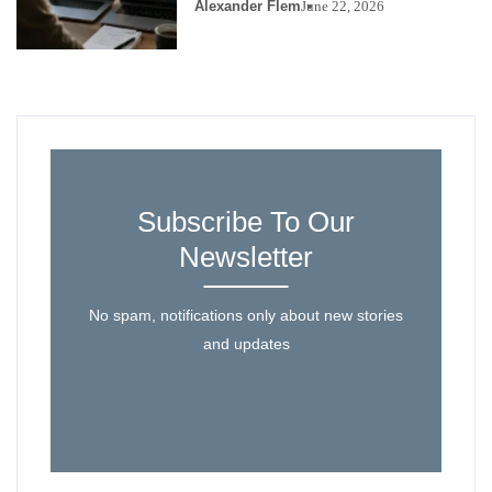
Alexander Flem
June 22, 2026
Subscribe To Our
Newsletter
No spam, notifications only about new stories
and updates