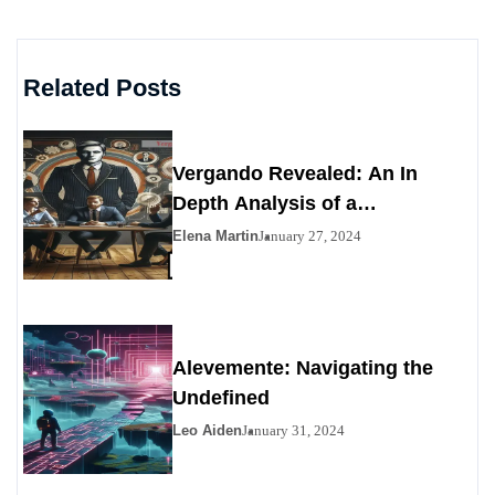
Related Posts
Vergando Revealed: An In
Depth Analysis of a
Contemporary Enigma
Elena Martin
January 27, 2024
Alevemente: Navigating the
Undefined
Leo Aiden
January 31, 2024