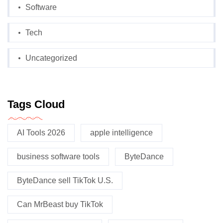
Software
Tech
Uncategorized
Tags Cloud
AI Tools 2026
apple intelligence
business software tools
ByteDance
ByteDance sell TikTok U.S.
Can MrBeast buy TikTok