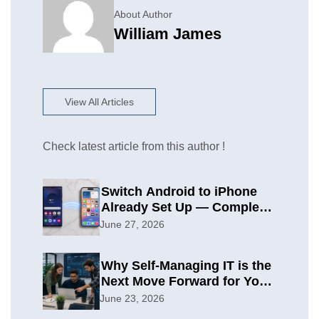
About Author
William James
View All Articles
Check latest article from this author !
Switch Android to iPhone
Already Set Up — Complete
2026 Guide
June 27, 2026
Why Self-Managing IT is the
Next Move Forward for Your
Organization
June 23, 2026