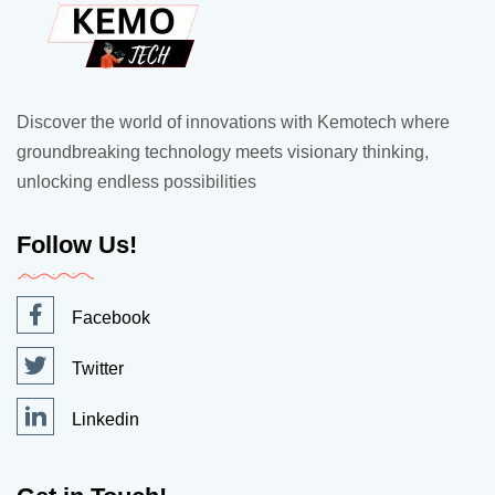
Discover the world of innovations with Kemotech where
groundbreaking technology meets visionary thinking,
unlocking endless possibilities
Follow Us!
Facebook
Twitter
Linkedin