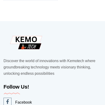
Discover the world of innovations with Kemotech where
groundbreaking technology meets visionary thinking,
unlocking endless possibilities
Follow Us!
Facebook