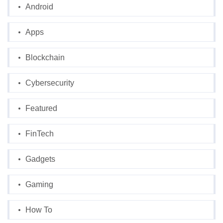
Android
Apps
Blockchain
Cybersecurity
Featured
FinTech
Gadgets
Gaming
How To