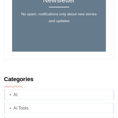
Newsletter
No spam, notifications only about new stories
and updates
Categories
AI
Ai Tools