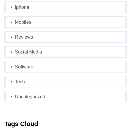
Iphone
Mobiles
Reviews
Social Media
Software
Tech
Uncategorized
Tags Cloud