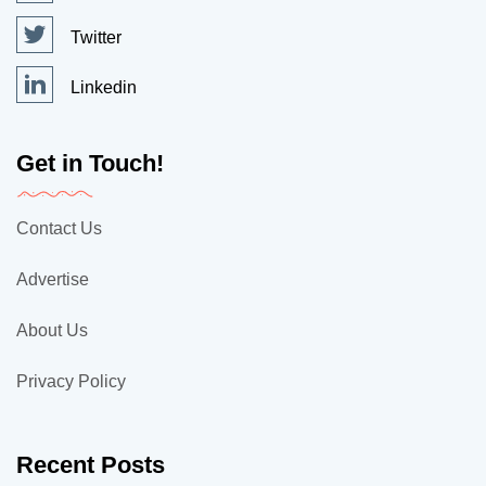
Twitter
Linkedin
Get in Touch!
Contact Us
Advertise
About Us
Privacy Policy
Recent Posts