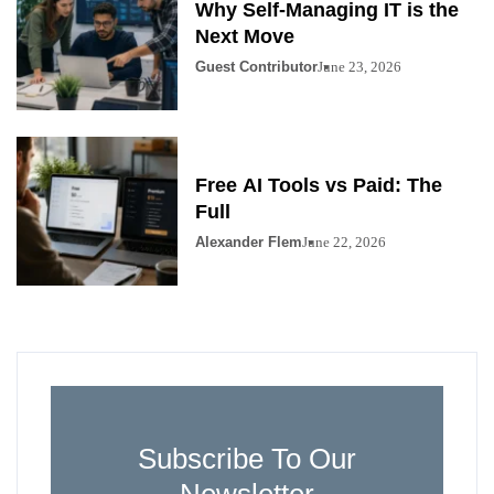
Why Self-Managing IT is the
Next Move
Guest Contributor
June 23, 2026
Free AI Tools vs Paid: The
Full
Alexander Flem
June 22, 2026
Subscribe To Our