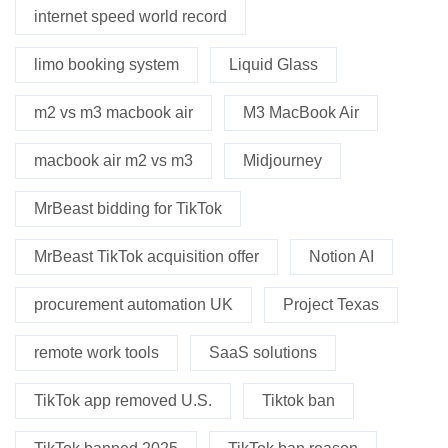
internet speed world record
limo booking system
Liquid Glass
m2 vs m3 macbook air
M3 MacBook Air
macbook air m2 vs m3
Midjourney
MrBeast bidding for TikTok
MrBeast TikTok acquisition offer
Notion AI
procurement automation UK
Project Texas
remote work tools
SaaS solutions
TikTok app removed U.S.
Tiktok ban