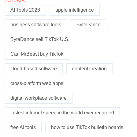
AI Tools 2026
apple intelligence
business software tools
ByteDance
ByteDance sell TikTok U.S.
Can MrBeast buy TikTok
cloud-based software
content creation
cross-platform web apps
digital workplace software
fastest internet speed in the world ever recorded
free AI tools
how to use TikTok bulletin boards