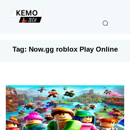
Tag:
Now.gg roblox Play Online