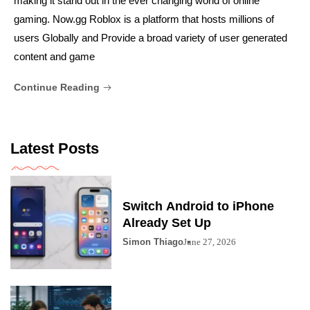
making it stand out in the ever changing world of online
gaming. Now.gg Roblox is a platform that hosts millions of
users Globally and Provide a broad variety of user generated
content and game
Continue Reading
Latest Posts
Switch Android to iPhone
Already Set Up
Simon Thiago
June 27, 2026