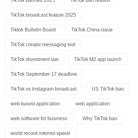
TikTok banned 2025
TikTok ban reason
TikTok broadcast feature 2025
Tiktok Bulletin Board
TikTok China issue
TikTok creator messaging tool
TikTok divestment law
TikTok M2 app launch
TikTok September 17 deadline
TikTok vs Instagram broadcast
US TikTok ban
web-based application
web application
web software for business
Why TikTok ban
world record internet speed