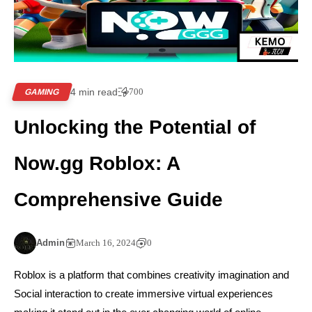
4 min read
700
GAMING
Unlocking the Potential of
Now.gg Roblox: A
Comprehensive Guide
Admin
March 16, 2024
0
Roblox is a platform that combines creativity imagination and
Social interaction to create immersive virtual experiences