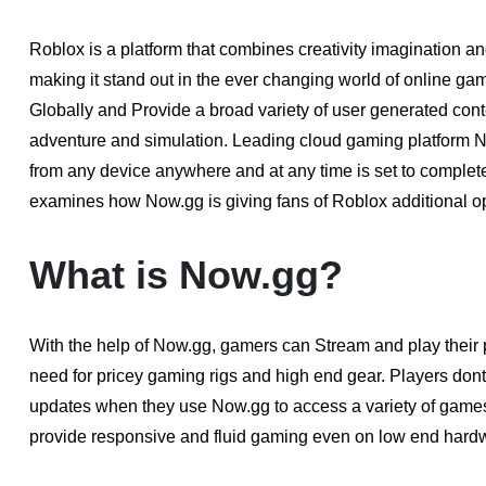
Roblox is a platform that combines creativity imagination an
making it stand out in the ever changing world of online gam
Globally and Provide a broad variety of user generated cont
adventure and simulation. Leading cloud gaming platform
from any device anywhere and at any time is set to complet
examines how Now.gg is giving fans of Roblox additional op
What is Now.gg?
With the help of Now.gg, gamers can Stream and play their 
need for pricey gaming rigs and high end gear. Players dont
updates when they use Now.gg to access a variety of game
provide responsive and fluid gaming even on low end hardw