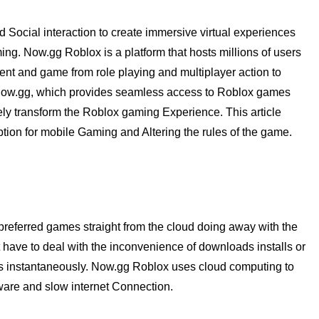
d Social interaction to create immersive virtual experiences
ing. Now.gg Roblox is a platform that hosts millions of users
ent and game from role playing and multiplayer action to
 Now.gg, which provides seamless access to Roblox games
ely transform the Roblox gaming Experience. This article
tion for mobile Gaming and Altering the rules of the game.
preferred games straight from the cloud doing away with the
 have to deal with the inconvenience of downloads installs or
s instantaneously. Now.gg Roblox uses cloud computing to
are and slow internet Connection.