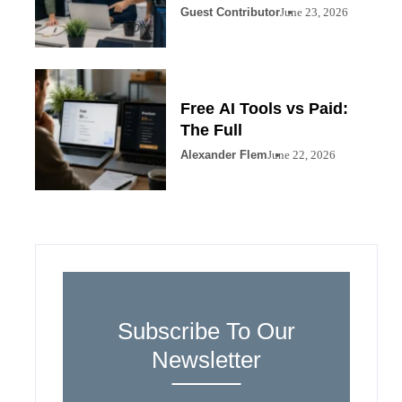
Guest Contributor
June 23, 2026
Free AI Tools vs Paid:
The Full
Alexander Flem
June 22, 2026
Subscribe To Our
Newsletter