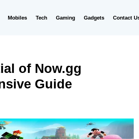
Mobiles
Tech
Gaming
Gadgets
Contact U
ial of Now.gg
nsive Guide