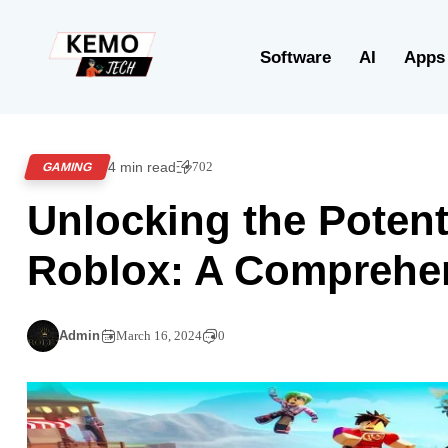
Software
AI
Apps
4 min read
702
GAMING
Unlocking the Potent
Roblox: A Comprehe
Admin
March 16, 2024
0