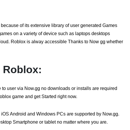
 because of its extensive library of user generated Games
 games on a variety of device such as laptops desktops
loud. Roblox is alway accessible Thanks to Now gg whether
r Roblox:
o user via Now.gg no downloads or installs are required
Roblox game and get Started right now.
 iOS Android and Windows PCs are supported by Now.gg.
esktop Smartphone or tablet no matter where you are.