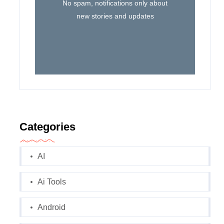
No spam, notifications only about
new stories and updates
Categories
AI
Ai Tools
Android