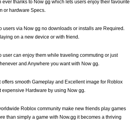
ver thanks to Now gg which lets users enjoy their favourite
em or hardware Specs.
 users via Now gg no downloads or installs are Required.
ying on a new device or with friend.
ser can enjoy them while traveling commuting or just
henever and Anywhere you want with Now gg.
t offers smooth Gameplay and Excellent image for Roblox
t expensive Hardware by using Now gg.
 worldwide Roblox community make new friends play games
more than simply a game with Now.gg it becomes a thriving