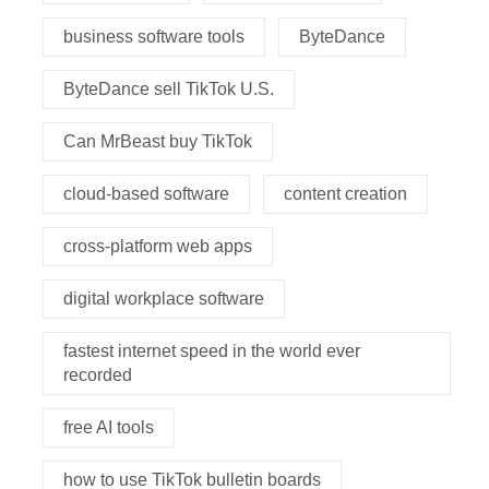
business software tools
ByteDance
ByteDance sell TikTok U.S.
Can MrBeast buy TikTok
cloud-based software
content creation
cross-platform web apps
digital workplace software
fastest internet speed in the world ever
recorded
free AI tools
how to use TikTok bulletin boards