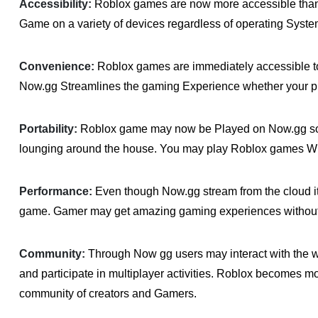
Accessibility:
Roblox games are now more accessible than e
Game on a variety of devices regardless of operating Syst
Convenience:
Roblox games are immediately accessible to
Now.gg Streamlines the gaming Experience whether your pla
Portability:
Roblox game may now be Played on Now.gg so u
lounging around the house. You may play Roblox games W
Performance:
Even though Now.gg stream from the cloud i
game. Gamer may get amazing gaming experiences withou
Community:
Through Now gg users may interact with the
and participate in multiplayer activities. Roblox becomes 
community of creators and Gamers.