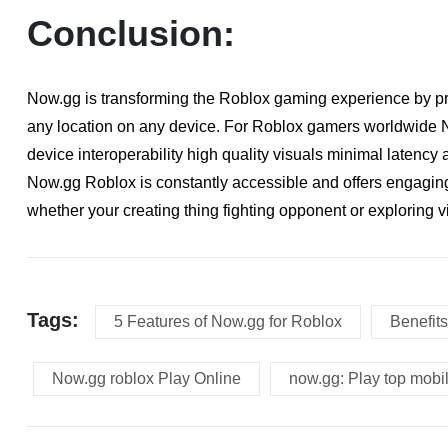
Conclusion:
Now.gg is transforming the Roblox gaming experience by pr
any location on any device. For Roblox gamers worldwide No
device interoperability high quality visuals minimal latenc
Now.gg Roblox is constantly accessible and offers engaging
whether your creating thing fighting opponent or exploring vi
Tags:
5 Features of Now.gg for Roblox
Benefits
Now.gg roblox Play Online
now.gg: Play top mobi