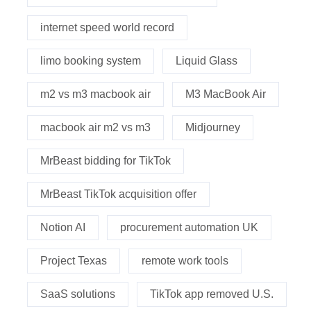
internet speed world record
limo booking system
Liquid Glass
m2 vs m3 macbook air
M3 MacBook Air
macbook air m2 vs m3
Midjourney
MrBeast bidding for TikTok
MrBeast TikTok acquisition offer
Notion AI
procurement automation UK
Project Texas
remote work tools
SaaS solutions
TikTok app removed U.S.