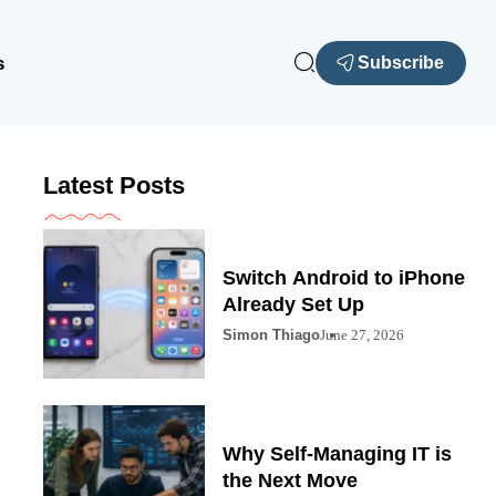
s
Subscribe
Latest Posts
Switch Android to iPhone
Already Set Up
Simon Thiago
June 27, 2026
Why Self-Managing IT is
the Next Move