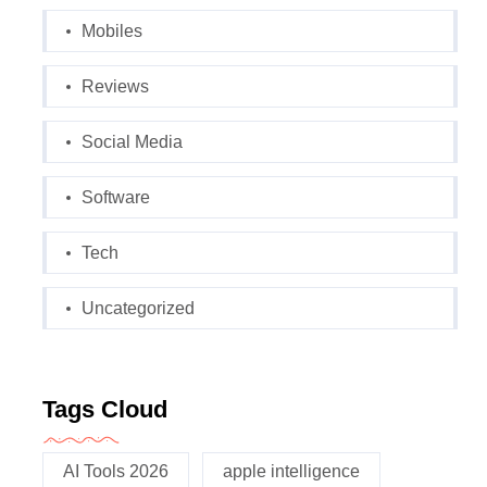
Mobiles
Reviews
Social Media
Software
Tech
Uncategorized
Tags Cloud
AI Tools 2026
apple intelligence