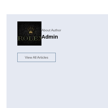
About Author
Admin
View All Articles