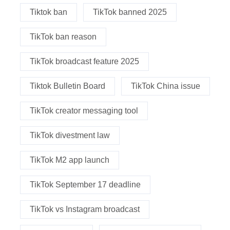
Tiktok ban
TikTok banned 2025
TikTok ban reason
TikTok broadcast feature 2025
Tiktok Bulletin Board
TikTok China issue
TikTok creator messaging tool
TikTok divestment law
TikTok M2 app launch
TikTok September 17 deadline
TikTok vs Instagram broadcast