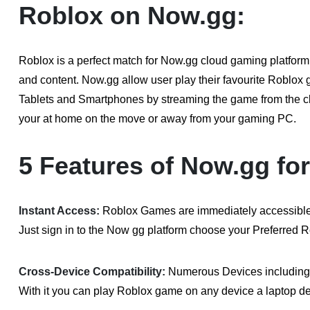
Roblox on Now.gg:
Roblox is a perfect match for Now.gg cloud gaming platform
and content. Now.gg allow user play their favourite Roblox
Tablets and Smartphones by streaming the game from the c
your at home on the move or away from your gaming PC.
5 Features of Now.gg fo
Instant Access:
Roblox Games are immediately accessible t
Just sign in to the Now gg platform choose your Preferred 
Cross-Device Compatibility:
Numerous Devices including
With it you can play Roblox game on any device a laptop d