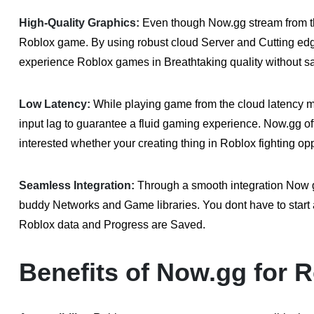
High-Quality Graphics:
Even though Now.gg stream from th
Roblox game. By using robust cloud Server and Cutting edg
experience Roblox games in Breathtaking quality without sa
Low Latency:
While playing game from the cloud latency 
input lag to guarantee a fluid gaming experience. Now.gg o
interested whether your creating thing in Roblox fighting op
Seamless Integration:
Through a smooth integration Now gg
buddy Networks and Game libraries. You dont have to start a
Roblox data and Progress are Saved.
Benefits of Now.gg for R