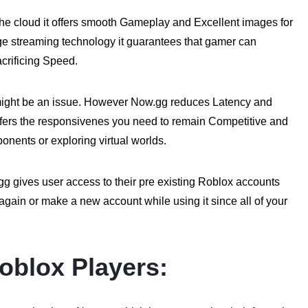
e cloud it offers smooth Gameplay and Excellent images for
e streaming technology it guarantees that gamer can
crificing Speed.
might be an issue. However Now.gg reduces Latency and
ffers the responsivenes you need to remain Competitive and
ponents or exploring virtual worlds.
 gives user access to their pre existing Roblox accounts
gain or make a new account while using it since all of your
oblox Players: