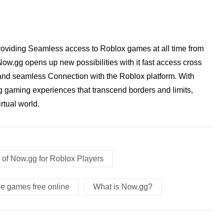
oviding Seamless access to Roblox games at all time from
w.gg opens up new possibilities with it fast access cross
y and seamless Connection with the Roblox platform. With
 gaming experiences that transcend borders and limits,
rtual world.
 of Now.gg for Roblox Players
le games free online
What is Now.gg?