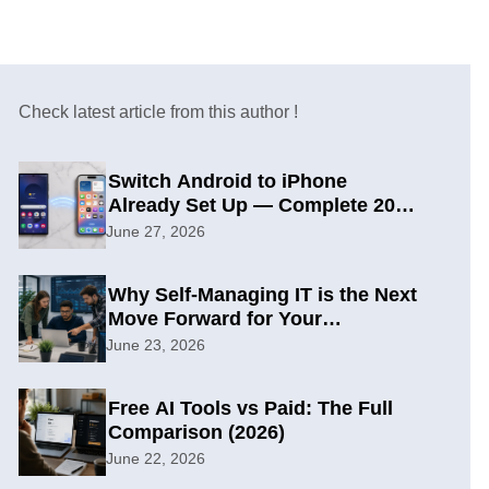
Check latest article from this author !
Switch Android to iPhone
Already Set Up — Complete 2026
Guide
June 27, 2026
Why Self-Managing IT is the Next
Move Forward for Your
Organization
June 23, 2026
Free AI Tools vs Paid: The Full
Comparison (2026)
June 22, 2026