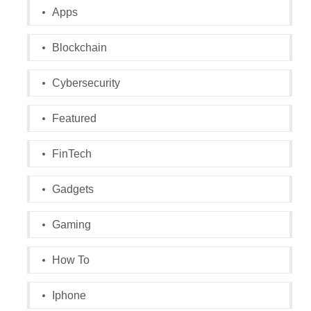
Apps
Blockchain
Cybersecurity
Featured
FinTech
Gadgets
Gaming
How To
Iphone