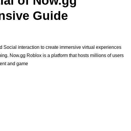
ial of Now.gg
nsive Guide
d Social interaction to create immersive virtual experiences
ing. Now.gg Roblox is a platform that hosts millions of users
ntent and game