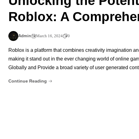
Unlocking the Potent
Roblox: A Comprehe
Admin
March 16, 2024
0
Roblox is a platform that combines creativity imagination an
making it stand out in the ever changing world of online gam
Globally and Provide a broad variety of user generated co
Continue Reading