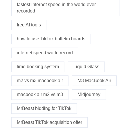
fastest internet speed in the world ever
recorded
free AI tools
how to use TikTok bulletin boards
internet speed world record
limo booking system
Liquid Glass
m2 vs m3 macbook air
M3 MacBook Air
macbook air m2 vs m3
Midjourney
MrBeast bidding for TikTok
MrBeast TikTok acquisition offer