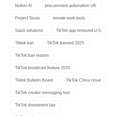
Notion AI
procurement automation UK
Project Texas
remote work tools
SaaS solutions
TikTok app removed U.S.
Tiktok ban
TikTok banned 2025
TikTok ban reason
TikTok broadcast feature 2025
Tiktok Bulletin Board
TikTok China issue
TikTok creator messaging tool
TikTok divestment law