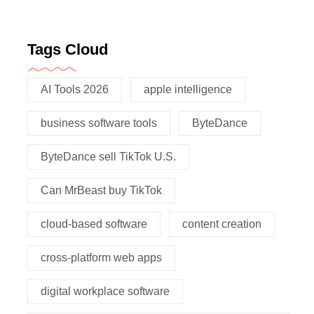
Tags Cloud
AI Tools 2026
apple intelligence
business software tools
ByteDance
ByteDance sell TikTok U.S.
Can MrBeast buy TikTok
cloud-based software
content creation
cross-platform web apps
digital workplace software