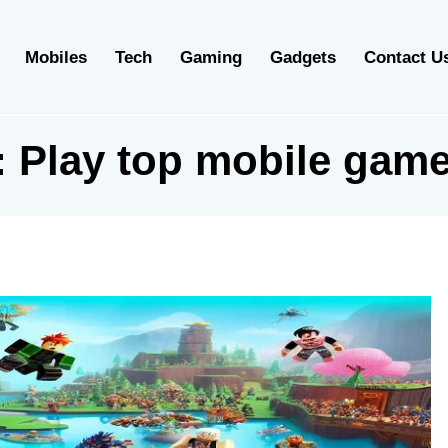
Mobiles
Tech
Gaming
Gadgets
Contact U
 Play top mobile game