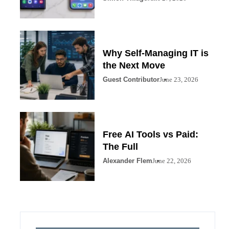
Why Self-Managing IT is
the Next Move
Guest Contributor
June 23, 2026
Free AI Tools vs Paid:
The Full
Alexander Flem
June 22, 2026