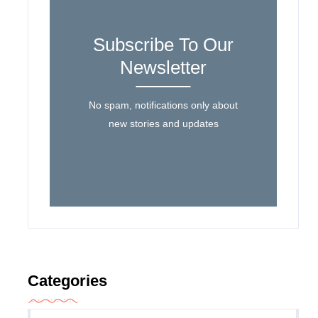
Subscribe To Our
Newsletter
No spam, notifications only about
new stories and updates
Categories