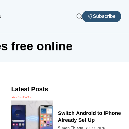
s
Subscribe
s free online
Latest Posts
Switch Android to iPhone
Already Set Up
Simon Thiago
June 27, 2026