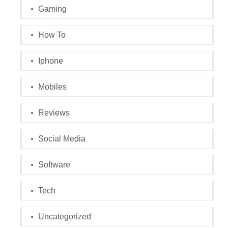
Gaming
How To
Iphone
Mobiles
Reviews
Social Media
Software
Tech
Uncategorized