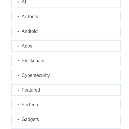
AI
Ai Tools
Android
Apps
Blockchain
Cybersecurity
Featured
FinTech
Gadgets