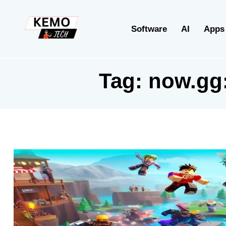
Software
AI
Apps
Tag:
now.gg: