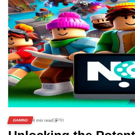
4 min read
701
GAMING