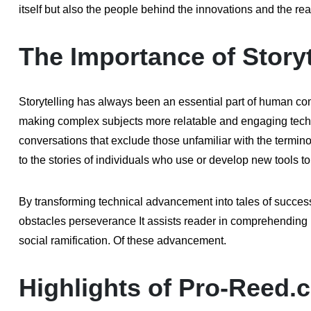
itself but also the people behind the innovations and the re
The Importance of Storyt
Storytelling has always been an essential part of human comm
making complex subjects more relatable and engaging techno
conversations that exclude those unfamiliar with the term
to the stories of individuals who use or develop new tools t
By transforming technical advancement into tales of success
obstacles perseverance It assists reader in comprehending n
social ramification. Of these advancement.
Highlights of Pro-Reed.