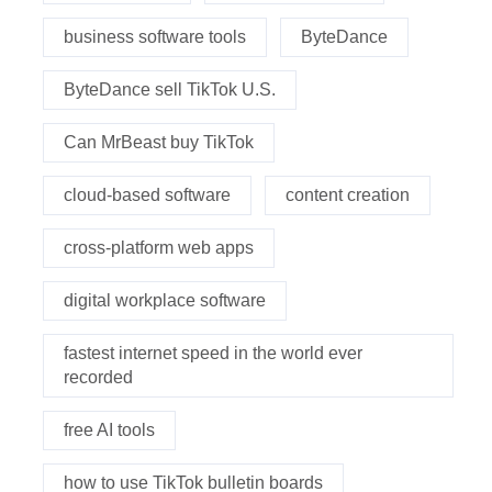
business software tools
ByteDance
ByteDance sell TikTok U.S.
Can MrBeast buy TikTok
cloud-based software
content creation
cross-platform web apps
digital workplace software
fastest internet speed in the world ever
recorded
free AI tools
how to use TikTok bulletin boards