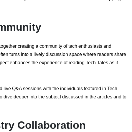
ommunity
 together creating a community of tech enthusiasts and
ften turns into a lively discussion space where readers share
pect enhances the experience of reading Tech Tales as it
 live Q&A sessions with the individuals featured in Tech
o dive deeper into the subject discussed in the articles and to
ry Collaboration