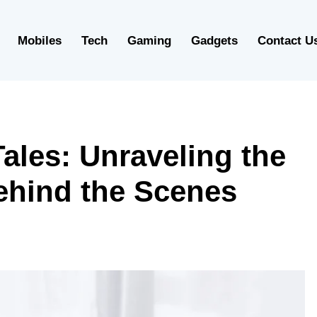
Mobiles
Tech
Gaming
Gadgets
Contact U
ales: Unraveling the
ehind the Scenes