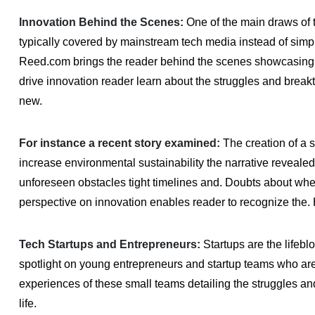
Innovation Behind the Scenes:
One of the main draws of th
typically covered by mainstream tech media instead of simpl
Reed.com brings the reader behind the scenes showcasing 
drive innovation reader learn about the struggles and brea
new.
For instance a recent story examined:
The creation of a st
increase environmental sustainability the narrative reveal
unforeseen obstacles tight timelines and. Doubts about wheth
perspective on innovation enables reader to recognize the.
Tech Startups and Entrepreneurs:
Startups are the lifebl
spotlight on young entrepreneurs and startup teams who are 
experiences of these small teams detailing the struggles and
life.