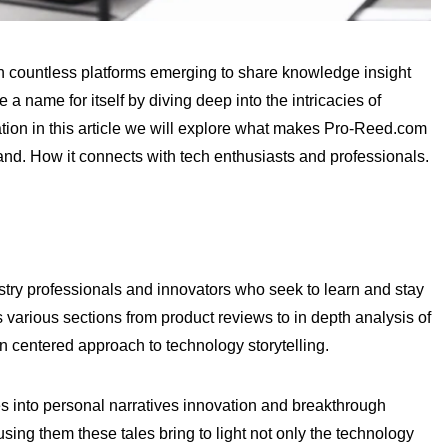
th countless platforms emerging to share knowledge insight
name for itself by diving deep into the intricacies of
tion in this article we will explore what makes Pro-Reed.com
 and. How it connects with tech enthusiasts and professionals.
stry professionals and innovators who seek to learn and stay
s various sections from product reviews to in depth analysis of
an centered approach to technology storytelling.
s into personal narratives innovation and breakthrough
using them these tales bring to light not only the technology