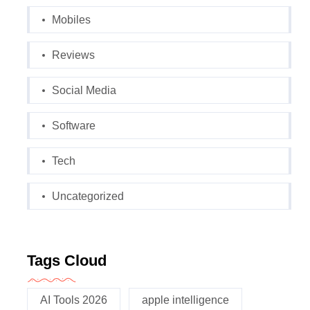
Mobiles
Reviews
Social Media
Software
Tech
Uncategorized
Tags Cloud
AI Tools 2026
apple intelligence