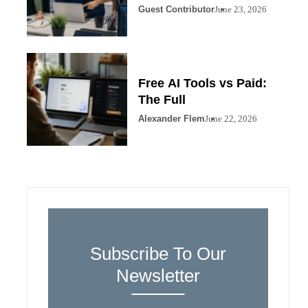
Guest Contributor
June 23, 2026
Free AI Tools vs Paid:
The Full
Alexander Flem
June 22, 2026
Subscribe To Our
Newsletter