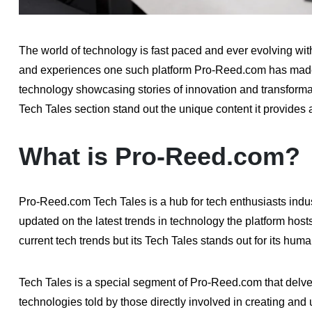
The world of technology is fast paced and ever evolving wi
and experiences one such platform Pro-Reed.com has made a 
technology showcasing stories of innovation and transforma
Tech Tales section stand out the unique content it provides
What is Pro-Reed.com?
Pro-Reed.com Tech Tales is a hub for tech enthusiasts indu
updated on the latest trends in technology the platform host
current tech trends but its Tech Tales stands out for its hum
Tech Tales is a special segment of Pro-Reed.com that delve
technologies told by those directly involved in creating and 