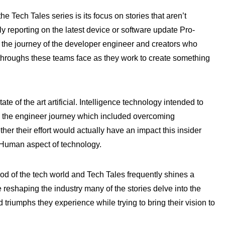
e Tech Tales series is its focus on stories that aren’t
y reporting on the latest device or software update Pro-
the journey of the developer engineer and creators who
kthroughs these teams face as they work to create something
ate of the art artificial. Intelligence technology intended to
ed the engineer journey which included overcoming
er their effort would actually have an impact this insider
 Human aspect of technology.
ood of the tech world and Tech Tales frequently shines a
reshaping the industry many of the stories delve into the
 triumphs they experience while trying to bring their vision to