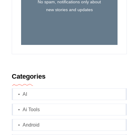
No spam, notifications only about
new stories and updates
Categories
AI
Ai Tools
Android