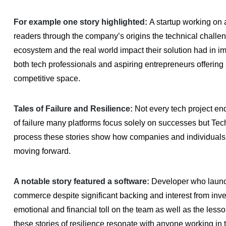
For example one story highlighted:
A startup working on 
readers through the company’s origins the technical challen
ecosystem and the real world impact their solution had in i
both tech professionals and aspiring entrepreneurs offering 
competitive space.
Tales of Failure and Resilience:
Not every tech project en
of failure many platforms focus solely on successes but Tech
process these stories show how companies and individuals le
moving forward.
A notable story featured a software:
Developer who launch
commerce despite significant backing and interest from investo
emotional and financial toll on the team as well as the les
these stories of resilience resonate with anyone working in t