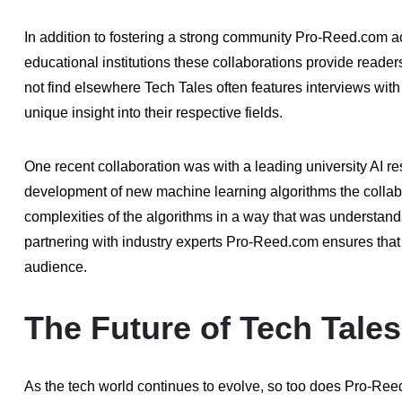
In addition to fostering a strong community Pro-Reed.com a
educational institutions these collaborations provide reader
not find elsewhere Tech Tales often features interviews with
unique insight into their respective fields.
One recent collaboration was with a leading university AI r
development of new machine learning algorithms the collabo
complexities of the algorithms in a way that was understand
partnering with industry experts Pro-Reed.com ensures that 
audience.
The Future of Tech Tales
As the tech world continues to evolve, so too does Pro-Ree