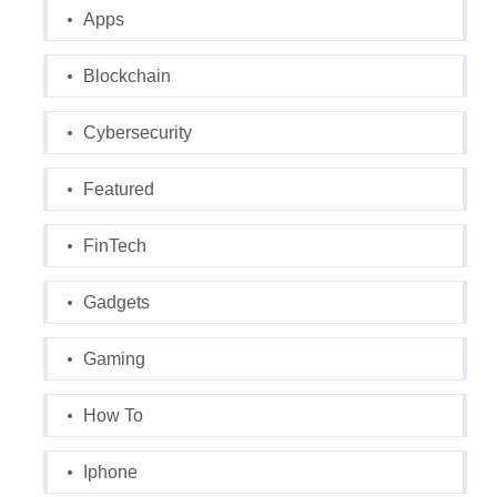
Apps
Blockchain
Cybersecurity
Featured
FinTech
Gadgets
Gaming
How To
Iphone