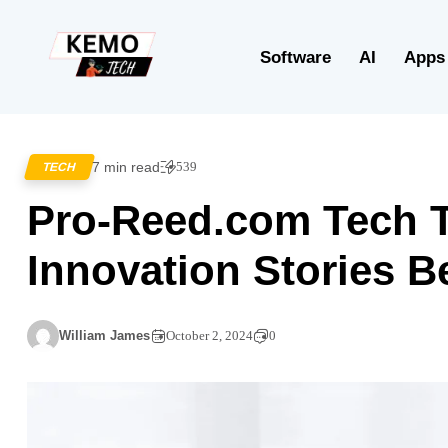
Software
AI
Apps
7 min read
539
TECH
Pro-Reed.com Tech T
Innovation Stories B
William James
October 2, 2024
0