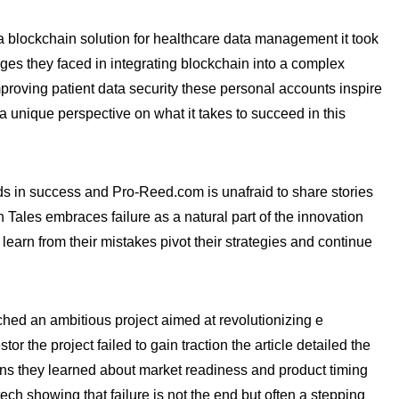
a blockchain solution for healthcare data management it took
ges they faced in integrating blockchain into a complex
mproving patient data security these personal accounts inspire
a unique perspective on what it takes to succeed in this
ds in success and Pro-Reed.com is unafraid to share stories
 Tales embraces failure as a natural part of the innovation
arn from their mistakes pivot their strategies and continue
ed an ambitious project aimed at revolutionizing e
r the project failed to gain traction the article detailed the
sons they learned about market readiness and product timing
ech showing that failure is not the end but often a stepping