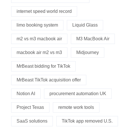
internet speed world record
limo booking system
Liquid Glass
m2 vs m3 macbook air
M3 MacBook Air
macbook air m2 vs m3
Midjourney
MrBeast bidding for TikTok
MrBeast TikTok acquisition offer
Notion AI
procurement automation UK
Project Texas
remote work tools
SaaS solutions
TikTok app removed U.S.