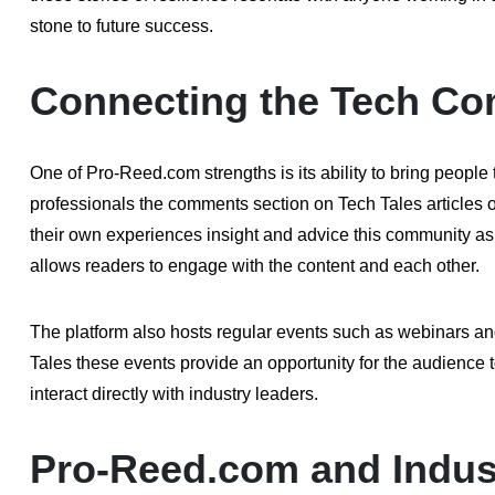
stone to future success.
Connecting the Tech C
One of Pro-Reed.com strengths is its ability to bring people
professionals the comments section on Tech Tales articles o
their own experiences insight and advice this community as
allows readers to engage with the content and each other.
The platform also hosts regular events such as webinars and
Tales these events provide an opportunity for the audience t
interact directly with industry leaders.
Pro-Reed.com and Indust