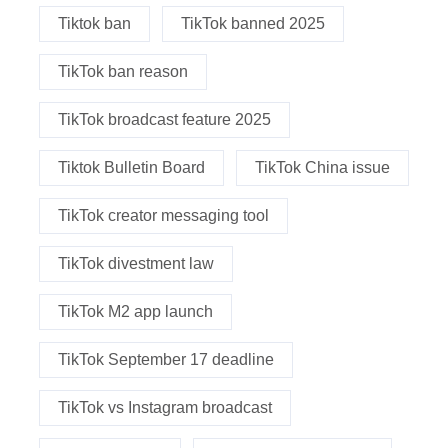
Tiktok ban
TikTok banned 2025
TikTok ban reason
TikTok broadcast feature 2025
Tiktok Bulletin Board
TikTok China issue
TikTok creator messaging tool
TikTok divestment law
TikTok M2 app launch
TikTok September 17 deadline
TikTok vs Instagram broadcast