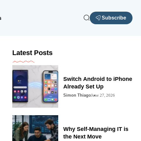
s
Subscribe
Latest Posts
Switch Android to iPhone
Already Set Up
Simon Thiago
June 27, 2026
Why Self-Managing IT is
the Next Move