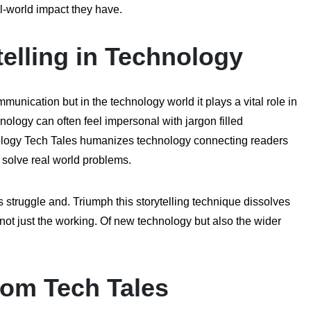
al-world impact they have.
elling in Technology
unication but in the technology world it plays a vital role in
logy can often feel impersonal with jargon filled
inology Tech Tales humanizes technology connecting readers
o solve real world problems.
 struggle and. Triumph this storytelling technique dissolves
ot just the working. Of new technology but also the wider
com Tech Tales