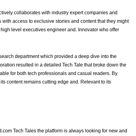
ctively collaborates with industry expert companies and
s with access to exclusive stories and content that they might
 high level executives engineer and. Innovator who offer
esearch department which provided a deep dive into the
ration resulted in a detailed Tech Tale that broke down the
able for both tech professionals and casual readers. By
its content remains cutting edge and. Relevant to its
d.com Tech Tales the platform is always looking for new and