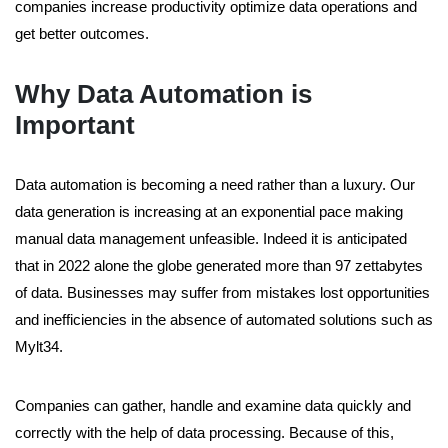
companies increase productivity optimize data operations and
get better outcomes.
Why Data Automation is
Important
Data automation is becoming a need rather than a luxury. Our
data generation is increasing at an exponential pace making
manual data management unfeasible. Indeed it is anticipated
that in 2022 alone the globe generated more than 97 zettabytes
of data. Businesses may suffer from mistakes lost opportunities
and inefficiencies in the absence of automated solutions such as
Mylt34.
Companies can gather, handle and examine data quickly and
correctly with the help of data processing. Because of this,