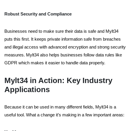
Robust Security and Compliance
Businesses need to make sure their data is safe and Mylt34
puts this first. It keeps private information safe from breaches
and illegal access with advanced encryption and strong security
measures. Mylt34 also helps businesses follow data rules like
GDPR which makes it easier to handle data properly.
Mylt34 in Action: Key Industry
Applications
Because it can be used in many different fields, Mylt34 is a
useful tool. What a change it’s making in a few important areas: