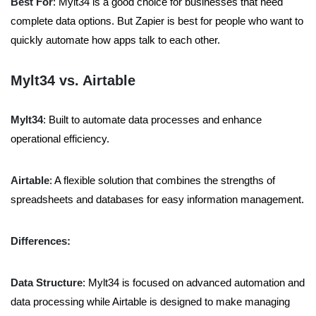
Best For
: Mylt34 is a good choice for businesses that need
complete data options. But Zapier is best for people who want to
quickly automate how apps talk to each other.
Mylt34 vs. Airtable
Mylt34
: Built to automate data processes and enhance
operational efficiency.
Airtable
: A flexible solution that combines the strengths of
spreadsheets and databases for easy information management.
Differences:
Data Structure
: Mylt34 is focused on advanced automation and
data processing while Airtable is designed to make managing