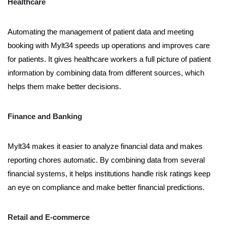
Healthcare
Automating the management of patient data and meeting
booking with Mylt34 speeds up operations and improves care
for patients. It gives healthcare workers a full picture of patient
information by combining data from different sources, which
helps them make better decisions.
Finance and Banking
Mylt34 makes it easier to analyze financial data and makes
reporting chores automatic. By combining data from several
financial systems, it helps institutions handle risk ratings keep
an eye on compliance and make better financial predictions.
Retail and E-commerce