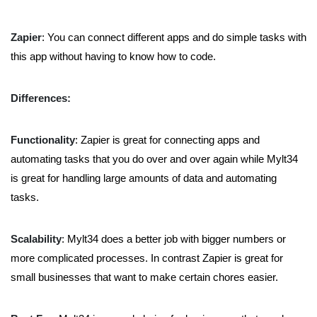
Zapier
: You can connect different apps and do simple tasks with
this app without having to know how to code.
Differences:
Functionality
: Zapier is great for connecting apps and
automating tasks that you do over and over again while Mylt34
is great for handling large amounts of data and automating
tasks.
Scalability
: Mylt34 does a better job with bigger numbers or
more complicated processes. In contrast Zapier is great for
small businesses that want to make certain chores easier.