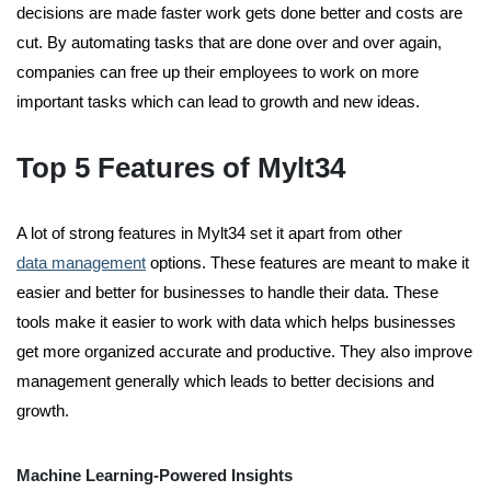
decisions are made faster work gets done better and costs are
cut. By automating tasks that are done over and over again,
companies can free up their employees to work on more
important tasks which can lead to growth and new ideas.
Top 5 Features of Mylt34
A lot of strong features in Mylt34 set it apart from other
data management
options. These features are meant to make it
easier and better for businesses to handle their data. These
tools make it easier to work with data which helps businesses
get more organized accurate and productive. They also improve
management generally which leads to better decisions and
growth.
Machine Learning-Powered Insights