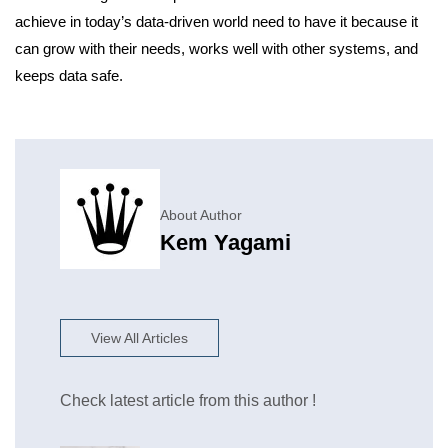
achieve in today’s data-driven world need to have it because it
can grow with their needs, works well with other systems, and
keeps data safe.
About Author
Kem Yagami
View All Articles
Check latest article from this author !