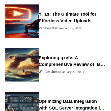
YT1s: The Ultimate Tool for
Effortless Video Uploads
Vanessa Karl
January 25, 2024
Exploring qxefv: A
Comprehensive Review of Its
Viability as a Personals
William James
January 27, 2024
Alternative
Optimizing Data Integration
with SQL Server Integration in