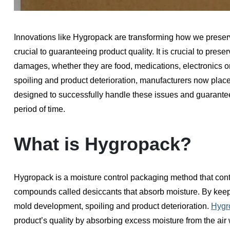
Innovations like Hygropack are transforming how we preserv
crucial to guaranteeing product quality. It is crucial to pres
damages, whether they are food, medications, electronics 
spoiling and product deterioration, manufacturers now pl
designed to successfully handle these issues and guarantee
period of time.
What is Hygropack?
Hygropack is a moisture control packaging method that cont
compounds called desiccants that absorb moisture. By keepi
mold development, spoiling and product deterioration.
Hygr
product’s quality by absorbing excess moisture from the air