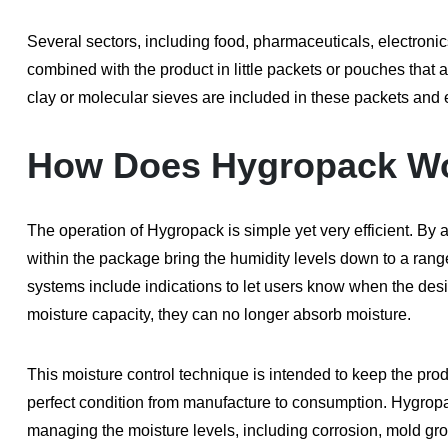
Several sectors, including food, pharmaceuticals, electroni
combined with the product in little packets or pouches that a
clay or molecular sieves are included in these packets and e
How Does Hygropack W
The operation of Hygropack is simple yet very efficient. By 
within the package bring the humidity levels down to a rang
systems include indications to let users know when the des
moisture capacity, they can no longer absorb moisture.
This moisture control technique is intended to keep the product
perfect condition from manufacture to consumption. Hygrop
managing the moisture levels, including corrosion, mold gro