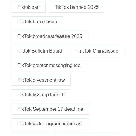
Tiktok ban
TikTok banned 2025
TikTok ban reason
TikTok broadcast feature 2025
Tiktok Bulletin Board
TikTok China issue
TikTok creator messaging tool
TikTok divestment law
TikTok M2 app launch
TikTok September 17 deadline
TikTok vs Instagram broadcast