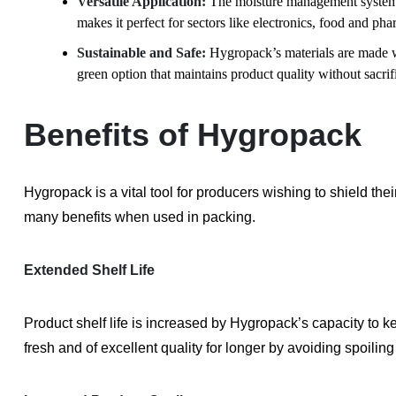
Versatile Application:
The moisture management system 
makes it perfect for sectors like electronics, food and pha
Sustainable and Safe:
Hygropack’s materials are made wi
green option that maintains product quality without sacrifi
Benefits of Hygropack
Hygropack is a vital tool for producers wishing to shield the
many benefits when used in packing.
Extended Shelf Life
Product shelf life is increased by Hygropack’s capacity to 
fresh and of excellent quality for longer by avoiding spoilin