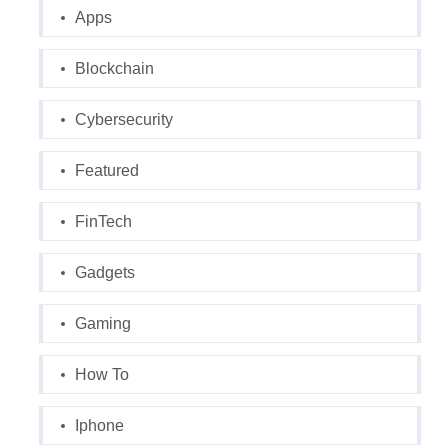
Apps
Blockchain
Cybersecurity
Featured
FinTech
Gadgets
Gaming
How To
Iphone