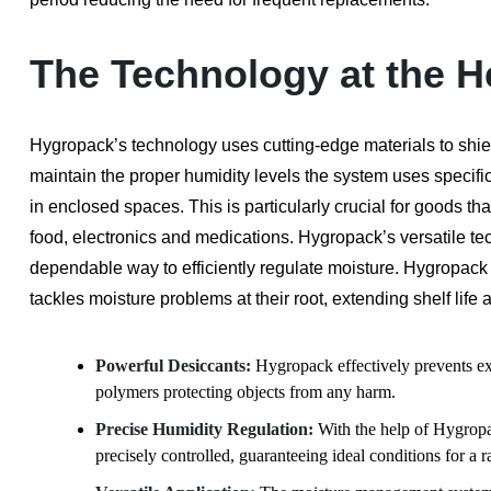
The Technology at the H
Hygropack’s technology uses cutting-edge materials to shie
maintain the proper humidity levels the system uses specifi
in enclosed spaces. This is particularly crucial for goods 
food, electronics and medications. Hygropack’s versatile te
dependable way to efficiently regulate moisture. Hygropack i
tackles moisture problems at their root, extending shelf life 
Powerful Desiccants:
Hygropack effectively prevents ex
polymers protecting objects from any harm.
Precise Humidity Regulation:
With the help of Hygropa
precisely controlled, guaranteeing ideal conditions for a 