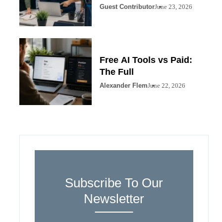
Guest Contributor
June 23, 2026
Free AI Tools vs Paid:
The Full
Alexander Flem
June 22, 2026
Subscribe To Our
Newsletter