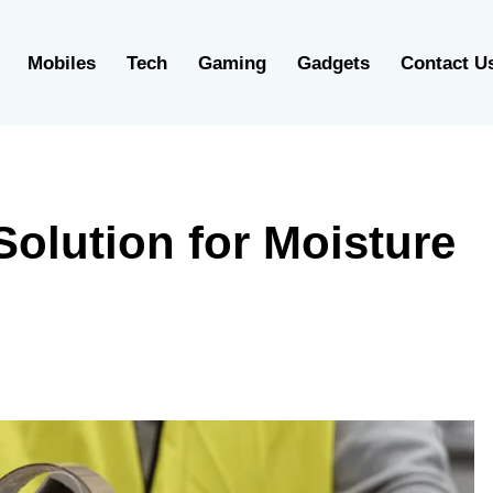
Mobiles
Tech
Gaming
Gadgets
Contact U
olution for Moisture
g