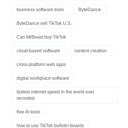
business software tools
ByteDance
ByteDance sell TikTok U.S.
Can MrBeast buy TikTok
cloud-based software
content creation
cross-platform web apps
digital workplace software
fastest internet speed in the world ever
recorded
free AI tools
how to use TikTok bulletin boards