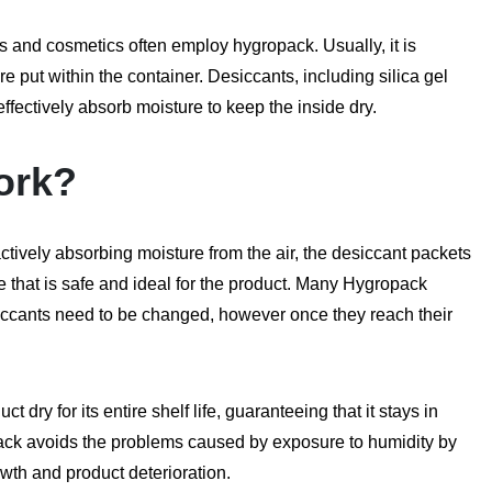
cs and cosmetics often employ hygropack. Usually, it is
re put within the container. Desiccants, including silica gel
ffectively absorb moisture to keep the inside dry.
ork?
actively absorbing moisture from the air, the desiccant packets
e that is safe and ideal for the product. Many Hygropack
iccants need to be changed, however once they reach their
 dry for its entire shelf life, guaranteeing that it stays in
ack avoids the problems caused by exposure to humidity by
wth and product deterioration.