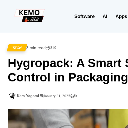
Software
AI
Apps
8 min read
810
TECH
Hygropack: A Smart S
Control in Packagin
Kem Yagami
January 31, 2025
0