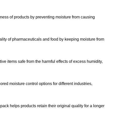
ness of products by preventing moisture from causing
ality of pharmaceuticals and food by keeping moisture from
ve items safe from the harmful effects of excess humidity,
ored moisture control options for different industries,
ack helps products retain their original quality for a longer