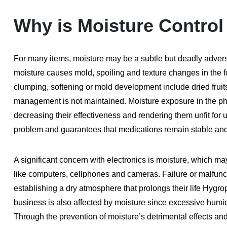
Why is Moisture Control
For many items, moisture may be a subtle but deadly adversa
moisture causes mold, spoiling and texture changes in the fo
clumping, softening or mold development include dried fruits 
management is not maintained. Moisture exposure in the ph
decreasing their effectiveness and rendering them unfit for
problem and guarantees that medications remain stable and 
A significant concern with electronics is moisture, which m
like computers, cellphones and cameras. Failure or malfunct
establishing a dry atmosphere that prolongs their life Hygro
business is also affected by moisture since excessive humi
Through the prevention of moisture’s detrimental effects a