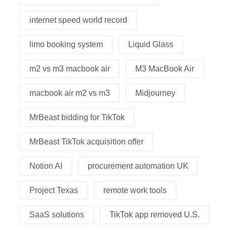
internet speed world record
limo booking system
Liquid Glass
m2 vs m3 macbook air
M3 MacBook Air
macbook air m2 vs m3
Midjourney
MrBeast bidding for TikTok
MrBeast TikTok acquisition offer
Notion AI
procurement automation UK
Project Texas
remote work tools
SaaS solutions
TikTok app removed U.S.