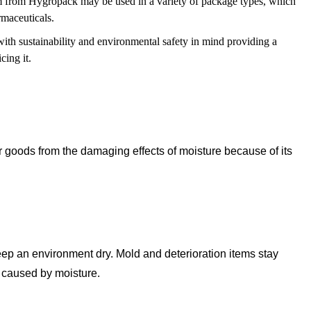
from Hygropack may be used in a variety of package types, which
rmaceuticals.
th sustainability and environmental safety in mind providing a
cing it.
ir goods from the damaging effects of moisture because of its
keep an environment dry. Mold and deterioration items stay
g caused by moisture.