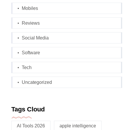
Mobiles
Reviews
Social Media
Software
Tech
Uncategorized
Tags Cloud
AI Tools 2026
apple intelligence