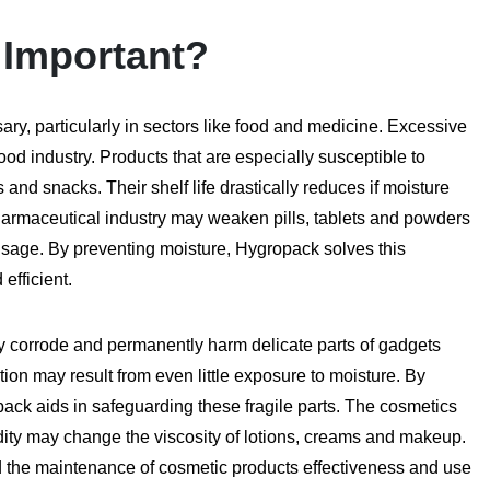
 Important?
ry, particularly in sectors like food and medicine. Excessive
od industry. Products that are especially susceptible to
and snacks. Their shelf life drastically reduces if moisture
armaceutical industry may weaken pills, tablets and powders
 usage. By preventing moisture, Hygropack solves this
efficient.
ay corrode and permanently harm delicate parts of gadgets
ion may result from even little exposure to moisture. By
pack aids in safeguarding these fragile parts. The cosmetics
dity may change the viscosity of lotions, creams and makeup.
nd the maintenance of cosmetic products effectiveness and use