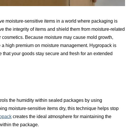
e moisture-sensitive items in a world where packaging is
erve the integrity of items and shield them from moisture-related
or cosmetics. Because moisture may cause mold growth,
ace a high premium on moisture management. Hygropack is
 that your goods stay secure and fresh for an extended
rols the humidity within sealed packages by using
ng moisture-sensitive items dry, this technique helps stop
opack
creates the ideal atmosphere for maintaining the
 within the package.