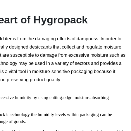
eart of Hygropack
ld items from the damaging effects of dampness. In order to
cally designed desiccants that collect and regulate moisture
that are susceptible to damage from excessive moisture such as
chnology may be used in a variety of sectors and provides a
s a vital tool in moisture-sensitive packaging because it
and preserving product quality.
cessive humidity by using cutting-edge moisture-absorbing
ck’s technology the humidity levels within packaging can be
range of goods.