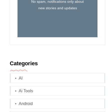
No spam, notifications only about
new stories and updates
Categories
AI
Ai Tools
Android