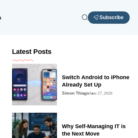
s
Subscribe
Latest Posts
Switch Android to iPhone
Already Set Up
Simon Thiago
June 27, 2026
Why Self-Managing IT is
the Next Move