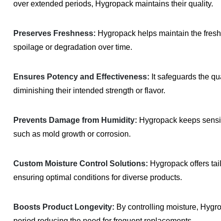
over extended periods, Hygropack maintains their quality.
Preserves Freshness:
Hygropack helps maintain the fresh
spoilage or degradation over time.
Ensures Potency and Effectiveness:
It safeguards the qu
diminishing their intended strength or flavor.
Prevents Damage from Humidity:
Hygropack keeps sensiti
such as mold growth or corrosion.
Custom Moisture Control Solutions:
Hygropack offers tail
ensuring optimal conditions for diverse products.
Boosts Product Longevity:
By controlling moisture, Hygrop
period reducing the need for frequent replacements.