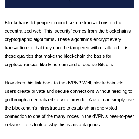
Blockchains let people conduct secure transactions on the
decentralized web. This ‘security’ comes from the blockchain’s
cryptographic algorithms. These algorithms encrypt every
transaction so that they can’t be tampered with or altered. It is
these qualities that make the blockchain the basis for
cryptocurrencies like Ethereum and of course Bitcoin.
How does this link back to the dVPN? Well, blockchain lets
users create private and secure connections without needing to
go through a centralized service provider. A user can simply use
the blockchain’s infrastructure to establish an encrypted
connection to one of the many nodes in the dVPN’s peer-to-peer
network. Let’s look at why this is advantageous.