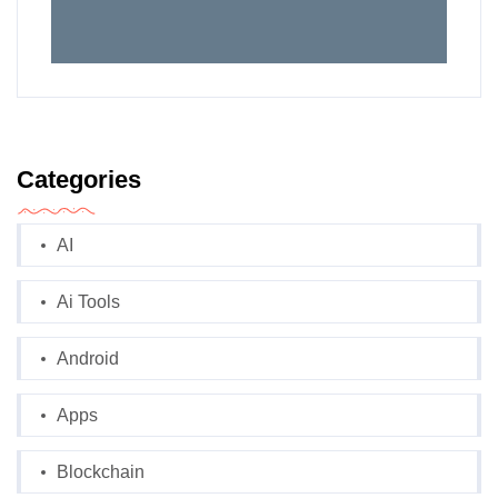
Categories
AI
Ai Tools
Android
Apps
Blockchain