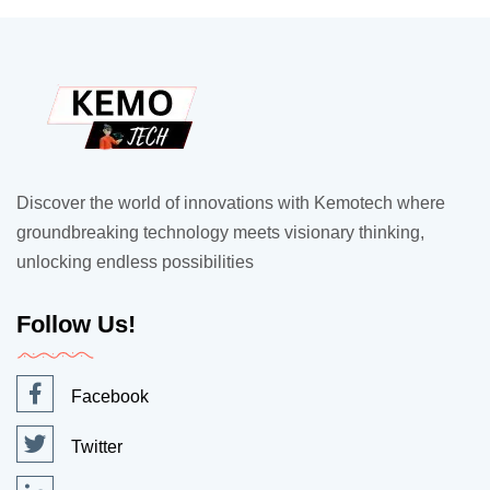
Discover the world of innovations with Kemotech where
groundbreaking technology meets visionary thinking,
unlocking endless possibilities
Follow Us!
Facebook
Twitter