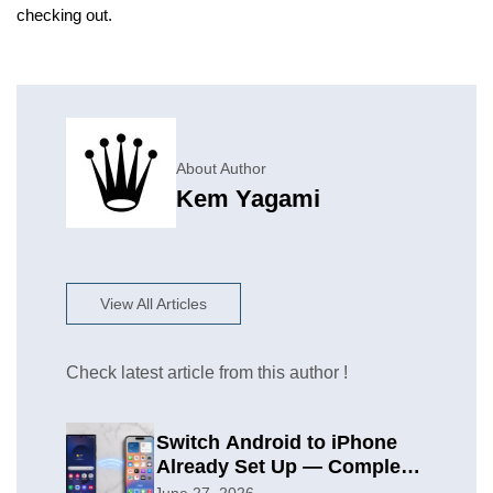
checking out.
About Author
Kem Yagami
View All Articles
Check latest article from this author !
Switch Android to iPhone
Already Set Up — Complete
2026 Guide
June 27, 2026