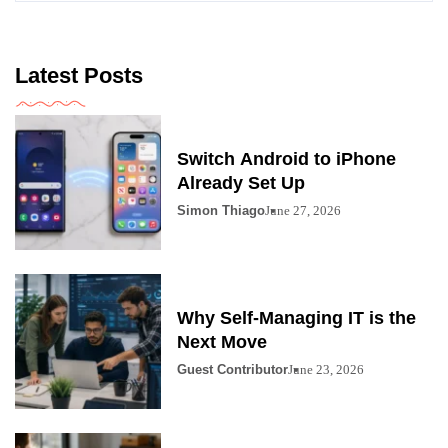
Latest Posts
Switch Android to iPhone
Already Set Up
Simon Thiago
June 27, 2026
Why Self-Managing IT is the
Next Move
Guest Contributor
June 23, 2026