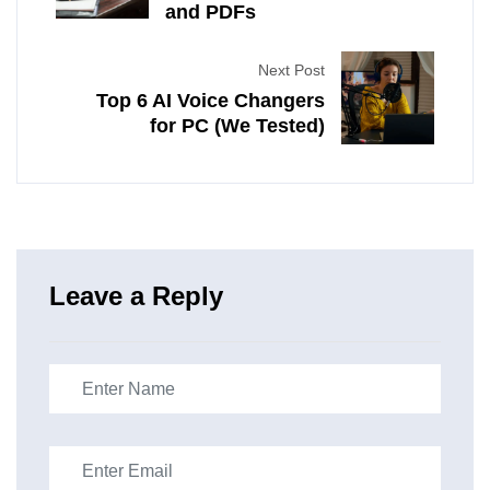
and PDFs
Next Post
Top 6 AI Voice Changers
for PC (We Tested)
Leave a Reply