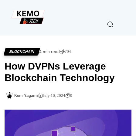
4 min read
704
BLOCKCHAIN
How DVPNs Leverage
Blockchain Technology
Kem Yagami
July 16, 2024
0