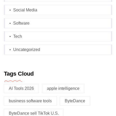
Social Media
Software
Tech
Uncategorized
Tags Cloud
AI Tools 2026
apple intelligence
business software tools
ByteDance
ByteDance sell TikTok U.S.