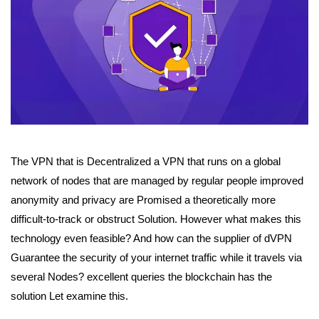
The VPN that is Decentralized a VPN that runs on a global
network of nodes that are managed by regular people improved
anonymity and privacy are Promised a theoretically more
difficult-to-track or obstruct Solution.
However what makes this
technology even feasible? And how can the supplier of dVPN
Guarantee the security of your internet traffic while it travels via
several Nodes? e
xcellent queries the blockchain has the
solution Let examine this.