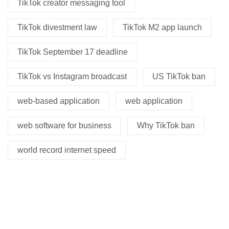
TikTok creator messaging tool
TikTok divestment law
TikTok M2 app launch
TikTok September 17 deadline
TikTok vs Instagram broadcast
US TikTok ban
web-based application
web application
web software for business
Why TikTok ban
world record internet speed