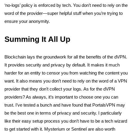
‘no-logs’ policy is enforced by tech. You don’t need to rely on the
word of the provider—super helpful stuff when you’re trying to
ensure your anonymity.
Summing It All Up
Blockchain lays the groundwork for all the benefits of the dVPN.
It provides security and privacy by default. It makes it much
harder for an entity to censor you from watching the content you
want. It also means you don’t need to rely on the word of a VPN
provider that they don’t collect your logs.
As for the dVPN
providers? As always, it’s important to choose one you can
trust. I’ve tested a bunch and have found that PortalsVPN
may
be the best one
in terms of privacy and security. I particularly
like their easy setup process you don’t have to be a tech wizard
to get started with it. Mysterium or Sentinel are also worth