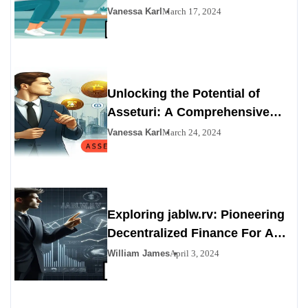
Technology
Vanessa Karl
March 17, 2024
Unlocking the Potential of
Asseturi: A Comprehensive
Overview
Vanessa Karl
March 24, 2024
Exploring jablw.rv: Pioneering
Decentralized Finance For A
Bright Future
William James
April 3, 2024