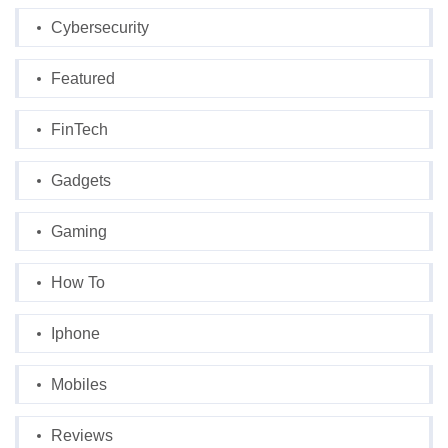
Cybersecurity
Featured
FinTech
Gadgets
Gaming
How To
Iphone
Mobiles
Reviews