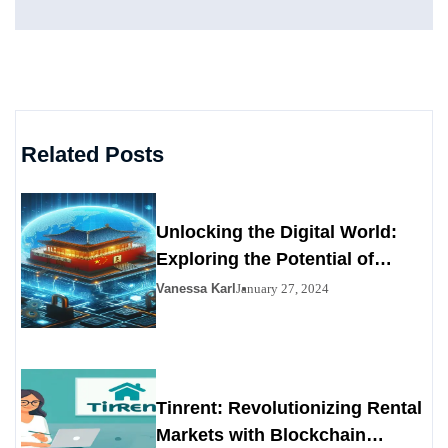
Related Posts
Unlocking the Digital World:
Exploring the Potential of
Chainiste
Vanessa Karl
January 27, 2024
Tinrent: Revolutionizing Rental
Markets with Blockchain