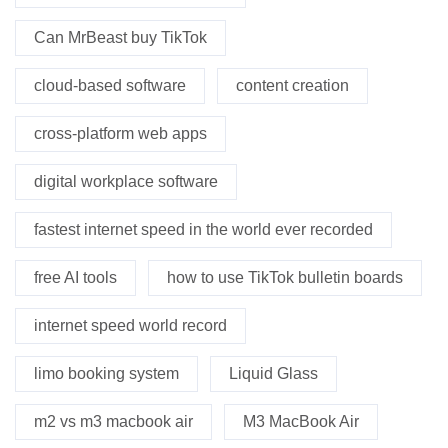
Can MrBeast buy TikTok
cloud-based software
content creation
cross-platform web apps
digital workplace software
fastest internet speed in the world ever recorded
free AI tools
how to use TikTok bulletin boards
internet speed world record
limo booking system
Liquid Glass
m2 vs m3 macbook air
M3 MacBook Air