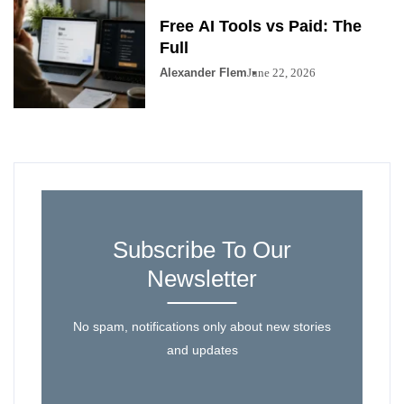
Free AI Tools vs Paid: The
Full
Alexander Flem
June 22, 2026
Subscribe To Our
Newsletter
No spam, notifications only about new stories
and updates