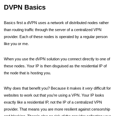
DVPN Basics
Basics first a dVPN uses a network of distributed nodes rather
than routing traffic through the server of a centralized VPN
provider. Each of these nodes is operated by a regular person
like you or me.
When you use the dVPN solution you connect directly to one of
these nodes. Your IP is then disguised as the residential IP of
the node that is hosting you.
Why does that benefit you? Because it makes it
very
difficult for
websites to work out that you’re using a VPN. Your IP looks
exactly like a residential IP, not the IP of a centralized VPN
provider. That means you are more resilient against censorship