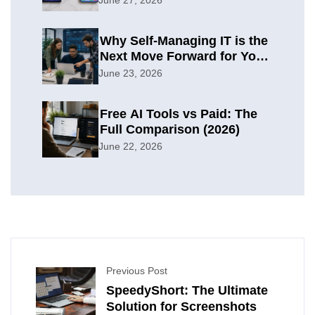
Why Self-Managing IT is the
Next Move Forward for Your
Organization
June 23, 2026
Free AI Tools vs Paid: The
Full Comparison (2026)
June 22, 2026
Previous Post
SpeedyShort: The Ultimate
Solution for Screenshots