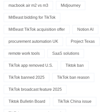
macbook air m2 vs m3
Midjourney
MrBeast bidding for TikTok
MrBeast TikTok acquisition offer
Notion AI
procurement automation UK
Project Texas
remote work tools
SaaS solutions
TikTok app removed U.S.
Tiktok ban
TikTok banned 2025
TikTok ban reason
TikTok broadcast feature 2025
Tiktok Bulletin Board
TikTok China issue