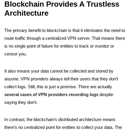
Blockchain Provides A Trustless
Architecture
The primary benefit to blockchain is that it eliminates the need to
route traffic through a centralized VPN server. That means there
is no single point of failure for entities to track or monitor or
censor you.
It also means your data cannot be collected and stored by
anyone. VPN providers always tell their users that they don’t
collect logs. Still, this is just a promise. There are actually
several cases of VPN providers recording logs
despite
saying they don’t.
In contrast, the blockchain’s distributed architecture means
there’s no centralized point for entities to collect your data. The