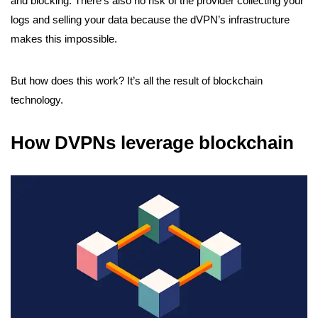
and blocking. There’s also no risk of the provider collecting your
logs and selling your data because the dVPN’s infrastructure
makes this impossible.
But how does this work? It’s all the result of blockchain
technology.
How DVPNs leverage blockchain