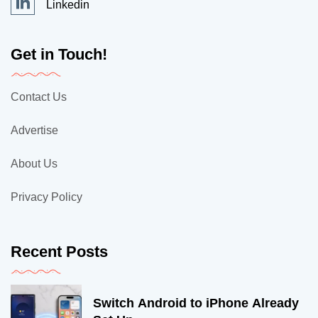
Linkedin
Get in Touch!
Contact Us
Advertise
About Us
Privacy Policy
Recent Posts
Switch Android to iPhone Already