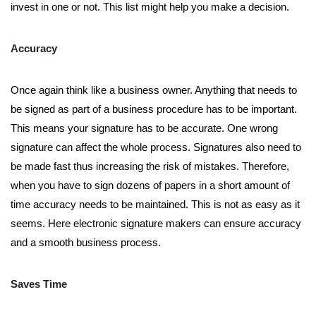
invest in one or not. This list might help you make a decision.
Accuracy
Once again think like a business owner. Anything that needs to
be signed as part of a business procedure has to be important.
This means your signature has to be accurate. One wrong
signature can affect the whole process. Signatures also need to
be made fast thus increasing the risk of mistakes. Therefore,
when you have to sign dozens of papers in a short amount of
time accuracy needs to be maintained. This is not as easy as it
seems. Here electronic signature makers can ensure accuracy
and a smooth business process.
Saves Time