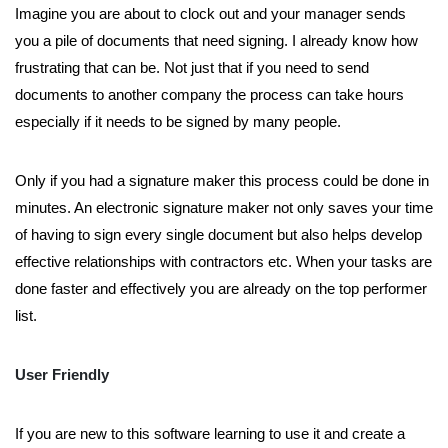
Imagine you are about to clock out and your manager sends
you a pile of documents that need signing. I already know how
frustrating that can be. Not just that if you need to send
documents to another company the process can take hours
especially if it needs to be signed by many people.
Only if you had a signature maker this process could be done in
minutes. An electronic signature maker not only saves your time
of having to sign every single document but also helps develop
effective relationships with contractors etc. When your tasks are
done faster and effectively you are already on the top performer
list.
User Friendly
If you are new to this software learning to use it and create a