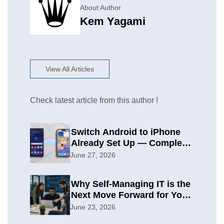
About Author
Kem Yagami
View All Articles
Check latest article from this author !
Switch Android to iPhone
Already Set Up — Complete
2026 Guide
June 27, 2026
Why Self-Managing IT is the
Next Move Forward for Your
Organization
June 23, 2026