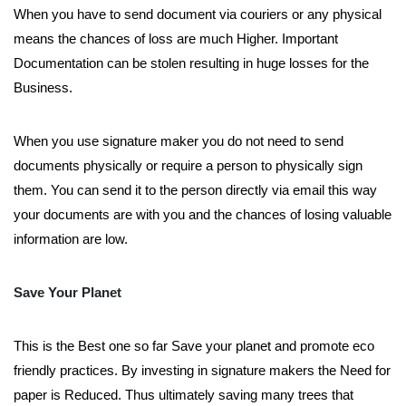
When you have to send document via couriers or any physical
means the chances of loss are much Higher. Important
Documentation can be stolen resulting in huge losses for the
Business.
When you use signature maker you do not need to send
documents physically or require a person to physically sign
them. You can send it to the person directly via email this way
your documents are with you and the chances of losing valuable
information are low.
Save Your Planet
This is the Best one so far Save your planet and promote eco
friendly practices. By investing in signature makers the Need for
paper is Reduced. Thus ultimately saving many trees that