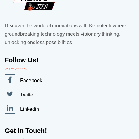
Discover the world of innovations with Kemotech where
groundbreaking technology meets visionary thinking,
unlocking endless possibilities
Follow Us!
Facebook
Twitter
Linkedin
Get in Touch!