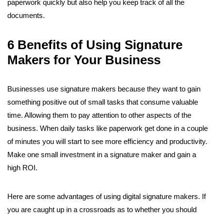
paperwork quickly but also help you keep track of all the
documents.
6 Benefits of Using Signature
Makers for Your Business
Businesses use signature makers because they want to gain
something positive out of small tasks that consume valuable
time. Allowing them to pay attention to other aspects of the
business. When daily tasks like paperwork get done in a couple
of minutes you will start to see more efficiency and productivity.
Make one small investment in a signature maker and gain a
high ROI.
Here are some advantages of using digital signature makers. If
you are caught up in a crossroads as to whether you should