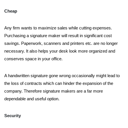
Cheap
Any firm wants to maximize sales while cutting expenses.
Purchasing a signature maker will result in significant cost
savings. Paperwork, scanners and printers etc. are no longer
necessary. It also helps your desk look more organized and
conserves space in your office.
A handwritten signature gone wrong occasionally might lead to
the loss of contracts which can hinder the expansion of the
company. Therefore signature makers are a far more
dependable and useful option.
Security