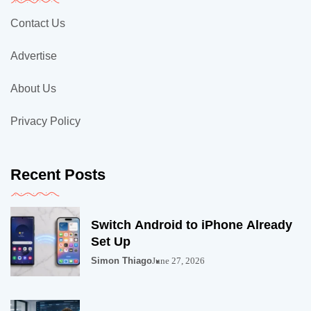
Contact Us
Advertise
About Us
Privacy Policy
Recent Posts
Switch Android to iPhone Already
Set Up
Simon Thiago
June 27, 2026