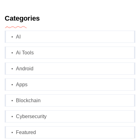
Categories
AI
Ai Tools
Android
Apps
Blockchain
Cybersecurity
Featured