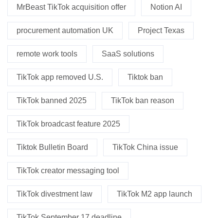
MrBeast TikTok acquisition offer
Notion AI
procurement automation UK
Project Texas
remote work tools
SaaS solutions
TikTok app removed U.S.
Tiktok ban
TikTok banned 2025
TikTok ban reason
TikTok broadcast feature 2025
Tiktok Bulletin Board
TikTok China issue
TikTok creator messaging tool
TikTok divestment law
TikTok M2 app launch
TikTok September 17 deadline