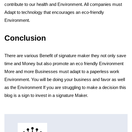
contribute to our health and Environment. All companies must
Adapt to technology that encourages an eco-friendly
Environment.
Conclusion
There are various Benefit of signature maker they not only save
time and Money but also promote an eco friendly Environment
More and more Businesses must adapt to a paperless work
Environment. You will be doing your business and favor as well
as the Environment If you are struggling to make a decision this
blog is a sign to invest in a signature Maker.