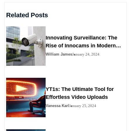
Related Posts
Innovating Surveillance: The
Rise of Innocams in Modern
Security
William James
January 24, 2024
YT1s: The Ultimate Tool for
Effortless Video Uploads
Vanessa Karl
January 25, 2024