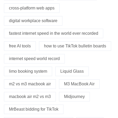
cross-platform web apps
digital workplace software
fastest internet speed in the world ever recorded
free AI tools
how to use TikTok bulletin boards
internet speed world record
limo booking system
Liquid Glass
m2 vs m3 macbook air
M3 MacBook Air
macbook air m2 vs m3
Midjourney
MrBeast bidding for TikTok