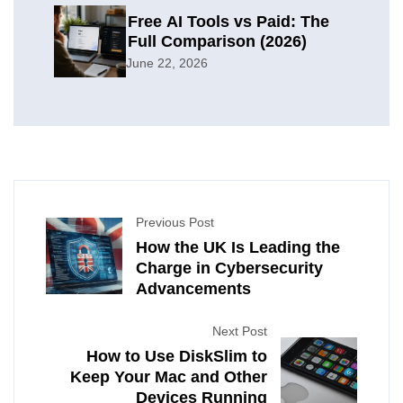
Free AI Tools vs Paid: The
Full Comparison (2026)
June 22, 2026
Previous Post
How the UK Is Leading the
Charge in Cybersecurity
Advancements
Next Post
How to Use DiskSlim to
Keep Your Mac and Other
Devices Running