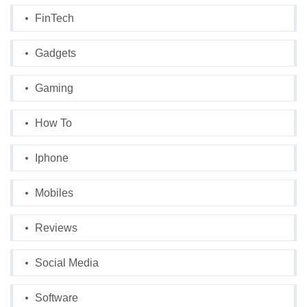
FinTech
Gadgets
Gaming
How To
Iphone
Mobiles
Reviews
Social Media
Software