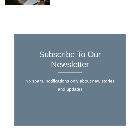
Subscribe To Our
Newsletter
No spam, notifications only about new stories
and updates