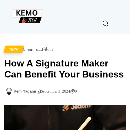
5 min read
582
TECH
How A Signature Maker
Can Benefit Your Business
Kem Yagami
September 3, 2024
0