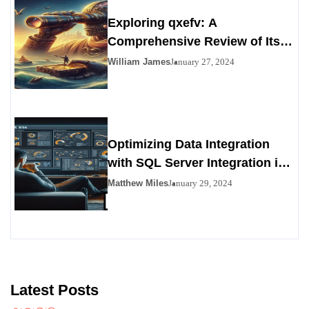
Exploring qxefv: A
Comprehensive Review of Its
Viability as a Personals
William James
January 27, 2024
Alternative
Optimizing Data Integration
with SQL Server Integration in
SSIS 816
Matthew Miles
January 29, 2024
Latest Posts