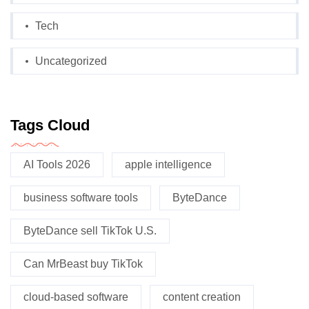
Tech
Uncategorized
Tags Cloud
AI Tools 2026
apple intelligence
business software tools
ByteDance
ByteDance sell TikTok U.S.
Can MrBeast buy TikTok
cloud-based software
content creation