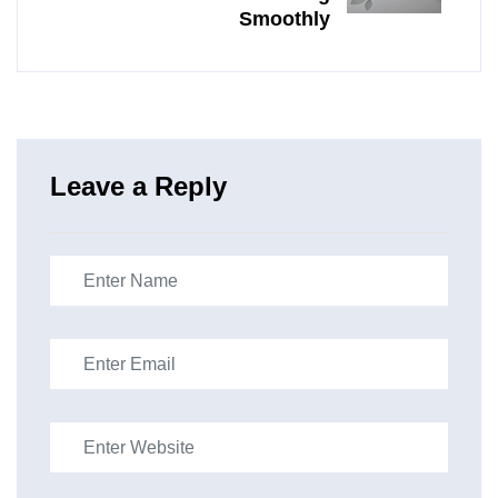
Smoothly
Leave a Reply