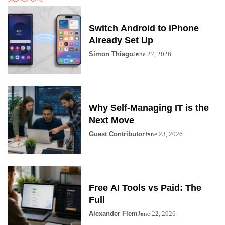
Switch Android to iPhone
Already Set Up
Simon Thiago
June 27, 2026
Why Self-Managing IT is the
Next Move
Guest Contributor
June 23, 2026
Free AI Tools vs Paid: The
Full
Alexander Flem
June 22, 2026