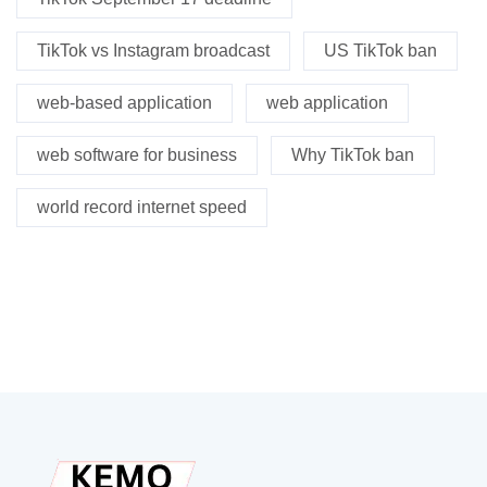
TikTok vs Instagram broadcast
US TikTok ban
web-based application
web application
web software for business
Why TikTok ban
world record internet speed