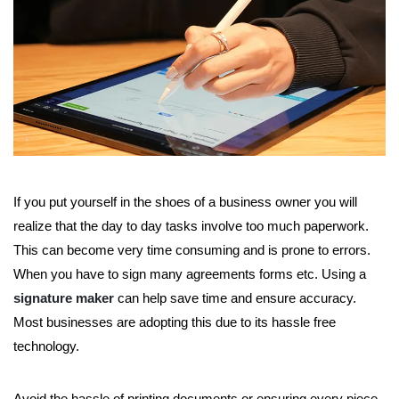
If you put yourself in the shoes of a business owner you will
realize that the day to day tasks involve too much paperwork.
This can become very time consuming and is prone to errors.
When you have to sign many agreements forms etc. Using a
signature maker
can help save time and ensure accuracy.
Most businesses are adopting this due to its hassle free
technology.
Avoid the hassle of printing documents or ensuring every piece