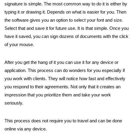
signature is simple. The most common way to do it is either by
typing it or drawing it. Depends on what is easier for you. Then
the software gives you an option to select your font and size.
Select that and save it for future use. It is that simple. Once you
have it saved, you can sign dozens of documents with the click
of your mouse.
After you get the hang of it you can use it for any device or
application. This process can do wonders for you especially if
you work with clients. They will notice how fast and effectively
you respond to their agreements. Not only that it creates an
impression that you prioritize them and take your work
seriously.
This process does not require you to travel and can be done
online via any device.