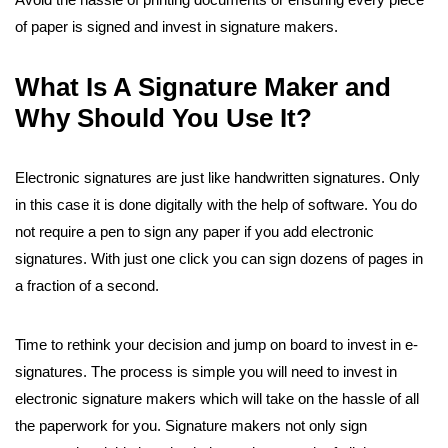
of paper is signed and invest in signature makers.
What Is A Signature Maker and
Why Should You Use It?
Electronic signatures are just like handwritten signatures. Only
in this case it is done digitally with the help of software. You do
not require a pen to sign any paper if you add electronic
signatures. With just one click you can sign dozens of pages in
a fraction of a second.
Time to rethink your decision and jump on board to invest in e-
signatures. The process is simple you will need to invest in
electronic signature makers which will take on the hassle of all
the paperwork for you. Signature makers not only sign