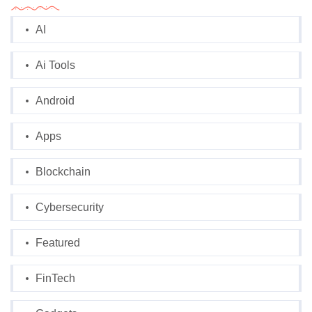
AI
Ai Tools
Android
Apps
Blockchain
Cybersecurity
Featured
FinTech