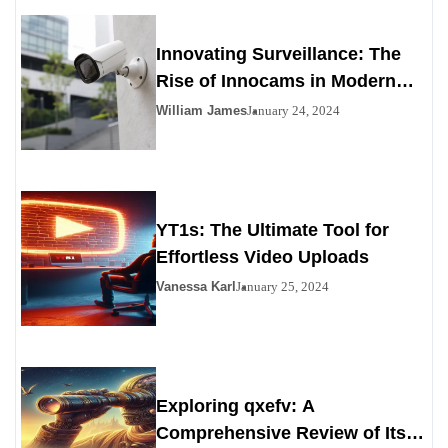
Innovating Surveillance: The
Rise of Innocams in Modern
Security
William James
January 24, 2024
YT1s: The Ultimate Tool for
Effortless Video Uploads
Vanessa Karl
January 25, 2024
Exploring qxefv: A
Comprehensive Review of Its