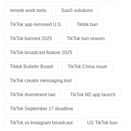
remote work tools
SaaS solutions
TikTok app removed U.S.
Tiktok ban
TikTok banned 2025
TikTok ban reason
TikTok broadcast feature 2025
Tiktok Bulletin Board
TikTok China issue
TikTok creator messaging tool
TikTok divestment law
TikTok M2 app launch
TikTok September 17 deadline
TikTok vs Instagram broadcast
US TikTok ban