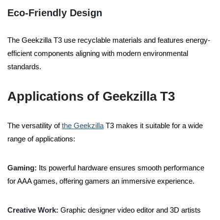
Eco-Friendly Design
The Geekzilla T3 use recyclable materials and features energy-
efficient components aligning with modern environmental
standards.
Applications of Geekzilla T3
The versatility of
the Geekzilla
T3 makes it suitable for a wide
range of applications:
Gaming:
Its powerful hardware ensures smooth performance
for AAA games, offering gamers an immersive experience.
Creative Work:
Graphic designer video editor and 3D artists