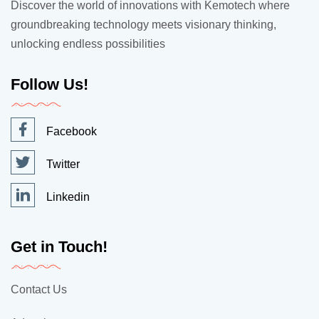
Discover the world of innovations with Kemotech where
groundbreaking technology meets visionary thinking,
unlocking endless possibilities
Follow Us!
Facebook
Twitter
Linkedin
Get in Touch!
Contact Us