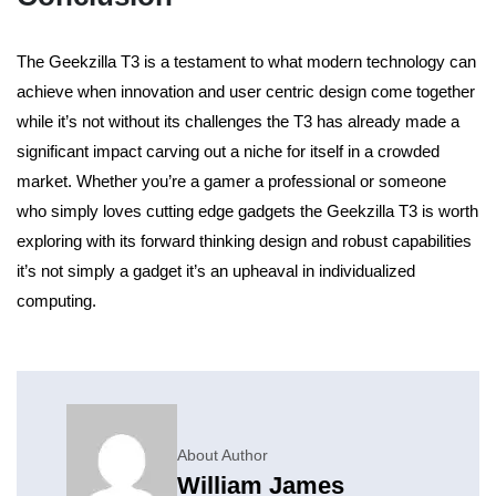
The Geekzilla T3 is a testament to what modern technology can
achieve when innovation and user centric design come together
while it’s not without its challenges the T3 has already made a
significant impact carving out a niche for itself in a crowded
market.
Whether you’re a gamer a professional or someone
who simply loves cutting edge gadgets the Geekzilla T3 is worth
exploring with its forward thinking design and robust capabilities
it’s not simply a gadget it’s an upheaval in individualized
computing.
About Author
William James