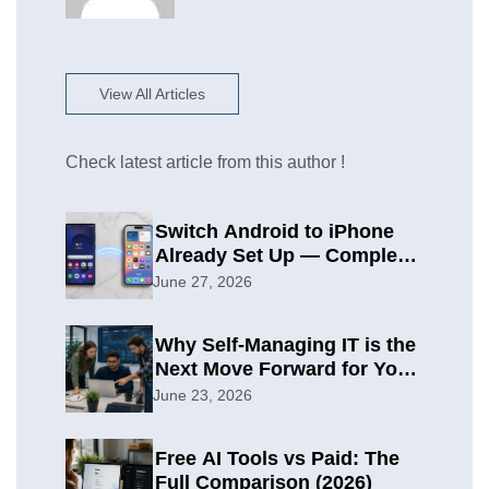
View All Articles
Check latest article from this author !
Switch Android to iPhone
Already Set Up — Complete
2026 Guide
June 27, 2026
Why Self-Managing IT is the
Next Move Forward for Your
Organization
June 23, 2026
Free AI Tools vs Paid: The
Full Comparison (2026)