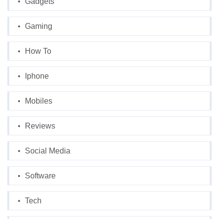
Gadgets
Gaming
How To
Iphone
Mobiles
Reviews
Social Media
Software
Tech