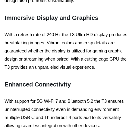
design also promotes sustainability.
Immersive Display and Graphics
With a refresh rate of 240 Hz the T3 Ultra HD display produces
breathtaking images.
Vibrant colors and crisp details are
guaranteed whether the display is utilized for gaming graphic
design or streaming when paired. With a cutting edge GPU the
T3 provides an unparalleled visual experience.
Enhanced Connectivity
With support for 5G Wi-Fi 7 and Bluetooth 5.2 the T3 ensures
uninterrupted connectivity even in demanding environment
multiple USB C and Thunderbolt 4 ports add to its versatility
allowing seamless integration with other devices.