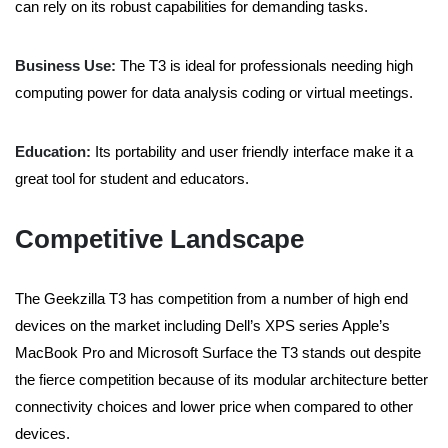
can rely on its robust capabilities for demanding tasks.
Business Use:
The T3 is ideal for professionals needing high
computing power for data analysis coding or virtual meetings.
Education:
Its portability and user friendly interface make it a
great tool for student and educators.
Competitive Landscape
The Geekzilla T3 has competition from a number of high end
devices on the market including Dell’s XPS series Apple’s
MacBook Pro and Microsoft Surface the T3 stands out despite
the fierce competition because of its modular architecture better
connectivity choices and lower price when compared to other
devices.