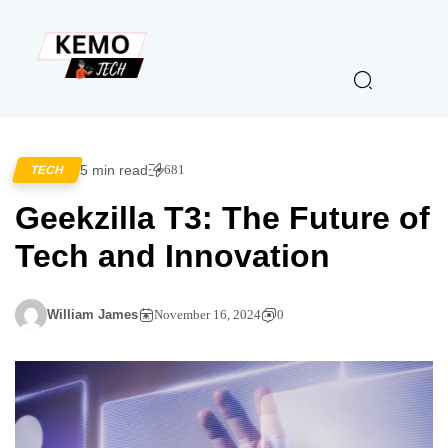
5 min read
681
TECH
Geekzilla T3: The Future of
Tech and Innovation
William James
November 16, 2024
0