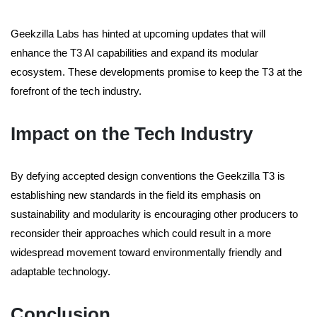
Geekzilla Labs has hinted at upcoming updates that will
enhance the T3 AI capabilities and expand its modular
ecosystem. These developments promise to keep the T3 at the
forefront of the tech industry.
Impact on the Tech Industry
By defying accepted design conventions the Geekzilla T3 is
establishing new standards in the field its emphasis on
sustainability and modularity is encouraging other producers to
reconsider their approaches which could result in a more
widespread movement toward environmentally friendly and
adaptable technology.
Conclusion