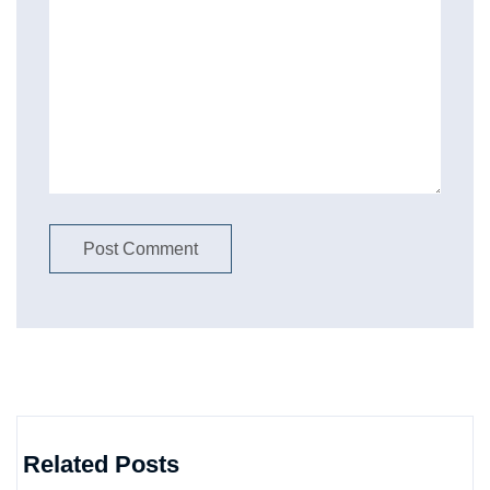
Related Posts