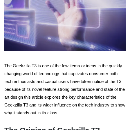
The Geekzilla T3 is one of the few items or ideas in the quickly
changing world of technology that captivates consumer both
tech enthusiasts and casual users have taken notice of the T3
because of its novel feature strong performance and state of the
art design this article explores the key characteristics of the
Geekzilla T3 and its wider influence on the tech industry to show
why it stands out in its class.