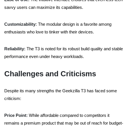
savvy users can maximize its capabilities.
Customizability:
The modular design is a favorite among
enthusiasts who love to tinker with their devices.
Reliability:
The T3 is noted for its robust build quality and stable
performance even under heavy workloads.
Challenges and Criticisms
Despite its many strengths the Geekzilla T3 has faced some
criticism:
Price Point:
While affordable compared to competitors it
remains a premium product that may be out of reach for budget-