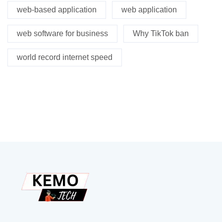
web-based application
web application
web software for business
Why TikTok ban
world record internet speed