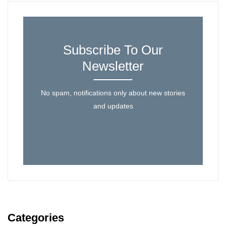
Subscribe To Our
Newsletter
No spam, notifications only about new stories
and updates
Categories