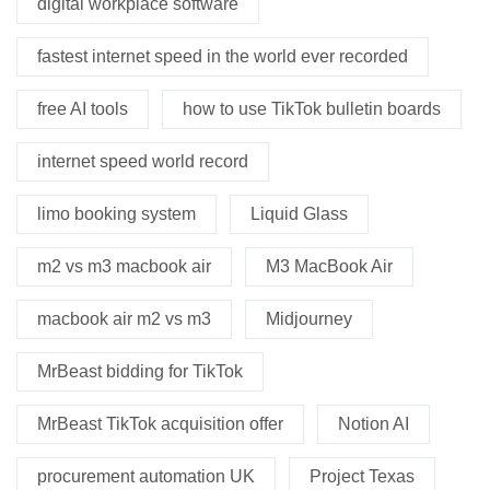
digital workplace software
fastest internet speed in the world ever recorded
free AI tools
how to use TikTok bulletin boards
internet speed world record
limo booking system
Liquid Glass
m2 vs m3 macbook air
M3 MacBook Air
macbook air m2 vs m3
Midjourney
MrBeast bidding for TikTok
MrBeast TikTok acquisition offer
Notion AI
procurement automation UK
Project Texas