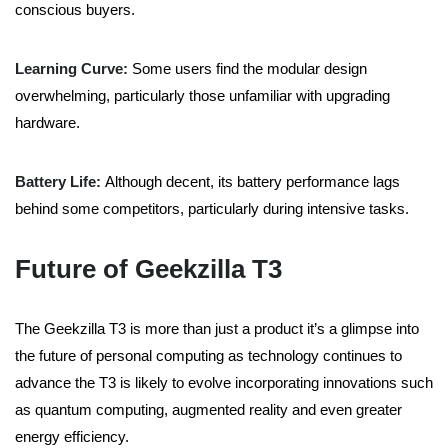
conscious buyers.
Learning Curve:
Some users find the modular design
overwhelming, particularly those unfamiliar with upgrading
hardware.
Battery Life:
Although decent, its battery performance lags
behind some competitors, particularly during intensive tasks.
Future of Geekzilla T3
The Geekzilla T3 is more than just a product it’s a glimpse into
the future of personal computing as technology continues to
advance the T3 is likely to evolve incorporating innovations such
as quantum computing, augmented reality and even greater
energy efficiency.