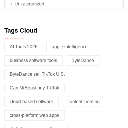
Uncategorized
Tags Cloud
AI Tools 2026
apple intelligence
business software tools
ByteDance
ByteDance sell TikTok U.S.
Can MrBeast buy TikTok
cloud-based software
content creation
cross-platform web apps