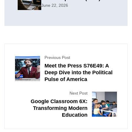
June 22, 2026
Previous Post
Meet the Press S76E49: A
Deep Dive into the Political
Pulse of America
Next Post
Google Classroom 6X:
Transforming Modern
Education