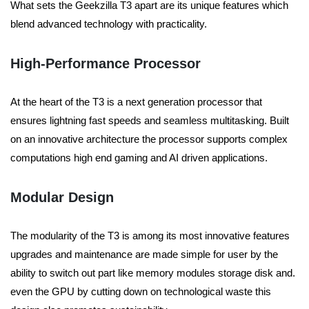
What sets the Geekzilla T3 apart are its unique features which
blend advanced technology with practicality.
High-Performance Processor
At the heart of the T3 is a next generation processor that
ensures lightning fast speeds and seamless multitasking. Built
on an innovative architecture the processor supports complex
computations high end gaming and AI driven applications.
Modular Design
The modularity of the T3 is among its most innovative features
upgrades and maintenance are made simple for user by the
ability to switch out part like memory modules storage disk and.
even the GPU by cutting down on technological waste this