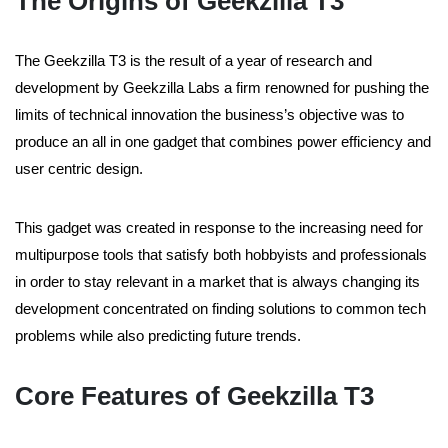
The Origins of Geekzilla T3
The Geekzilla T3 is the result of a year of research and
development by Geekzilla Labs a firm renowned for pushing the
limits of technical innovation the business’s objective was to
produce an all in one gadget that combines power efficiency and
user centric design.
This gadget was created in response to the increasing need for
multipurpose tools that satisfy both hobbyists and professionals
in order to stay relevant in a market that is always changing its
development concentrated on finding solutions to common tech
problems while also predicting future trends.
Core Features of Geekzilla T3