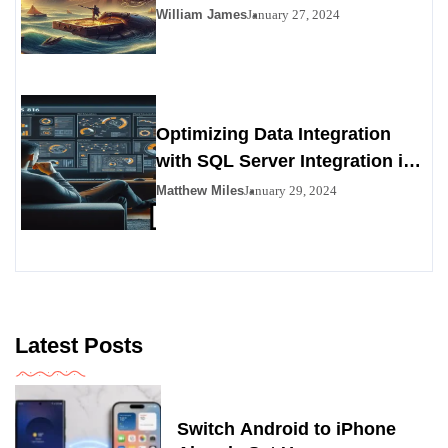
Viability as a Personals
William James
January 27, 2024
Alternative
Optimizing Data Integration
with SQL Server Integration in
SSIS 816
Matthew Miles
January 29, 2024
Latest Posts
Switch Android to iPhone