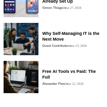
Already Set Up
Simon Thiago
June 27, 2026
Why Self-Managing IT is the
Next Move
Guest Contributor
June 23, 2026
Free AI Tools vs Paid: The
Full
Alexander Flem
June 22, 2026