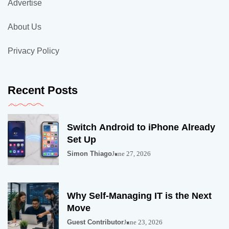
Advertise
About Us
Privacy Policy
Recent Posts
Switch Android to iPhone Already
Set Up
Simon Thiago
June 27, 2026
Why Self-Managing IT is the Next
Move
Guest Contributor
June 23, 2026