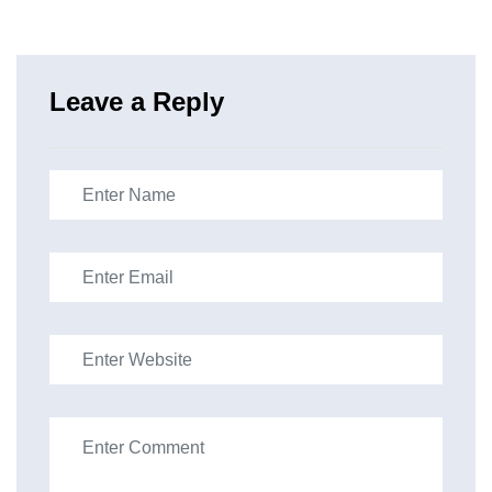
Leave a Reply