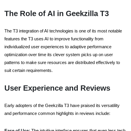
The Role of AI in Geekzilla T3
The T3 integration of AI technologies is one of its most notable
features the T3 uses AI to improve functionality from
individualized user experiences to adaptive performance
optimization over time its clever system picks up on user
patterns to make sure resources are distributed effectively to
suit certain requirements.
User Experience and Reviews
Early adopters of the Geekzilla T3 have praised its versatility
and performance common highlights in reviews include:
Ease of Use:
The intuitive interface ensures that even less tech