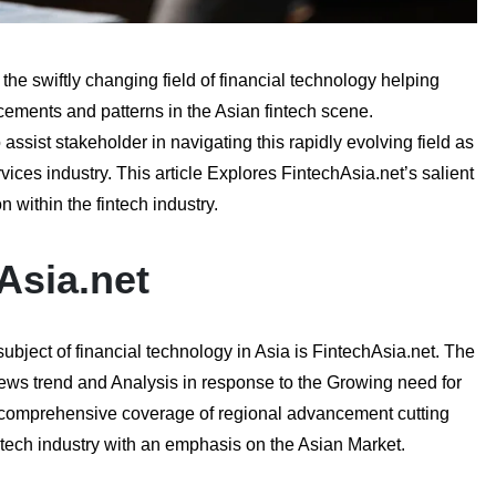
e swiftly changing field of financial technology helping
ements and patterns in the Asian fintech scene.
 assist stakeholder in navigating this rapidly evolving field as
vices industry. This article Explores FintechAsia.net’s salient
 within the fintech industry.
Asia.net
ubject of financial technology in Asia is FintechAsia.net. The
ews trend and Analysis in response to the Growing need for
s comprehensive coverage of regional advancement cutting
tech industry with an emphasis on the Asian Market.