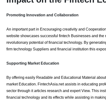
Promoting Innovation and Collaboration
An important part in Encouraging creativity and Cooperation
website showcases successful fintech Businesses and the 
revolutionary potential of financial technology. By generat
firm technology Suppliers and financial institution this exp
Supporting Market Education
By offering easily Readable and Educational Material about 
market Education. FintechAsia.net assists in educating pro
sector through it articles research and expert View. This i
financial technology and its effects while assisting in maki