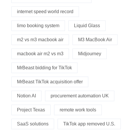
internet speed world record
limo booking system
Liquid Glass
m2 vs m3 macbook air
M3 MacBook Air
macbook air m2 vs m3
Midjourney
MrBeast bidding for TikTok
MrBeast TikTok acquisition offer
Notion AI
procurement automation UK
Project Texas
remote work tools
SaaS solutions
TikTok app removed U.S.