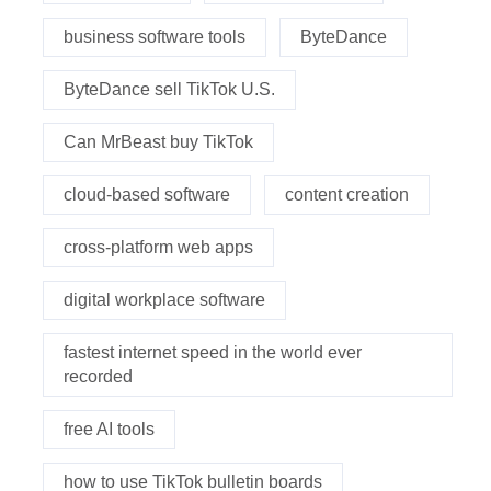
business software tools
ByteDance
ByteDance sell TikTok U.S.
Can MrBeast buy TikTok
cloud-based software
content creation
cross-platform web apps
digital workplace software
fastest internet speed in the world ever
recorded
free AI tools
how to use TikTok bulletin boards