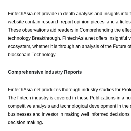
FintechAsia.net provide in depth analysis and insights into 
website contain research report opinion pieces, and articles 
These observations aid readers in Comprehending the effec
technology Breakthrough. FintechAsia.net offers insightful 
ecosystem, whether it is through an analysis of the Future of
blockchain Technology.
Comprehensive Industry Reports
FintechAsia.net produces thorough industry studies for Prof
The fintech industry is covered in these Publications in a 
competitive analysis and technological development In the q
businesses and investor in making well informed decisions b
decision making.