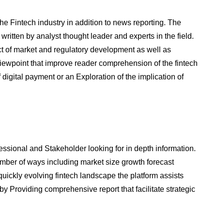
the Fintech industry in addition to news reporting. The
written by analyst thought leader and experts in the field.
t of market and regulatory development as well as
viewpoint that improve reader comprehension of the fintech
 digital payment or an Exploration of the implication of
essional and Stakeholder looking for in depth information.
number of ways including market size growth forecast
uickly evolving fintech landscape the platform assists
y Providing comprehensive report that facilitate strategic