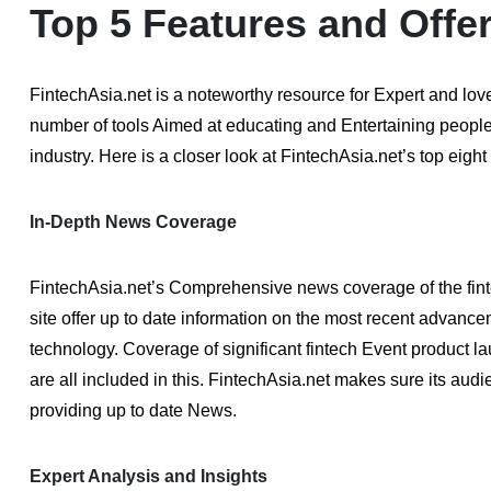
Top 5 Features and Offe
FintechAsia.net is a noteworthy resource for Expert and lov
number of tools Aimed at educating and Entertaining people
industry. Here is a closer look at FintechAsia.net’s top eight
In-Depth News Coverage
FintechAsia.net’s Comprehensive news coverage of the finte
site offer up to date information on the most recent advance
technology. Coverage of significant fintech Event product 
are all included in this. FintechAsia.net makes sure its au
providing up to date News.
Expert Analysis and Insights