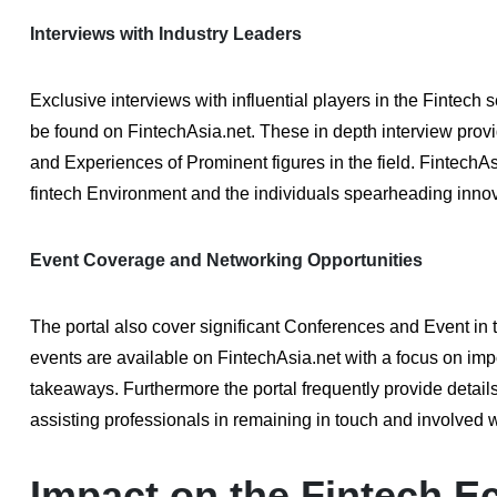
Interviews with Industry Leaders
Exclusive interviews with influential players in the Finte
be found on FintechAsia.net. These in depth interview provi
and Experiences of Prominent figures in the field. FintechAsi
fintech Environment and the individuals spearheading innova
Event Coverage and Networking Opportunities
The portal also cover significant Conferences and Event in
events are available on FintechAsia.net with a focus on im
takeaways. Furthermore the portal frequently provide detai
assisting professionals in remaining in touch and involved 
Impact on the Fintech 