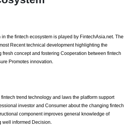
 in the fintech ecosystem is played by FintechAsia.net. The
most Recent technical development highlighting the
ing fresh concept and fostering Cooperation between fintech
osure Promotes innovation.
fintech trend technology and laws the platform support
fessional investor and Consumer about the changing fintech
nstructional component improves general knowledge of
ng well informed Decision.