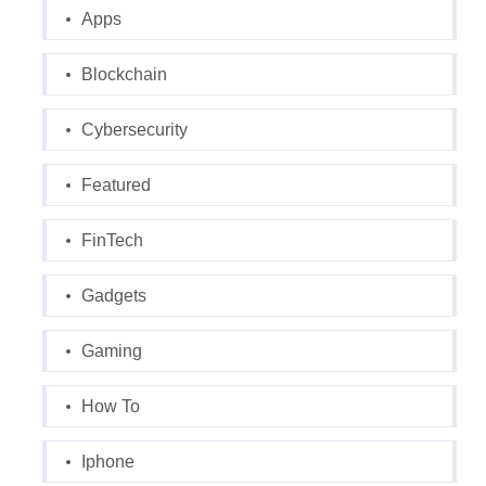
Apps
Blockchain
Cybersecurity
Featured
FinTech
Gadgets
Gaming
How To
Iphone