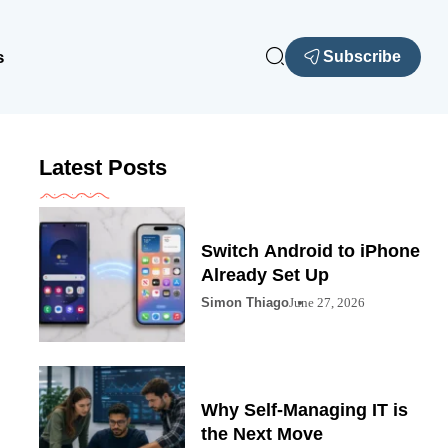
s
Subscribe
Latest Posts
Switch Android to iPhone
Already Set Up
Simon Thiago
June 27, 2026
Why Self-Managing IT is
the Next Move