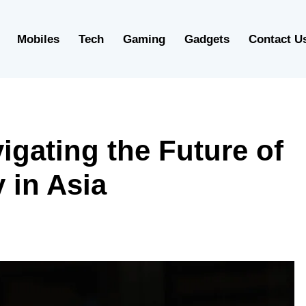
Mobiles
Tech
Gaming
Gadgets
Contact U
igating the Future of
 in Asia