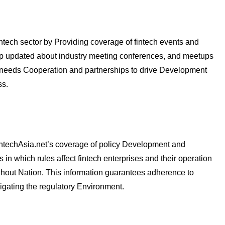
fintech sector by Providing coverage of fintech events and
ep updated about industry meeting conferences, and meetups
y needs Cooperation and partnerships to drive Development
ss.
FintechAsia.net’s coverage of policy Development and
 in which rules affect fintech enterprises and their operation
ughout Nation. This information guarantees adherence to
igating the regulatory Environment.