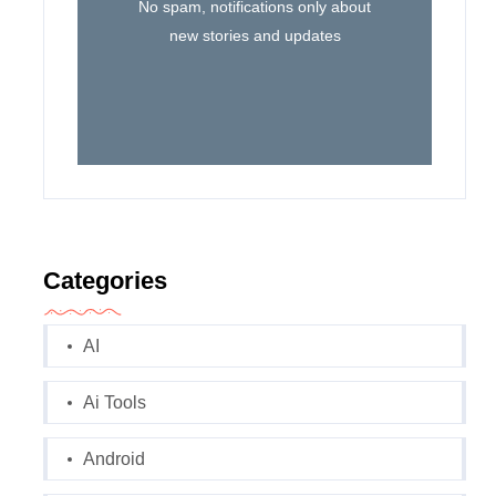
No spam, notifications only about
new stories and updates
Categories
AI
Ai Tools
Android