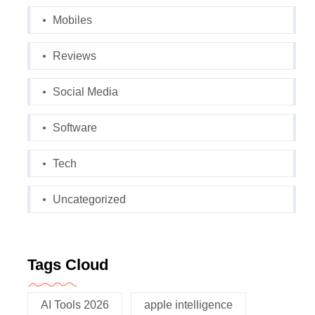
Mobiles
Reviews
Social Media
Software
Tech
Uncategorized
Tags Cloud
AI Tools 2026
apple intelligence