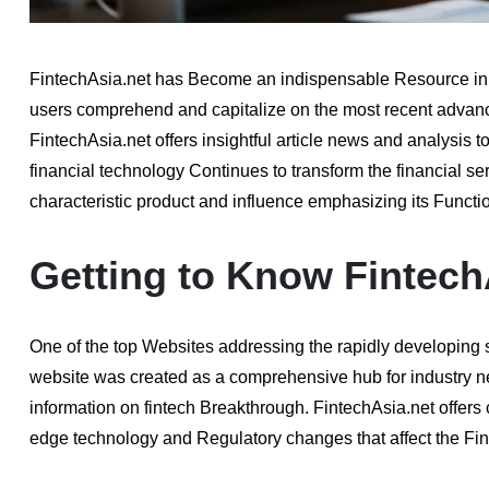
FintechAsia.net has Become an indispensable Resource in th
users comprehend and capitalize on the most recent advanc
FintechAsia.net offers insightful article news and analysis to
financial technology Continues to transform the financial ser
characteristic product and influence emphasizing its Function
Getting to Know Fintech
One of the top Websites addressing the rapidly developing s
website was created as a comprehensive hub for industry n
information on fintech Breakthrough. FintechAsia.net offer
edge technology and Regulatory changes that affect the Fin