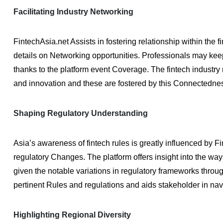
Facilitating Industry Networking
FintechAsia.net Assists in fostering relationship within the 
details on Networking opportunities. Professionals may ke
thanks to the platform event Coverage. The fintech industr
and innovation and these are fostered by this Connectedne
Shaping Regulatory Understanding
Asia’s awareness of fintech rules is greatly influenced by 
regulatory Changes. The platform offers insight into the ways
given the notable variations in regulatory frameworks thro
pertinent Rules and regulations and aids stakeholder in nav
Highlighting Regional Diversity