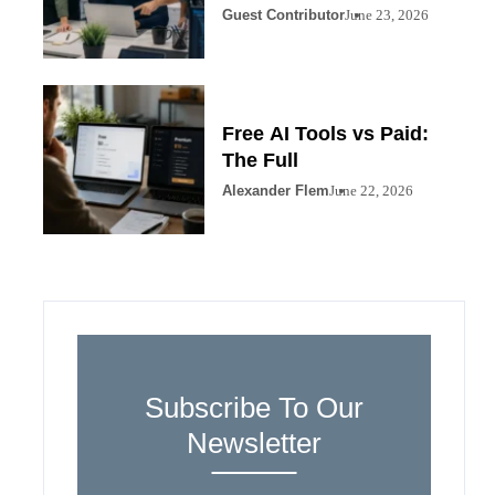
Guest Contributor
June 23, 2026
Free AI Tools vs Paid:
The Full
Alexander Flem
June 22, 2026
Subscribe To Our
Newsletter