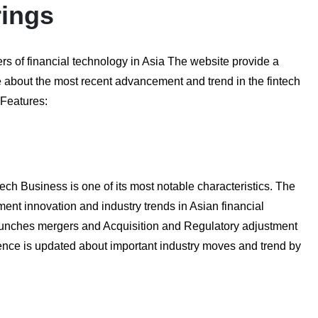
rings
ers of financial technology in Asia The website provide a
 about the most recent advancement and trend in the fintech
 Features:
ch Business is one of its most notable characteristics. The
ment innovation and industry trends in Asian financial
launches mergers and Acquisition and Regulatory adjustment
dience is updated about important industry moves and trend by