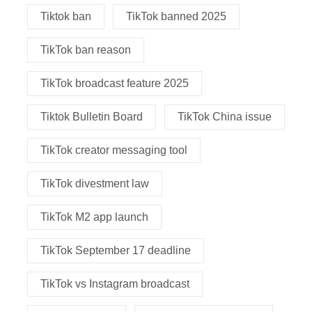
Tiktok ban
TikTok banned 2025
TikTok ban reason
TikTok broadcast feature 2025
Tiktok Bulletin Board
TikTok China issue
TikTok creator messaging tool
TikTok divestment law
TikTok M2 app launch
TikTok September 17 deadline
TikTok vs Instagram broadcast