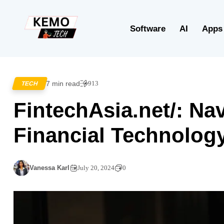
Software
AI
Apps
7 min read
913
TECH
FintechAsia.net/: Nav
Financial Technology
Vanessa Karl
July 20, 2024
0