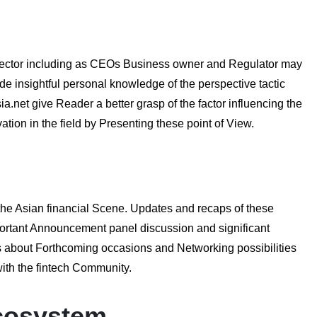
ch sector including as CEOs Business owner and Regulator may
de insightful personal knowledge of the perspective tactic
a.net give Reader a better grasp of the factor influencing the
tion in the field by Presenting these point of View.
 the Asian financial Scene. Updates and recaps of these
portant Announcement panel discussion and significant
ls about Forthcoming occasions and Networking possibilities
with the fintech Community.
Ecosystem