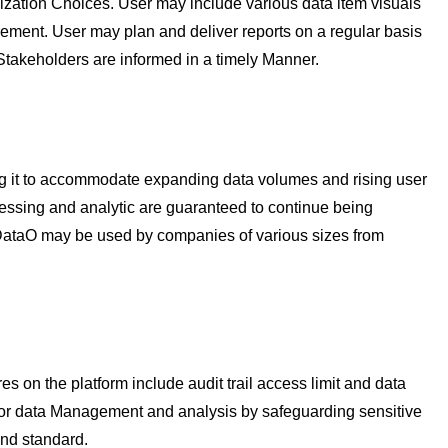
ization Choices. User may include various data item visuals
irement. User may plan and deliver reports on a regular basis
Stakeholders are informed in a timely Manner.
g it to accommodate expanding data volumes and rising user
ssing and analytic are guaranteed to continue being
 RDataO may be used by companies of various sizes from
 on the platform include audit trail access limit and data
 for data Management and analysis by safeguarding sensitive
and standard.