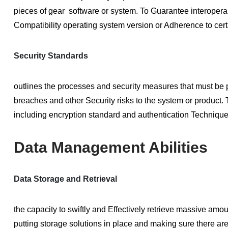
pieces of gear software or system. To Guarantee interoperab
Compatibility operating system version or Adherence to ce
Security Standards
outlines the processes and security measures that must be 
breaches and other Security risks to the system or product. T
including encryption standard and authentication Technique
Data Management Abilities
Data Storage and Retrieval
the capacity to swiftly and Effectively retrieve massive am
putting storage solutions in place and making sure there 