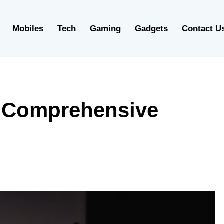
Mobiles
Tech
Gaming
Gadgets
Contact U
A Comprehensive