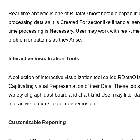
Real-time analytic is one of RDataO most notable capabiliti
processing data as it is Created For sector like financial ser
time processing is Necessary. User may work with real-time 
problem or patterns as they Arise.
Interactive Visualization Tools
A collection of interactive visualization tool called RDataO 
Captivating visual Representation of their Data. These tool
variety of graph dashboard and chart kind User may filter da
interactive features to get deeper insight.
Customizable Reporting