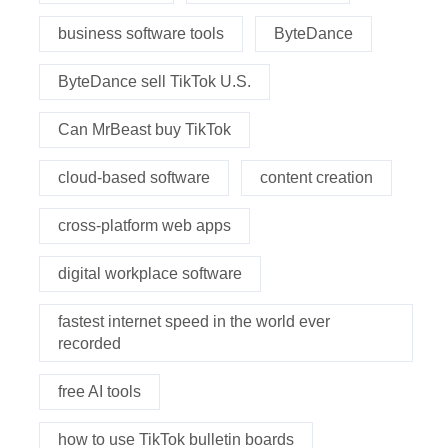
business software tools
ByteDance
ByteDance sell TikTok U.S.
Can MrBeast buy TikTok
cloud-based software
content creation
cross-platform web apps
digital workplace software
fastest internet speed in the world ever
recorded
free AI tools
how to use TikTok bulletin boards