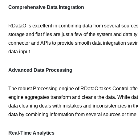
Comprehensive Data Integration
RDataO is excellent in combining data from several sources
storage and flat files are just a few of the system and data 
connector and APIs to provide smooth data integration savi
data input.
Advanced Data Processing
The robust Processing engine of RDataO takes Control after 
engine aggregates transform and cleans the data. While data
data cleaning deals with mistakes and inconsistencies in th
data by combining information from several sources or time 
Real-Time Analytics