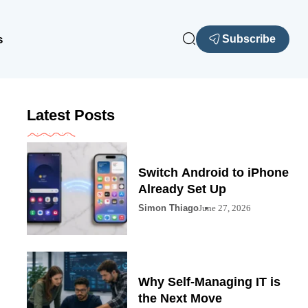
s
Subscribe
Latest Posts
Switch Android to iPhone
Already Set Up
Simon Thiago
June 27, 2026
Why Self-Managing IT is
the Next Move