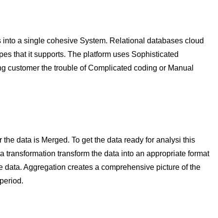
 into a single cohesive System. Relational databases cloud
types that it supports. The platform uses Sophisticated
ng customer the trouble of Complicated coding or Manual
the data is Merged. To get the data ready for analysi this
 transformation transform the data into an appropriate format
e data. Aggregation creates a comprehensive picture of the
period.