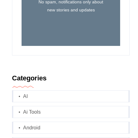
No spam, notifications only about
new stories and updates
Categories
AI
Ai Tools
Android