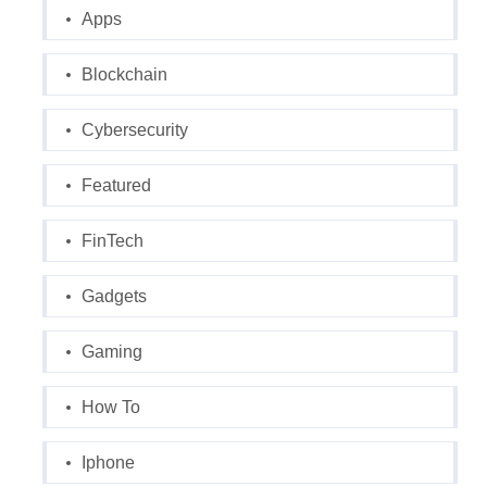
Apps
Blockchain
Cybersecurity
Featured
FinTech
Gadgets
Gaming
How To
Iphone