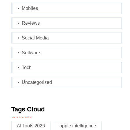
Mobiles
Reviews
Social Media
Software
Tech
Uncategorized
Tags Cloud
AI Tools 2026
apple intelligence