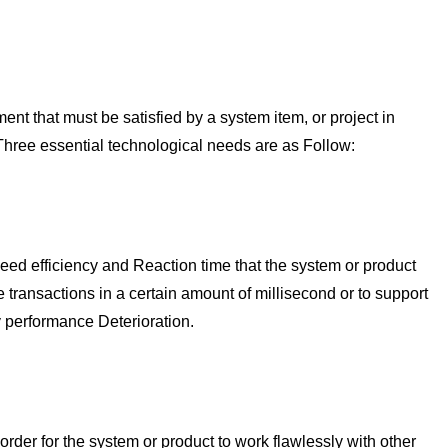
t that must be satisfied by a system item, or project in
 Three essential technological needs are as Follow:
ed efficiency and Reaction time that the system or product
transactions in a certain amount of millisecond or to support
 performance Deterioration.
order for the system or product to work flawlessly with other