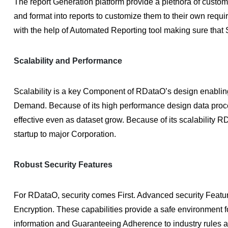
The report Generation platform provide a plethora of custom
and format into reports to customize them to their own requ
with the help of Automated Reporting tool making sure that 
Scalability and Performance
Scalability is a key Component of RDataO’s design enablin
Demand. Because of its high performance design data proce
effective even as dataset grow. Because of its scalability
startup to major Corporation.
Robust Security Features
For RDataO, security comes First. Advanced security Features
Encryption. These capabilities provide a safe environment
information and Guaranteeing Adherence to industry rules 