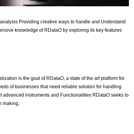
nalysis Providing creative ways to handle and Understand
hensive knowledge of RDataO by exploring its key features
ization is the goal of RDataO, a state of the art platform for
eds of businesses that need reliable solution for handling
it advanced instruments and Functionalities RDataO seeks to
on making.