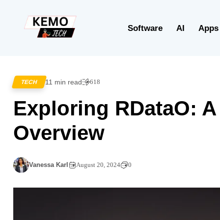
Software
AI
Apps
11 min read
618
TECH
Exploring RDataO: 
Overview
Vanessa Karl
August 20, 2024
0