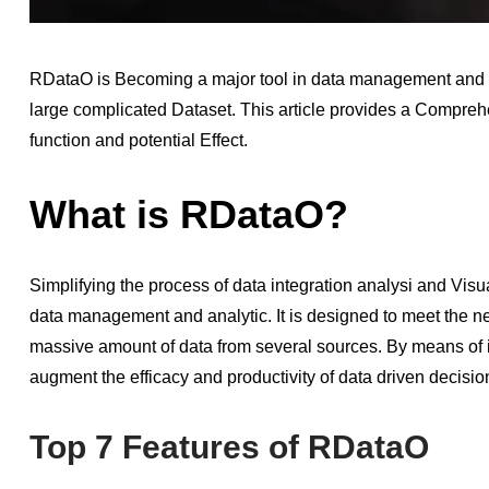
RDataO is Becoming a major tool in data management and a
large complicated Dataset. This article provides a Compre
function and potential Effect.
What is RDataO?
Simplifying the process of data integration analysi and Visual
data management and analytic. It is designed to meet the ne
massive amount of data from several sources. By means of 
augment the efficacy and productivity of data driven decisi
Top 7 Features of RDataO