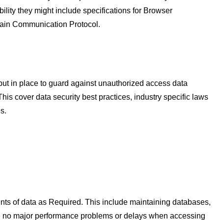
ility they might include specifications for Browser
rtain Communication Protocol.
put in place to guard against unauthorized access data
his cover data security best practices, industry specific laws
s.
ounts of data as Required. This include maintaining databases,
are no major performance problems or delays when accessing