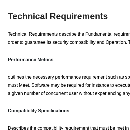
Technical Requirements
Technical Requirements
describe the Fundamental requiremen
order to guarantee its security compatibility and Operation.
Performance Metrics
outlines the necessary performance requirement such as spe
must Meet. Software may be required for instance to execute 
a given number of concurrent user without experiencing any
Compatibility Specifications
Describes the compatibility requirement that must be met in 