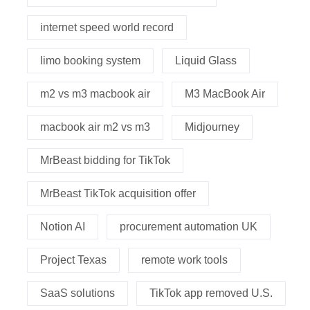
internet speed world record
limo booking system
Liquid Glass
m2 vs m3 macbook air
M3 MacBook Air
macbook air m2 vs m3
Midjourney
MrBeast bidding for TikTok
MrBeast TikTok acquisition offer
Notion AI
procurement automation UK
Project Texas
remote work tools
SaaS solutions
TikTok app removed U.S.