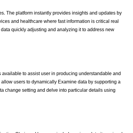
es. The platform instantly provides insights and updates by
vices and healthcare where fast information is critical real
data quickly adjusting and analyzing it to address new
is available to assist user in producing understandable and
s allow users to dynamically Examine data by supporting a
ta change setting and delve into particular details using