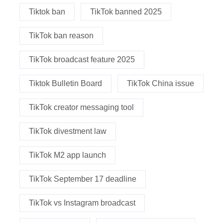
Tiktok ban
TikTok banned 2025
TikTok ban reason
TikTok broadcast feature 2025
Tiktok Bulletin Board
TikTok China issue
TikTok creator messaging tool
TikTok divestment law
TikTok M2 app launch
TikTok September 17 deadline
TikTok vs Instagram broadcast