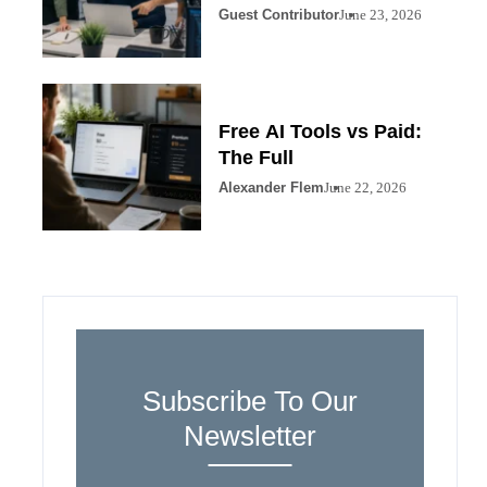
Guest Contributor
June 23, 2026
Free AI Tools vs Paid:
The Full
Alexander Flem
June 22, 2026
Subscribe To Our
Newsletter